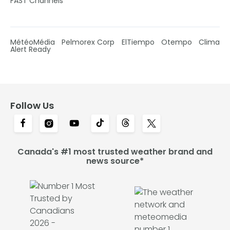
FAST Channels
MétéoMédia
Pelmorex Corp
ElTiempo
Otempo
Clima
Alert Ready
Follow Us
Canada's #1 most trusted weather brand and
news source*