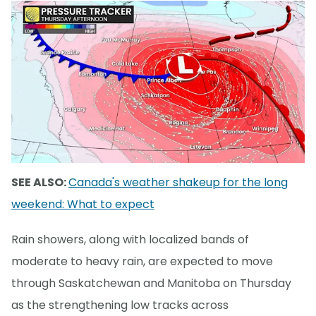
SEE ALSO:
Canada's weather shakeup for the long
weekend: What to expect
Rain showers, along with localized bands of
moderate to heavy rain, are expected to move
through Saskatchewan and Manitoba on Thursday
as the strengthening low tracks across