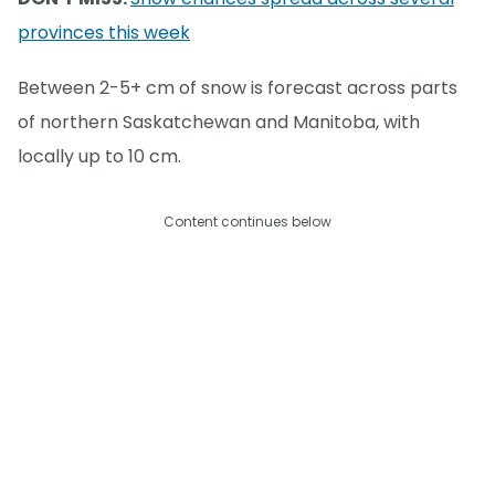
provinces this week
Between 2-5+ cm of snow is forecast across parts
of northern Saskatchewan and Manitoba, with
locally up to 10 cm.
Content continues below