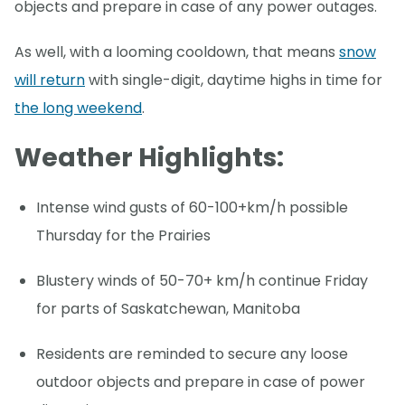
objects and prepare in case of any power outages.
As well, with a looming cooldown, that means
snow
will return
with single-digit, daytime highs in time for
the long weekend
.
Weather Highlights:
Intense wind gusts of 60-100+km/h possible
Thursday for the Prairies
Blustery winds of 50-70+ km/h continue Friday
for parts of Saskatchewan, Manitoba
Residents are reminded to secure any loose
outdoor objects and prepare in case of power