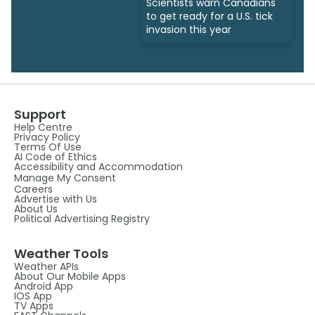
Scientists warn Canadians
to get ready for a U.S. tick
invasion this year
Support
Help Centre
Privacy Policy
Terms Of Use
AI Code of Ethics
Accessibility and Accommodation
Manage My Consent
Careers
Advertise with Us
About Us
Political Advertising Registry
Weather Tools
Weather APIs
About Our Mobile Apps
Android App
IOS App
TV Apps