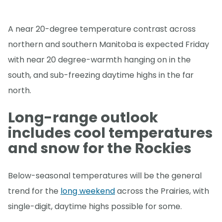
A near 20-degree temperature contrast across
northern and southern Manitoba is expected Friday
with near 20 degree-warmth hanging on in the
south, and sub-freezing daytime highs in the far
north.
Long-range outlook
includes cool temperatures
and snow for the Rockies
Below-seasonal temperatures will be the general
trend for the
long weekend
across the Prairies, with
single-digit, daytime highs possible for some.