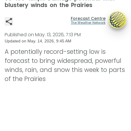
blustery winds on the Prairies
Forecast Centre
The Weather Network
Published on
May. 13, 2026, 7:13 PM
Updated on
May. 14, 2026, 9:45 AM
A potentially record-setting low is
forecast to bring widespread, powerful
winds, rain, and snow this week to parts
of the Prairies