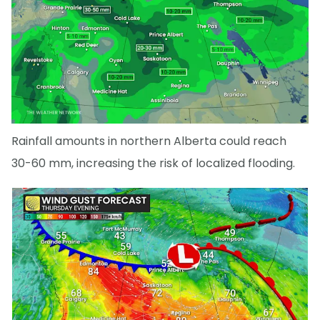
Rainfall amounts in northern Alberta could reach
30-60 mm, increasing the risk of localized flooding.