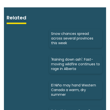
Related
Snow chances spread
across several provinces
this week
'Raining down ash': Fast-
moving wildfire continues to
rage in Alberta
El Niño may hand Western
Canada a warm, dry
summer