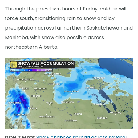
Through the pre-dawn hours of Friday, cold air will
force south, transitioning rain to snow and icy
precipitation across far northern Saskatchewan and
Manitoba, with snow also possible across
northeastern Alberta.
DON'T MISS:
Snow chances spread across several