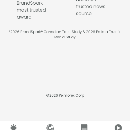
*2026 BrandSpark® Canadian Trust Study & 2026 Pollara Trust in
Media Study
©
2026
Pelmorex Corp