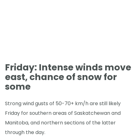
Friday: Intense winds move
east, chance of snow for
some
Strong wind gusts of 50-70+ km/h are still likely
Friday for southern areas of Saskatchewan and
Manitoba, and northern sections of the latter
through the day.