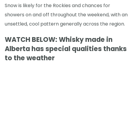
Snow is likely for the Rockies and chances for
showers on and off throughout the weekend, with an
unsettled, cool pattern generally across the region.
WATCH BELOW: Whisky made in
Alberta has special qualities thanks
to the weather