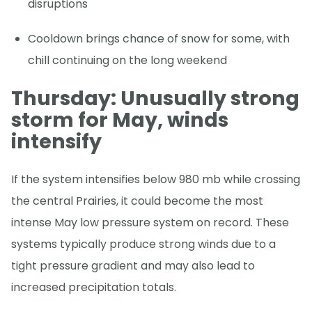
disruptions
Cooldown brings chance of snow for some, with
chill continuing on the long weekend
Thursday: Unusually strong
storm for May, winds
intensify
If the system intensifies below 980 mb while crossing
the central Prairies, it could become the most
intense May low pressure system on record. These
systems typically produce strong winds due to a
tight pressure gradient and may also lead to
increased precipitation totals.