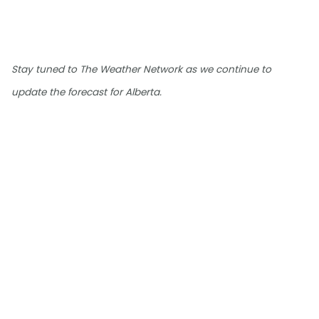
Stay tuned to The Weather Network as we continue to
update the forecast for Alberta.