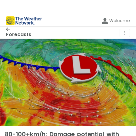
Welcome
⋮
Forecasts
80-100+km/h: Damage potential with