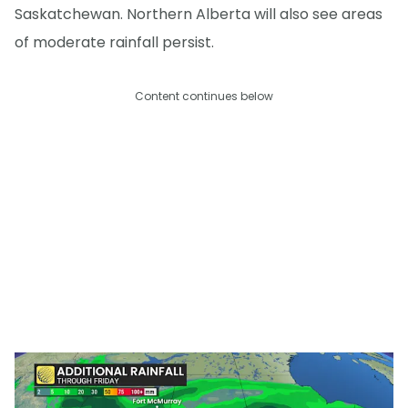
Saskatchewan. Northern Alberta will also see areas
of moderate rainfall persist.
Content continues below