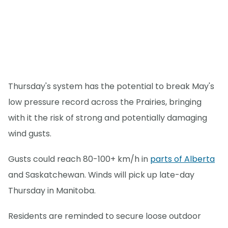
Thursday's system has the potential to break May's
low pressure record across the Prairies, bringing
with it the risk of strong and potentially damaging
wind gusts.
Gusts could reach 80-100+ km/h in
parts of Alberta
and Saskatchewan. Winds will pick up late-day
Thursday in Manitoba.
Residents are reminded to secure loose outdoor