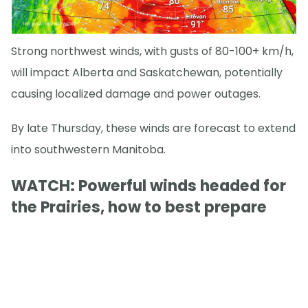
Strong northwest winds, with gusts of 80-100+ km/h,
will impact Alberta and Saskatchewan, potentially
causing localized damage and power outages.
By late Thursday, these winds are forecast to extend
into southwestern Manitoba.
WATCH: Powerful winds headed for
the Prairies, how to best prepare