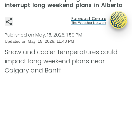
interrupt long weekend plans in Alberta
Forecast Centre
The Weather Network
Published on
May. 15, 2026, 1:59 PM
Updated on
May. 15, 2026, 11:43 PM
Snow and cooler temperatures could
impact long weekend plans near
Calgary and Banff