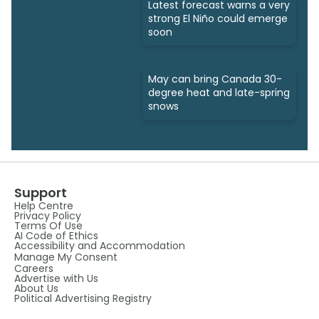
Latest forecast warns a very
strong El Niño could emerge
soon
May can bring Canada 30-
degree heat and late-spring
snows
Support
Help Centre
Privacy Policy
Terms Of Use
AI Code of Ethics
Accessibility and Accommodation
Manage My Consent
Careers
Advertise with Us
About Us
Political Advertising Registry