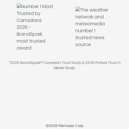
*2026 BrandSpark® Canadian Trust Study & 2026 Pollara Trust in
Media Study
©
2026
Pelmorex Corp