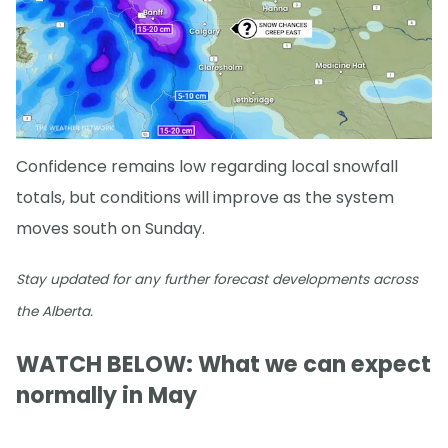
Confidence remains low regarding local snowfall
totals, but conditions will improve as the system
moves south on Sunday.
Stay updated for any further forecast developments across
the Alberta.
WATCH BELOW: What we can expect
normally in May