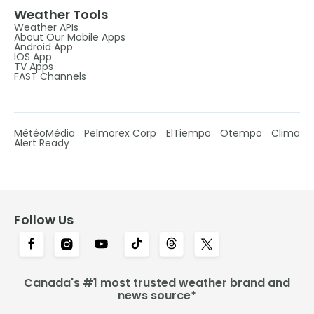
Weather Tools
Weather APIs
About Our Mobile Apps
Android App
IOS App
TV Apps
FAST Channels
MétéoMédia
Pelmorex Corp
ElTiempo
Otempo
Clima
Alert Ready
Follow Us
Canada's #1 most trusted weather brand and
news source*