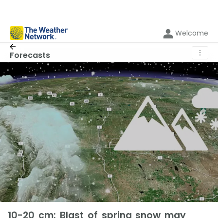
Welcome
⋮
Forecasts
10-20 cm: Blast of spring snow may