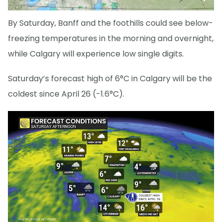
By Saturday, Banff and the foothills could see below-
freezing temperatures in the morning and overnight,
while Calgary will experience low single digits.
Saturday’s forecast high of 6°C in Calgary will be the
coldest since April 26 (-1.6°C).