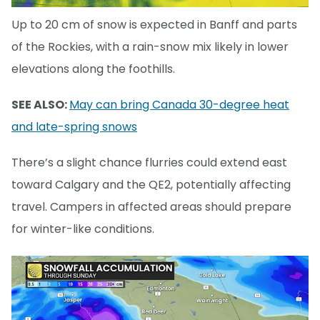
Up to 20 cm of snow is expected in Banff and parts
of the Rockies, with a rain-snow mix likely in lower
elevations along the foothills.
SEE ALSO:
May can bring Canada 30-degree heat
and late-spring snows
There’s a slight chance flurries could extend east
toward Calgary and the QE2, potentially affecting
travel. Campers in affected areas should prepare
for winter-like conditions.