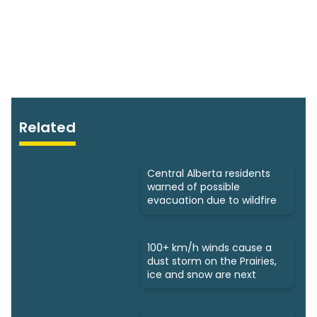
Related
Central Alberta residents
warned of possible
evacuation due to wildfire
100+ km/h winds cause a
dust storm on the Prairies,
ice and snow are next