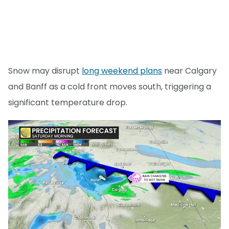
Snow may disrupt
long weekend plans
near Calgary
and Banff as a cold front moves south, triggering a
significant temperature drop.