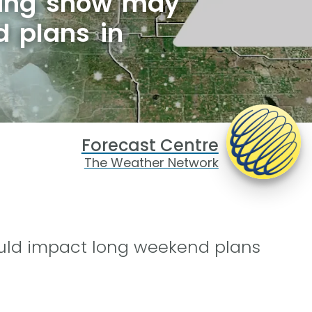
pring snow may
d plans in
Forecast Centre
The Weather Network
uld impact long weekend plans