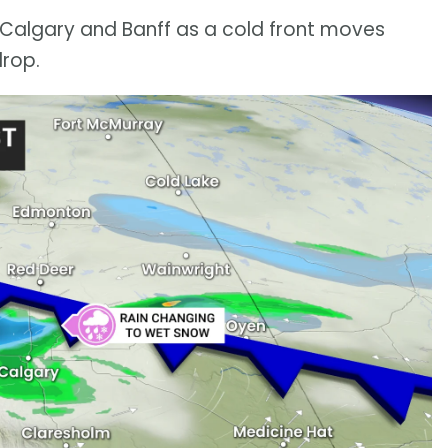
Calgary and Banff as a cold front moves
drop.