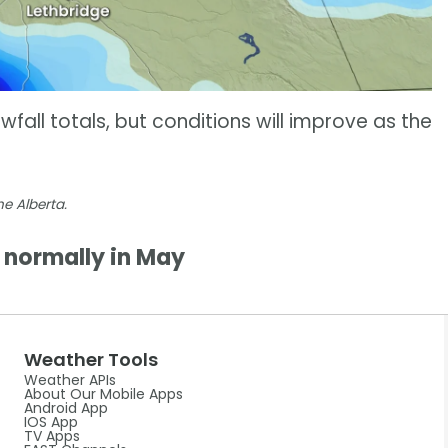
all totals, but conditions will improve as the
e Alberta.
normally in May
Weather Tools
Weather APIs
About Our Mobile Apps
Android App
IOS App
TV Apps