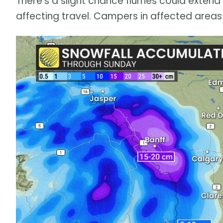
There’s a slight chance flurries could exten
affecting travel. Campers in affected areas 