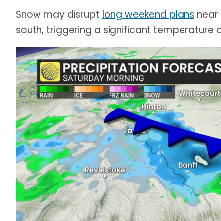
Snow may disrupt
long weekend plans
near 
south, triggering a significant temperature 