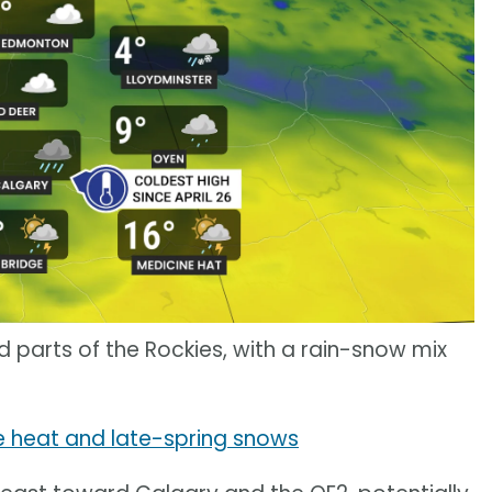
d parts of the Rockies, with a rain-snow mix
 heat and late-spring snows