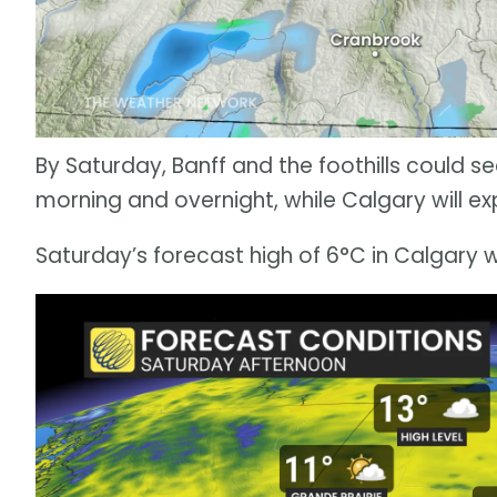
By Saturday, Banff and the foothills could 
morning and overnight, while Calgary will exp
Saturday’s forecast high of 6°C in Calgary wi