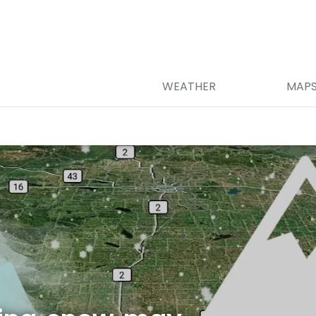
WEATHER
MAP