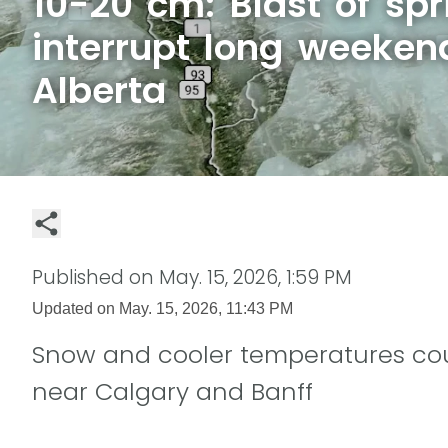
10-20 cm: Blast of s
interrupt long weeken
Alberta
Published on
May. 15, 2026, 1:59 PM
Updated on
May. 15, 2026, 11:43 PM
Snow and cooler temperatures co
near Calgary and Banff