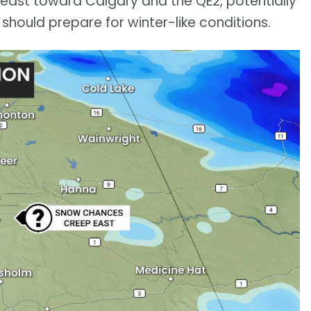
d east toward Calgary and the QE2, potentially
should prepare for winter-like conditions.