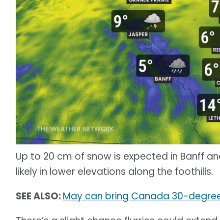
Up to 20 cm of snow is expected in Banff an
likely in lower elevations along the foothills.
SEE ALSO:
May can bring Canada 30-degree