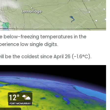
see below-freezing temperatures in the
erience low single digits.
ll be the coldest since April 26 (-1.6°C).