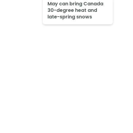
May can bring Canada
30-degree heat and
late-spring snows