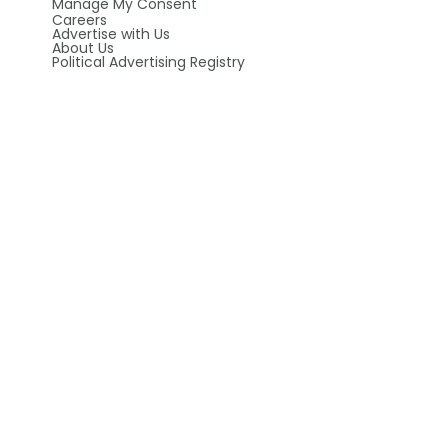
Manage My Consent
Careers
Advertise with Us
About Us
Political Advertising Registry