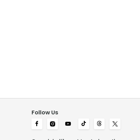
Follow Us