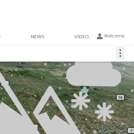
Welcome
S
NEWS
VIDEO
⋮