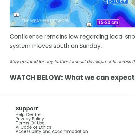
Confidence remains low regarding local snowf
system moves south on Sunday.
Stay updated for any further forecast developments across th
WATCH BELOW: What we can expect 
Support
Help Centre
Privacy Policy
Terms Of Use
AI Code of Ethics
Accessibility and Accommodation