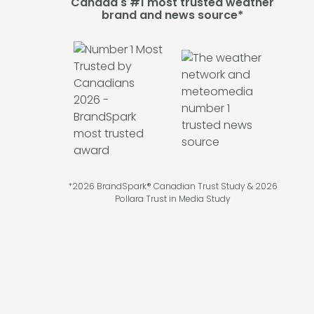
Canada's #1 most trusted weather
brand and news source*
*2026 BrandSpark® Canadian Trust Study & 2026
Pollara Trust in Media Study