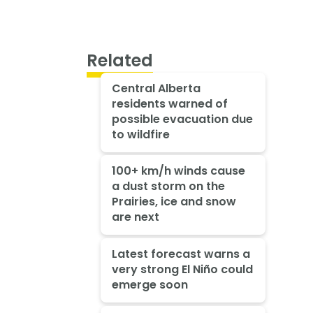
Related
Central Alberta
residents warned of
possible evacuation due
to wildfire
100+ km/h winds cause
a dust storm on the
Prairies, ice and snow
are next
Latest forecast warns a
very strong El Niño could
emerge soon