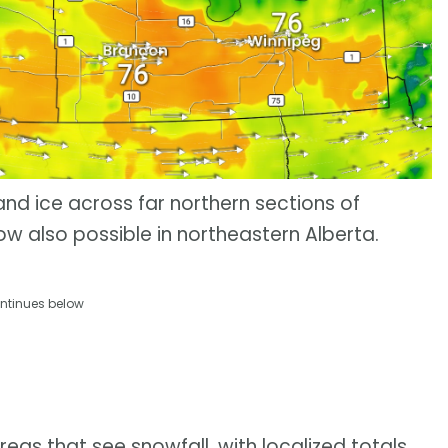
 and ice across far northern sections of
 also possible in northeastern Alberta.
ntinues below
as that see snowfall, with localized totals