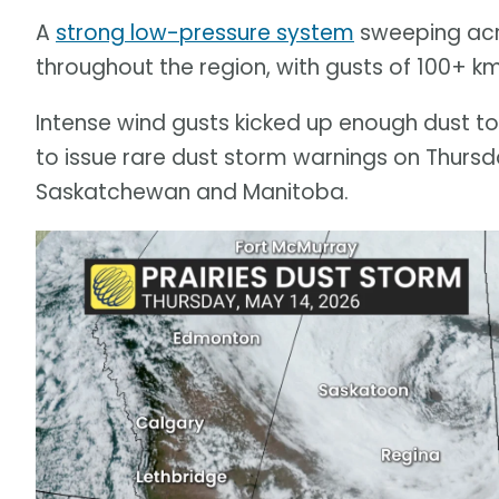
A
strong low-pressure system
sweeping acro
throughout the region, with gusts of 100+ k
Intense wind gusts kicked up enough dust to 
to issue rare dust storm warnings on Thursd
Saskatchewan and Manitoba.