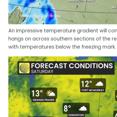
An impressive temperature gradient will co
hangs on across southern sections of the reg
with temperatures below the freezing mark.