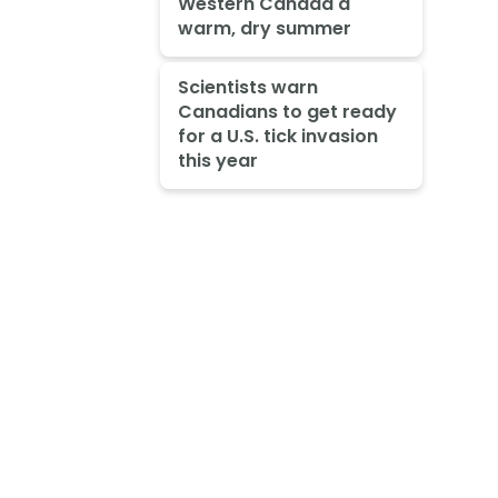
Western Canada a
warm, dry summer
Scientists warn
Canadians to get ready
for a U.S. tick invasion
this year