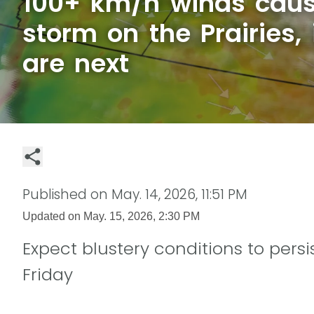
100+ km/h winds caus
storm on the Prairies,
are next
Published on
May. 14, 2026, 11:51 PM
Updated on
May. 15, 2026, 2:30 PM
Expect blustery conditions to persi
Friday