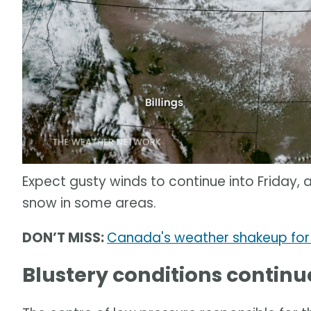
Expect gusty winds to continue into Friday, 
snow in some areas.
DON’T MISS:
Canada's weather shakeup for
Blustery conditions continue