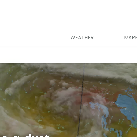
WEATHER
MAP