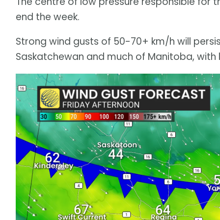
The centre of low pressure responsible for t
end the week.
Strong wind gusts of 50-70+ km/h will persis
Saskatchewan and much of Manitoba, with lo