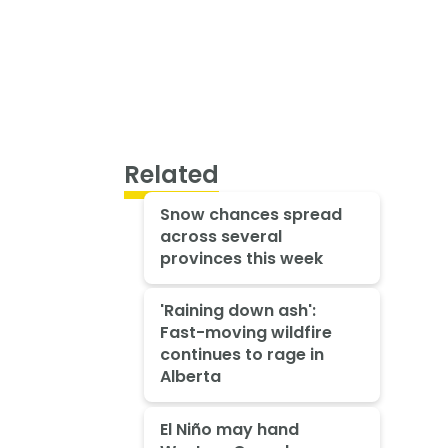
Related
Snow chances spread
across several
provinces this week
'Raining down ash':
Fast-moving wildfire
continues to rage in
Alberta
El Niño may hand