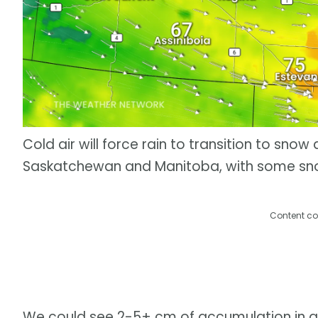
Cold air will force rain to transition to snow
Saskatchewan and Manitoba, with some snow
Content co
We could see 2-5+ cm of accumulation in are