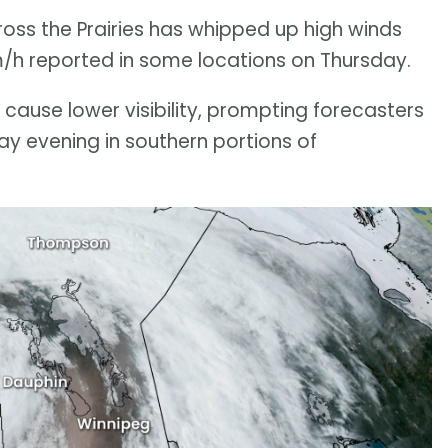
ss the Prairies has whipped up high winds
m/h reported in some locations on Thursday.
cause lower visibility, prompting forecasters
ay evening in southern portions of