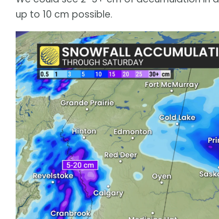
up to 10 cm possible.