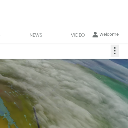
Welcome
S
NEWS
VIDEO
⋮