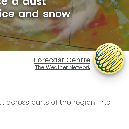
e a dust
 ice and snow
Forecast Centre
The Weather Network
st across parts of the region into