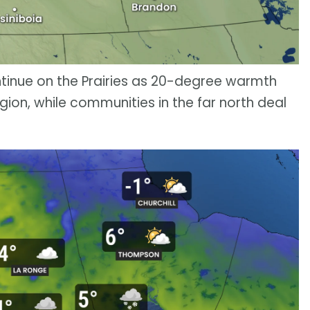
ntinue on the Prairies as 20-degree warmth
ion, while communities in the far north deal