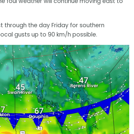
he foul weather will continue moving east to
t through the day Friday for southern
cal gusts up to 90 km/h possible.