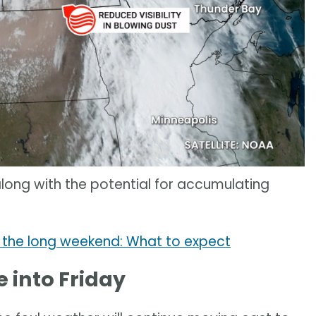
along with the potential for accumulating
 the long weekend: What to expect
 into Friday