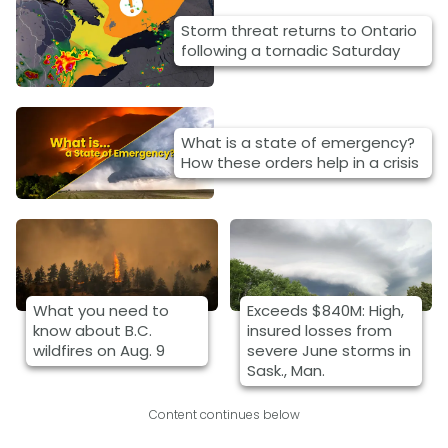
Storm threat returns to Ontario
following a tornadic Saturday
What is a state of emergency?
How these orders help in a crisis
What you need to
Exceeds $840M: High,
know about B.C.
insured losses from
wildfires on Aug. 9
severe June storms in
Sask., Man.
Content continues below