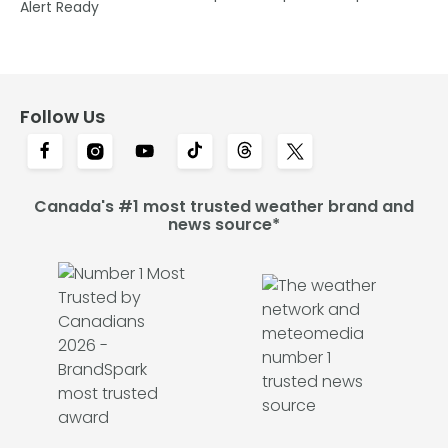
Alert Ready
Follow Us
Canada's #1 most trusted weather brand and
news source*