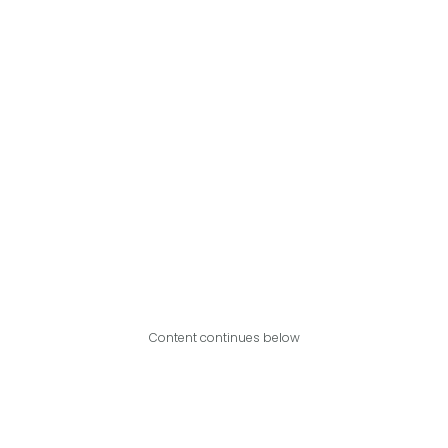
Content continues below