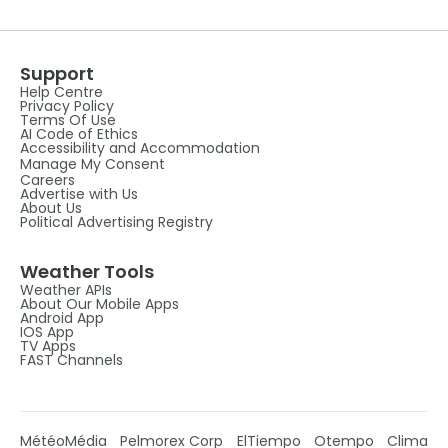
Support
Help Centre
Privacy Policy
Terms Of Use
AI Code of Ethics
Accessibility and Accommodation
Manage My Consent
Careers
Advertise with Us
About Us
Political Advertising Registry
Weather Tools
Weather APIs
About Our Mobile Apps
Android App
IOS App
TV Apps
FAST Channels
MétéoMédia
Pelmorex Corp
ElTiempo
Otempo
Clima