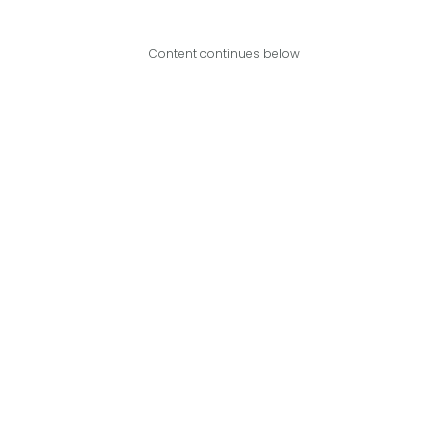
Content continues below