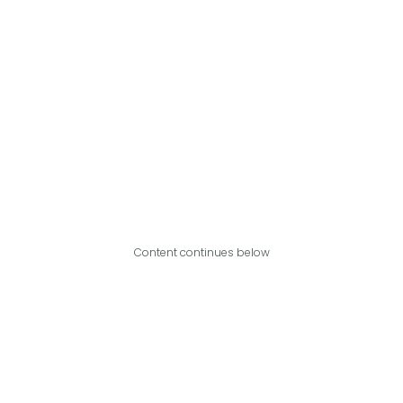
Content continues below