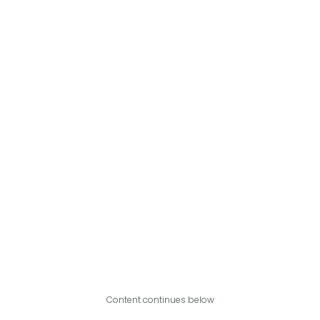
Content continues below