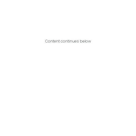
Content continues below