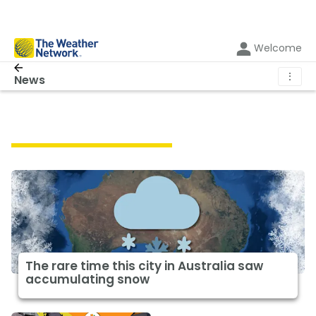
Welcome
⋮
News
Featured Weather News
The rare time this city in Australia saw
accumulating snow