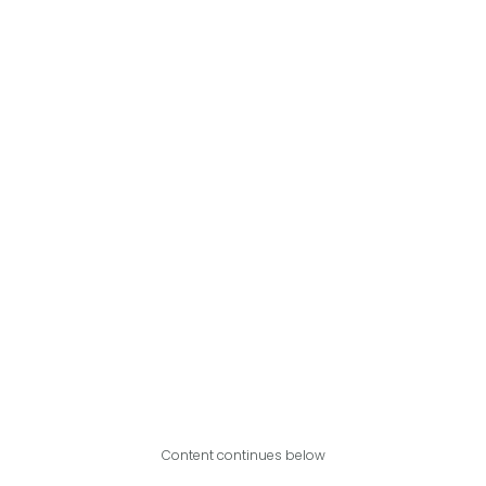
Content continues below