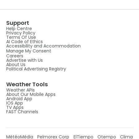
Support
Help Centre
Privacy Policy
Terms Of Use
AI Code of Ethics
Accessibility and Accommodation
Manage My Consent
Careers
Advertise with Us
About Us
Political Advertising Registry
Weather Tools
Weather APIs
About Our Mobile Apps
Android App
IOS App
TV Apps
FAST Channels
MétéoMédia
Pelmorex Corp
ElTiempo
Otempo
Clima