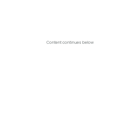
Content continues below