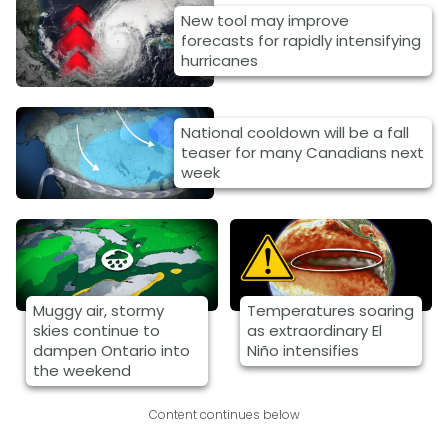
New tool may improve
forecasts for rapidly intensifying
hurricanes
National cooldown will be a fall
teaser for many Canadians next
week
Muggy air, stormy
Temperatures soaring
skies continue to
as extraordinary El
dampen Ontario into
Niño intensifies
the weekend
Content continues below