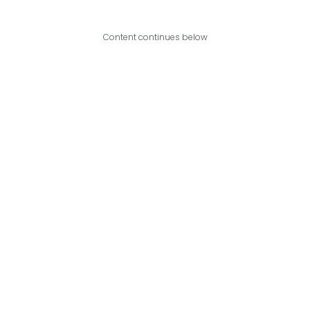
Content continues below