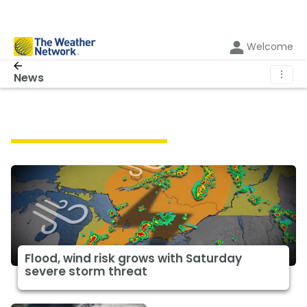
Welcome
⋮
News
Featured Weather News
Flood, wind risk grows with Saturday
severe storm threat