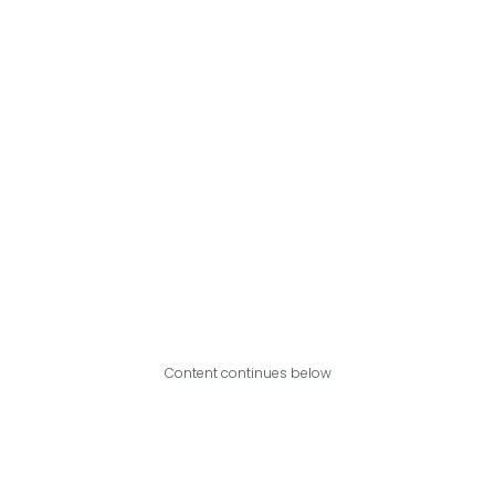
Content continues below