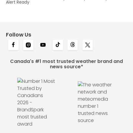
Alert Ready
Follow Us
Canada's #1 most trusted weather brand and
news source*