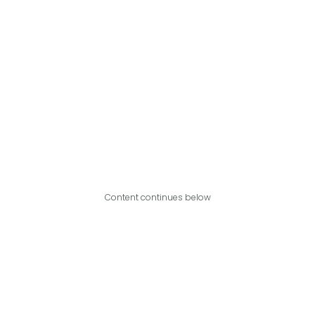
Content continues below