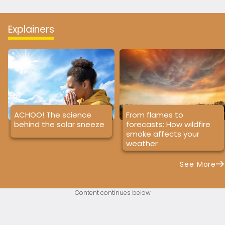
Explainers
ACHOO! The science
From flames to
behind the solar sneeze
forecasts: How wildfire
smoke affects your
weather
See More
Content continues below