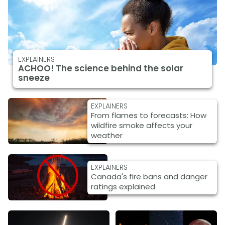
EXPLAINERS
ACHOO! The science behind the solar
sneeze
EXPLAINERS
From flames to forecasts: How
wildfire smoke affects your
weather
EXPLAINERS
Canada's fire bans and danger
ratings explained