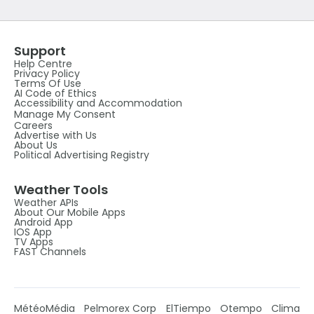
Support
Help Centre
Privacy Policy
Terms Of Use
AI Code of Ethics
Accessibility and Accommodation
Manage My Consent
Careers
Advertise with Us
About Us
Political Advertising Registry
Weather Tools
Weather APIs
About Our Mobile Apps
Android App
IOS App
TV Apps
FAST Channels
MétéoMédia
Pelmorex Corp
ElTiempo
Otempo
Clima