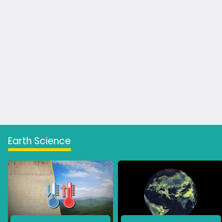
Earth Science