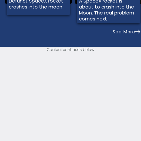
Defunct SpaceX rocket
A SpaceX rocket is
crashes into the moon
about to crash into the
Moon. The real problem
comes next
See More
Content continues below