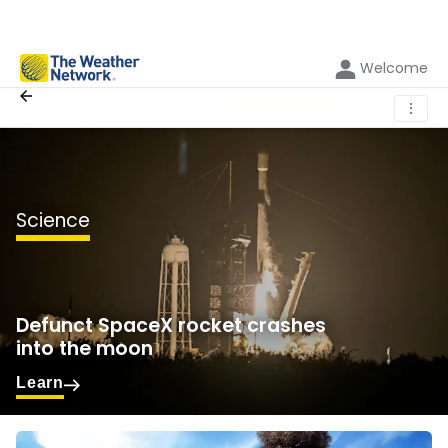
Welcome
⋮
Science
Defunct SpaceX rocket crashes
into the moon
Learn