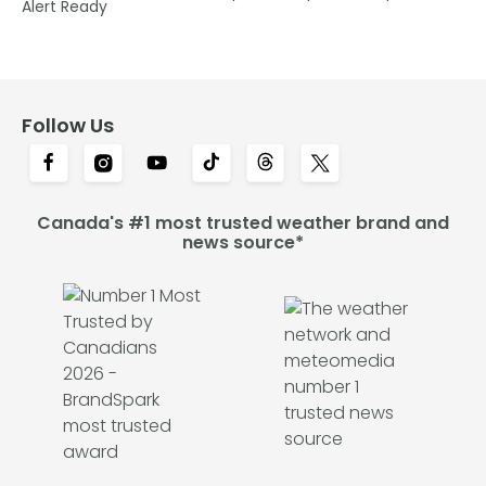
Alert Ready
Follow Us
Canada's #1 most trusted weather brand and
news source*