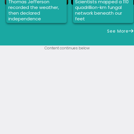
Thomas Jefferson
Scientists mapped a 110
recorded the weather,
quadrillion-km fungal
then declared
network beneath our
independence
feet
See More
Content continues below