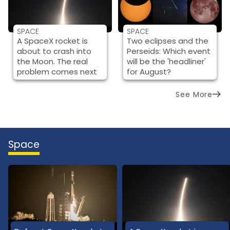
SPACE
SPACE
A SpaceX rocket is
Two eclipses and the
about to crash into
Perseids: Which event
the Moon. The real
will be the 'headliner'
problem comes next
for August?
See More
Space