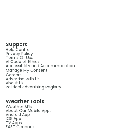
Support
Help Centre
Privacy Policy
Terms Of Use
AI Code of Ethics
Accessibility and Accommodation
Manage My Consent
Careers
Advertise with Us
About Us
Political Advertising Registry
Weather Tools
Weather APIs
About Our Mobile Apps
Android App
IOS App
TV Apps
FAST Channels