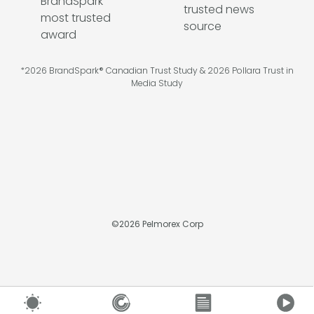
*2026 BrandSpark® Canadian Trust Study & 2026 Pollara Trust in
Media Study
©
2026
Pelmorex Corp