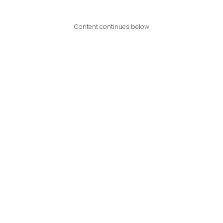
Content continues below