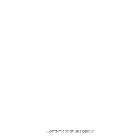
Content continues below