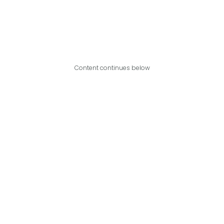
Content continues below