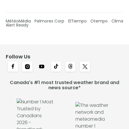
MétéoMédia
Pelmorex Corp
ElTiempo
Otempo
Clima
Alert Ready
Follow Us
Canada's #1 most trusted weather brand and
news source*