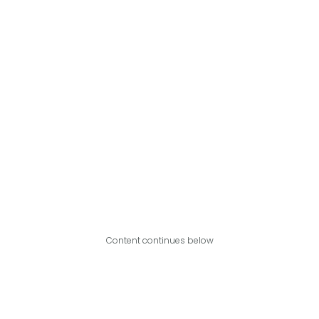
Content continues below