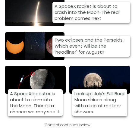
A SpaceX rocket is about to
crash into the Moon. The real
problem comes next
Two eclipses and the Perseids:
Which event will be the
'headliner' for August?
A SpaceX booster is
Look up! July's Full Buck
about to slam into
Moon shines along
the Moon. There's a
with a trio of meteor
chance we may see it
showers
Content continues below