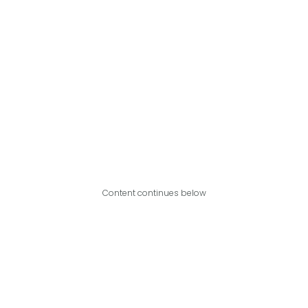
Content continues below