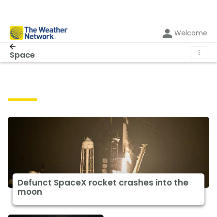
Welcome
⋮
Space
Space
Defunct SpaceX rocket crashes into the
moon