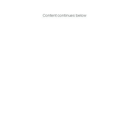
Content continues below