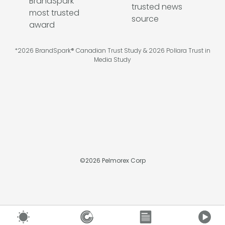
*2026 BrandSpark® Canadian Trust Study & 2026 Pollara Trust in
Media Study
©
2026
Pelmorex Corp