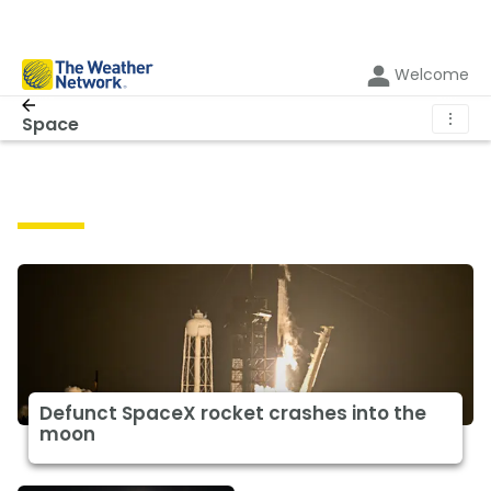
Welcome
⋮
Space
Space
Defunct SpaceX rocket crashes into the
moon