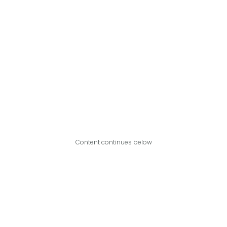
Content continues below