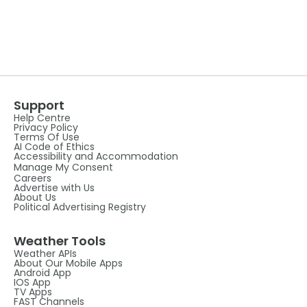
Support
Help Centre
Privacy Policy
Terms Of Use
AI Code of Ethics
Accessibility and Accommodation
Manage My Consent
Careers
Advertise with Us
About Us
Political Advertising Registry
Weather Tools
Weather APIs
About Our Mobile Apps
Android App
IOS App
TV Apps
FAST Channels