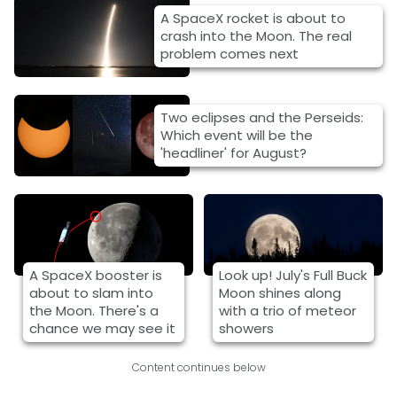
A SpaceX rocket is about to
crash into the Moon. The real
problem comes next
Two eclipses and the Perseids:
Which event will be the
'headliner' for August?
A SpaceX booster is
Look up! July's Full Buck
about to slam into
Moon shines along
the Moon. There's a
with a trio of meteor
chance we may see it
showers
Content continues below