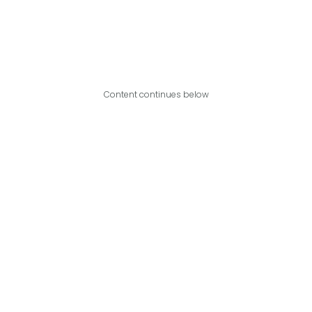
Content continues below