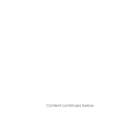
Content continues below