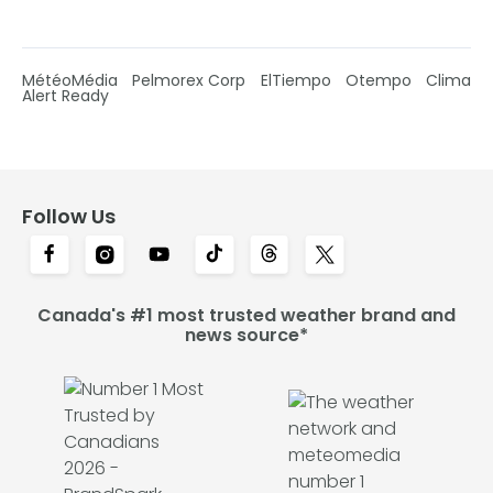
MétéoMédia
Pelmorex Corp
ElTiempo
Otempo
Clima
Alert Ready
Follow Us
Canada's #1 most trusted weather brand and
news source*