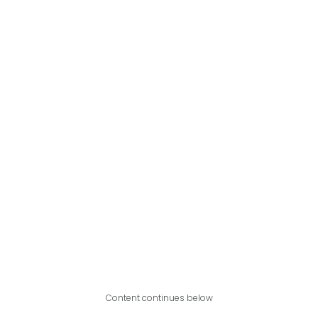
Content continues below