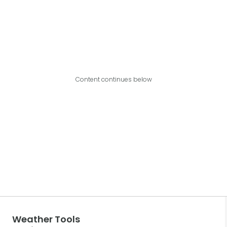
Content continues below
Weather Tools