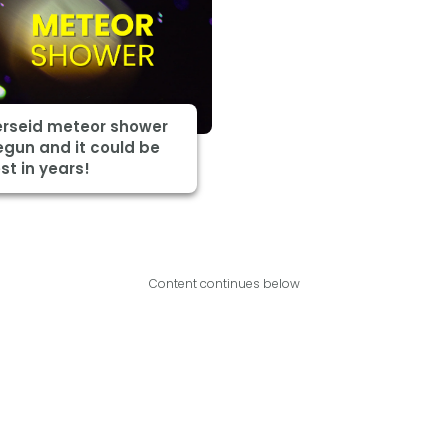
erseid meteor shower
gun and it could be
st in years!
Content continues below