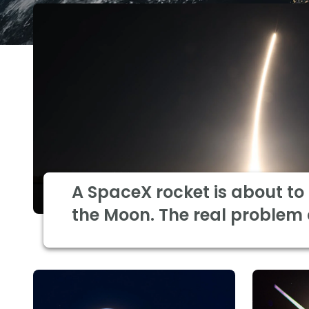
A SpaceX rocket is about to
the Moon. The real problem