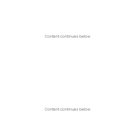
Content continues below
Content continues below