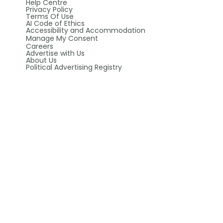
Help Centre
Privacy Policy
Terms Of Use
AI Code of Ethics
Accessibility and Accommodation
Manage My Consent
Careers
Advertise with Us
About Us
Political Advertising Registry