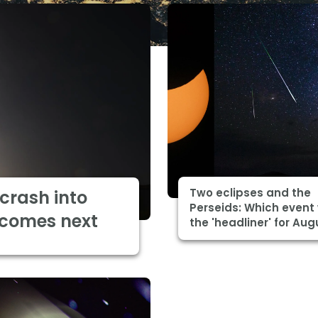
Two eclipses and the
 crash into
Perseids: Which event 
 comes next
the 'headliner' for Aug