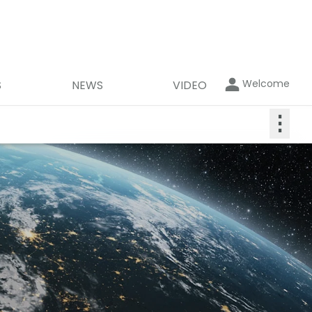
Welcome
S
NEWS
VIDEO
⋮