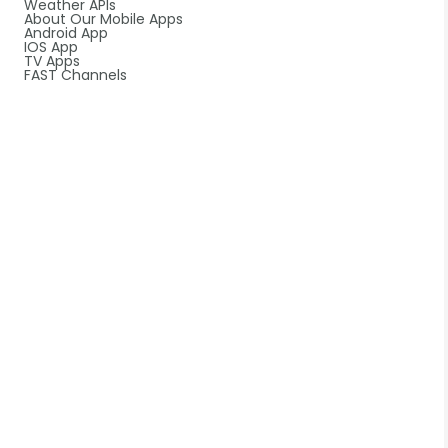
Weather APIs
About Our Mobile Apps
Android App
IOS App
TV Apps
FAST Channels