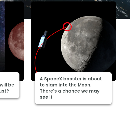
A SpaceX booster is about
will be
to slam into the Moon.
ust?
There's a chance we may
see it