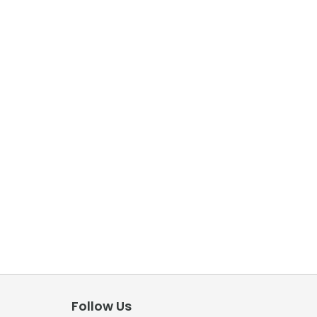
Follow Us