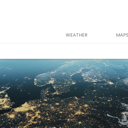
WEATHER
MAP