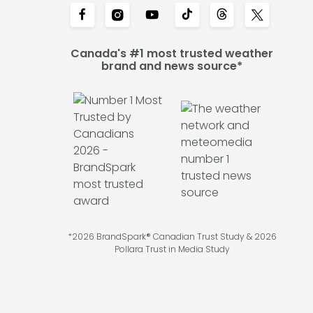
Canada's #1 most trusted weather
brand and news source*
*2026 BrandSpark® Canadian Trust Study & 2026
Pollara Trust in Media Study