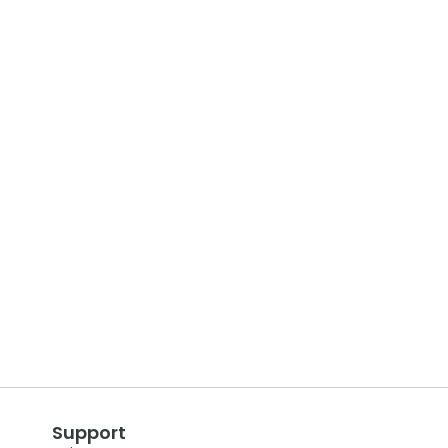
Support