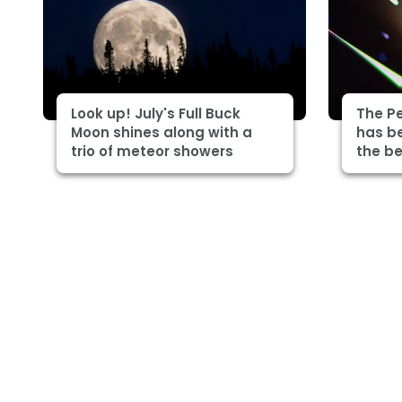
Look up! July's Full Buck
The P
Moon shines along with a
has be
trio of meteor showers
the be