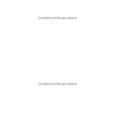
Content continues below
Content continues below