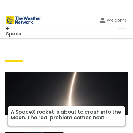
Welcome
⋮
Space
Space
A SpaceX rocket is about to crash into the
Moon. The real problem comes next