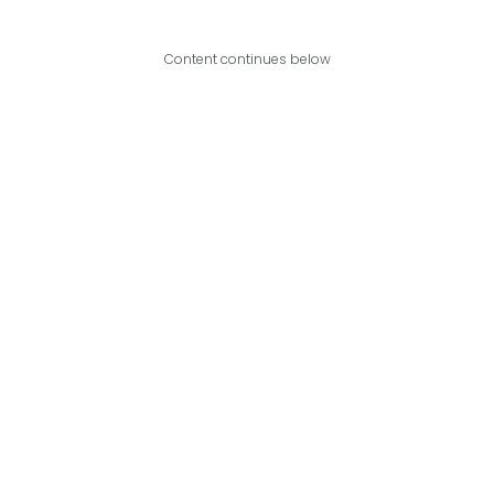
Content continues below