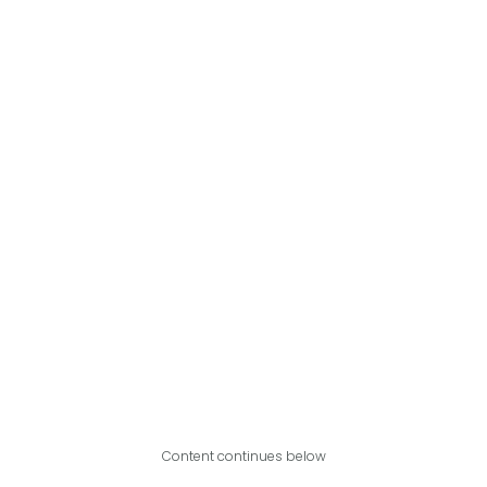
Content continues below