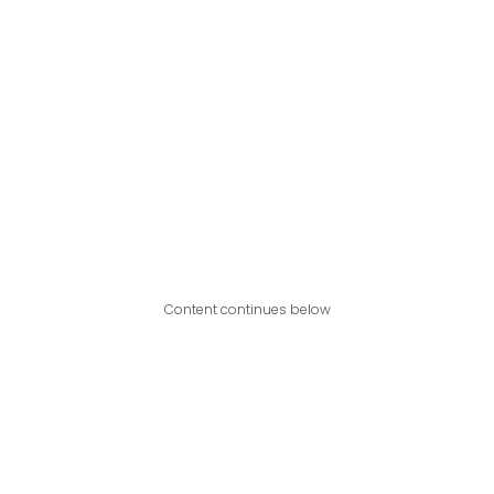
Content continues below