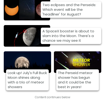
Two eclipses and the Perseids:
Which event will be the
'headliner' for August?
A SpaceX booster is about to
slam into the Moon. There's a
chance we may see it
Look up! July's Full Buck
The Perseid meteor
Moon shines along
shower has begun
with a trio of meteor
and it could be the
showers
best in years!
Content continues below