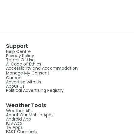
Support
Help Centre
Privacy Policy
Terms Of Use
AI Code of Ethics
Accessibility and Accommodation
Manage My Consent
Careers
Advertise with Us
About Us
Political Advertising Registry
Weather Tools
Weather APIs
About Our Mobile Apps
Android App
IOS App
TV Apps
FAST Channels