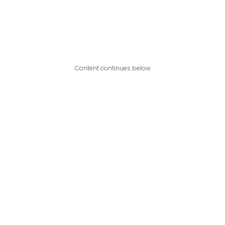
Content continues below