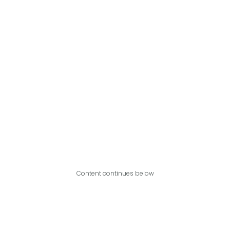
Content continues below