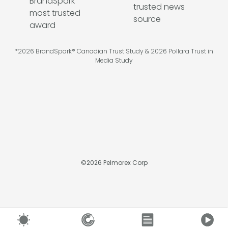
*2026 BrandSpark® Canadian Trust Study & 2026 Pollara Trust in
Media Study
©
2026
Pelmorex Corp