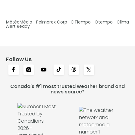
MétéoMédia
Pelmorex Corp
ElTiempo
Otempo
Clima
Alert Ready
Follow Us
Canada's #1 most trusted weather brand and
news source*