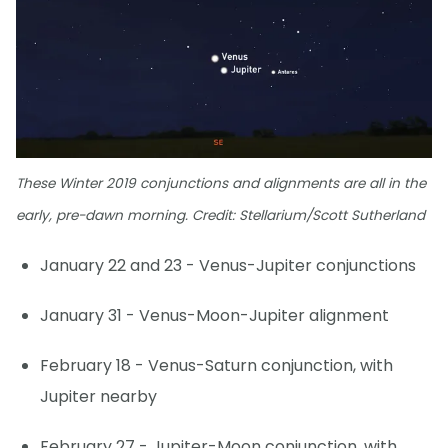
These Winter 2019 conjunctions and alignments are all in the
early, pre-dawn morning. Credit: Stellarium/Scott Sutherland
January 22 and 23 - Venus-Jupiter conjunctions
January 31 - Venus-Moon-Jupiter alignment
February 18 - Venus-Saturn conjunction, with
Jupiter nearby
February 27 - Jupiter-Moon conjunction, with