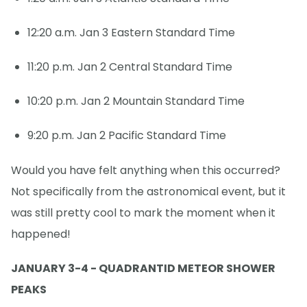
12:20 a.m. Jan 3 Eastern Standard Time
11:20 p.m. Jan 2 Central Standard Time
10:20 p.m. Jan 2 Mountain Standard Time
9:20 p.m. Jan 2 Pacific Standard Time
Would you have felt anything when this occurred?
Not specifically from the astronomical event, but it
was still pretty cool to mark the moment when it
happened!
JANUARY 3-4 - QUADRANTID METEOR SHOWER
PEAKS