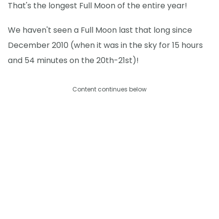
That's the longest Full Moon of the entire year!
We haven't seen a Full Moon last that long since
December 2010 (when it was in the sky for 15 hours
and 54 minutes on the 20th-21st)!
Content continues below