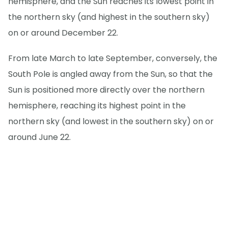
hemisphere, and the Sun reaches its lowest point in
the northern sky (and highest in the southern sky)
on or around December 22.
From late March to late September, conversely, the
South Pole is angled away from the Sun, so that the
Sun is positioned more directly over the northern
hemisphere, reaching its highest point in the
northern sky (and lowest in the southern sky) on or
around June 22.