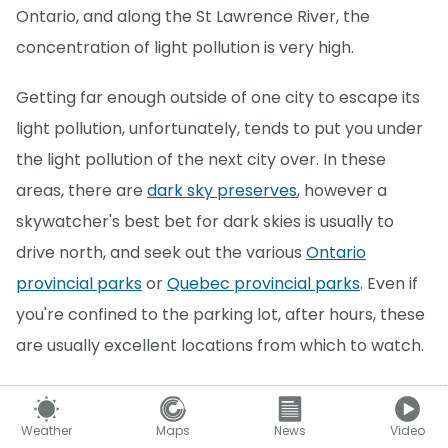
Ontario, and along the St Lawrence River, the
concentration of light pollution is very high.
Getting far enough outside of one city to escape its
light pollution, unfortunately, tends to put you under
the light pollution of the next city over. In these
areas, there are
dark sky preserves
, however a
skywatcher's best bet for dark skies is usually to
drive north, and seek out the various
Ontario
provincial parks
or
Quebec provincial parks
. Even if
you're confined to the parking lot, after hours, these
are usually excellent locations from which to watch.
Sometimes, based on the timing, the Moon is also a
source of light pollution, which washes out all but the
Weather
Maps
News
Video