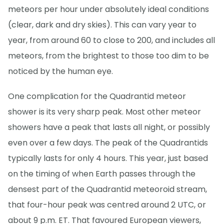
meteors per hour under absolutely ideal conditions
(clear, dark and dry skies). This can vary year to
year, from around 60 to close to 200, and includes all
meteors, from the brightest to those too dim to be
noticed by the human eye.
One complication for the Quadrantid meteor
shower is its very sharp peak. Most other meteor
showers have a peak that lasts all night, or possibly
even over a few days. The peak of the Quadrantids
typically lasts for only 4 hours. This year, just based
on the timing of when Earth passes through the
densest part of the Quadrantid meteoroid stream,
that four-hour peak was centred around 2 UTC, or
about 9 p.m. ET. That favoured European viewers,