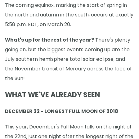
The coming equinox, marking the start of spring in
the north and autumn in the south, occurs at exactly
5:58 p.m. EDT, on March 20.
What's up for the rest of the year?
There's plenty
going on, but the biggest events coming up are the
July southern hemisphere total solar eclipse, and
the November transit of Mercury across the face of
the Sun!
WHAT WE'VE ALREADY SEEN
DECEMBER 22 - LONGEST FULL MOON OF 2018
This year, December's Full Moon falls on the night of
the 22nd, just one night after the longest night of the