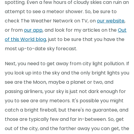
spotting. Even a few hours of cloudy skies can ruin an
attempt to see a meteor shower. So, be sure to
check The Weather Network on TV, on
our website
,
or from
our app
, and look for my articles on the
Out
of this World blog
, just to be sure that you have the
most up-to-date sky forecast.
Next, you need to get away from city light pollution. If
you look up into the sky and the only bright lights you
see are the Moon, maybe a planet or two, and
passing airliners, your sky is just not dark enough for
you to see are any meteors. It's possible you might
catch a bright fireball, but there's no guarantee, and
those are typically few and far in-between. So, get
out of the city, and the farther away you can get, the