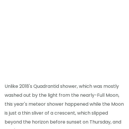
Unlike 2018's Quadrantid shower, which was mostly
washed out by the light from the nearly-Full Moon,
this year's meteor shower happened while the Moon
is just a thin sliver of a crescent, which slipped
beyond the horizon before sunset on Thursday, and