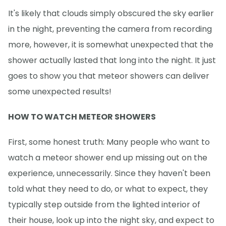
It's likely that clouds simply obscured the sky earlier
in the night, preventing the camera from recording
more, however, it is somewhat unexpected that the
shower actually lasted that long into the night. It just
goes to show you that meteor showers can deliver
some unexpected results!
HOW TO WATCH METEOR SHOWERS
First, some honest truth: Many people who want to
watch a meteor shower end up missing out on the
experience, unnecessarily. Since they haven't been
told what they need to do, or what to expect, they
typically step outside from the lighted interior of
their house, look up into the night sky, and expect to