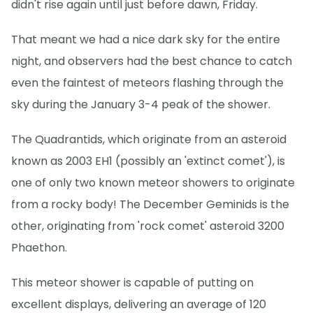
didn't rise again until just before dawn, Friday.
That meant we had a nice dark sky for the entire
night, and observers had the best chance to catch
even the faintest of meteors flashing through the
sky during the January 3-4 peak of the shower.
The Quadrantids, which originate from an asteroid
known as 2003 EH1 (possibly an 'extinct comet'), is
one of only two known meteor showers to originate
from a rocky body! The December Geminids is the
other, originating from 'rock comet' asteroid 3200
Phaethon.
This meteor shower is capable of putting on
excellent displays, delivering an average of 120