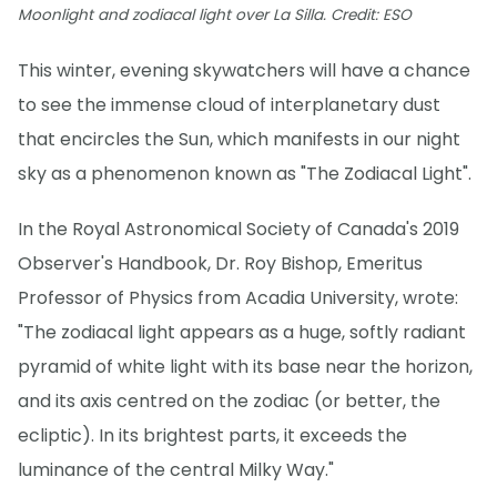
Moonlight and zodiacal light over La Silla. Credit: ESO
This winter, evening skywatchers will have a chance
to see the immense cloud of interplanetary dust
that encircles the Sun, which manifests in our night
sky as a phenomenon known as "The Zodiacal Light".
In the Royal Astronomical Society of Canada's 2019
Observer's Handbook, Dr. Roy Bishop, Emeritus
Professor of Physics from Acadia University, wrote:
"The zodiacal light appears as a huge, softly radiant
pyramid of white light with its base near the horizon,
and its axis centred on the zodiac (or better, the
ecliptic). In its brightest parts, it exceeds the
luminance of the central Milky Way."