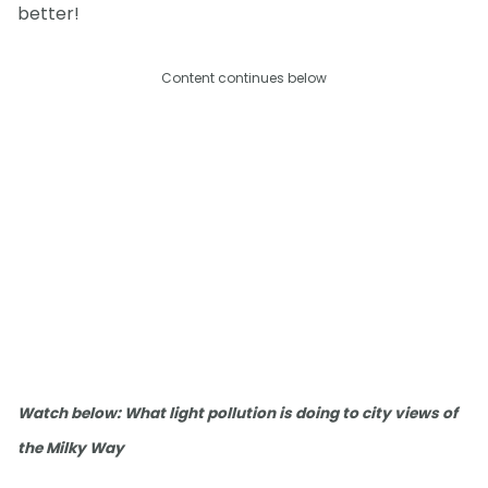
better!
Content continues below
Watch below: What light pollution is doing to city views of
the Milky Way