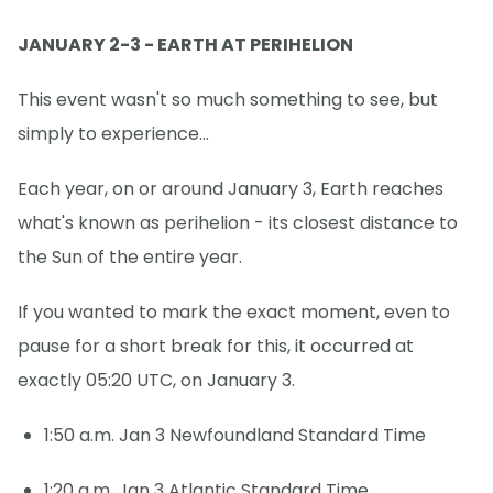
JANUARY 2-3 - EARTH AT PERIHELION
This event wasn't so much something to see, but
simply to experience...
Each year, on or around January 3, Earth reaches
what's known as perihelion - its closest distance to
the Sun of the entire year.
If you wanted to mark the exact moment, even to
pause for a short break for this, it occurred at
exactly 05:20 UTC, on January 3.
1:50 a.m. Jan 3 Newfoundland Standard Time
1:20 a.m. Jan 3 Atlantic Standard Time