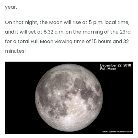
year.
On that night, the Moon will rise at 5 p.m. local time,
and it will set at 8:32 a.m. on the morning of the 23rd,
for a total Full Moon viewing time of 15 hours and 32
minutes!