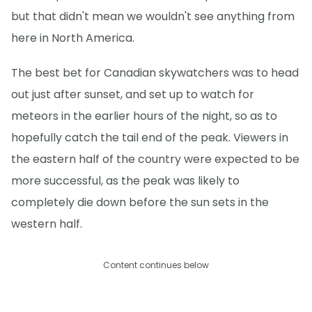
but that didn't mean we wouldn't see anything from
here in North America.
The best bet for Canadian skywatchers was to head
out just after sunset, and set up to watch for
meteors in the earlier hours of the night, so as to
hopefully catch the tail end of the peak. Viewers in
the eastern half of the country were expected to be
more successful, as the peak was likely to
completely die down before the sun sets in the
western half.
Content continues below