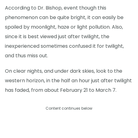
According to Dr. Bishop, event though this
phenomenon can be quite bright, it can easily be
spoiled by moonlight, haze or light pollution. Also,
since it is best viewed just after twilight, the
inexperienced sometimes confused it for twilight,
and thus miss out.
On clear nights, and under dark skies, look to the
western horizon, in the half an hour just after twilight
has faded, from about February 21 to March 7.
Content continues below