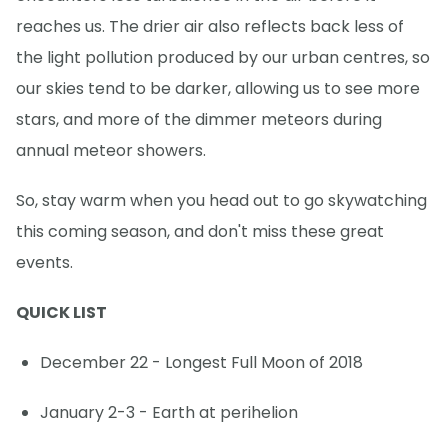
reaches us. The drier air also reflects back less of
the light pollution produced by our urban centres, so
our skies tend to be darker, allowing us to see more
stars, and more of the dimmer meteors during
annual meteor showers.
So, stay warm when you head out to go skywatching
this coming season, and don't miss these great
events.
QUICK LIST
December 22 - Longest Full Moon of 2018
January 2-3 - Earth at perihelion