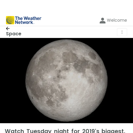
Welcome
⋮
Space
Watch Tuesday night for 2019's biggest,