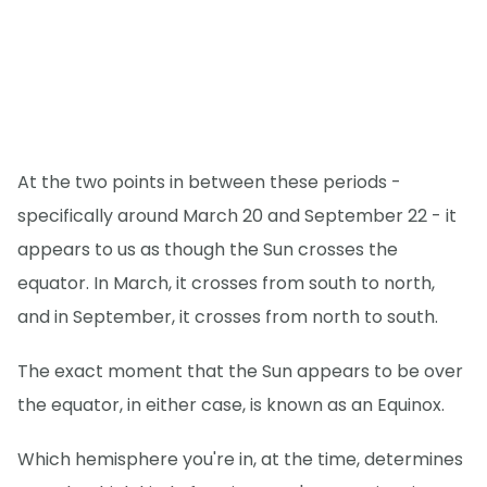
At the two points in between these periods -
specifically around March 20 and September 22 - it
appears to us as though the Sun crosses the
equator. In March, it crosses from south to north,
and in September, it crosses from north to south.
The exact moment that the Sun appears to be over
the equator, in either case, is known as an Equinox.
Which hemisphere you're in, at the time, determines