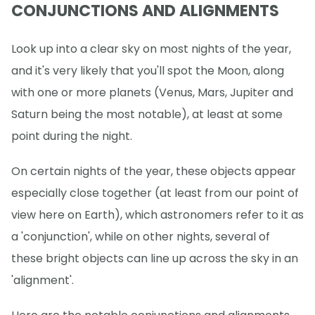
CONJUNCTIONS AND ALIGNMENTS
Look up into a clear sky on most nights of the year,
and it's very likely that you'll spot the Moon, along
with one or more planets (Venus, Mars, Jupiter and
Saturn being the most notable), at least at some
point during the night.
On certain nights of the year, these objects appear
especially close together (at least from our point of
view here on Earth), which astronomers refer to it as
a 'conjunction', while on other nights, several of
these bright objects can line up across the sky in an
'alignment'.