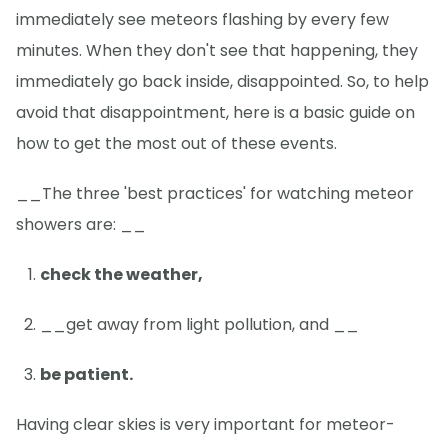
immediately see meteors flashing by every few
minutes. When they don't see that happening, they
immediately go back inside, disappointed. So, to help
avoid that disappointment, here is a basic guide on
how to get the most out of these events.
__The three 'best practices' for watching meteor
showers are: __
check the weather,
__get away from light pollution, and __
be patient.
Having clear skies is very important for meteor-