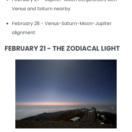
Venus and Saturn nearby
February 28 - Venus-Saturn-Moon-Jupiter
alignment
FEBRUARY 21 - THE ZODIACAL LIGHT