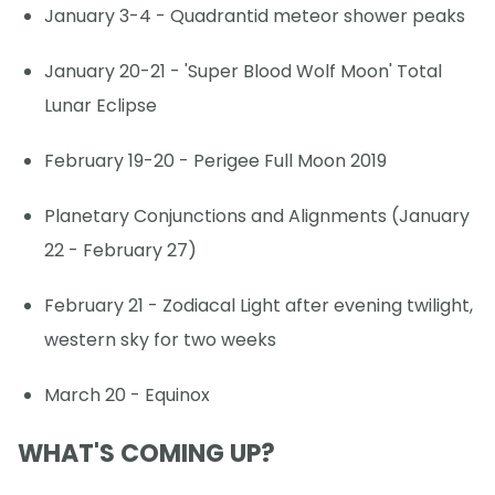
January 3-4 - Quadrantid meteor shower peaks
January 20-21 - 'Super Blood Wolf Moon' Total
Lunar Eclipse
February 19-20 - Perigee Full Moon 2019
Planetary Conjunctions and Alignments (January
22 - February 27)
February 21 - Zodiacal Light after evening twilight,
western sky for two weeks
March 20 - Equinox
WHAT'S COMING UP?