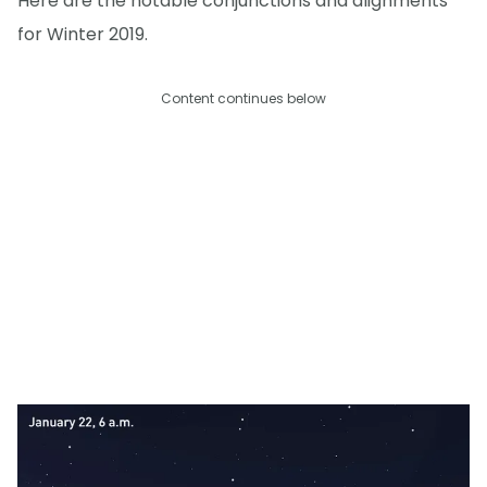
Here are the notable conjunctions and alignments
for Winter 2019.
Content continues below