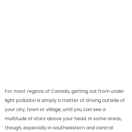
For most regions of Canada, getting out from under
light pollution is simply a matter of driving outside of
your city, town or village, until you can see a
multitude of stars above your head. In some areas,
though, especially in southwestern and central