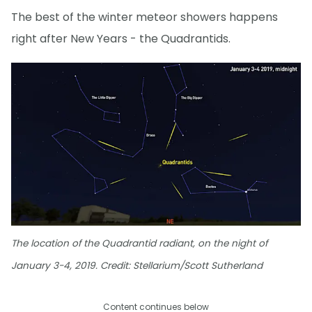
The best of the winter meteor showers happens
right after New Years - the Quadrantids.
The location of the Quadrantid radiant, on the night of
January 3-4, 2019. Credit: Stellarium/Scott Sutherland
Content continues below