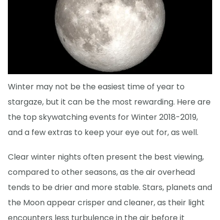
Winter may not be the easiest time of year to
stargaze, but it can be the most rewarding. Here are
the top skywatching events for Winter 2018-2019,
and a few extras to keep your eye out for, as well.
Clear winter nights often present the best viewing,
compared to other seasons, as the air overhead
tends to be drier and more stable. Stars, planets and
the Moon appear crisper and cleaner, as their light
encounters less turbulence in the air before it