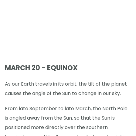
MARCH 20 - EQUINOX
As our Earth travels in its orbit, the tilt of the planet
causes the angle of the Sun to change in our sky.
From late September to late March, the North Pole
is angled away from the Sun, so that the Sun is
positioned more directly over the southern