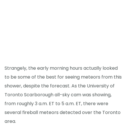
Strangely, the early morning hours actually looked
to be some of the best for seeing meteors from this
shower, despite the forecast. As the University of
Toronto Scarborough all-sky cam was showing,
from roughly 3 a.m. ET to 5 a.m. ET, there were
several fireball meteors detected over the Toronto
area.