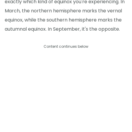
exactly which kind of equinox you're experiencing. In
March, the northern hemisphere marks the vernal
equinox, while the southern hemisphere marks the
autumnal equinox. In September, it's the opposite.
Content continues below