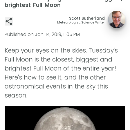
brightest Full Moon
Scott Sutherland
Meteorologist, Science Writer
Published on
Jan. 14, 2019, 11:05 PM
Keep your eyes on the skies. Tuesday's
Full Moon is the closest, biggest and
brightest Full Moon of the entire year!
Here's how to see it, and the other
astronomical events in the sky this
season.