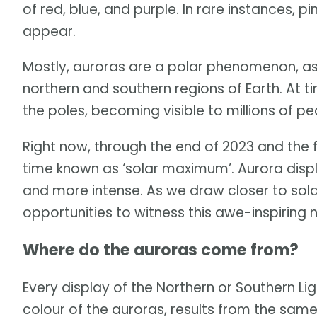
of red, blue, and purple. In rare instances, 
appear.
Mostly, auroras are a polar phenomenon, as 
northern and southern regions of Earth. At 
the poles, becoming visible to millions of p
Right now, through the end of 2023 and the f
time known as ‘solar maximum’. Aurora dis
and more intense. As we draw closer to solar
opportunities to witness this awe-inspiring 
Where do the auroras come from?
Every display of the Northern or Southern Lig
colour of the auroras, results from the sam