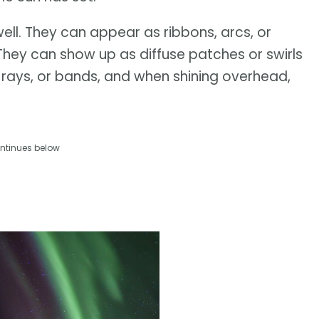
ell. They can appear as ribbons, arcs, or
 They can show up as diffuse patches or swirls
s, rays, or bands, and when shining overhead,
ntinues below