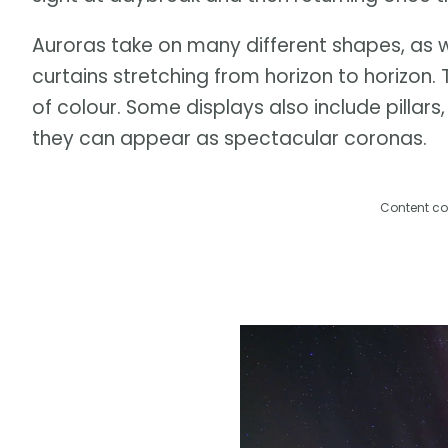
Auroras take on many different shapes, as w
curtains stretching from horizon to horizon.
of colour. Some displays also include pillar
they can appear as spectacular coronas.
Content co