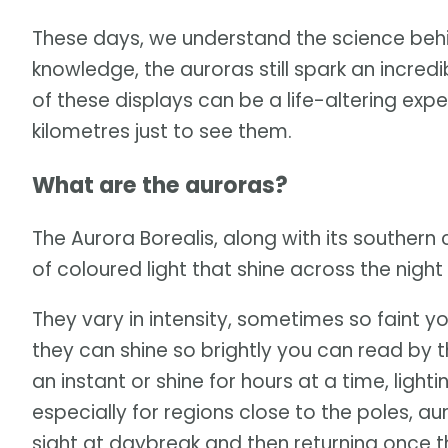
These days, we understand the science beh
knowledge, the auroras still spark an incre
of these displays can be a life-altering exp
kilometres just to see them.
What are the auroras?
The Aurora Borealis, along with its southern 
of coloured light that shine across the night 
They vary in intensity, sometimes so faint y
they can shine so brightly you can read by th
an instant or shine for hours at a time, light
especially for regions close to the poles, a
sight at daybreak and then returning once t