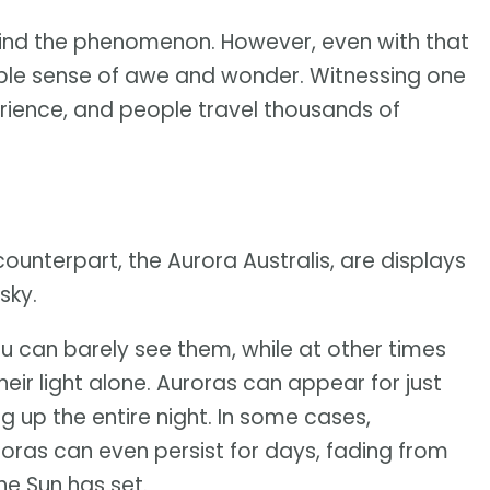
ind the phenomenon. However, even with that
dible sense of awe and wonder. Witnessing one
erience, and people travel thousands of
counterpart, the Aurora Australis, are displays
sky.
ou can barely see them, while at other times
eir light alone. Auroras can appear for just
ing up the entire night. In some cases,
uroras can even persist for days, fading from
he Sun has set.