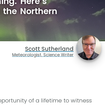
ing. Here’s
 the Northern
Scott Sutherland
Meteorologist, Science Writer
ortunity of a lifetime to witness