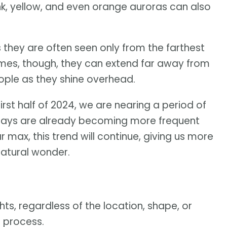
pink, yellow, and even orange auroras can also
they are often seen only from the farthest
times, though, they can extend far away from
eople as they shine overhead.
irst half of 2024, we are nearing a period of
plays are already becoming more frequent
 max, this trend will continue, giving us more
natural wonder.
hts, regardless of the location, shape, or
e process.