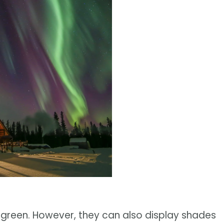
green. However, they can also display shades