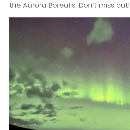
the Aurora Borealis. Don’t miss out!