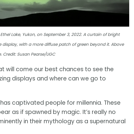
Ethel Lake, Yukon, on September 3, 2022. A curtain of bright
the display, with a more diffuse patch of green beyond it. Above
ible. Credit: Susan Pearse/UGC
hat will come our best chances to see the
zing displays and where can we go to
, has captivated people for millennia. These
pear as if spawned by magic. It’s really no
minently in their mythology as a supernatural