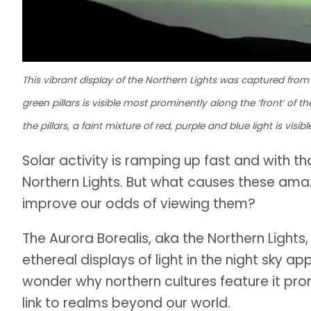
This vibrant display of the Northern Lights was captured from 
green pillars is visible most prominently along the ‘front’ of 
the pillars, a faint mixture of red, purple and blue light is vis
Solar activity is ramping up fast and with t
Northern Lights. But what causes these ama
improve our odds of viewing them?
The Aurora Borealis, aka the Northern Lights
ethereal displays of light in the night sky ap
wonder why northern cultures feature it pro
link to realms beyond our world.