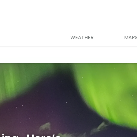
WEATHER
MAP