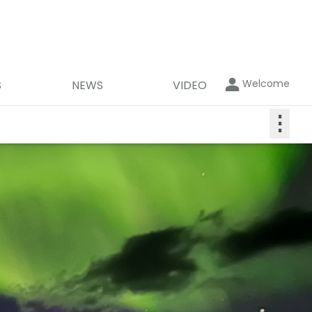
Welcome
S
NEWS
VIDEO
⋮