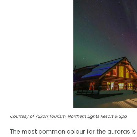
Courtesy of Yukon Tourism, Northern Lights Resort & Spa
The most common colour for the auroras is 