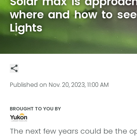
Solar max is approach
where and how to see
Lights
Published on
Nov. 20, 2023, 11:00 AM
BROUGHT TO YOU BY
The next few years could be the opp