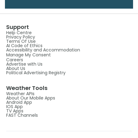
Support
Help Centre
Privacy Policy
Terms Of Use
AI Code of Ethics
Accessibility and Accommodation
Manage My Consent
Careers
Advertise with Us
About Us
Political Advertising Registry
Weather Tools
Weather APIs
About Our Mobile Apps
Android App
IOS App
TV Apps
FAST Channels