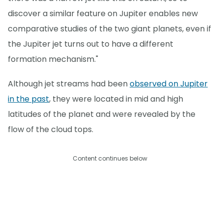
discover a similar feature on Jupiter enables new
comparative studies of the two giant planets, even if
the Jupiter jet turns out to have a different
formation mechanism."
Although jet streams had been
observed on Jupiter
in the past
, they were located in mid and high
latitudes of the planet and were revealed by the
flow of the cloud tops.
Content continues below