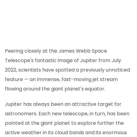
Peering closely at the James Webb Space
Telescope's fantastic image of Jupiter from July
2022, scientists have spotted a previously unnoticed
feature — an immense, fast-moving jet stream
flowing around the giant planet's equator.
Jupiter has always been an attractive target for
astronomers. Each new telescope, in turn, has been
pointed at the giant planet to explore further the
active weather in its cloud bands and its enormous