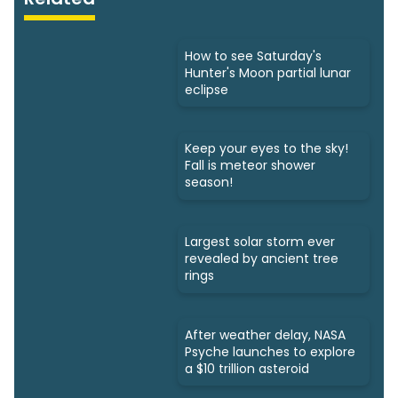
How to see Saturday's
Hunter's Moon partial lunar
eclipse
Keep your eyes to the sky!
Fall is meteor shower
season!
Largest solar storm ever
revealed by ancient tree
rings
After weather delay, NASA
Psyche launches to explore
a $10 trillion asteroid