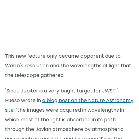
This new feature only became apparent due to
Webb's resolution and the wavelengths of light that
the telescope gathered.
"Since Jupiter is a very bright target for JWST,"
Hueso wrote in
a blog post on the Nature Astronomy
site
, "the images were acquired in wavelengths in
which most of the light is absorbed in its path
through the Jovian atmosphere by atmospheric
gases such as methane and hydrogen. Thus, the