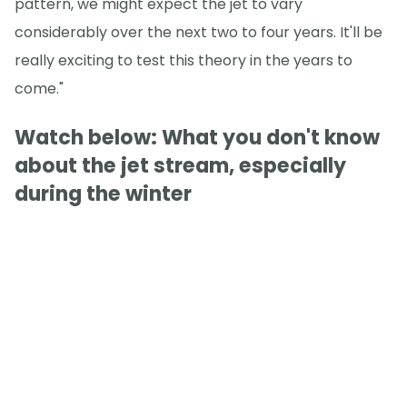
pattern, we might expect the jet to vary
considerably over the next two to four years. It'll be
really exciting to test this theory in the years to
come."
Watch below: What you don't know
about the jet stream, especially
during the winter