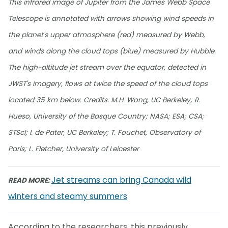
This infrared image of Jupiter from the James Webb Space
Telescope is annotated with arrows showing wind speeds in
the planet's upper atmosphere (red) measured by Webb,
and winds along the cloud tops (blue) measured by Hubble.
The high-altitude jet stream over the equator, detected in
JWST's imagery, flows at twice the speed of the cloud tops
located 35 km below. Credits: M.H. Wong, UC Berkeley; R.
Hueso, University of the Basque Country; NASA; ESA; CSA;
STScI; I. de Pater, UC Berkeley; T. Fouchet, Observatory of
Paris; L. Fletcher, University of Leicester
Jet streams can bring Canada wild
READ MORE:
winters and steamy summers
According to the researchers, this previously