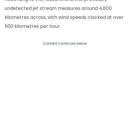
undetected jet stream measures around 4,800
kilometres across, with wind speeds clocked at over
500 kilometres per hour.
Content continues below