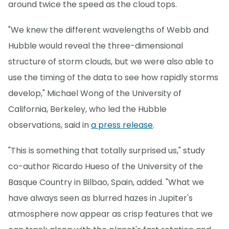
around twice the speed as the cloud tops.
"We knew the different wavelengths of Webb and
Hubble would reveal the three-dimensional
structure of storm clouds, but we were also able to
use the timing of the data to see how rapidly storms
develop," Michael Wong of the University of
California, Berkeley, who led the Hubble
observations, said in
a press release
.
"This is something that totally surprised us," study
co-author Ricardo Hueso of the University of the
Basque Country in Bilbao, Spain, added. "What we
have always seen as blurred hazes in Jupiter's
atmosphere now appear as crisp features that we