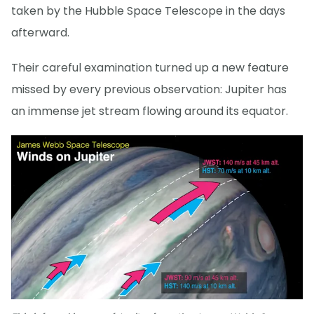
taken by the Hubble Space Telescope in the days
afterward.
Their careful examination turned up a new feature
missed by every previous observation: Jupiter has
an immense jet stream flowing around its equator.