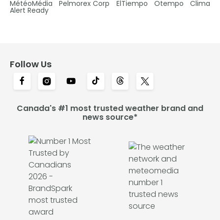
MétéoMédia
Pelmorex Corp
ElTiempo
Otempo
Clima
Alert Ready
Follow Us
Canada's #1 most trusted weather brand and
news source*