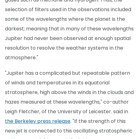
selection of filters used in the observations included
some of the wavelengths where the planet is the
darkest; meaning that in many of these wavelengths
Jupiter had never been observed at enough spatial
resolution to resolve the weather systems in the
atmosphere."
"Jupiter has a complicated but repeatable pattern
of winds and temperatures in its equatorial
stratosphere, high above the winds in the clouds and
hazes measured at these wavelengths," co-author
Leigh Fletcher, of the University of Leicester. said in
the Berkeley press release
. "If the strength of this
new jet is connected to this oscillating stratospheric