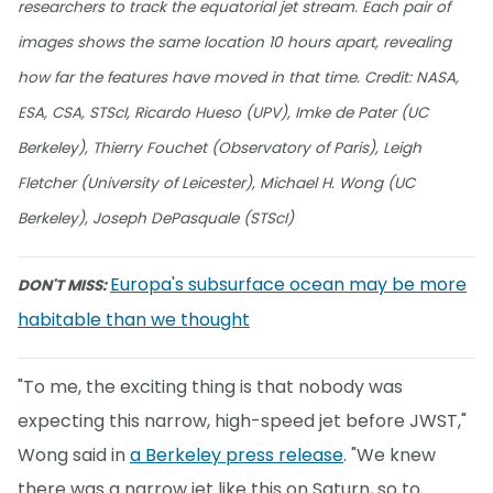
researchers to track the equatorial jet stream. Each pair of
images shows the same location 10 hours apart, revealing
how far the features have moved in that time. Credit: NASA,
ESA, CSA, STScI, Ricardo Hueso (UPV), Imke de Pater (UC
Berkeley), Thierry Fouchet (Observatory of Paris), Leigh
Fletcher (University of Leicester), Michael H. Wong (UC
Berkeley), Joseph DePasquale (STScI)
Europa's subsurface ocean may be more
DON'T MISS:
habitable than we thought
"To me, the exciting thing is that nobody was
expecting this narrow, high-speed jet before JWST,"
Wong said in
a Berkeley press release
. "We knew
there was a narrow jet like this on Saturn, so to