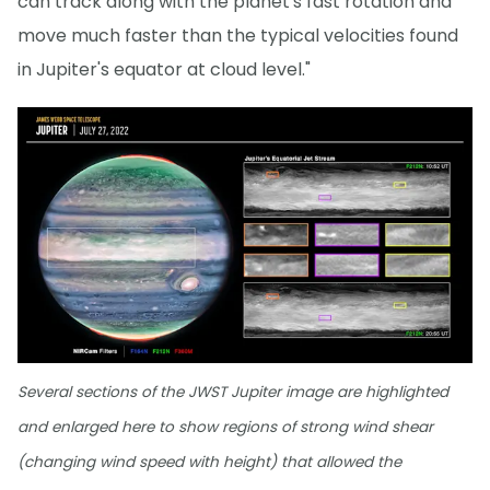
can track along with the planet's fast rotation and
move much faster than the typical velocities found
in Jupiter's equator at cloud level."
Several sections of the JWST Jupiter image are highlighted
and enlarged here to show regions of strong wind shear
(changing wind speed with height) that allowed the