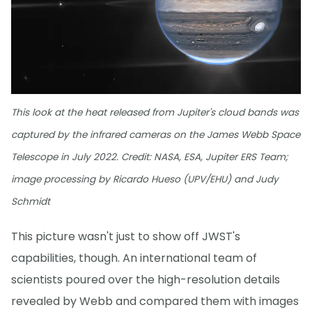
This look at the heat released from Jupiter's cloud bands was
captured by the infrared cameras on the James Webb Space
Telescope in July 2022. Credit: NASA, ESA, Jupiter ERS Team;
image processing by Ricardo Hueso (UPV/EHU) and Judy
Schmidt
This picture wasn't just to show off JWST's
capabilities, though. An international team of
scientists poured over the high-resolution details
revealed by Webb and compared them with images