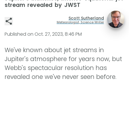
stream revealed by JWST
Scott Sutherland
Meteorologist, Science Writer
Published on
Oct. 27, 2023, 8:46 PM
We've known about jet streams in
Jupiter's atmosphere for years now, but
Webb's spectacular resolution has
revealed one we've never seen before.