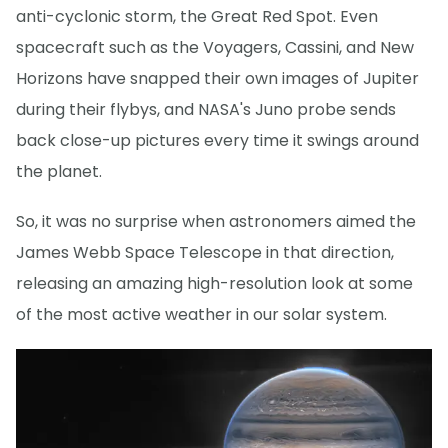
anti-cyclonic storm, the Great Red Spot. Even
spacecraft such as the Voyagers, Cassini, and New
Horizons have snapped their own images of Jupiter
during their flybys, and NASA's Juno probe sends
back close-up pictures every time it swings around
the planet.
So, it was no surprise when astronomers aimed the
James Webb Space Telescope in that direction,
releasing an amazing high-resolution look at some
of the most active weather in our solar system.