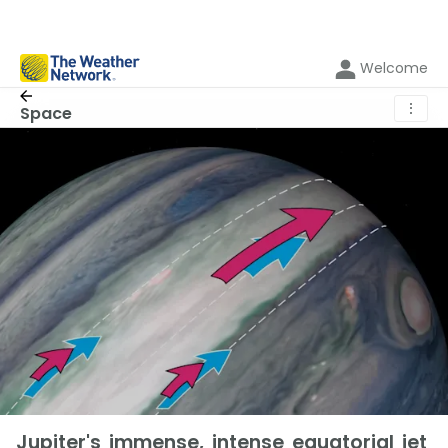
Welcome
⋮
Space
Jupiter's immense, intense equatorial jet