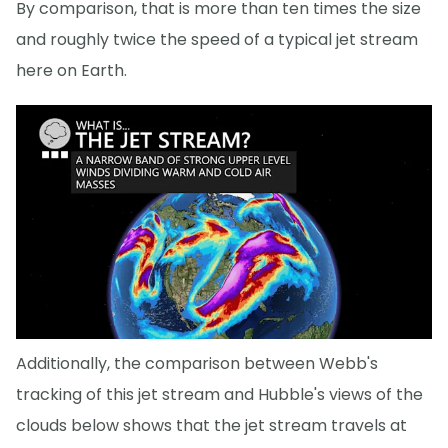
By comparison, that is more than ten times the size
and roughly twice the speed of a typical jet stream
here on Earth.
Additionally, the comparison between Webb's
tracking of this jet stream and Hubble's views of the
clouds below shows that the jet stream travels at