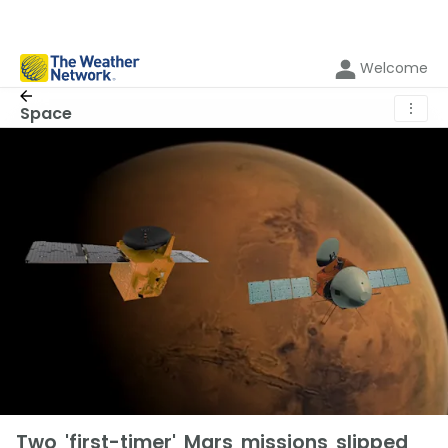
Welcome
⋮
Space
Two 'first-timer' Mars missions slipped