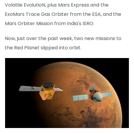
Volatile EvolutioN, plus Mars Express and the
ExoMars Trace Gas Orbiter from the ESA, and the
Mars Orbiter Mission from India's ISRO.
Now, just over the past week, two new missions to
the Red Planet slipped into orbit.