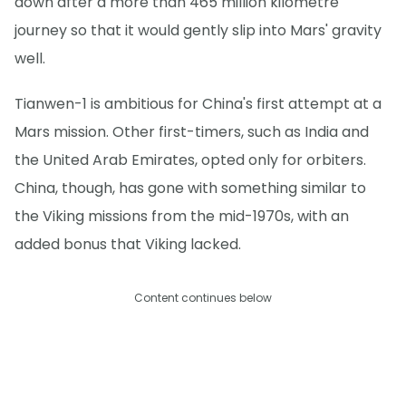
down after a more than 465 million kilometre
journey so that it would gently slip into Mars' gravity
well.
Tianwen-1 is ambitious for China's first attempt at a
Mars mission. Other first-timers, such as India and
the United Arab Emirates, opted only for orbiters.
China, though, has gone with something similar to
the Viking missions from the mid-1970s, with an
added bonus that Viking lacked.
Content continues below