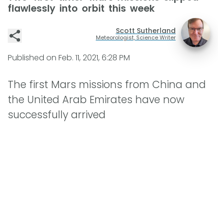
flawlessly into orbit this week
Scott Sutherland
Meteorologist, Science Writer
Published on
Feb. 11, 2021, 6:28 PM
The first Mars missions from China and
the United Arab Emirates have now
successfully arrived