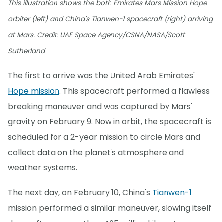
This illustration shows the both Emirates Mars Mission Hope
orbiter (left) and China's Tianwen-1 spacecraft (right) arriving
at Mars. Credit: UAE Space Agency/CSNA/NASA/Scott
Sutherland
The first to arrive was the United Arab Emirates'
Hope mission
. This spacecraft performed a flawless
breaking maneuver and was captured by Mars'
gravity on February 9. Now in orbit, the spacecraft is
scheduled for a 2-year mission to circle Mars and
collect data on the planet's atmosphere and
weather systems.
The next day, on February 10, China's
Tianwen-1
mission performed a similar maneuver, slowing itself