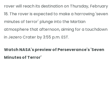
rover will reach its destination on Thursday, February
18. The rover is expected to make a harrowing 'seven
minutes of terror' plunge into the Martian
atmosphere that afternoon, aiming for a touchdown
in Jezero Crater by 3:55 p.m. EST.
Watch NASA's preview of Perseverance's 'Seven
Minutes of Terror'