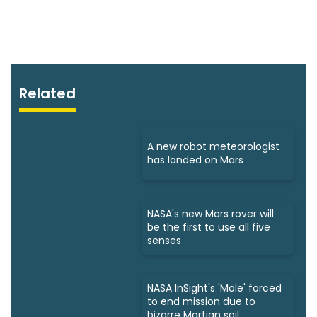
Related
A new robot meteorologist
has landed on Mars
NASA's new Mars rover will
be the first to use all five
senses
NASA InSight's 'Mole' forced
to end mission due to
bizarre Martian soil