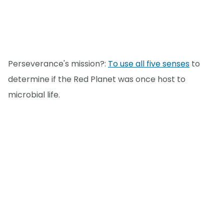
Perseverance's mission?:
To use all five senses
to
determine if the Red Planet was once host to
microbial life.