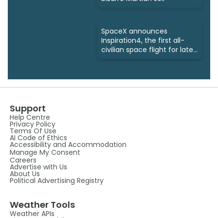
SpaceX announces
Inspiration4, the first all-
civilian space flight for late
2021
Support
Help Centre
Privacy Policy
Terms Of Use
AI Code of Ethics
Accessibility and Accommodation
Manage My Consent
Careers
Advertise with Us
About Us
Political Advertising Registry
Weather Tools
Weather APIs