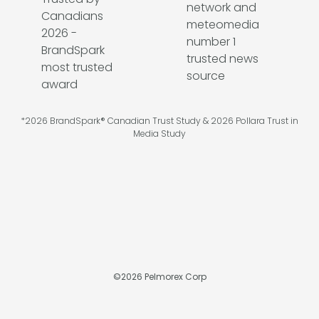
*2026 BrandSpark® Canadian Trust Study & 2026 Pollara Trust in
Media Study
©
2026
Pelmorex Corp