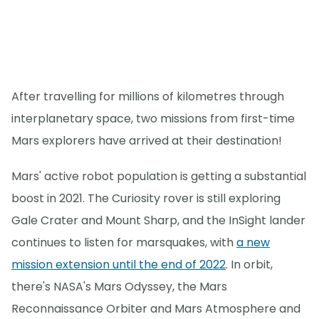
After travelling for millions of kilometres through
interplanetary space, two missions from first-time
Mars explorers have arrived at their destination!
Mars' active robot population is getting a substantial
boost in 2021. The Curiosity rover is still exploring
Gale Crater and Mount Sharp, and the InSight lander
continues to listen for marsquakes, with
a new
mission extension until the end of 2022
. In orbit,
there's NASA's Mars Odyssey, the Mars
Reconnaissance Orbiter and Mars Atmosphere and