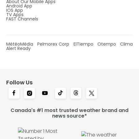
About Our Mobile Apps
Android App
IOS App
TV Apps
FAST Channels
MétéoMédia
Pelmorex Corp
ElTiempo
Otempo
Clima
Alert Ready
Follow Us
Canada's #1 most trusted weather brand and
news source*