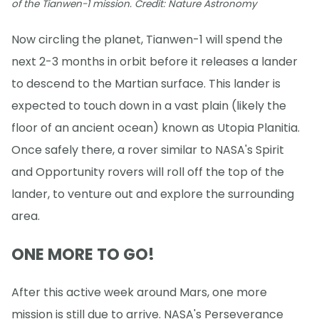
of the Tianwen-1 mission. Credit: Nature Astronomy
Now circling the planet, Tianwen-1 will spend the
next 2-3 months in orbit before it releases a lander
to descend to the Martian surface. This lander is
expected to touch down in a vast plain (likely the
floor of an ancient ocean) known as Utopia Planitia.
Once safely there, a rover similar to NASA's Spirit
and Opportunity rovers will roll off the top of the
lander, to venture out and explore the surrounding
area.
ONE MORE TO GO!
After this active week around Mars, one more
mission is still due to arrive. NASA's Perseverance