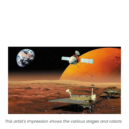
This artist's impression shows the various stages and robots