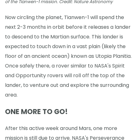
of the Tianwen-1 mission. Credit: Nature Astronomy
Now circling the planet, Tianwen-1 will spend the
next 2-3 months in orbit before it releases a lander
to descend to the Martian surface. This lander is
expected to touch down in a vast plain (likely the
floor of an ancient ocean) known as Utopia Planitia.
Once safely there, a rover similar to NASA's Spirit
and Opportunity rovers will roll off the top of the
lander, to venture out and explore the surrounding
area.
ONE MORE TO GO!
After this active week around Mars, one more
mission is still due to arrive. NASA's Perseverance