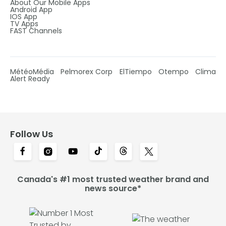
About Our Mobile Apps
Android App
IOS App
TV Apps
FAST Channels
MétéoMédia
Pelmorex Corp
ElTiempo
Otempo
Clima
Alert Ready
Follow Us
Canada's #1 most trusted weather brand and
news source*