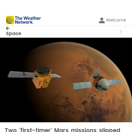
Welcome
⋮
Space
Two 'first-timer' Mars missions slipped