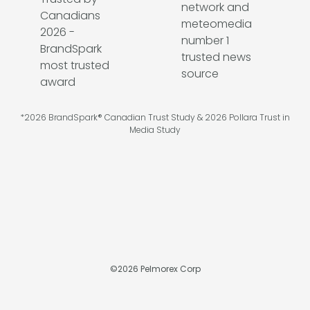
*2026 BrandSpark® Canadian Trust Study & 2026 Pollara Trust in
Media Study
©
2026
Pelmorex Corp