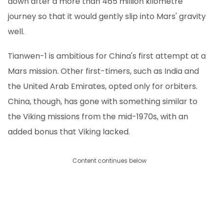
down after a more than 465 million kilometre
journey so that it would gently slip into Mars' gravity
well.
Tianwen-1 is ambitious for China's first attempt at a
Mars mission. Other first-timers, such as India and
the United Arab Emirates, opted only for orbiters.
China, though, has gone with something similar to
the Viking missions from the mid-1970s, with an
added bonus that Viking lacked.
Content continues below