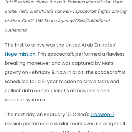
This illustration shows the both Emirates Mars Mission Hope
orbiter (left) and China's Tianwen-1 spacecraft (right) arriving
at Mars. Credit: UAE Space Agency/CSNA/NASA/Scott
Sutherland
The first to arrive was the United Arab Emirates'
Hope mission
. This spacecraft performed a flawless
breaking maneuver and was captured by Mars'
gravity on February 9. Now in orbit, the spacecraft is
scheduled for a 2-year mission to circle Mars and
collect data on the planet's atmosphere and
weather systems.
The next day, on February 10, China's
Tianwen-1
mission performed a similar maneuver, slowing itself