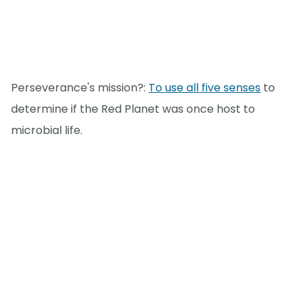
Perseverance's mission?:
To use all five senses
to
determine if the Red Planet was once host to
microbial life.