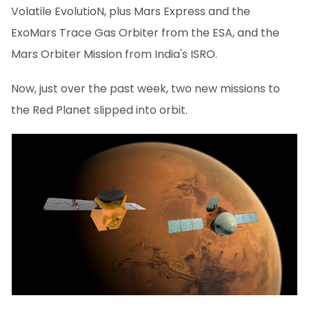
Volatile EvolutioN, plus Mars Express and the
ExoMars Trace Gas Orbiter from the ESA, and the
Mars Orbiter Mission from India's ISRO.
Now, just over the past week, two new missions to
the Red Planet slipped into orbit.