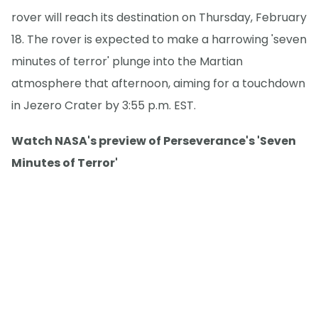
rover will reach its destination on Thursday, February
18. The rover is expected to make a harrowing 'seven
minutes of terror' plunge into the Martian
atmosphere that afternoon, aiming for a touchdown
in Jezero Crater by 3:55 p.m. EST.
Watch NASA's preview of Perseverance's 'Seven
Minutes of Terror'