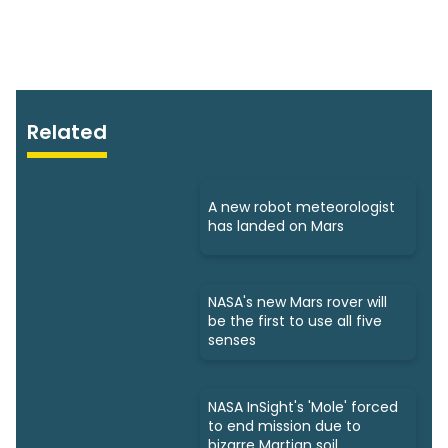
Related
A new robot meteorologist
has landed on Mars
NASA's new Mars rover will
be the first to use all five
senses
NASA InSight's 'Mole' forced
to end mission due to
bizarre Martian soil