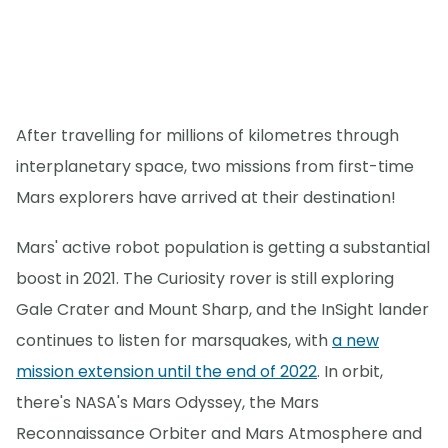
After travelling for millions of kilometres through
interplanetary space, two missions from first-time
Mars explorers have arrived at their destination!
Mars' active robot population is getting a substantial
boost in 2021. The Curiosity rover is still exploring
Gale Crater and Mount Sharp, and the InSight lander
continues to listen for marsquakes, with
a new
mission extension until the end of 2022
. In orbit,
there's NASA's Mars Odyssey, the Mars
Reconnaissance Orbiter and Mars Atmosphere and