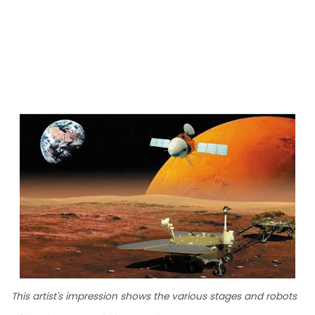
This artist's impression shows the various stages and robots