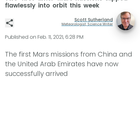
flawlessly into orbit this week
Scott Sutherland
Meteorologist, Science Writer
Published on
Feb. 11, 2021, 6:28 PM
The first Mars missions from China and
the United Arab Emirates have now
successfully arrived