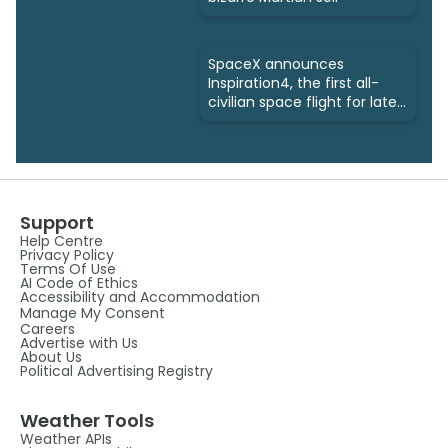
SpaceX announces
Inspiration4, the first all-
civilian space flight for late
2021
Support
Help Centre
Privacy Policy
Terms Of Use
AI Code of Ethics
Accessibility and Accommodation
Manage My Consent
Careers
Advertise with Us
About Us
Political Advertising Registry
Weather Tools
Weather APIs