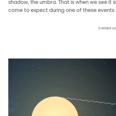
shadow, the umbra. That is when we see it sh
come to expect during one of these events.
Content co