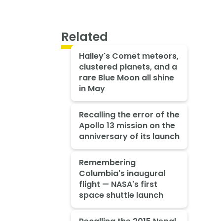
Related
Halley's Comet meteors,
clustered planets, and a
rare Blue Moon all shine
in May
Recalling the error of the
Apollo 13 mission on the
anniversary of its launch
Remembering
Columbia's inaugural
flight — NASA's first
space shuttle launch