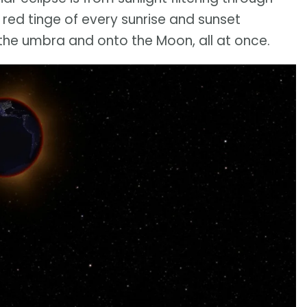
e red tinge of every sunrise and sunset
 the umbra and onto the Moon, all at once.