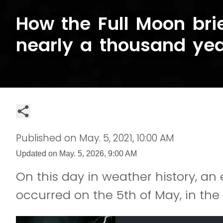
How the Full Moon brie
nearly a thousand ye
Published on
May. 5, 2021, 10:00 AM
Updated on
May. 5, 2026, 9:00 AM
On this day in weather history, an 
occurred on the 5th of May, in the 