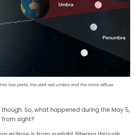
into two parts, the dark red umbra and the more diffuse
 though. So, what happened during the May 5,
 from sight?
ar eclipse is from sunlight filtering through