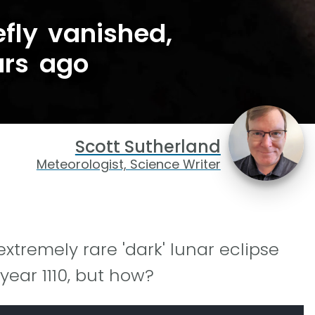
fly vanished,
ars ago
Scott Sutherland
Meteorologist, Science Writer
extremely rare 'dark' lunar eclipse
year 1110, but how?