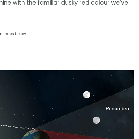
ine with the familiar dusky red colour we've
ntinues below