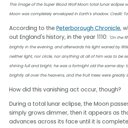
This image of the Super Blood Wolf Moon total lunar eclipse 
Moon was completely enveloped in Earth's shadow. Credit: 
According to the
Peterborough Chronicle
, 
out England's history, in the year 1110:
"On the f
brightly in the evening, and afterwards his light waned by littl
neither light, nor circle, nor anything at all of him was to be
shining full and bright; he was a fortnight old the same day: t
brightly all over the heavens, and the fruit trees were greatly in
How did this vanishing act occur, though?
During a total lunar eclipse, the Moon passes 
simply grows dimmer, then it appears as tho
advances across its face until it is complet