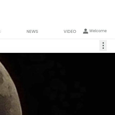
Welcome
S
NEWS
VIDEO
⋮