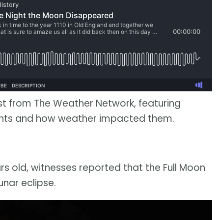
st from The Weather Network, featuring
ents and how weather impacted them.
s old, witnesses reported that the Full Moon
unar eclipse.