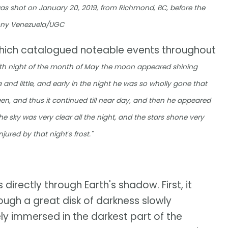
was shot on January 20, 2019, from Richmond, BC, before the
Tony Venezuela/UGC
which catalogued noteable events throughout
ifth night of the month of May the moon appeared shining
e and little, and early in the night he was so wholly gone that
 seen, and thus it continued till near day, and then he appeared
he sky was very clear all the night, and the stars shone very
jured by that night's frost."
directly through Earth's shadow. First, it
ugh a great disk of darkness slowly
ely immersed in the darkest part of the