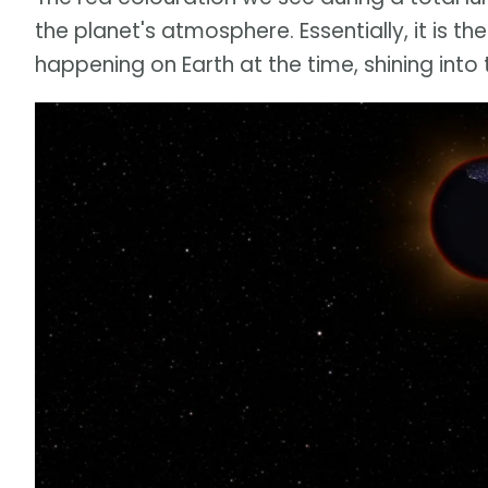
the planet's atmosphere. Essentially, it is th
happening on Earth at the time, shining into