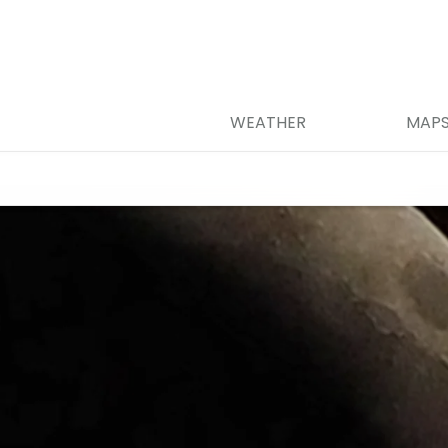
WEATHER
MAP