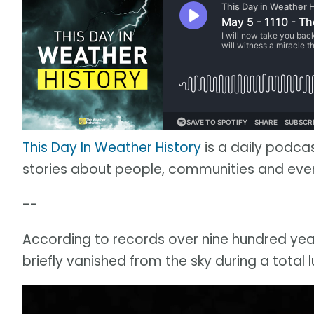
This Day In Weather History
is a daily podca
stories about people, communities and ev
--
According to records over nine hundred year
briefly vanished from the sky during a total l