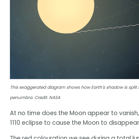
This exaggerated diagram shows how Earth's shadow is split 
penumbra. Credit: NASA
At no time does the Moon appear to vanish,
1110 eclipse to cause the Moon to disappear
The red colouration we see during a total lun