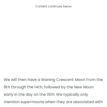
Content continues below
We will then have a Waning Crescent Moon from the
9th through the 14th, followed by the New Moon
early in the day on the 15th. We typically only
mention supermoons when they are associated with