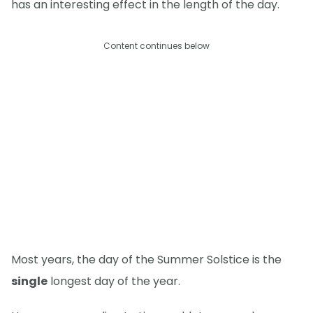
has an interesting effect in the length of the day.
Content continues below
Most years, the day of the Summer Solstice is the
single
longest day of the year.