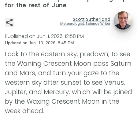
for the rest of June
Scott Sutherland
Meteorologist, Science Writer
Published on
Jun. 1, 2026, 12:58 PM
Updated on
Jun. 10, 2026, 8:45 PM
Look to the eastern sky, predawn, to see
the Waning Crescent Moon pass Saturn
and Mars, and turn your gaze to the
western sky after sunset to see Venus,
Jupiter, and Mercury, which will be joined
by the Waxing Crescent Moon in the
week ahead.