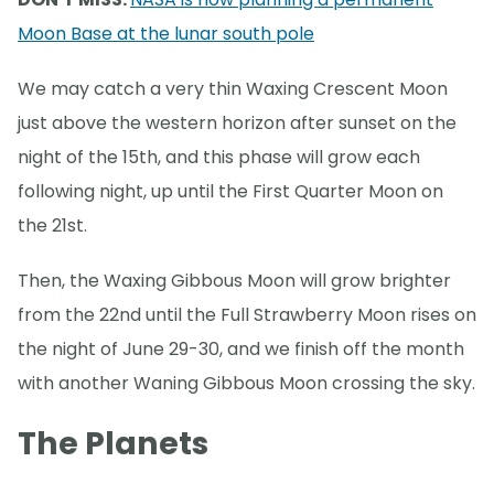
Moon Base at the lunar south pole
We may catch a very thin Waxing Crescent Moon
just above the western horizon after sunset on the
night of the 15th, and this phase will grow each
following night, up until the First Quarter Moon on
the 21st.
Then, the Waxing Gibbous Moon will grow brighter
from the 22nd until the Full Strawberry Moon rises on
the night of June 29-30, and we finish off the month
with another Waning Gibbous Moon crossing the sky.
The Planets