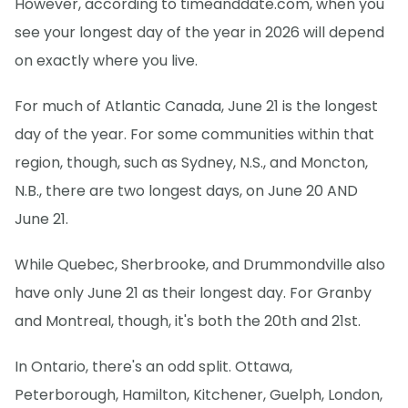
However, according to timeanddate.com, when you
see your longest day of the year in 2026 will depend
on exactly where you live.
For much of Atlantic Canada, June 21 is the longest
day of the year. For some communities within that
region, though, such as Sydney, N.S., and Moncton,
N.B., there are two longest days, on June 20 AND
June 21.
While Quebec, Sherbrooke, and Drummondville also
have only June 21 as their longest day. For Granby
and Montreal, though, it's both the 20th and 21st.
In Ontario, there's an odd split. Ottawa,
Peterborough, Hamilton, Kitchener, Guelph, London,