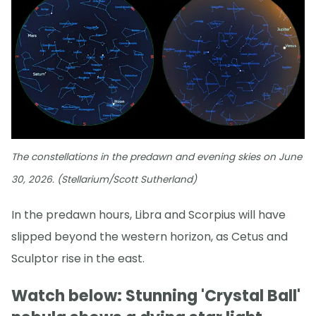
The constellations in the predawn and evening skies on June
30, 2026. (Stellarium/Scott Sutherland)
In the predawn hours, Libra and Scorpius will have
slipped beyond the western horizon, as Cetus and
Sculptor rise in the east.
Watch below: Stunning 'Crystal Ball'