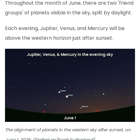
Throughout the month of June, there are two 'friend
groups' of planets visible in the sky, split by daylight.
Each evening, Jupiter, Venus, and Mercury will be
above the western horizon just after sunset.
The alignment of planets in the western sky after sunset, on
June 1, 2026. (Stellarium/Scott Sutherland)