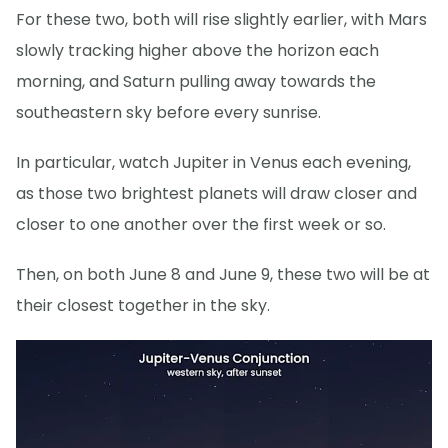
For these two, both will rise slightly earlier, with Mars
slowly tracking higher above the horizon each
morning, and Saturn pulling away towards the
southeastern sky before every sunrise.
In particular, watch Jupiter in Venus each evening,
as those two brightest planets will draw closer and
closer to one another over the first week or so.
Then, on both June 8 and June 9, these two will be at
their closest together in the sky.