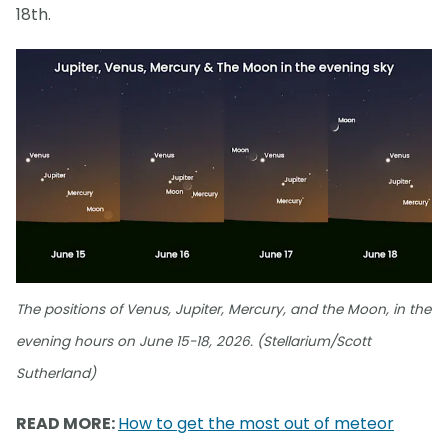
18th.
The positions of Venus, Jupiter, Mercury, and the Moon, in the
evening hours on June 15-18, 2026. (Stellarium/Scott
Sutherland)
READ MORE:
How to get the most out of meteor