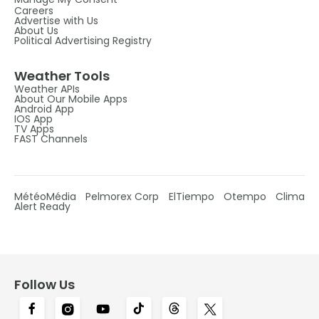
Careers
Advertise with Us
About Us
Political Advertising Registry
Weather Tools
Weather APIs
About Our Mobile Apps
Android App
IOS App
TV Apps
FAST Channels
MétéoMédia
Pelmorex Corp
ElTiempo
Otempo
Clima
Alert Ready
Follow Us