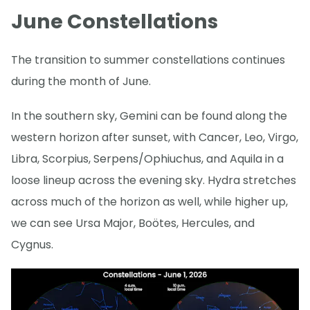
June Constellations
The transition to summer constellations continues
during the month of June.
In the southern sky, Gemini can be found along the
western horizon after sunset, with Cancer, Leo, Virgo,
Libra, Scorpius, Serpens/Ophiuchus, and Aquila in a
loose lineup across the evening sky. Hydra stretches
across much of the horizon as well, while higher up,
we can see Ursa Major, Boötes, Hercules, and
Cygnus.