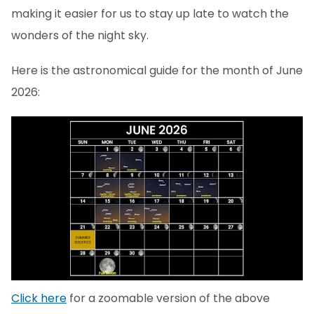
making it easier for us to stay up late to watch the
wonders of the night sky.
Here is the astronomical guide for the month of June
2026:
Click here
for a zoomable version of the above