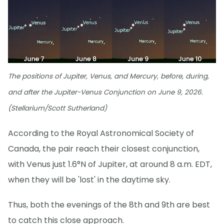
The positions of Jupiter, Venus, and Mercury, before, during,
and after the Jupiter-Venus Conjunction on June 9, 2026.
(Stellarium/Scott Sutherland)
According to the Royal Astronomical Society of
Canada, the pair reach their closest conjunction,
with Venus just 1.6°N of Jupiter, at around 8 a.m. EDT,
when they will be 'lost' in the daytime sky.
Thus, both the evenings of the 8th and 9th are best
to catch this close approach.