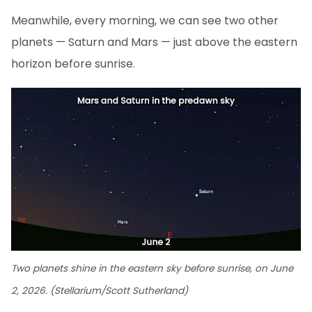
Meanwhile, every morning, we can see two other
planets — Saturn and Mars — just above the eastern
horizon before sunrise.
Two planets shine in the eastern sky before sunrise, on June
2, 2026. (Stellarium/Scott Sutherland)