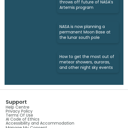
throws off future of NASA’s
Artemis program
NASA is now planning a
permanent Moon Base at
the lunar south pole
How to get the most out of
meteor showers, auroras,
and other night sky events
Support
Help Centre
Privacy Policy
Terms Of Use
AI Code of Ethics
Accessibility and Accommodation
Manage My Consent