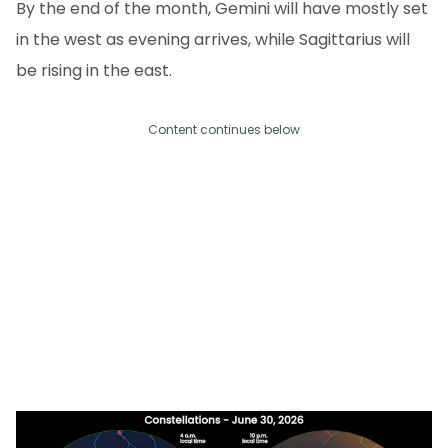
By the end of the month, Gemini will have mostly set
in the west as evening arrives, while Sagittarius will
be rising in the east.
Content continues below