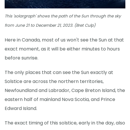
This 'solargraph' shows the path of the Sun through the sky
from June 21 to December 21, 2023. (Bret Culp)
Here in Canada, most of us won't see the Sun at that
exact moment, as it will be either minutes to hours
before sunrise.
The only places that can see the Sun exactly at
Solstice are across the northern territories,
Newfoundland and Labrador, Cape Breton Island, the
eastern half of mainland Nova Scotia, and Prince
Edward Island.
The exact timing of this solstice, early in the day, also