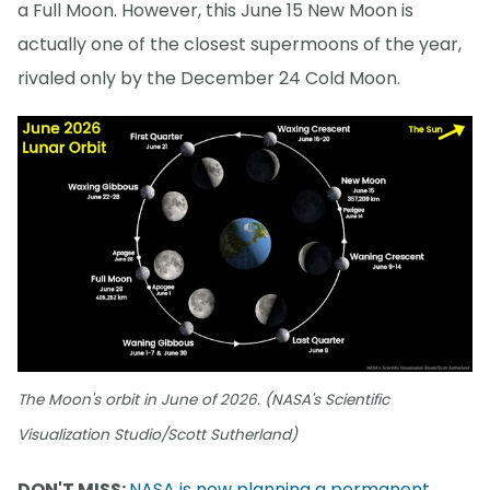
a Full Moon. However, this June 15 New Moon is
actually one of the closest supermoons of the year,
rivaled only by the December 24 Cold Moon.
The Moon's orbit in June of 2026. (NASA's Scientific
Visualization Studio/Scott Sutherland)
DON'T MISS:
NASA is now planning a permanent