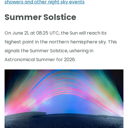
showers and other night sky events
Summer Solstice
On June 21, at 08:25 UTC, the Sun will reach its
highest point in the northern hemisphere sky. This
signals the Summer Solstice, ushering in
Astronomical Summer for 2026.