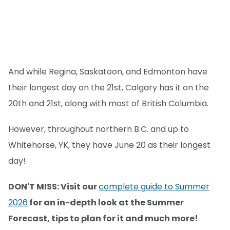
And while Regina, Saskatoon, and Edmonton have
their longest day on the 21st, Calgary has it on the
20th and 21st, along with most of British Columbia.
However, throughout northern B.C. and up to
Whitehorse, YK, they have June 20 as their longest
day!
DON'T MISS: Visit our
complete guide to Summer
2026
for an in-depth look at the Summer
Forecast, tips to plan for it and much more!