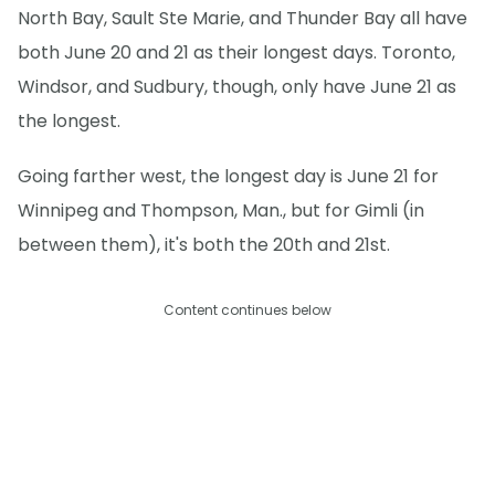
North Bay, Sault Ste Marie, and Thunder Bay all have
both June 20 and 21 as their longest days. Toronto,
Windsor, and Sudbury, though, only have June 21 as
the longest.
Going farther west, the longest day is June 21 for
Winnipeg and Thompson, Man., but for Gimli (in
between them), it's both the 20th and 21st.
Content continues below