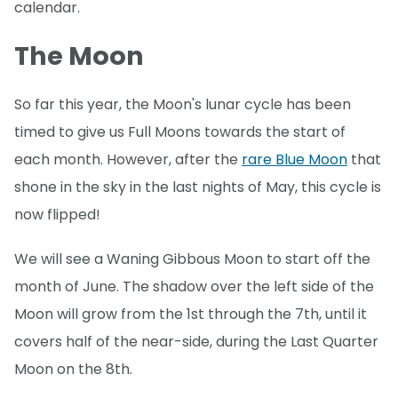
calendar.
The Moon
So far this year, the Moon's lunar cycle has been
timed to give us Full Moons towards the start of
each month. However, after the
rare Blue Moon
that
shone in the sky in the last nights of May, this cycle is
now flipped!
We will see a Waning Gibbous Moon to start off the
month of June. The shadow over the left side of the
Moon will grow from the 1st through the 7th, until it
covers half of the near-side, during the Last Quarter
Moon on the 8th.