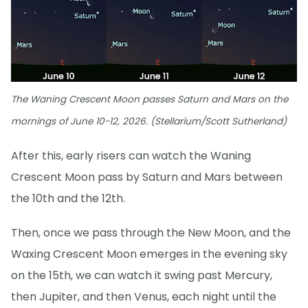
The Waning Crescent Moon passes Saturn and Mars on the
mornings of June 10-12, 2026. (Stellarium/Scott Sutherland)
After this, early risers can watch the Waning
Crescent Moon pass by Saturn and Mars between
the 10th and the 12th.
Then, once we pass through the New Moon, and the
Waxing Crescent Moon emerges in the evening sky
on the 15th, we can watch it swing past Mercury,
then Jupiter, and then Venus, each night until the