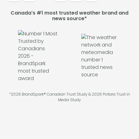
Canada's #1 most trusted weather brand and
news source*
*2026 BrandSpark® Canadian Trust Study & 2026 Pollara Trust in
Media Study