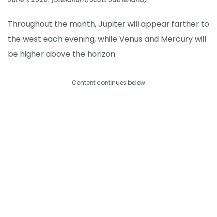
Throughout the month, Jupiter will appear farther to
the west each evening, while Venus and Mercury will
be higher above the horizon.
Content continues below