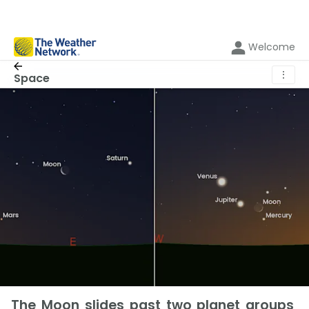
Welcome
⋮
Space
The Moon slides past two planet groups