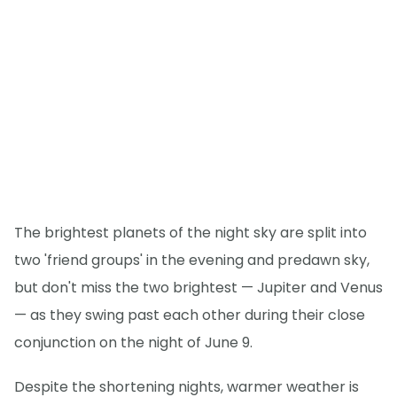
The brightest planets of the night sky are split into
two 'friend groups' in the evening and predawn sky,
but don't miss the two brightest — Jupiter and Venus
— as they swing past each other during their close
conjunction on the night of June 9.
Despite the shortening nights, warmer weather is