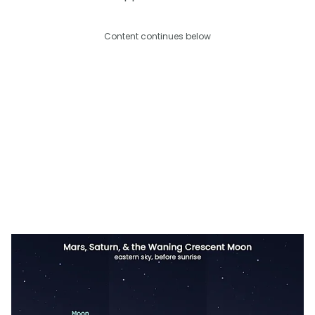
Content continues below