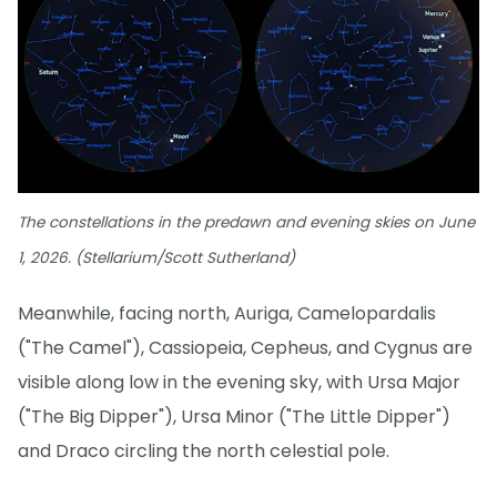
The constellations in the predawn and evening skies on June
1, 2026. (Stellarium/Scott Sutherland)
Meanwhile, facing north, Auriga, Camelopardalis
("The Camel"), Cassiopeia, Cepheus, and Cygnus are
visible along low in the evening sky, with Ursa Major
("The Big Dipper"), Ursa Minor ("The Little Dipper")
and Draco circling the north celestial pole.