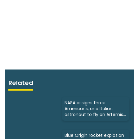
Related
NASA assigns three
Americans, one Italian
astronaut to fly on Artemis
3
Blue Origin rocket explosion