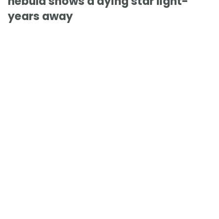
nebula shows a dying star light-
years away