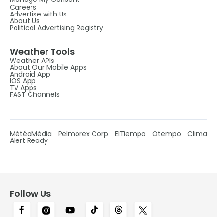
Careers
Advertise with Us
About Us
Political Advertising Registry
Weather Tools
Weather APIs
About Our Mobile Apps
Android App
IOS App
TV Apps
FAST Channels
MétéoMédia
Pelmorex Corp
ElTiempo
Otempo
Clima
Alert Ready
Follow Us