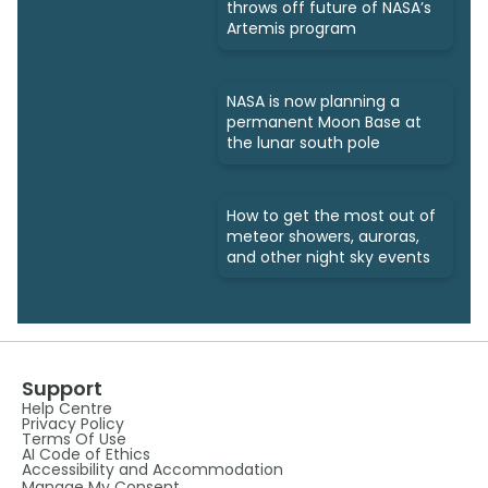
throws off future of NASA’s
Artemis program
NASA is now planning a
permanent Moon Base at
the lunar south pole
How to get the most out of
meteor showers, auroras,
and other night sky events
Support
Help Centre
Privacy Policy
Terms Of Use
AI Code of Ethics
Accessibility and Accommodation
Manage My Consent