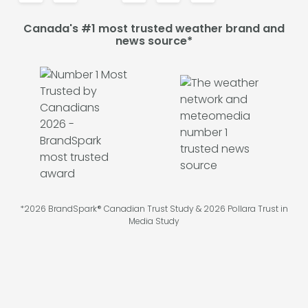
Canada's #1 most trusted weather brand and
news source*
*2026 BrandSpark® Canadian Trust Study & 2026 Pollara Trust in
Media Study