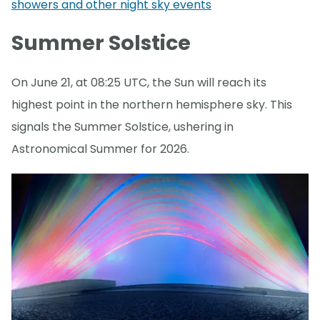
showers and other night sky events
Summer Solstice
On June 21, at 08:25 UTC, the Sun will reach its
highest point in the northern hemisphere sky. This
signals the Summer Solstice, ushering in
Astronomical Summer for 2026.