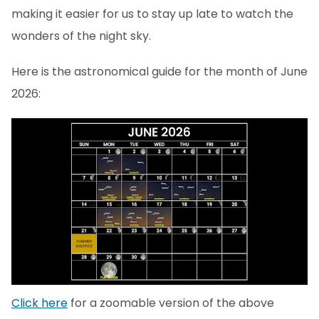
making it easier for us to stay up late to watch the
wonders of the night sky.
Here is the astronomical guide for the month of June
2026:
Click here
for a zoomable version of the above