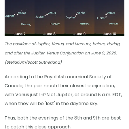
The positions of Jupiter, Venus, and Mercury, before, during,
and after the Jupiter-Venus Conjunction on June 9, 2026.
(Stellarium/Scott Sutherland)
According to the Royal Astronomical Society of
Canada, the pair reach their closest conjunction,
with Venus just 1.6°N of Jupiter, at around 8 a.m. EDT,
when they will be 'lost' in the daytime sky.
Thus, both the evenings of the 8th and 9th are best
to catch this close approach.