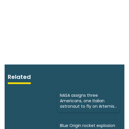
Related
NASA assigns three
Americans, one Italian
astronaut to fly on Artemis
3
Blue Origin rocket explosion