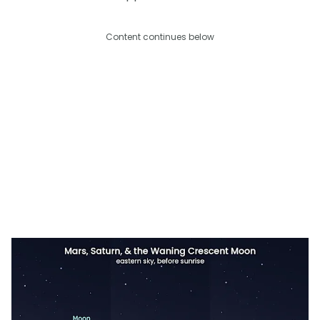
Content continues below