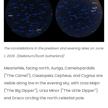
The constellations in the predawn and evening skies on June
1, 2026. (Stellarium/Scott Sutherland)
Meanwhile, facing north, Auriga, Camelopardalis
("The Camel"), Cassiopeia, Cepheus, and Cygnus are
visible along low in the evening sky, with Ursa Major
("The Big Dipper"), Ursa Minor ("The Little Dipper")
and Draco circling the north celestial pole.