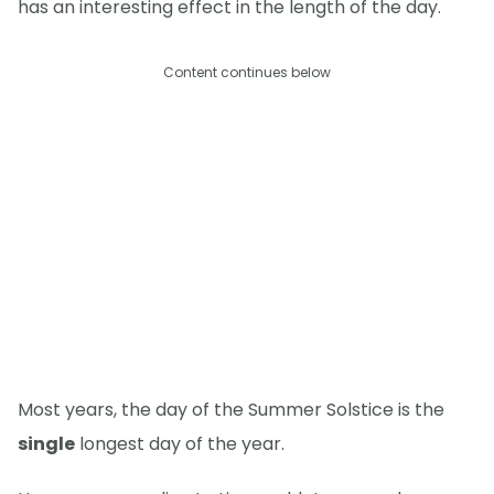
has an interesting effect in the length of the day.
Content continues below
Most years, the day of the Summer Solstice is the
single
longest day of the year.