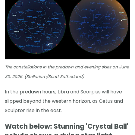
The constellations in the predawn and evening skies on June
30, 2026. (Stellarium/Scott Sutherland)
In the predawn hours, Libra and Scorpius will have
slipped beyond the western horizon, as Cetus and
Sculptor rise in the east.
Watch below: Stunning 'Crystal Ball'