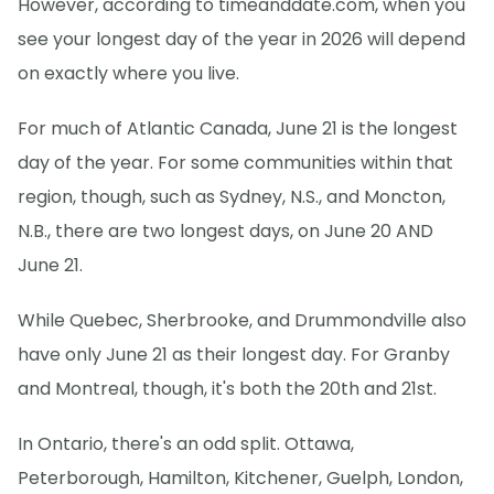
However, according to timeanddate.com, when you
see your longest day of the year in 2026 will depend
on exactly where you live.
For much of Atlantic Canada, June 21 is the longest
day of the year. For some communities within that
region, though, such as Sydney, N.S., and Moncton,
N.B., there are two longest days, on June 20 AND
June 21.
While Quebec, Sherbrooke, and Drummondville also
have only June 21 as their longest day. For Granby
and Montreal, though, it's both the 20th and 21st.
In Ontario, there's an odd split. Ottawa,
Peterborough, Hamilton, Kitchener, Guelph, London,