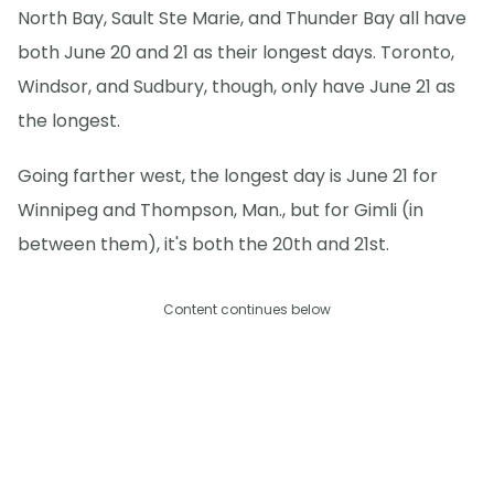
North Bay, Sault Ste Marie, and Thunder Bay all have
both June 20 and 21 as their longest days. Toronto,
Windsor, and Sudbury, though, only have June 21 as
the longest.
Going farther west, the longest day is June 21 for
Winnipeg and Thompson, Man., but for Gimli (in
between them), it's both the 20th and 21st.
Content continues below