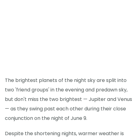
The brightest planets of the night sky are split into
two 'friend groups' in the evening and predawn sky,
but don't miss the two brightest — Jupiter and Venus
— as they swing past each other during their close
conjunction on the night of June 9.
Despite the shortening nights, warmer weather is