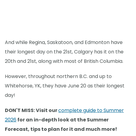
And while Regina, Saskatoon, and Edmonton have
their longest day on the 21st, Calgary has it on the
20th and 21st, along with most of British Columbia.
However, throughout northern B.C. and up to
Whitehorse, YK, they have June 20 as their longest
day!
DON'T MISS: Visit our
complete guide to Summer
2026
for an in-depth look at the Summer
Forecast, tips to plan for it and much more!