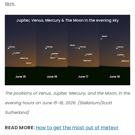
18th.
The positions of Venus, Jupiter, Mercury, and the Moon, in the
evening hours on June 15-18, 2026. (Stellarium/Scott
Sutherland)
READ MORE:
How to get the most out of meteor