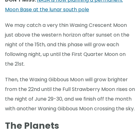
Moon Base at the lunar south pole
We may catch a very thin Waxing Crescent Moon
just above the western horizon after sunset on the
night of the 15th, and this phase will grow each
following night, up until the First Quarter Moon on
the 21st.
Then, the Waxing Gibbous Moon will grow brighter
from the 22nd until the Full Strawberry Moon rises on
the night of June 29-30, and we finish off the month
with another Waning Gibbous Moon crossing the sky.
The Planets