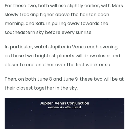
For these two, both will rise slightly earlier, with Mars
slowly tracking higher above the horizon each
morning, and Saturn pulling away towards the
southeastern sky before every sunrise.
In particular, watch Jupiter in Venus each evening,
as those two brightest planets will draw closer and
closer to one another over the first week or so.
Then, on both June 8 and June 9, these two will be at
their closest together in the sky.