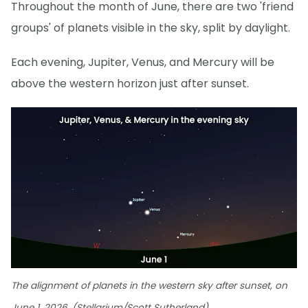
Throughout the month of June, there are two 'friend
groups' of planets visible in the sky, split by daylight.
Each evening, Jupiter, Venus, and Mercury will be
above the western horizon just after sunset.
The alignment of planets in the western sky after sunset, on
June 1, 2026. (Stellarium/Scott Sutherland)