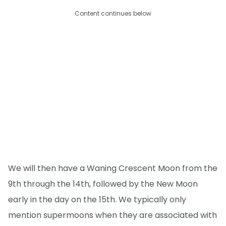
Content continues below
We will then have a Waning Crescent Moon from the
9th through the 14th, followed by the New Moon
early in the day on the 15th. We typically only
mention supermoons when they are associated with