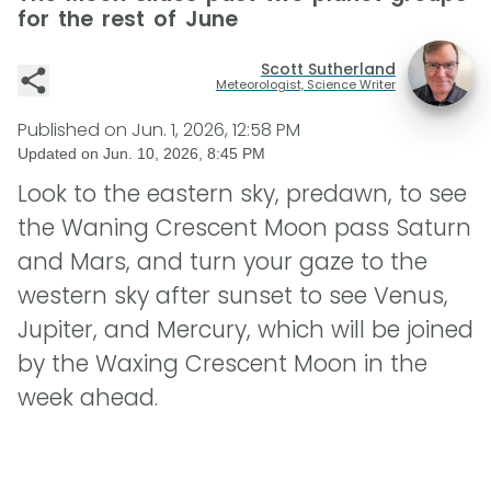
for the rest of June
Scott Sutherland
Meteorologist, Science Writer
Published on
Jun. 1, 2026, 12:58 PM
Updated on
Jun. 10, 2026, 8:45 PM
Look to the eastern sky, predawn, to see
the Waning Crescent Moon pass Saturn
and Mars, and turn your gaze to the
western sky after sunset to see Venus,
Jupiter, and Mercury, which will be joined
by the Waxing Crescent Moon in the
week ahead.