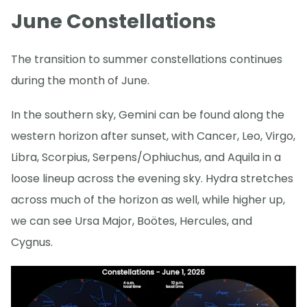
June Constellations
The transition to summer constellations continues
during the month of June.
In the southern sky, Gemini can be found along the
western horizon after sunset, with Cancer, Leo, Virgo,
Libra, Scorpius, Serpens/Ophiuchus, and Aquila in a
loose lineup across the evening sky. Hydra stretches
across much of the horizon as well, while higher up,
we can see Ursa Major, Boötes, Hercules, and
Cygnus.