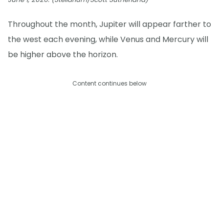
Throughout the month, Jupiter will appear farther to
the west each evening, while Venus and Mercury will
be higher above the horizon.
Content continues below