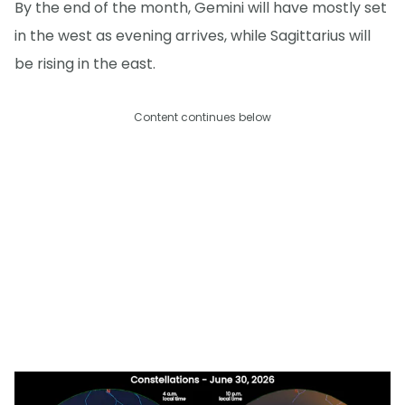
By the end of the month, Gemini will have mostly set
in the west as evening arrives, while Sagittarius will
be rising in the east.
Content continues below