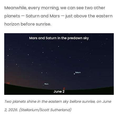
Meanwhile, every morning, we can see two other
planets — Saturn and Mars — just above the eastern
horizon before sunrise.
Two planets shine in the eastern sky before sunrise, on June
2, 2026. (Stellarium/Scott Sutherland)