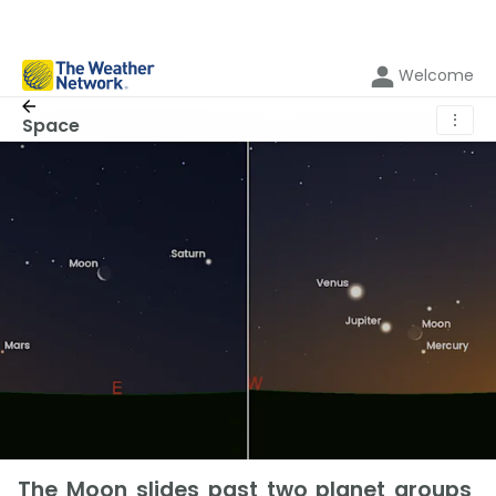
Welcome
⋮
Space
The Moon slides past two planet groups