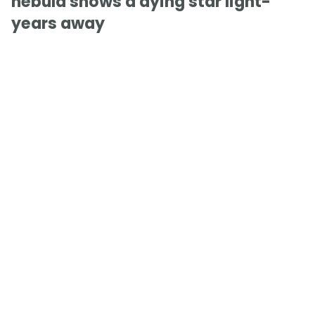
nebula shows a dying star light-
years away