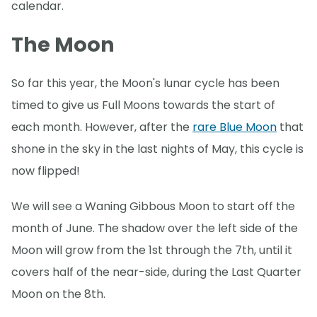
calendar.
The Moon
So far this year, the Moon's lunar cycle has been
timed to give us Full Moons towards the start of
each month. However, after the
rare Blue Moon
that
shone in the sky in the last nights of May, this cycle is
now flipped!
We will see a Waning Gibbous Moon to start off the
month of June. The shadow over the left side of the
Moon will grow from the 1st through the 7th, until it
covers half of the near-side, during the Last Quarter
Moon on the 8th.