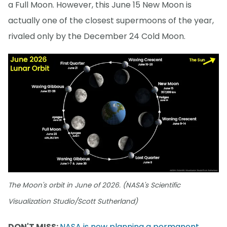
a Full Moon. However, this June 15 New Moon is
actually one of the closest supermoons of the year,
rivaled only by the December 24 Cold Moon.
The Moon's orbit in June of 2026. (NASA's Scientific
Visualization Studio/Scott Sutherland)
DON'T MISS:
NASA is now planning a permanent