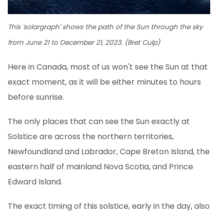
This 'solargraph' shows the path of the Sun through the sky
from June 21 to December 21, 2023. (Bret Culp)
Here in Canada, most of us won't see the Sun at that
exact moment, as it will be either minutes to hours
before sunrise.
The only places that can see the Sun exactly at
Solstice are across the northern territories,
Newfoundland and Labrador, Cape Breton Island, the
eastern half of mainland Nova Scotia, and Prince
Edward Island.
The exact timing of this solstice, early in the day, also