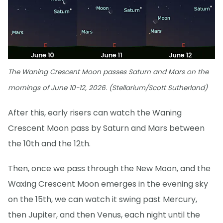
The Waning Crescent Moon passes Saturn and Mars on the
mornings of June 10-12, 2026. (Stellarium/Scott Sutherland)
After this, early risers can watch the Waning
Crescent Moon pass by Saturn and Mars between
the 10th and the 12th.
Then, once we pass through the New Moon, and the
Waxing Crescent Moon emerges in the evening sky
on the 15th, we can watch it swing past Mercury,
then Jupiter, and then Venus, each night until the