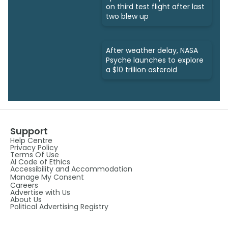
on third test flight after last
two blew up
After weather delay, NASA
Psyche launches to explore
a $10 trillion asteroid
Support
Help Centre
Privacy Policy
Terms Of Use
AI Code of Ethics
Accessibility and Accommodation
Manage My Consent
Careers
Advertise with Us
About Us
Political Advertising Registry