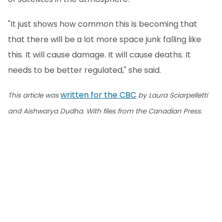
"It just shows how common this is becoming that
that there will be a lot more space junk falling like
this. It will cause damage. It will cause deaths. It
needs to be better regulated," she said.
written for the CBC
This article was
by Laura Sciarpelletti
and Aishwarya Dudha. With files from the Canadian Press.