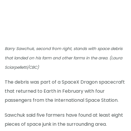
Barry Sawchuk, second from right, stands with space debris
that landed on his farm and other farms in the area. (Laura
Sciarpelletti/CBC)
The debris was part of a SpaceX Dragon spacecraft
that returned to Earth in February with four
passengers from the International Space Station.
Sawchuk said five farmers have found at least eight
pieces of space junk in the surrounding area.