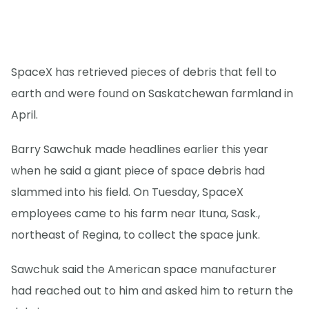
SpaceX has retrieved pieces of debris that fell to
earth and were found on Saskatchewan farmland in
April.
Barry Sawchuk made headlines earlier this year
when he said a giant piece of space debris had
slammed into his field. On Tuesday, SpaceX
employees came to his farm near Ituna, Sask.,
northeast of Regina, to collect the space junk.
Sawchuk said the American space manufacturer
had reached out to him and asked him to return the