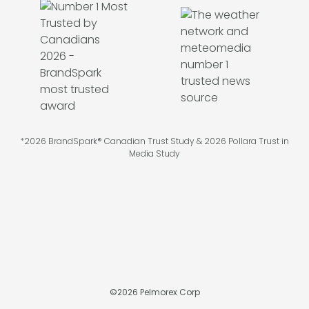
*2026 BrandSpark® Canadian Trust Study & 2026 Pollara Trust in
Media Study
©
2026
Pelmorex Corp