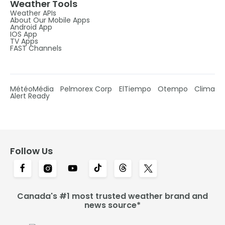
Weather Tools
Weather APIs
About Our Mobile Apps
Android App
IOS App
TV Apps
FAST Channels
MétéoMédia
Pelmorex Corp
ElTiempo
Otempo
Clima
Alert Ready
Follow Us
Canada's #1 most trusted weather brand and
news source*