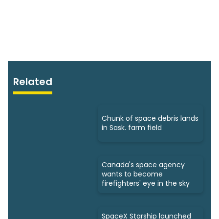
Related
Chunk of space debris lands
in Sask. farm field
Canada's space agency
wants to become
firefighters' eye in the sky
SpaceX Starship launched