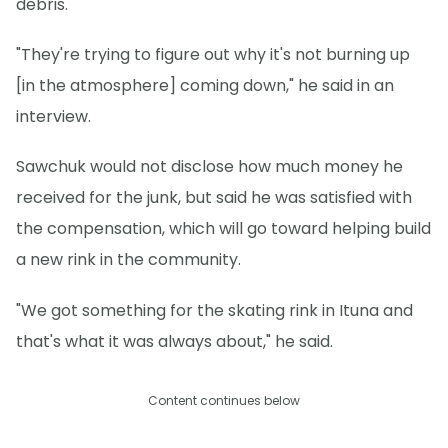
debris.
"They're trying to figure out why it's not burning up
[in the atmosphere] coming down," he said in an
interview.
Sawchuk would not disclose how much money he
received for the junk, but said he was satisfied with
the compensation, which will go toward helping build
a new rink in the community.
"We got something for the skating rink in Ituna and
that's what it was always about," he said.
Content continues below