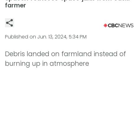
farmer
Published on
Jun. 13, 2024, 5:34 PM
Debris landed on farmland instead of
burning up in atmosphere