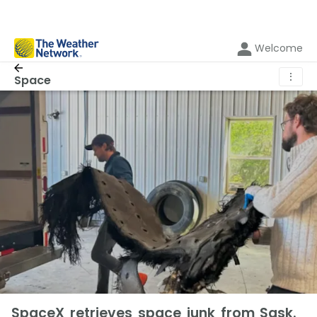
Welcome
⋮
Space
SpaceX retrieves space junk from Sask.