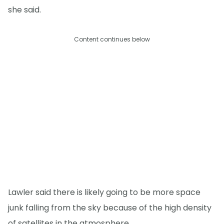
she said.
Content continues below
Lawler said there is likely going to be more space
junk falling from the sky because of the high density
of satellites in the atmosphere.