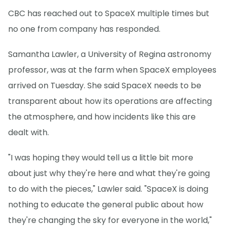
CBC has reached out to SpaceX multiple times but
no one from company has responded.
Samantha Lawler, a University of Regina astronomy
professor, was at the farm when SpaceX employees
arrived on Tuesday. She said SpaceX needs to be
transparent about how its operations are affecting
the atmosphere, and how incidents like this are
dealt with.
"I was hoping they would tell us a little bit more
about just why they're here and what they're going
to do with the pieces," Lawler said. "SpaceX is doing
nothing to educate the general public about how
they're changing the sky for everyone in the world,"