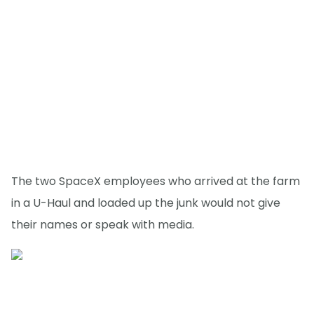
The two SpaceX employees who arrived at the farm
in a U-Haul and loaded up the junk would not give
their names or speak with media.