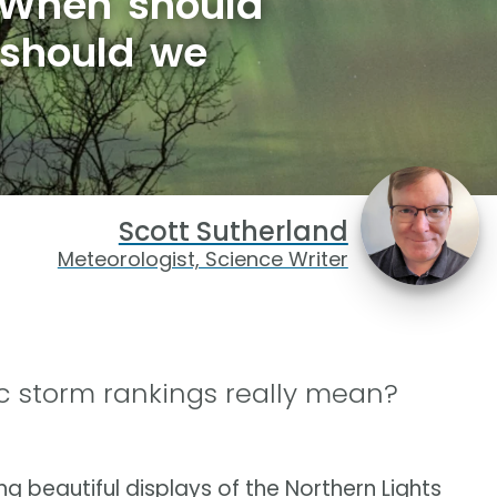
 When should
 should we
Scott Sutherland
Meteorologist, Science Writer
 storm rankings really mean?
 beautiful displays of the Northern Lights