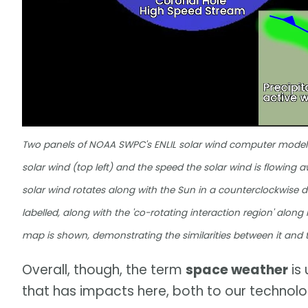
Two panels of NOAA SWPC's ENLIL solar wind computer model a
solar wind (top left) and the speed the solar wind is flowing a
solar wind rotates along with the Sun in a counterclockwise di
labelled, along with the 'co-rotating interaction region' along
map is shown, demonstrating the similarities between it and
Overall, though, the term
space weather
is 
that has impacts here, both to our technologi