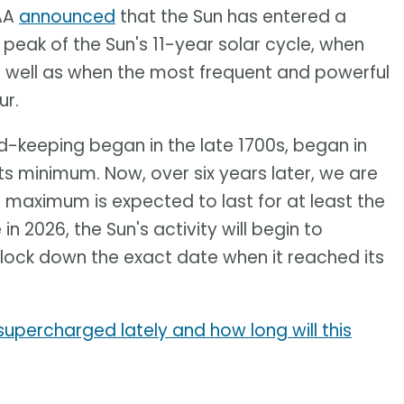
OAA
announced
that the Sun has entered a
he peak of the Sun's 11-year solar cycle, when
 well as when the most frequent and powerful
ur.
rd-keeping began in the late 1700s, began in
ts minimum. Now, over six years later, we are
ar maximum is expected to last for at least the
 2026, the Sun's activity will begin to
to lock down the exact date when it reached its
supercharged lately and how long will this