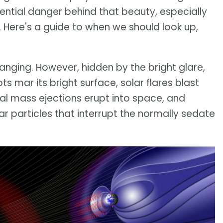
tential danger behind that beauty, especially
. Here's a guide to when we should look up,
anging. However, hidden by the bright glare,
ts mar its bright surface, solar flares blast
al mass ejections erupt into space, and
r particles that interrupt the normally sedate