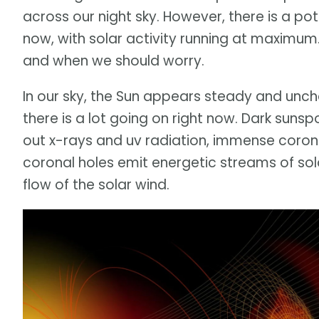
across our night sky. However, there is a po
now, with solar activity running at maximum
and when we should worry.
In our sky, the Sun appears steady and unch
there is a lot going on right now. Dark sunspo
out x-rays and uv radiation, immense coron
coronal holes emit energetic streams of sola
flow of the solar wind.