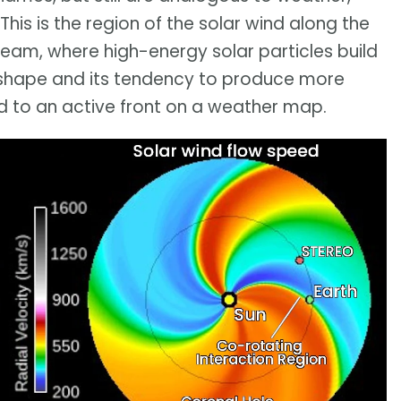
This is the region of the solar wind along the
ream, where high-energy solar particles build
s shape and its tendency to produce more
d to an active front on a weather map.