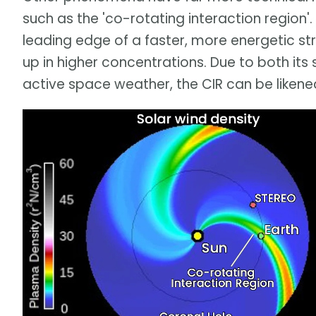
such as the 'co-rotating interaction region'. 
leading edge of a faster, more energetic st
up in higher concentrations. Due to both it
active space weather, the CIR can be likene