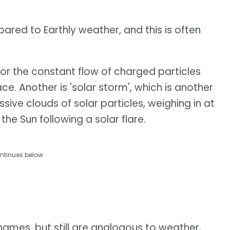
ared to Earthly weather, and this is often
for the constant flow of charged particles
. Another is 'solar storm', which is another
ive clouds of solar particles, weighing in at
 the Sun following a solar flare.
ntinues below
mes, but still are analogous to weather,