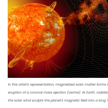
In this artist's representation, magnetized solar matter forms
eruption of a coronal mass ejection (centre). At Earth, radiati
the solar wind sculpts the planet's magnetic field into a long