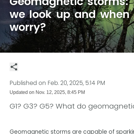
Geomagnetic storms:
we look up and when
worry?
Published on
Feb. 20, 2025, 5:14 PM
Updated on
Nov. 12, 2025, 8:45 PM
G1? G3? G5? What do geomagnetic
Geomagnetic storms are capable of sparking