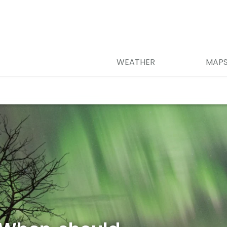
WEATHER
MAP