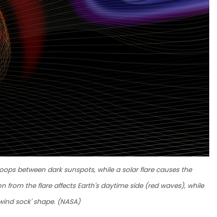
 loops between dark sunspots, while a solar flare causes the
on from the flare affects Earth's daytime side (red waves), while
 'wind sock' shape. (NASA)