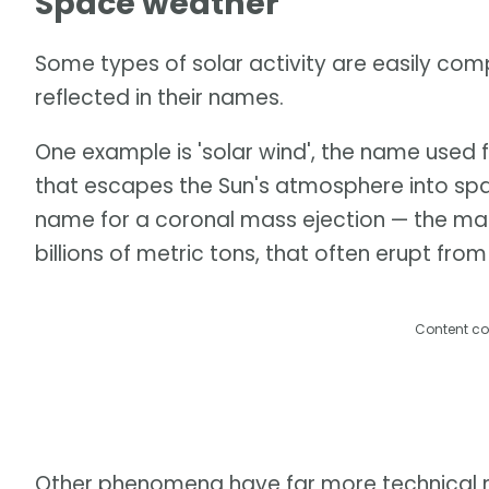
Space weather
Some types of solar activity are easily comp
reflected in their names.
One example is 'solar wind', the name used 
that escapes the Sun's atmosphere into space
name for a coronal mass ejection — the mass
billions of metric tons, that often erupt from
Content co
Other phenomena have far more technical na