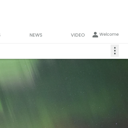
Welcome
S
NEWS
VIDEO
⋮