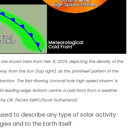
re shown here from Feb. 8, 2024, depicting the density of the
way from the Sun (top right), as the 'pinwheel' pattern of the
rection. The fast-flowing 'coronal hole high speed stream' is
 its leading edge. Bottom centre: a cold front from a weather
 the CIR. (NOAA SWPC/Scott Sutherland)
used to describe any type of solar activity
es and to the Earth itself.