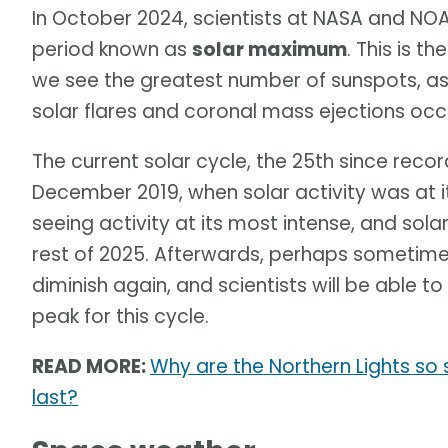
In October 2024, scientists at NASA and N
period known as
solar maximum
. This is t
we see the greatest number of sunspots, as
solar flares and coronal mass ejections occ
The current solar cycle, the 25th since reco
December 2019, when solar activity was at i
seeing activity at its most intense, and sol
rest of 2025. Afterwards, perhaps sometime in
diminish again, and scientists will be able 
peak for this cycle.
READ MORE:
Why are the Northern Lights so 
last?