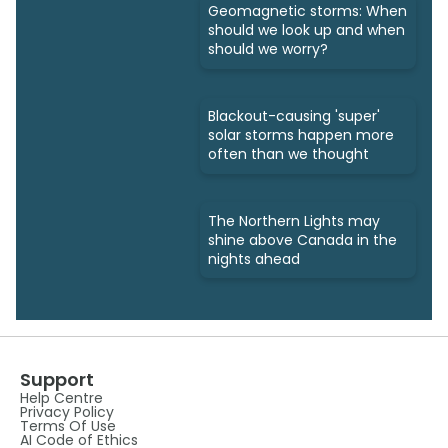
Geomagnetic storms: When
should we look up and when
should we worry?
Blackout-causing 'super'
solar storms happen more
often than we thought
The Northern Lights may
shine above Canada in the
nights ahead
Support
Help Centre
Privacy Policy
Terms Of Use
AI Code of Ethics