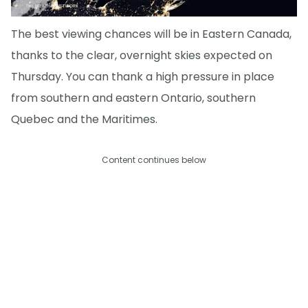
The best viewing chances will be in Eastern Canada,
thanks to the clear, overnight skies expected on
Thursday. You can thank a high pressure in place
from southern and eastern Ontario, southern
Quebec and the Maritimes.
Content continues below