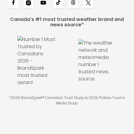
Canada's #1 most trusted weather brand and
news source*
*2026 BrandSpark® Canadian Trust Study & 2026 Pollara Trust in
Media Study