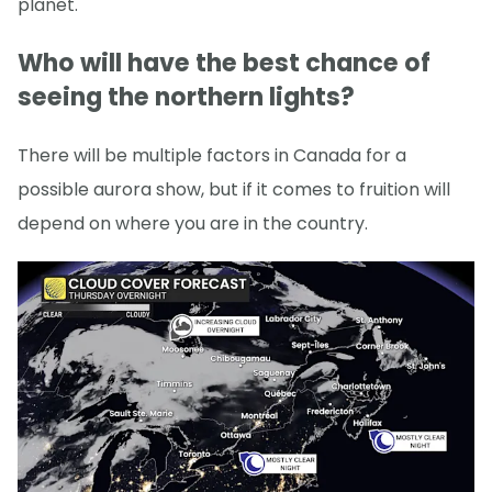
planet.
Who will have the best chance of
seeing the northern lights?
There will be multiple factors in Canada for a
possible aurora show, but if it comes to fruition will
depend on where you are in the country.