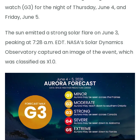
watch (G3) for the night of Thursday, June 4, and
Friday, June 5.
The sun emitted a strong solar flare on June 3,
peaking at 7:28 a.m. EDT. NASA’s Solar Dynamics
Observatory captured an image of the event, which
was classified as X1.0.