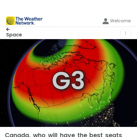
Welcome
⋮
Space
Canada, who will have the best seats