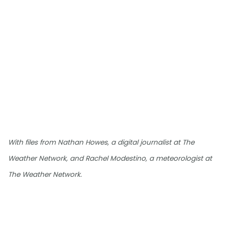
With files from Nathan Howes, a digital journalist at The
Weather Network, and Rachel Modestino, a meteorologist at
The Weather Network.