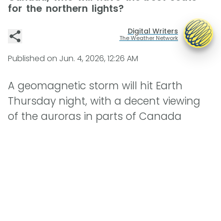
for the northern lights?
Digital Writers
The Weather Network
Published on
Jun. 4, 2026, 12:26 AM
A geomagnetic storm will hit Earth
Thursday night, with a decent viewing
of the auroras in parts of Canada