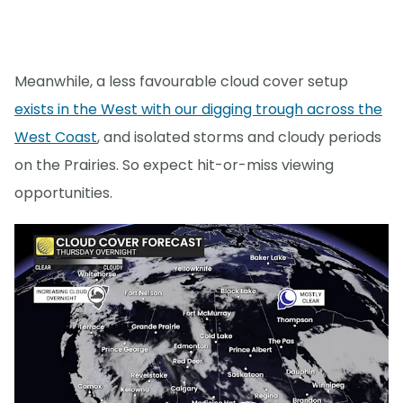
Meanwhile, a less favourable cloud cover setup
exists in the West with our digging trough across the
West Coast
, and isolated storms and cloudy periods
on the Prairies. So expect hit-or-miss viewing
opportunities.