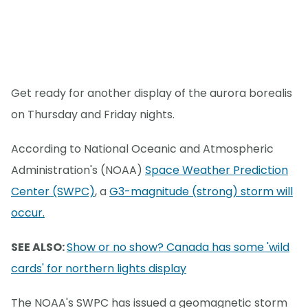
Get ready for another display of the aurora borealis
on Thursday and Friday nights.
According to National Oceanic and Atmospheric
Administration's (NOAA)
Space Weather Prediction
Center (SWPC)
, a
G3-magnitude (strong) storm will
occur.
SEE ALSO:
Show or no show? Canada has some 'wild
cards' for northern lights display
The NOAA's SWPC has issued a geomagnetic storm