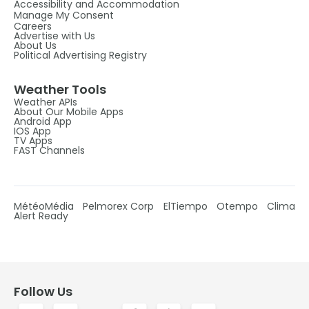
Accessibility and Accommodation
Manage My Consent
Careers
Advertise with Us
About Us
Political Advertising Registry
Weather Tools
Weather APIs
About Our Mobile Apps
Android App
IOS App
TV Apps
FAST Channels
MétéoMédia
Pelmorex Corp
ElTiempo
Otempo
Clima
Alert Ready
Follow Us