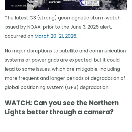
The latest G3 (strong) geomagnetic storm watch
issued by NOAA, prior to the June 3, 2026 alert,
occurred on
March 20-21, 2026
.
No major disruptions to satellite and communication
systems or power grids are expected, but it could
lead to some issues, which are mitigable, including
more frequent and longer periods of degradation of
global positioning system (GPS) degradation.
WATCH: Can you see the Northern
Lights better through a camera?