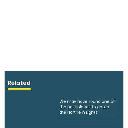
Related
We may have found one of
the best places to catch
the Northern Lights!