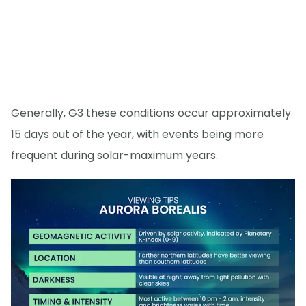
Generally, G3 these conditions occur approximately
15 days out of the year, with events being more
frequent during solar-maximum years.