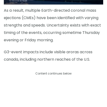
As a result, multiple Earth-directed coronal mass
ejections (CMEs) have been identified with varying
strengths and speeds. Uncertainty exists with exact
timing of the events, occurring sometime Thursday
evening or Friday morning.
G3-event impacts include visible aroras across
canada, including northern reaches of the U.S.
Content continues below