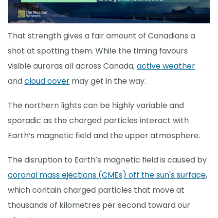
That strength gives a fair amount of Canadians a
shot at spotting them. While the timing favours
visible auroras all across Canada,
active weather
and
cloud cover
may get in the way.
The northern lights can be highly variable and
sporadic as the charged particles interact with
Earth’s magnetic field and the upper atmosphere.
The disruption to Earth’s magnetic field is caused by
coronal mass ejections (CMEs) off the sun's surface
,
which contain charged particles that move at
thousands of kilometres per second toward our