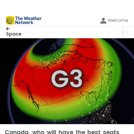
Welcome
⋮
Space
Canada, who will have the best seats