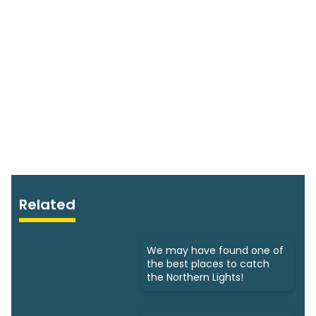
Related
We may have found one of
the best places to catch
the Northern Lights!