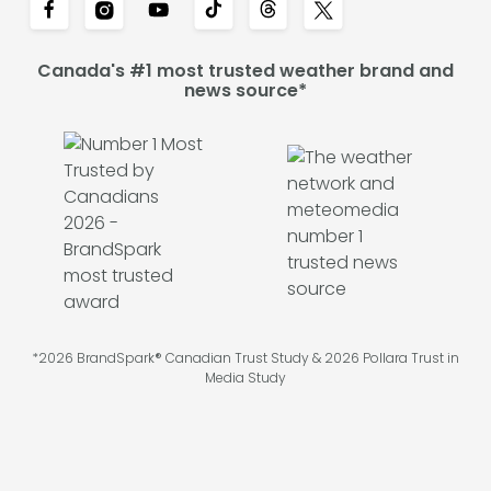
Canada's #1 most trusted weather brand and
news source*
*2026 BrandSpark® Canadian Trust Study & 2026 Pollara Trust in
Media Study