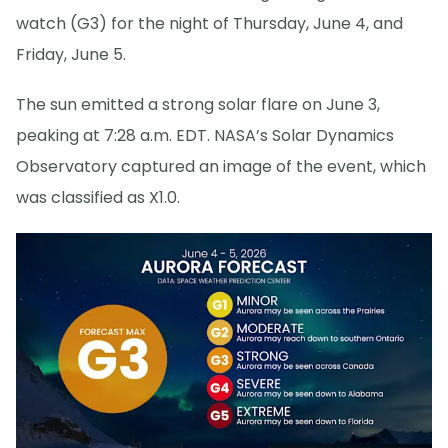
watch (G3) for the night of Thursday, June 4, and
Friday, June 5.
The sun emitted a strong solar flare on June 3,
peaking at 7:28 a.m. EDT. NASA’s Solar Dynamics
Observatory captured an image of the event, which
was classified as X1.0.