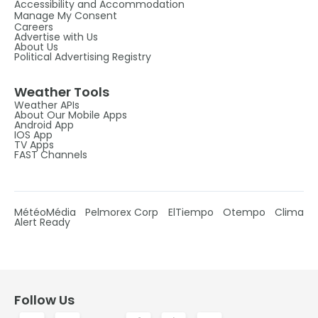
Accessibility and Accommodation
Manage My Consent
Careers
Advertise with Us
About Us
Political Advertising Registry
Weather Tools
Weather APIs
About Our Mobile Apps
Android App
IOS App
TV Apps
FAST Channels
MétéoMédia
Pelmorex Corp
ElTiempo
Otempo
Clima
Alert Ready
Follow Us