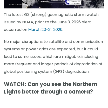
The latest G3 (strong) geomagnetic storm watch
issued by NOAA, prior to the June 3, 2026 alert,
occurred on
March 20-21, 2026
.
No major disruptions to satellite and communication
systems or power grids are expected, but it could
lead to some issues, which are mitigable, including
more frequent and longer periods of degradation of
global positioning system (GPS) degradation.
WATCH: Can you see the Northern
Lights better through a camera?