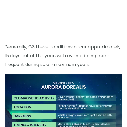
Generally, G3 these conditions occur approximately
15 days out of the year, with events being more
frequent during solar-maximum years.