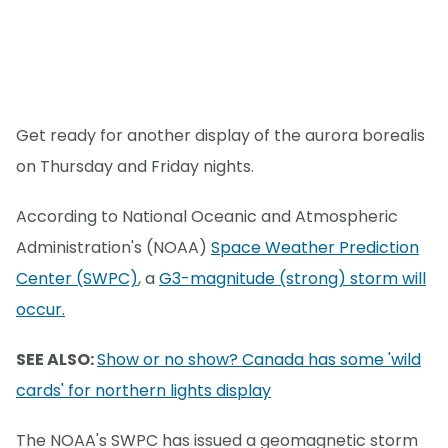
Get ready for another display of the aurora borealis
on Thursday and Friday nights.
According to National Oceanic and Atmospheric
Administration's (NOAA)
Space Weather Prediction
Center (SWPC)
, a
G3-magnitude (strong) storm will
occur.
SEE ALSO:
Show or no show? Canada has some 'wild
cards' for northern lights display
The NOAA's SWPC has issued a geomagnetic storm