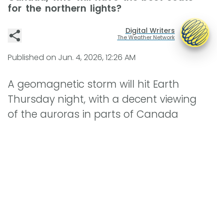
for the northern lights?
Digital Writers
The Weather Network
Published on
Jun. 4, 2026, 12:26 AM
A geomagnetic storm will hit Earth
Thursday night, with a decent viewing
of the auroras in parts of Canada