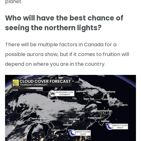
planet.
Who will have the best chance of
seeing the northern lights?
There will be multiple factors in Canada for a
possible aurora show, but if it comes to fruition will
depend on where you are in the country.