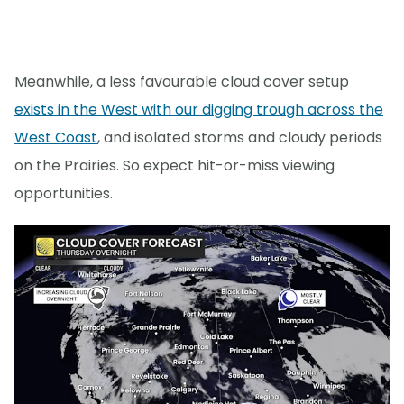
Meanwhile, a less favourable cloud cover setup
exists in the West with our digging trough across the
West Coast
, and isolated storms and cloudy periods
on the Prairies. So expect hit-or-miss viewing
opportunities.