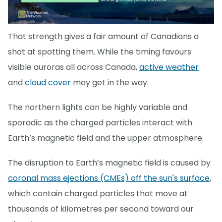
That strength gives a fair amount of Canadians a
shot at spotting them. While the timing favours
visible auroras all across Canada,
active weather
and
cloud cover
may get in the way.
The northern lights can be highly variable and
sporadic as the charged particles interact with
Earth’s magnetic field and the upper atmosphere.
The disruption to Earth’s magnetic field is caused by
coronal mass ejections (CMEs) off the sun's surface
,
which contain charged particles that move at
thousands of kilometres per second toward our