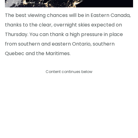
The best viewing chances will be in Eastern Canada,
thanks to the clear, overnight skies expected on
Thursday. You can thank a high pressure in place
from southern and eastern Ontario, southern
Quebec and the Maritimes.
Content continues below