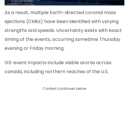
As a result, multiple Earth-directed coronal mass
ejections (CMEs) have been identified with varying
strengths and speeds. Uncertainty exists with exact
timing of the events, occurring sometime Thursday
evening or Friday morning.
G3-event impacts include visible aroras across
canada, including northern reaches of the U.S.
Content continues below