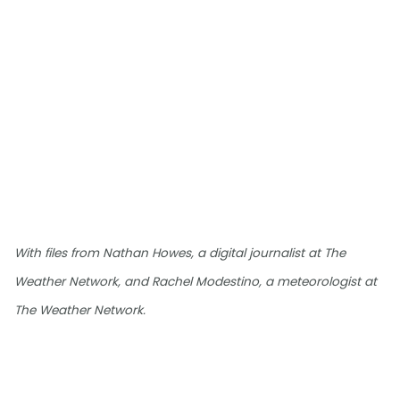
With files from Nathan Howes, a digital journalist at The
Weather Network, and Rachel Modestino, a meteorologist at
The Weather Network.