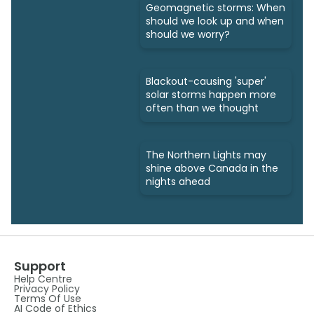
Geomagnetic storms: When
should we look up and when
should we worry?
Blackout-causing 'super'
solar storms happen more
often than we thought
The Northern Lights may
shine above Canada in the
nights ahead
Support
Help Centre
Privacy Policy
Terms Of Use
AI Code of Ethics