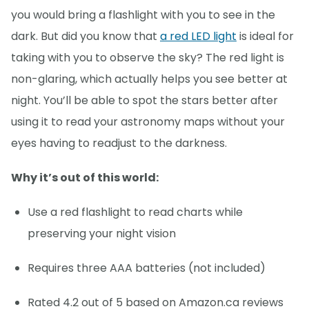
you would bring a flashlight with you to see in the
dark. But did you know that
a red LED light
is ideal for
taking with you to observe the sky? The red light is
non-glaring, which actually helps you see better at
night. You’ll be able to spot the stars better after
using it to read your astronomy maps without your
eyes having to readjust to the darkness.
Why it’s out of this world:
Use a red flashlight to read charts while
preserving your night vision
Requires three AAA batteries (not included)
Rated 4.2 out of 5 based on Amazon.ca reviews