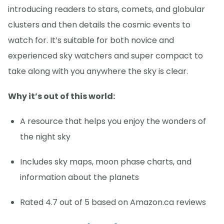
introducing readers to stars, comets, and globular
clusters and then details the cosmic events to
watch for. It’s suitable for both novice and
experienced sky watchers and super compact to
take along with you anywhere the sky is clear.
Why it’s out of this world:
A resource that helps you enjoy the wonders of
the night sky
Includes sky maps, moon phase charts, and
information about the planets
Rated 4.7 out of 5 based on Amazon.ca reviews