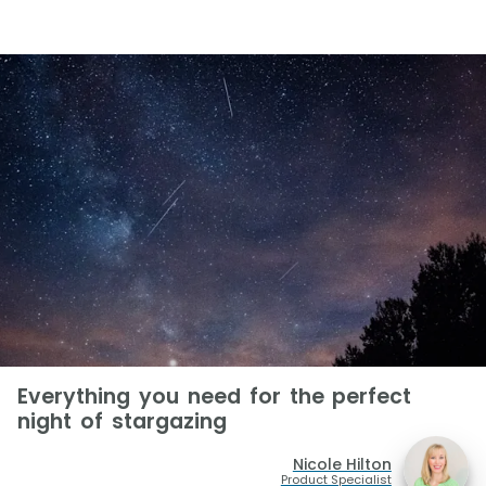
Everything you need for the perfect
night of stargazing
Nicole Hilton
Product Specialist