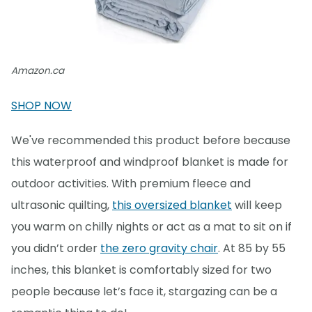
Amazon.ca
SHOP NOW
We've recommended this product before because
this waterproof and windproof blanket is made for
outdoor activities. With premium fleece and
ultrasonic quilting,
this oversized blanket
will keep
you warm on chilly nights or act as a mat to sit on if
you didn’t order
the zero gravity chair
. At 85 by 55
inches, this blanket is comfortably sized for two
people because let’s face it, stargazing can be a