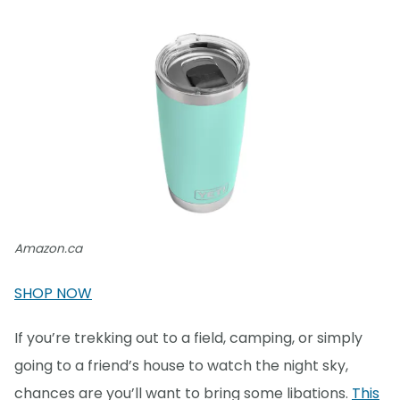
Amazon.ca
SHOP NOW
If you’re trekking out to a field, camping, or simply
going to a friend’s house to watch the night sky,
chances are you’ll want to bring some libations.
This