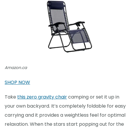
Amazon.ca
SHOP NOW
Take
this zero gravity chair
camping or set it up in
your own backyard. It’s completely foldable for easy
carrying and it provides a weightless feel for optimal
relaxation. When the stars start popping out for the