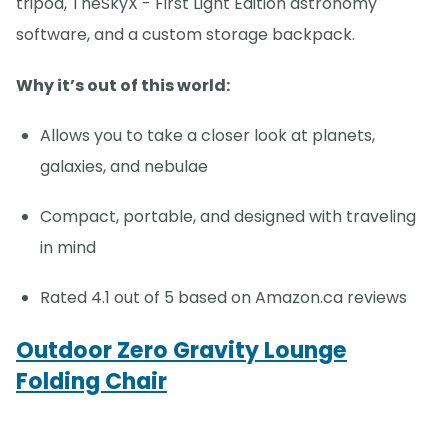
tripod, TheSkyX - First Light Edition astronomy
software, and a custom storage backpack.
Why it’s out of this world:
Allows you to take a closer look at planets,
galaxies, and nebulae
Compact, portable, and designed with traveling
in mind
Rated 4.1 out of 5 based on Amazon.ca reviews
Outdoor Zero Gravity Lounge
Folding Chair