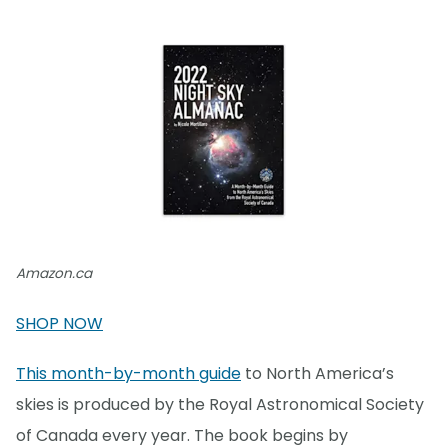
Amazon.ca
SHOP NOW
This month-by-month guide
to North America’s
skies is produced by the Royal Astronomical Society
of Canada every year. The book begins by