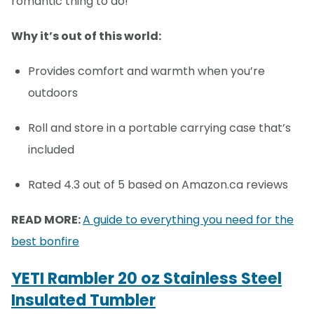
romantic thing to do!
Why it’s out of this world:
Provides comfort and warmth when you’re
outdoors
Roll and store in a portable carrying case that’s
included
Rated 4.3 out of 5 based on Amazon.ca reviews
READ MORE:
A guide to everything you need for the
best bonfire
YETI Rambler 20 oz Stainless Steel
Insulated Tumbler