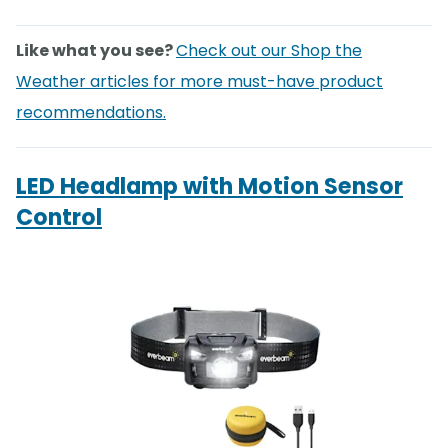
Like what you see?
Check out our Shop the
Weather articles for more must-have product
recommendations.
LED Headlamp with Motion Sensor
Control