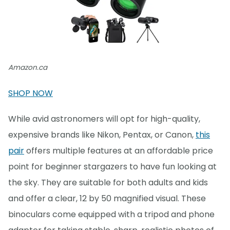
Amazon.ca
SHOP NOW
While avid astronomers will opt for high-quality,
expensive brands like Nikon, Pentax, or Canon,
this
pair
offers multiple features at an affordable price
point for beginner stargazers to have fun looking at
the sky. They are suitable for both adults and kids
and offer a clear, 12 by 50 magnified visual. These
binoculars come equipped with a tripod and phone