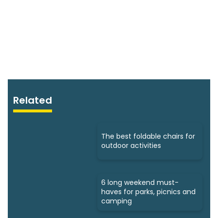
Related
The best foldable chairs for
outdoor activities
6 long weekend must-
haves for parks, picnics and
camping