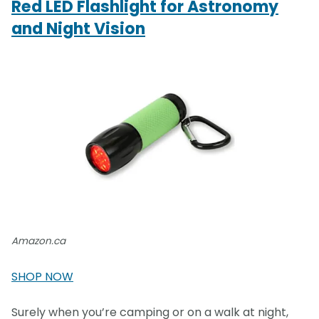
Red LED Flashlight for Astronomy
and Night Vision
Amazon.ca
SHOP NOW
Surely when you’re camping or on a walk at night,