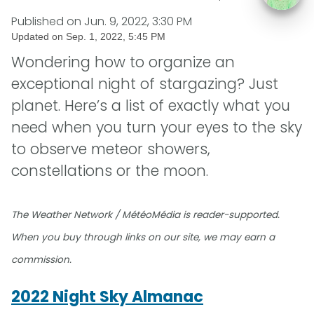
Published on
Jun. 9, 2022, 3:30 PM
Updated on
Sep. 1, 2022, 5:45 PM
Wondering how to organize an
exceptional night of stargazing? Just
planet. Here’s a list of exactly what you
need when you turn your eyes to the sky
to observe meteor showers,
constellations or the moon.
The Weather Network / MétéoMédia is reader-supported.
When you buy through links on our site, we may earn a
commission.
2022 Night Sky Almanac