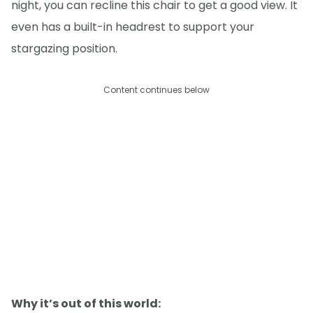
night, you can recline this chair to get a good view. It
even has a built-in headrest to support your
stargazing position.
Content continues below
Why it’s out of this world: