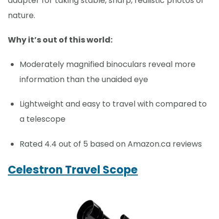
adapter for taking stable, sharp, realistic photos of
nature.
Why it’s out of this world:
Moderately magnified binoculars reveal more
information than the unaided eye
Lightweight and easy to travel with compared to
a telescope
Rated 4.4 out of 5 based on Amazon.ca reviews
Celestron Travel Scope