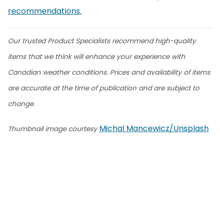
recommendations.
Our trusted Product Specialists recommend high-quality
items that we think will enhance your experience with
Canadian weather conditions. Prices and availability of items
are accurate at the time of publication and are subject to
change.
Michal Mancewicz/Unsplash
Thumbnail image courtesy