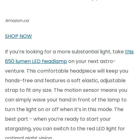
Amazon.ca
SHOP NOW
If you’re looking for a more substantial light, take
this
650 lumen LED headlamp
on your next astro-
venture. This comfortable headpiece will keep you
hands-free and features a soft elastic, adjustable
strap to fit any size. The motion sensor means you
can simply wave your hand in front of the lamp to
turn the light on or off when it’s in this mode. The
best part - when you’re ready to start your
stargazing, you can switch to the red LED light for
optimal night vision.