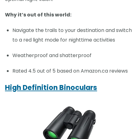
Why it’s out of this world:
Navigate the trails to your destination and switch
to a red light mode for nighttime activities
Weatherproof and shatterproof
Rated 4.5 out of 5 based on Amazon.ca reviews
High Definition Binoculars