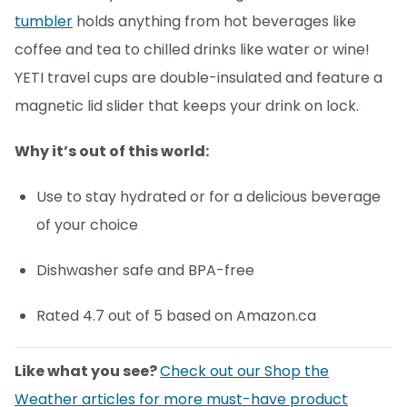
tumbler
holds anything from hot beverages like
coffee and tea to chilled drinks like water or wine!
YETI travel cups are double-insulated and feature a
magnetic lid slider that keeps your drink on lock.
Why it’s out of this world:
Use to stay hydrated or for a delicious beverage
of your choice
Dishwasher safe and BPA-free
Rated 4.7 out of 5 based on Amazon.ca
Like what you see?
Check out our Shop the
Weather articles for more must-have product