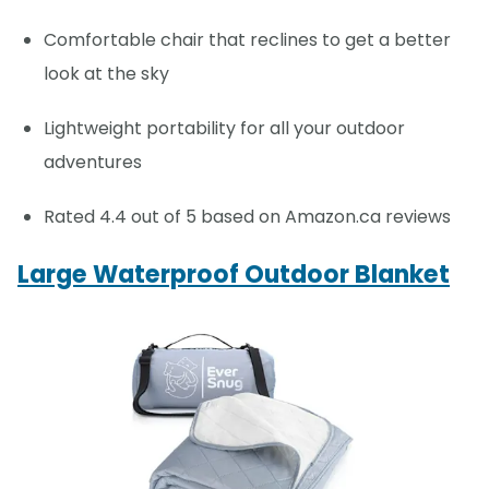
Comfortable chair that reclines to get a better
look at the sky
Lightweight portability for all your outdoor
adventures
Rated 4.4 out of 5 based on Amazon.ca reviews
Large Waterproof Outdoor Blanket