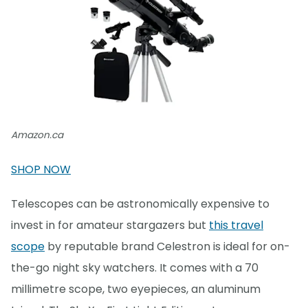
Amazon.ca
SHOP NOW
Telescopes can be astronomically expensive to
invest in for amateur stargazers but
this travel
scope
by reputable brand Celestron is ideal for on-
the-go night sky watchers. It comes with a 70
millimetre scope, two eyepieces, an aluminum