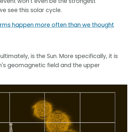
 event won't even be the strongest
 see this solar cycle.
torms happen more often than we thought
ultimately, is the Sun. More specifically, it is
th's geomagnetic field and the upper