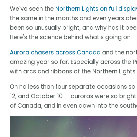
We've seen the
Northern Lights on full displa
the same in the months and even years ah
been so unusually bright, and why has it be
Here's the science behind what's going on.
Aurora chasers across Canada
and the nor
amazing year so far. Especially across the Pr
with arcs and ribbons of the Northern Lights.
On no less than four separate occasions so 
12, and October 10 — auroras were so bright
of Canada, and in even down into the southe