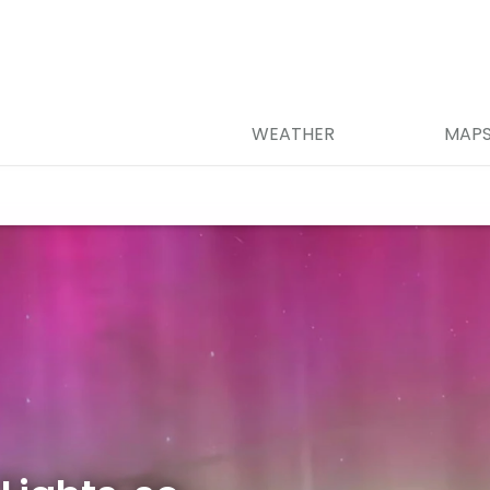
WEATHER
MAP