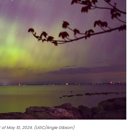
t of May 10, 2024. (UGC/Angie Gibson)