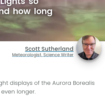
Lights so
and how long
Scott Sutherland
Meteorologist, Science Writer
ht displays of the Aurora Borealis
y even longer.