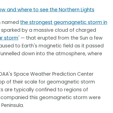
how and where to see the Northern Lights
een named
the strongest geomagnetic storm in
 sparked by a massive cloud of charged
ar storm
' — that erupted from the Sun a few
aused to Earth's magnetic field as it passed
 funnelled down into the atmosphere, where
NOAA's Space Weather Prediction Center
top of their scale for geomagnetic storm
ts are typically confined to regions of
 accompanied this geomagnetic storm were
 Peninsula.