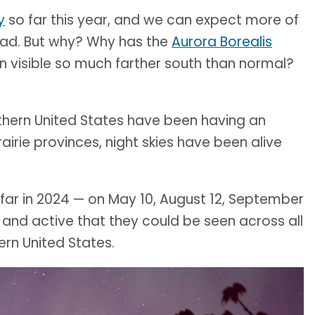
y
so far this year, and we can expect more of
ead. But why? Why has the
Aurora Borealis
en visible so much farther south than normal?
thern United States have been having an
airie provinces, night skies have been alive
far in 2024 — on May 10, August 12, September
 and active that they could be seen across all
rn United States.