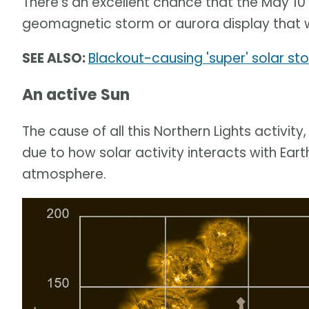
There's an excellent chance that the May 10
geomagnetic storm or aurora display that we
SEE ALSO:
Blackout-causing 'super' solar s
An active Sun
The cause of all this Northern Lights activity, 
due to how solar activity interacts with Ear
atmosphere.