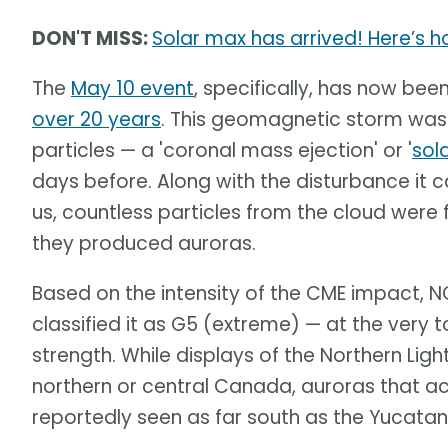
DON'T MISS:
Solar max has arrived! Here’s 
The
May 10 event
, specifically, has now b
over 20 years
. This geomagnetic storm was
particles — a 'coronal mass ejection' or '
sol
days before. Along with the disturbance it c
us, countless particles from the cloud were
they produced auroras.
Based on the intensity of the CME impact, 
classified it as G5 (extreme) — at the very 
strength. While displays of the Northern Ligh
northern or central Canada, auroras that
reportedly seen as far south as the Yucatan