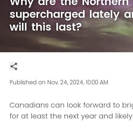
Why are the Northern 
supercharged lately 
will this last?
Published on
Nov. 24, 2024, 10:00 AM
Canadians can look forward to brig
for at least the next year and likel