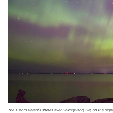
The Aurora Borealis shines over Collingwood, ON, on the nigh