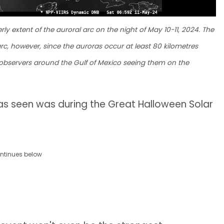
y extent of the auroral arc on the night of May 10-11, 2024. The
rc, however, since the auroras occur at least 80 kilometres
h observers around the Gulf of Mexico seeing them on the
as seen was during the Great Halloween Solar
ntinues below