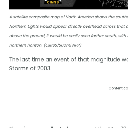
A satellite composite map of North America shows the southerl
Northern Lights would appear directly overhead across that a
above the ground, it would be easily seen farther south, wit
northern horizon. (CIMSS/Suomi NPP)
The last time an event of that magnitude w
Storms of 2003.
Content co