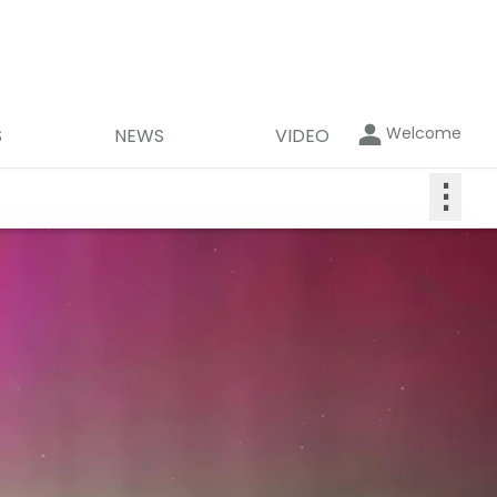
Welcome
S
NEWS
VIDEO
⋮