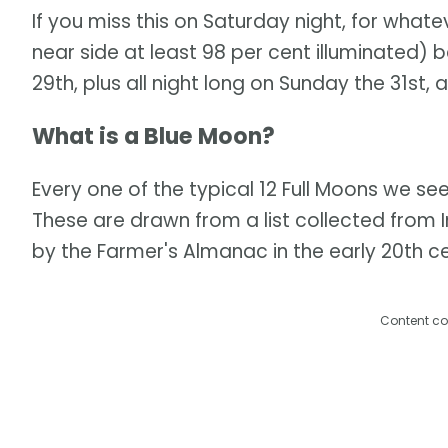
If you miss this on Saturday night, for what
near side at least 98 per cent illuminated) 
29th, plus all night long on Sunday the 31st, a
What is a Blue Moon?
Every one of the typical 12 Full Moons we se
These are drawn from a list collected from 
by the Farmer's Almanac in the early 20th ce
Content co