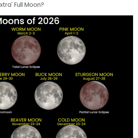
tra' Full Moon?