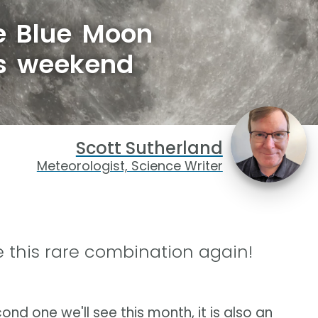
re Blue Moon
is weekend
Scott Sutherland
Meteorologist, Science Writer
 this rare combination again!
ond one we'll see this month, it is also an