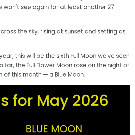
e won't see again for at least another 27
 cross the sky, rising at sunset and setting as
 year, this will be the sixth Full Moon we've seen
o far, the Full Flower Moon rose on the night of
on of this month — a Blue Moon.