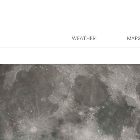
WEATHER
MAP