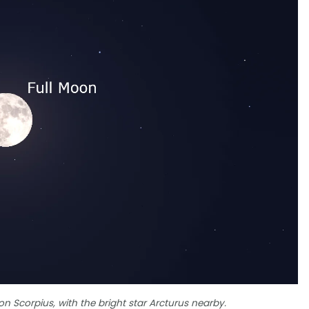
n Scorpius, with the bright star Arcturus nearby.