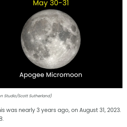
ion Studio/Scott Sutherland)
is was nearly 3 years ago, on August 31, 2023.
8.