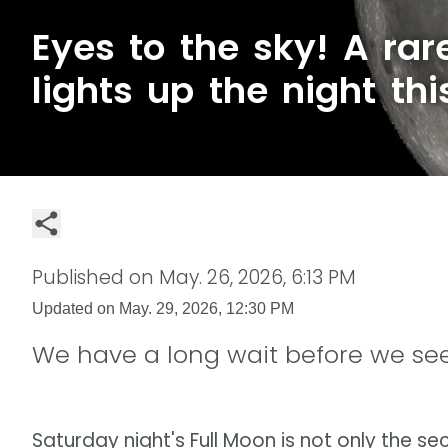
Eyes to the sky! A ra
lights up the night th
Published on
May. 26, 2026, 6:13 PM
Updated on
May. 29, 2026, 12:30 PM
We have a long wait before we see
Saturday night's Full Moon is not only the sec