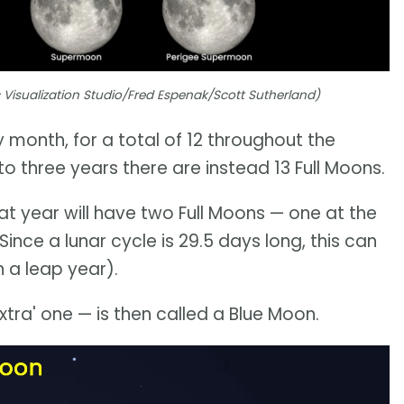
c Visualization Studio/Fred Espenak/Scott Sutherland)
 month, for a total of 12 throughout the
 three years there are instead 13 Full Moons.
hat year will have two Full Moons — one at the
ince a lunar cycle is 29.5 days long, this can
 a leap year).
tra' one — is then called a Blue Moon.