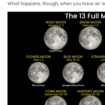
What happens, though, when you have an 'ex