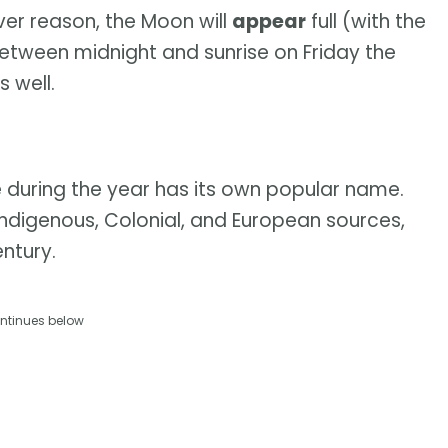
ever reason, the Moon will
appear
full (with the
between midnight and sunrise on Friday the
s well.
e during the year has its own popular name.
Indigenous, Colonial, and European sources,
ntury.
ntinues below