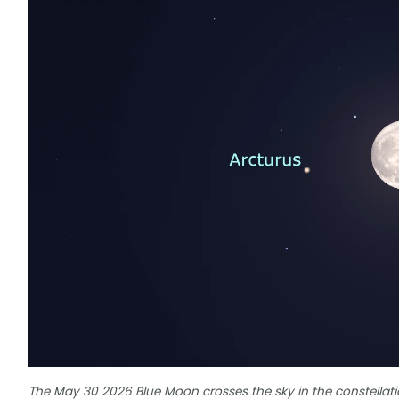
The May 30 2026 Blue Moon crosses the sky in the constellatio