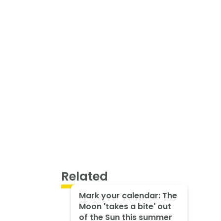
Related
Mark your calendar: The
Moon 'takes a bite' out
of the Sun this summer