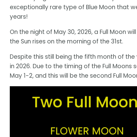
exceptionally rare type of Blue Moon that w
years!
On the night of May 30, 2026, a Full Moon will
the Sun rises on the morning of the 31st.
Despite this still being the fifth month of the
in 2026. Due to the timing of the Full Moons s
May 1-2, and this will be the second Full Mo