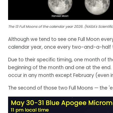
The 13 Full Moons of the calendar year 2026. (NASA's Scientifi
Although we tend to see one Full Moon every
calendar year, once every two-and-a-half to
Due to their specific timing, one month of t
beginning of the month and one at the end. S
occur in any month except February (even in
The second of those two Full Moons — the 'ex