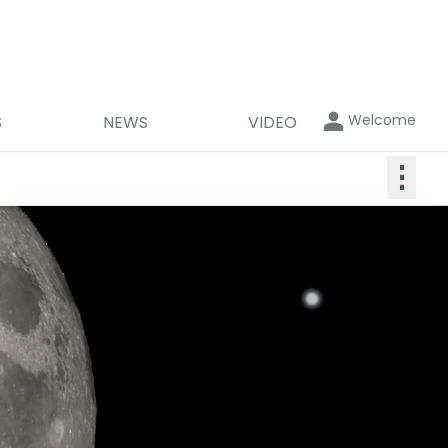
Welcome
S
NEWS
VIDEO
⋮