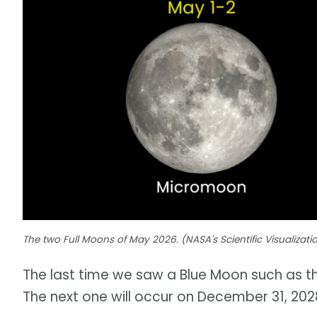
The two Full Moons of May 2026. (NASA's Scientific Visualizat
The last time we saw a Blue Moon such as th
The next one will occur on December 31, 202