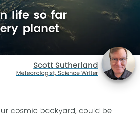
n life so far
ery planet
Scott Sutherland
Meteorologist, Science Writer
our cosmic backyard, could be