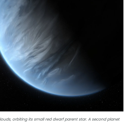
louds, orbiting its small red dwarf parent star. A second planet