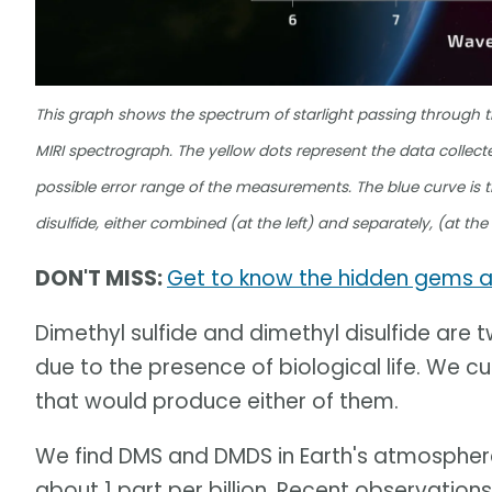
This graph shows the spectrum of starlight passing through
MIRI spectrograph. The yellow dots represent the data collect
possible error range of the measurements. The blue curve is t
disulfide, either combined (at the left) and separately, (at th
DON'T MISS:
Get to know the hidden gems 
Dimethyl sulfide and dimethyl disulfide are t
due to the presence of biological life. We c
that would produce either of them.
We find DMS and DMDS in Earth's atmosphere
about 1 part per billion. Recent observatio