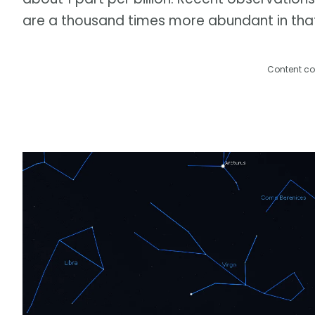
are a thousand times more abundant in tha
Content co