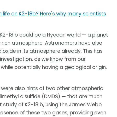
en life on K2-18b? Here's why many scientists
K2-18 b could be a Hycean world — a planet
n-rich atmosphere. Astronomers have also
ioxide in its atmosphere already. This has
 investigation, as we know from our
while potentially having a geological origin,
e were also hints of two other atmospheric
imethyl disulfide (DMDS) — that are much
test study of K2-18 b, using the James Webb
esence of these two gases, providing even