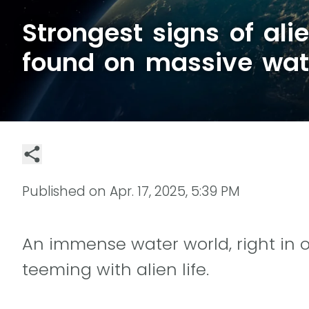
Strongest signs of alie
found on massive wat
Published on
Apr. 17, 2025, 5:39 PM
An immense water world, right in 
teeming with alien life.