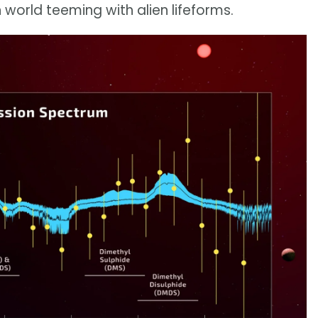
world teeming with alien lifeforms.