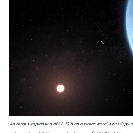
An artist's impression of K2-18 b as a water world with wispy c