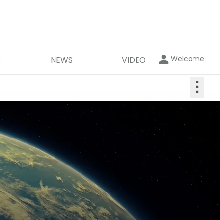
Welcome
S
NEWS
VIDEO
⋮