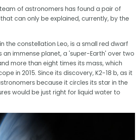
team of astronomers has found a pair of
that can only be explained, currently, by the
 in the constellation Leo, is a small red dwarf
 is an immense planet, a 'super-Earth' over two
and more than eight times its mass, which
pe in 2015. Since its discovery, K2-18 b, as it
astronomers because it circles its star in the
es would be just right for liquid water to