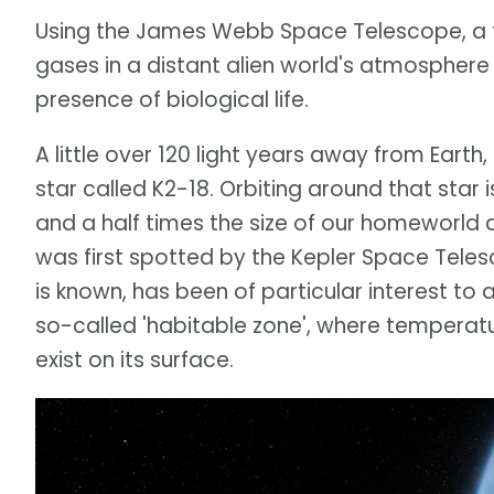
Using the James Webb Space Telescope, a 
gases in a distant alien world's atmosphere 
presence of biological life.
A little over 120 light years away from Earth,
star called K2-18. Orbiting around that star
and a half times the size of our homeworld 
was first spotted by the Kepler Space Telesco
is known, has been of particular interest to 
so-called 'habitable zone', where temperatur
exist on its surface.