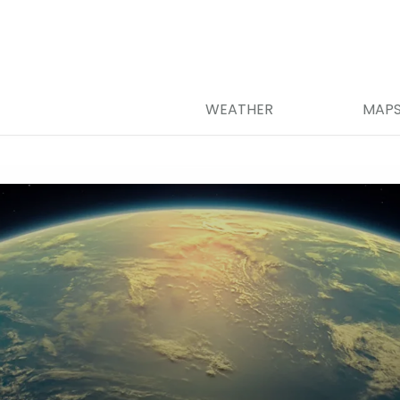
WEATHER
MAP