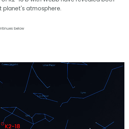
t planet's atmosphere.
ntinues below