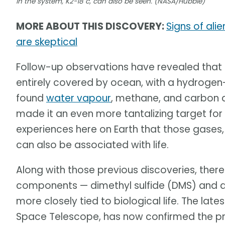
in the system, K2-18 c, can also be seen. (NASA/Hubble)
MORE ABOUT THIS DISCOVERY:
Signs of ali
are skeptical
Follow-up observations have revealed that 
entirely covered by ocean, with a hydroge
found
water vapour
, methane, and carbon d
made it an even more tantalizing target for
experiences here on Earth that those gases, 
can also be associated with life.
Along with those previous discoveries, ther
components — dimethyl sulfide (DMS) and d
more closely tied to biological life. The la
Space Telescope, has now confirmed the pr