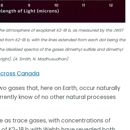
 the atmosphere of exoplanet K2-18 b, as measured by the JWST
ed from K2-18 b, with the lines extended from each dot being the
he idealized spectra of the gases dimethyl sulfide and dimethyl
e right). (A. Smith, N. Madhusudhan)
across Canada
wo gases that, here on Earth, occur naturally
urrently know of no other natural processes
 as trace gases, with concentrations of
ns of K2-18 b with Webb have revealed both