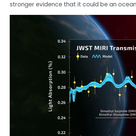
stronger evidence that it could be an ocean 