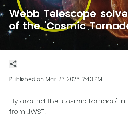
Webb Telescope solve
of the 'Cosmic Tornad
Published on
Mar. 27, 2025, 7:43 PM
Fly around the 'cosmic tornado' in
from JWST.