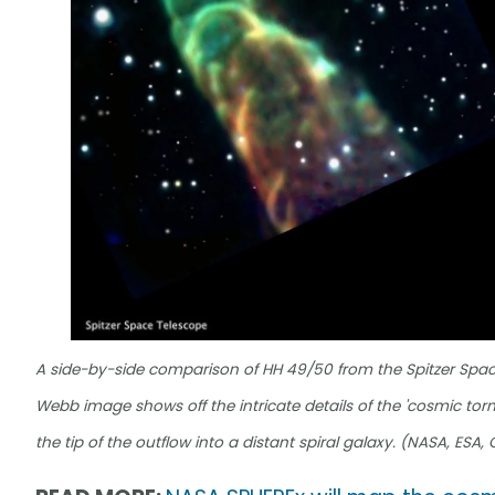
A side-by-side comparison of HH 49/50 from the Spitzer Space
Webb image shows off the intricate details of the 'cosmic tornad
the tip of the outflow into a distant spiral galaxy. (NASA, ESA,