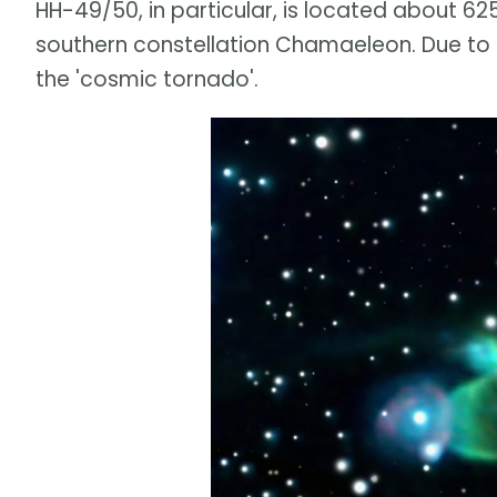
HH-49/50, in particular, is located about 625
southern constellation Chamaeleon. Due to 
the 'cosmic tornado'.