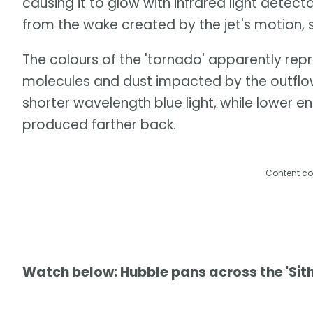
causing it to glow with infrared light detect
from the wake created by the jet's motion, 
The colours of the 'tornado' apparently rep
molecules and dust impacted by the outflow
shorter wavelength blue light, while lower en
produced farther back.
Content co
Watch below: Hubble pans across the 'Sith