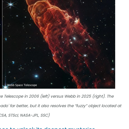
 Telescope in 2006 (left) versus Webb in 2025 (right). The
o' far better, but it also resolves the “fuzzy” object located at
 CSA, STScI, NASA-JPL, SSC)