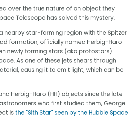
ed over the true nature of an object they
pace Telescope has solved this mystery.
 nearby star-forming region with the Spitzer
d formation, officially named Herbig-Haro
n newly forming stars (aka protostars)
space. As one of these jets shears through
aterial, causing it to emit light, which can be
nd Herbig-Haro (HH) objects since the late
 astronomers who first studied them, George
ect is
the "Sith Star" seen by the Hubble Space