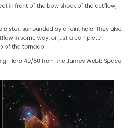
ject in front of the bow shock of the outflow,
 a star, surrounded by a faint halo. They also
utflow in some way, or just a complete
ip of the tornado.
erbig-Haro 49/50 from the James Webb Space