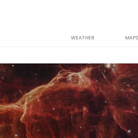
WEATHER
MAP