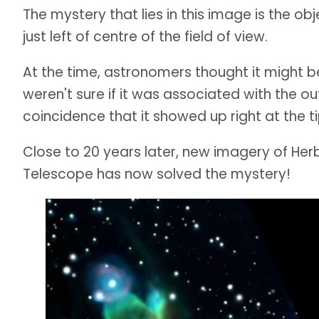
The mystery that lies in this image is the ob
just left of centre of the field of view.
At the time, astronomers thought it might be
weren't sure if it was associated with the o
coincidence that it showed up right at the t
Close to 20 years later, new imagery of H
Telescope has now solved the mystery!