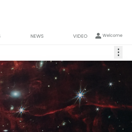
Welcome
S
NEWS
VIDEO
⋮