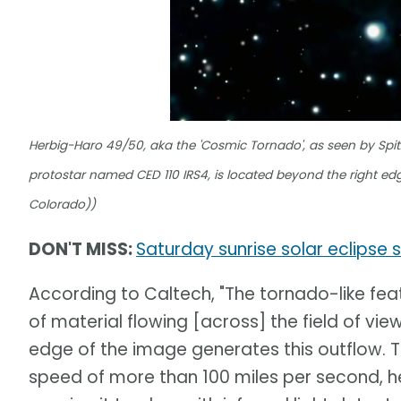
Herbig-Haro 49/50, aka the 'Cosmic Tornado', as seen by Spitz
protostar named CED 110 IRS4, is located beyond the right edg
Colorado))
DON'T MISS:
Saturday sunrise solar eclips
According to Caltech, "The tornado-like feat
of material flowing [across] the field of view
edge of the image generates this outflow. T
speed of more than 100 miles per second, 