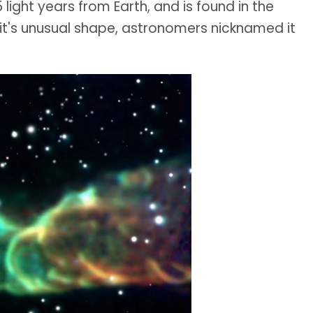
 light years from Earth, and is found in the
it's unusual shape, astronomers nicknamed it