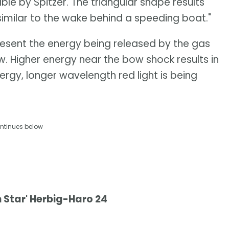
able by Spitzer. The triangular shape results
similar to the wake behind a speeding boat."
resent the energy being released by the gas
. Higher energy near the bow shock results in
ergy, longer wavelength red light is being
ntinues below
 Star' Herbig-Haro 24