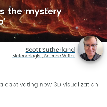
s the mystery
o'
Scott Sutherland
Meteorologist, Science Writer
 a captivating new 3D visualization