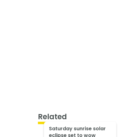
Related
Saturday sunrise solar
eclipse set to wow