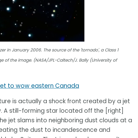
er in January 2006. The source of the 'tornado', a Class 1
e of the image. (NASA/JPL-Caltech/J. Bally (University of
e set to wow eastern Canada
ure is actually a shock front created by a jet
. A still-forming star located off the [right]
he jet slams into neighboring dust clouds at a
heating the dust to incandescence and