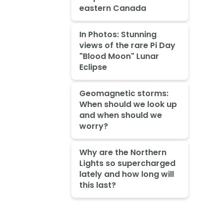
eastern Canada
In Photos: Stunning
views of the rare Pi Day
"Blood Moon" Lunar
Eclipse
Geomagnetic storms:
When should we look up
and when should we
worry?
Why are the Northern
Lights so supercharged
lately and how long will
this last?