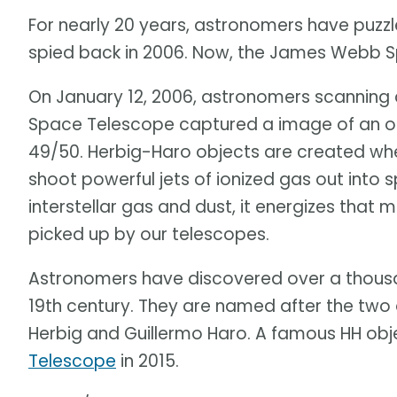
For nearly 20 years, astronomers have puzzl
spied back in 2006. Now, the James Webb S
On January 12, 2006, astronomers scanning a
Space Telescope captured a image of an od
49/50. Herbig-Haro objects are created whe
shoot powerful jets of ionized gas out into 
interstellar gas and dust, it energizes that m
picked up by our telescopes.
Astronomers have discovered over a thousa
19th century. They are named after the two
Herbig and Guillermo Haro. A famous HH obj
Telescope
in 2015.