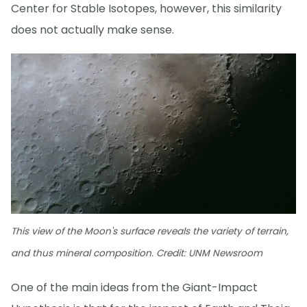
Center for Stable Isotopes, however, this similarity
does not actually make sense.
This view of the Moon's surface reveals the variety of terrain,
and thus mineral composition. Credit: UNM Newsroom
One of the main ideas from the Giant-Impact