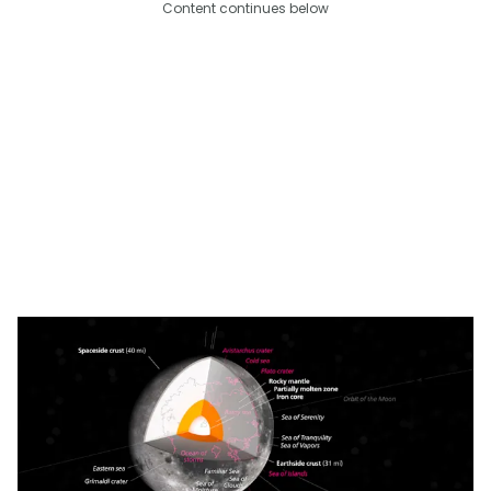
Content continues below