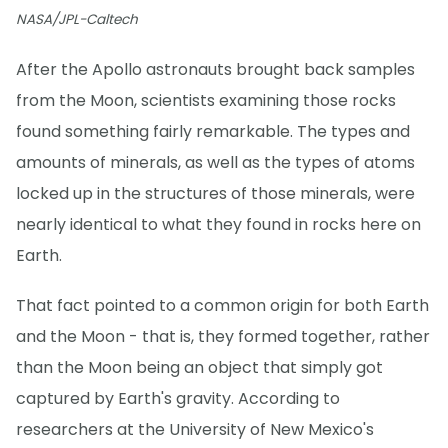
NASA/JPL-Caltech
After the Apollo astronauts brought back samples
from the Moon, scientists examining those rocks
found something fairly remarkable. The types and
amounts of minerals, as well as the types of atoms
locked up in the structures of those minerals, were
nearly identical to what they found in rocks here on
Earth.
That fact pointed to a common origin for both Earth
and the Moon - that is, they formed together, rather
than the Moon being an object that simply got
captured by Earth's gravity. According to
researchers at the University of New Mexico's