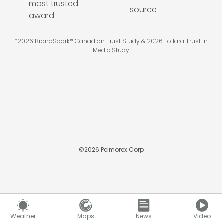
*2026 BrandSpark® Canadian Trust Study & 2026 Pollara Trust in
Media Study
©
2026
Pelmorex Corp
Weather
Maps
News
Video