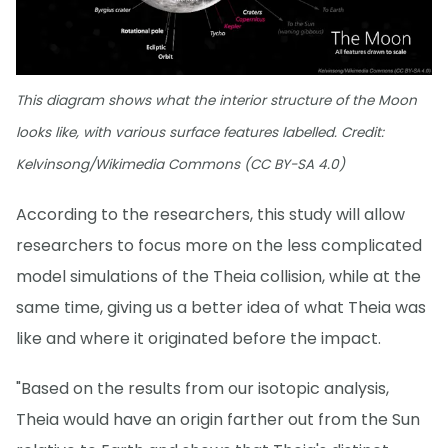
This diagram shows what the interior structure of the Moon
looks like, with various surface features labelled. Credit:
Kelvinsong/Wikimedia Commons (CC BY-SA 4.0)
According to the researchers, this study will allow
researchers to focus more on the less complicated
model simulations of the Theia collision, while at the
same time, giving us a better idea of what Theia was
like and where it originated before the impact.
"Based on the results from our isotopic analysis,
Theia would have an origin farther out from the Sun