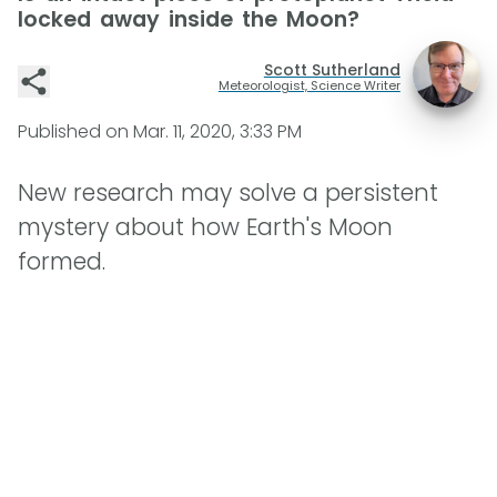
locked away inside the Moon?
Scott Sutherland
Meteorologist, Science Writer
Published on
Mar. 11, 2020, 3:33 PM
New research may solve a persistent
mystery about how Earth's Moon
formed.