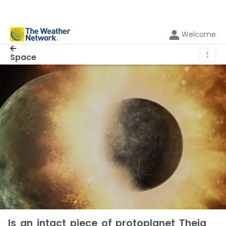
Welcome
⋮
Space
Is an intact piece of protoplanet Theia