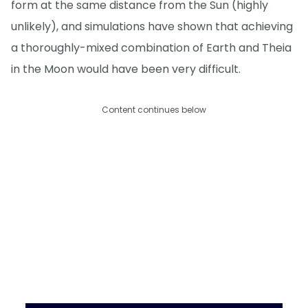
form at the same distance from the Sun (highly
unlikely), and simulations have shown that achieving
a thoroughly-mixed combination of Earth and Theia
in the Moon would have been very difficult.
Content continues below