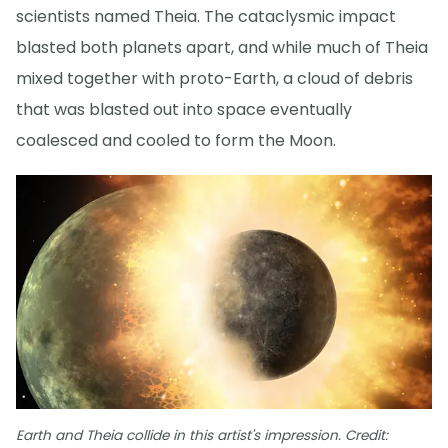
scientists named Theia. The cataclysmic impact
blasted both planets apart, and while much of Theia
mixed together with proto-Earth, a cloud of debris
that was blasted out into space eventually
coalesced and cooled to form the Moon.
Earth and Theia collide in this artist's impression. Credit: