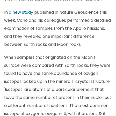
In a
new study
published in Nature Geoscience this
week, Cano and his colleagues performed a detailed
examination of samples from the Apollo missions,
and they revealed one important difference
between Earth rocks and Moon rocks.
When samples that originated on the Moon's
surface were compared with Earth rocks, they were
found to have the same abundance of oxygen
isotopes locked up in the minerals' crystal structure.
'Isotopes' are atoms of a particular element that
have the same number of protons in their nuclei, but
a different number of neutrons. The most common
isotope of oxygen is oxygen-16, with 8 protons & 8