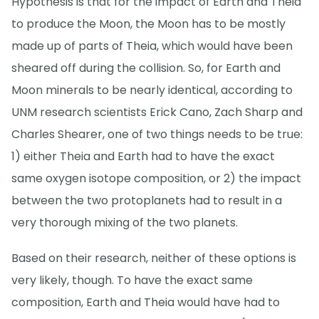
Hypothesis is that for the impact of Earth and Theia
to produce the Moon, the Moon has to be mostly
made up of parts of Theia, which would have been
sheared off during the collision. So, for Earth and
Moon minerals to be nearly identical, according to
UNM research scientists Erick Cano, Zach Sharp and
Charles Shearer, one of two things needs to be true:
1) either Theia and Earth had to have the exact
same oxygen isotope composition, or 2) the impact
between the two protoplanets had to result in a
very thorough mixing of the two planets.
Based on their research, neither of these options is
very likely, though. To have the exact same
composition, Earth and Theia would have had to