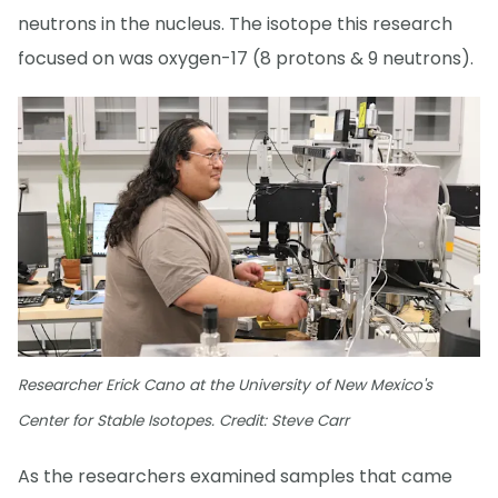
neutrons in the nucleus. The isotope this research
focused on was oxygen-17 (8 protons & 9 neutrons).
Researcher Erick Cano at the University of New Mexico's
Center for Stable Isotopes. Credit: Steve Carr
As the researchers examined samples that came