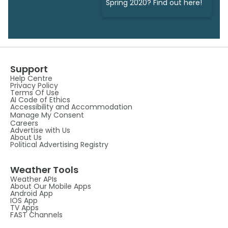
Spring 2020? Find out here!
Support
Help Centre
Privacy Policy
Terms Of Use
AI Code of Ethics
Accessibility and Accommodation
Manage My Consent
Careers
Advertise with Us
About Us
Political Advertising Registry
Weather Tools
Weather APIs
About Our Mobile Apps
Android App
IOS App
TV Apps
FAST Channels