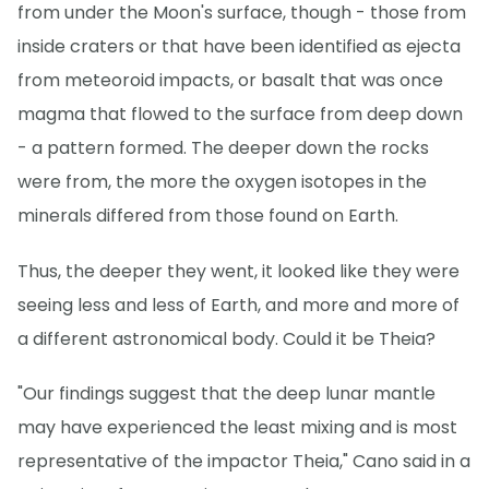
from under the Moon's surface, though - those from
inside craters or that have been identified as ejecta
from meteoroid impacts, or basalt that was once
magma that flowed to the surface from deep down
- a pattern formed. The deeper down the rocks
were from, the more the oxygen isotopes in the
minerals differed from those found on Earth.
Thus, the deeper they went, it looked like they were
seeing less and less of Earth, and more and more of
a different astronomical body. Could it be Theia?
"Our findings suggest that the deep lunar mantle
may have experienced the least mixing and is most
representative of the impactor Theia," Cano said in a