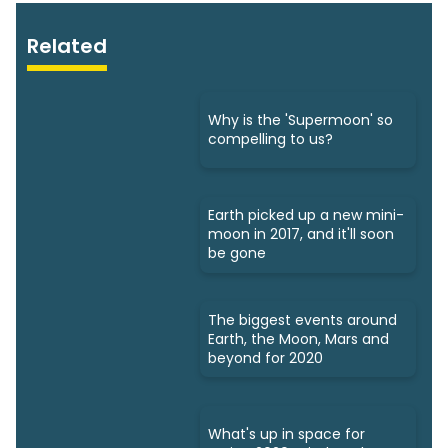
Related
Why is the 'Supermoon' so
compelling to us?
Earth picked up a new mini-
moon in 2017, and it'll soon
be gone
The biggest events around
Earth, the Moon, Mars and
beyond for 2020
What's up in space for