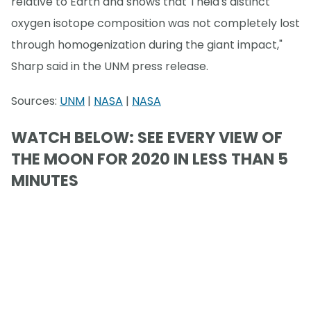
relative to Earth and shows that Theia's distinct
oxygen isotope composition was not completely lost
through homogenization during the giant impact,"
Sharp said in the UNM press release.
Sources:
UNM
|
NASA
|
NASA
WATCH BELOW: SEE EVERY VIEW OF
THE MOON FOR 2020 IN LESS THAN 5
MINUTES