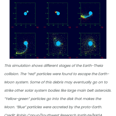
This simulation shows different stages of the Earth-Theia
collision. The “red” particles were found to escape the Earth-
Moon system. Some of this debris may eventually go on to
strike other solar system bodies like large main belt asteroids.
“Yellow-green” particles go into the disk that makes the
Moon. “Blue” particles were accreted by the proto-Earth.
Credit: Robin Canup/Southwest Research Institute/NASA