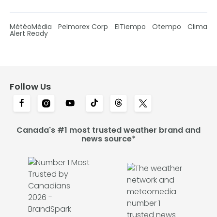
MétéoMédia
Pelmorex Corp
ElTiempo
Otempo
Clima
Alert Ready
Follow Us
Canada's #1 most trusted weather brand and
news source*