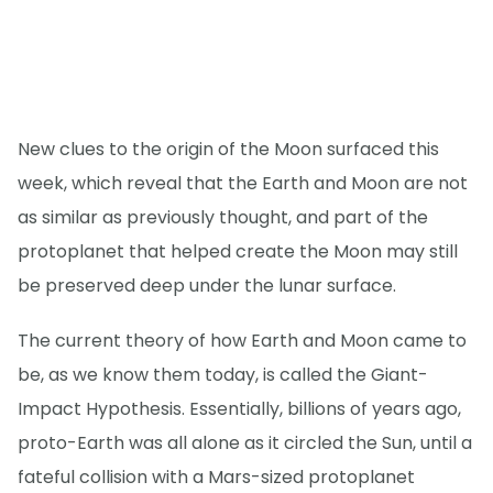
New clues to the origin of the Moon surfaced this
week, which reveal that the Earth and Moon are not
as similar as previously thought, and part of the
protoplanet that helped create the Moon may still
be preserved deep under the lunar surface.
The current theory of how Earth and Moon came to
be, as we know them today, is called the Giant-
Impact Hypothesis. Essentially, billions of years ago,
proto-Earth was all alone as it circled the Sun, until a
fateful collision with a Mars-sized protoplanet