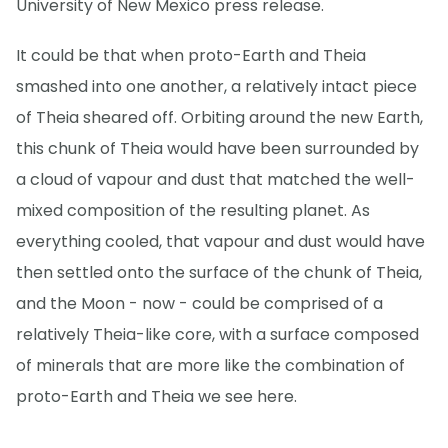
University of New Mexico press release.
It could be that when proto-Earth and Theia
smashed into one another, a relatively intact piece
of Theia sheared off. Orbiting around the new Earth,
this chunk of Theia would have been surrounded by
a cloud of vapour and dust that matched the well-
mixed composition of the resulting planet. As
everything cooled, that vapour and dust would have
then settled onto the surface of the chunk of Theia,
and the Moon - now - could be comprised of a
relatively Theia-like core, with a surface composed
of minerals that are more like the combination of
proto-Earth and Theia we see here.