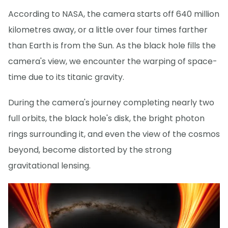
According to NASA, the camera starts off 640 million
kilometres away, or a little over four times farther
than Earth is from the Sun. As the black hole fills the
camera's view, we encounter the warping of space-
time due to its titanic gravity.
During the camera's journey completing nearly two
full orbits, the black hole's disk, the bright photon
rings surrounding it, and even the view of the cosmos
beyond, become distorted by the strong
gravitational lensing.