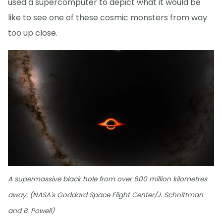
used a supercomputer to depict what it would be
like to see one of these cosmic monsters from way
too up close.
A supermassive black hole from over 600 million kilometres
away. (NASA's Goddard Space Flight Center/J. Schnittman
and B. Powell)