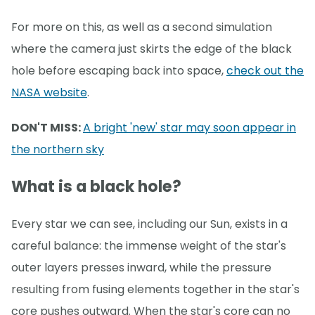
For more on this, as well as a second simulation
where the camera just skirts the edge of the black
hole before escaping back into space,
check out the
NASA website
.
DON'T MISS:
A bright 'new' star may soon appear in
the northern sky
What is a black hole?
Every star we can see, including our Sun, exists in a
careful balance: the immense weight of the star's
outer layers presses inward, while the pressure
resulting from fusing elements together in the star's
core pushes outward. When the star's core can no