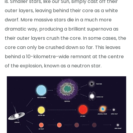
is. Smaller stars, like our Sun, simply cast off their
outer layers, leaving behind their core as a white
dwarf. More massive stars die in a much more
dramatic way, producing a brilliant supernova as
their outer layers crush the core. In some cases, the
core can only be crushed down so far. This leaves
behind a 10-kilometre-wide remnant at the centre
of the explosion, known as a neutron star.