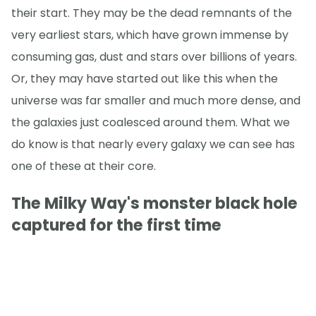
their start. They may be the dead remnants of the
very earliest stars, which have grown immense by
consuming gas, dust and stars over billions of years.
Or, they may have started out like this when the
universe was far smaller and much more dense, and
the galaxies just coalesced around them. What we
do know is that nearly every galaxy we can see has
one of these at their core.
The Milky Way's monster black hole
captured for the first time