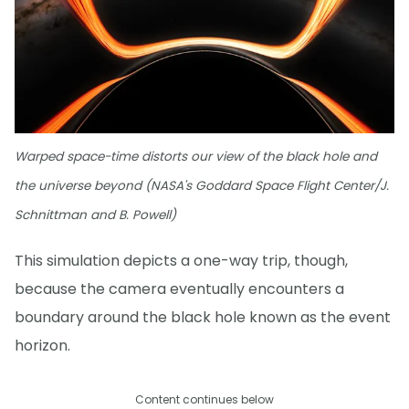
Warped space-time distorts our view of the black hole and
the universe beyond (NASA's Goddard Space Flight Center/J.
Schnittman and B. Powell)
This simulation depicts a one-way trip, though,
because the camera eventually encounters a
boundary around the black hole known as the event
horizon.
Content continues below