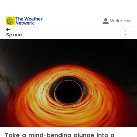
Welcome
⋮
Space
Take a mind-bending plunge into a