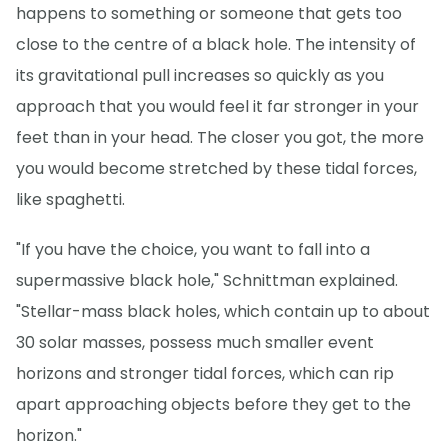
happens to something or someone that gets too
close to the centre of a black hole. The intensity of
its gravitational pull increases so quickly as you
approach that you would feel it far stronger in your
feet than in your head. The closer you got, the more
you would become stretched by these tidal forces,
like spaghetti.
"If you have the choice, you want to fall into a
supermassive black hole," Schnittman explained.
"Stellar-mass black holes, which contain up to about
30 solar masses, possess much smaller event
horizons and stronger tidal forces, which can rip
apart approaching objects before they get to the
horizon."