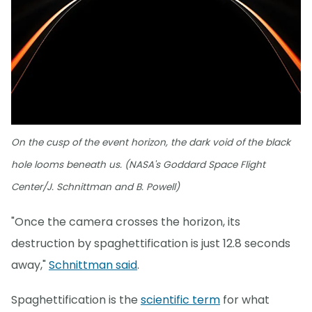
On the cusp of the event horizon, the dark void of the black
hole looms beneath us. (NASA's Goddard Space Flight
Center/J. Schnittman and B. Powell)
"Once the camera crosses the horizon, its
destruction by spaghettification is just 12.8 seconds
away,"
Schnittman said
.
Spaghettification is the
scientific term
for what