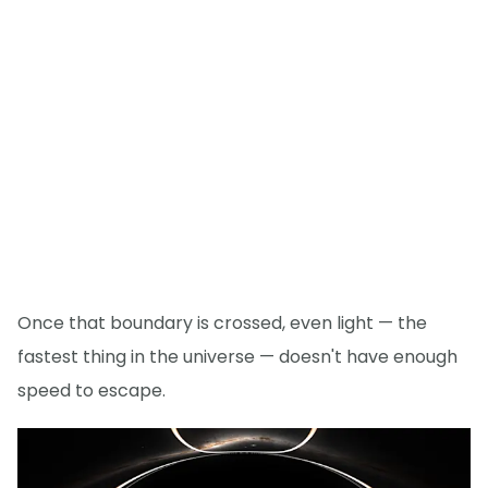
Once that boundary is crossed, even light — the
fastest thing in the universe — doesn't have enough
speed to escape.