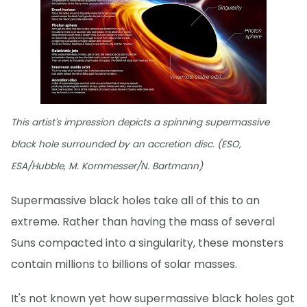
This artist's impression depicts a spinning supermassive
black hole surrounded by an accretion disc. (ESO,
ESA/Hubble, M. Kornmesser/N. Bartmann)
Supermassive black holes take all of this to an
extreme. Rather than having the mass of several
Suns compacted into a singularity, these monsters
contain millions to billions of solar masses.
It's not known yet how supermassive black holes got