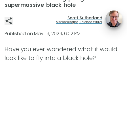
supermassive black hole
Scott Sutherland
Meteorologist, Science Writer
Published on
May. 16, 2024, 6:02 PM
Have you ever wondered what it would
look like to fly into a black hole?