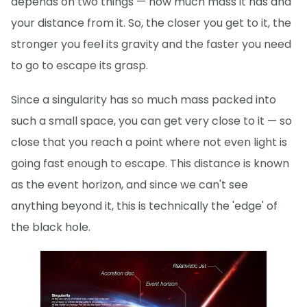
depends on two things — how much mass it has and
your distance from it. So, the closer you get to it, the
stronger you feel its gravity and the faster you need
to go to escape its grasp.
Since a singularity has so much mass packed into
such a small space, you can get very close to it — so
close that you reach a point where not even light is
going fast enough to escape. This distance is known
as the event horizon, and since we can't see
anything beyond it, this is technically the 'edge' of
the black hole.