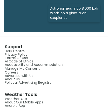
Astronomers map 8,000 kph
winds on a giant alien
exoplanet
Support
Help Centre
Privacy Policy
Terms Of Use
AI Code of Ethics
Accessibility and Accommodation
Manage My Consent
Careers
Advertise with Us
About Us
Political Advertising Registry
Weather Tools
Weather APIs
About Our Mobile Apps
Android App