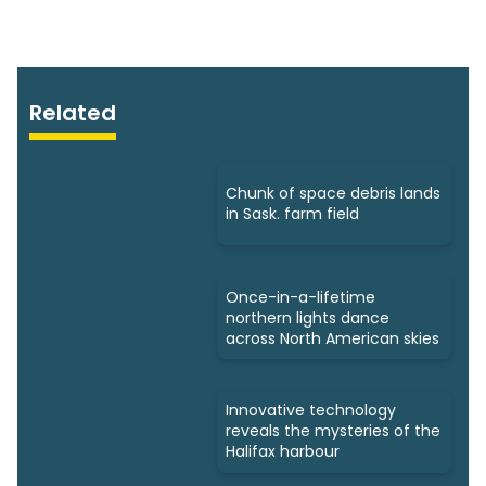
Related
Chunk of space debris lands
in Sask. farm field
Once-in-a-lifetime
northern lights dance
across North American skies
Innovative technology
reveals the mysteries of the
Halifax harbour