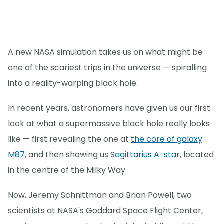
A new NASA simulation takes us on what might be
one of the scariest trips in the universe — spiralling
into a reality-warping black hole.
In recent years, astronomers have given us our first
look at what a supermassive black hole really looks
like — first revealing the one at
the core of galaxy
M87
, and then showing us
Sagittarius A-star
, located
in the centre of the Milky Way.
Now, Jeremy Schnittman and Brian Powell, two
scientists at NASA's Goddard Space Flight Center,