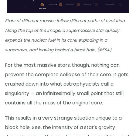
Stars of different masses follow different paths of evolution.
Along the top of the image, a supermassive star quickly
expends the nuclear fuel in its core, exploding in a
supernova, and leaving behind a black hole. (©ESA)
For the most massive stars, though, nothing can
prevent the complete collapse of their core. It gets
crushed down into what astrophysicists call a
singularity — an infinitesimally small point that still
contains all the mass of the original core.
This results in a very strange situation unique to a
black hole. See, the intensity of a star's gravity