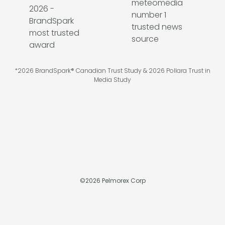
*2026 BrandSpark® Canadian Trust Study & 2026 Pollara Trust in
Media Study
©
2026
Pelmorex Corp