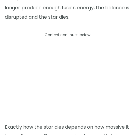
longer produce enough fusion energy, the balance is
disrupted and the star dies.
Content continues below
Exactly how the star dies depends on how massive it