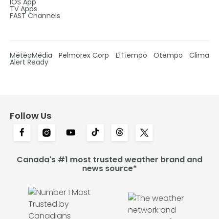
IOS App
TV Apps
FAST Channels
MétéoMédia
Pelmorex Corp
ElTiempo
Otempo
Clima
Alert Ready
Follow Us
Canada's #1 most trusted weather brand and
news source*