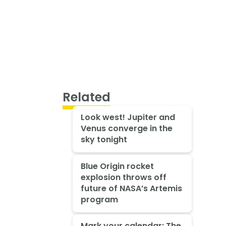
Related
Look west! Jupiter and
Venus converge in the
sky tonight
Blue Origin rocket
explosion throws off
future of NASA’s Artemis
program
Mark your calendar: The