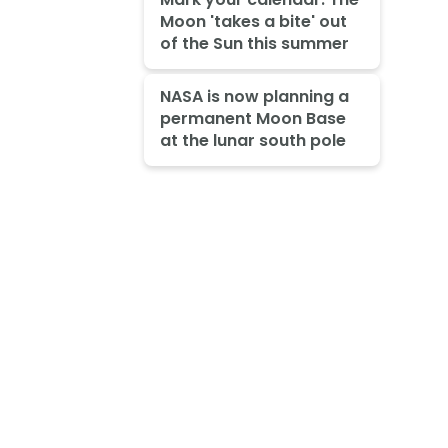
Moon 'takes a bite' out
of the Sun this summer
NASA is now planning a
permanent Moon Base
at the lunar south pole