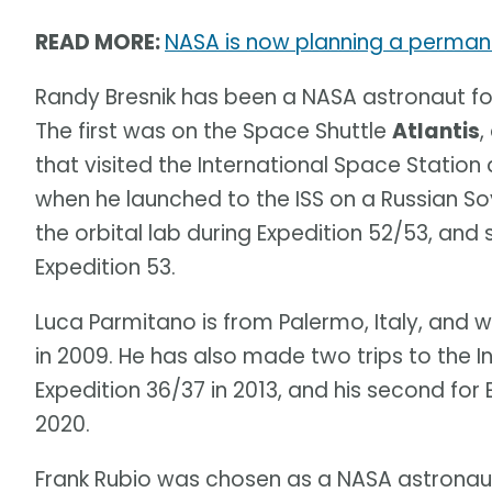
READ MORE:
NASA is now planning a permane
Randy Bresnik has been a NASA astronaut for
The first was on the Space Shuttle
Atlantis
,
that visited the International Space Station 
when he launched to the ISS on a Russian So
the orbital lab during Expedition 52/53, an
Expedition 53.
Luca Parmitano is from Palermo, Italy, and
in 2009. He has also made two trips to the In
Expedition 36/37 in 2013, and his second for 
2020.
Frank Rubio was chosen as a NASA astronaut