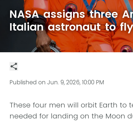
NASA assigns three A
Italian astronaut to f
Published on
Jun. 9, 2026, 10:00 PM
These four men will orbit Earth to 
needed for landing on the Moon du