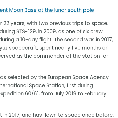
nt Moon Base at the lunar south pole
 22 years, with two previous trips to space.
 during STS-129, in 2009, as one of six crew
during a 10-day flight. The second was in 2017,
yuz spacecraft, spent nearly five months on
d served as the commander of the station for
 was selected by the European Space Agency
ternational Space Station, first during
Expedition 60/61, from July 2019 to February
 in 2017, and has flown to space once before.