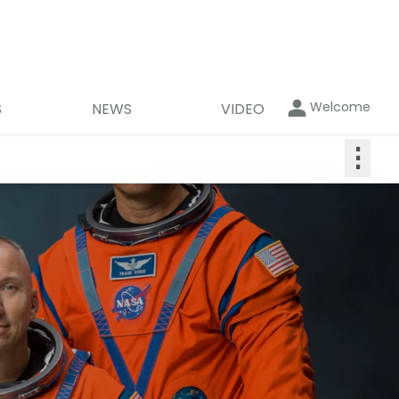
Welcome
S
NEWS
VIDEO
⋮