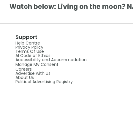
Watch below: Living on the moon? N
Support
Help Centre
Privacy Policy
Terms Of Use
AI Code of Ethics
Accessibility and Accommodation
Manage My Consent
Careers
Advertise with Us
About Us
Political Advertising Registry