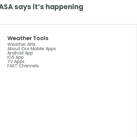
ASA says it’s happening
Weather Tools
Weather APIs
About Our Mobile Apps
Android App
IOS App
TV Apps
FAST Channels