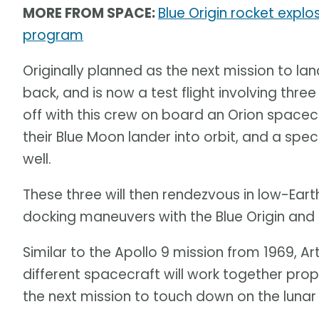
MORE FROM SPACE:
Blue Origin rocket explo
program
Originally planned as the next mission to l
back, and is now a test flight involving thr
off with this crew on board an Orion spacecr
their Blue Moon lander into orbit, and a spec
well.
These three will then rendezvous in low-Earth
docking maneuvers with the Blue Origin a
Similar to the Apollo 9 mission from 1969, Ar
different spacecraft will work together pro
the next mission to touch down on the lunar