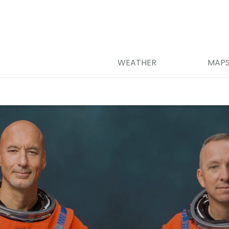
WEATHER
MAP