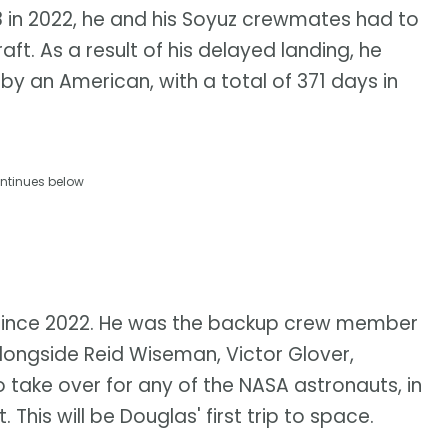
/68 in 2022, he and his Soyuz crewmates had to
t. As a result of his delayed landing, he
 by an American, with a total of 371 days in
ntinues below
since 2022. He was the backup crew member
alongside Reid Wiseman, Victor Glover,
 take over for any of the NASA astronauts, in
 This will be Douglas' first trip to space.