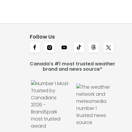
Follow Us
Canada's #1 most trusted weather
brand and news source*