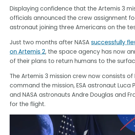
Displaying confidence that the Artemis 3 mis
officials announced the crew assignment fo
astronaut joining three Americans on the tes
Just two months after NASA
successfully f
on Artemis 2
, the space agency has now an
of their plans to return humans to the surfa
The Artemis 3 mission crew now consists of 
command the mission, ESA astronaut Luca Par
and NASA astronauts Andre Douglas and Frank
for the flight.