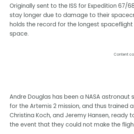
Originally sent to the ISS for Expedition 67
stay longer due to damage to their spacecraf
holds the record for the longest spaceflight
space.
Content co
Andre Douglas has been a NASA astronaut 
for the Artemis 2 mission, and thus trained 
Christina Koch, and Jeremy Hansen, ready to
the event that they could not make the flight.