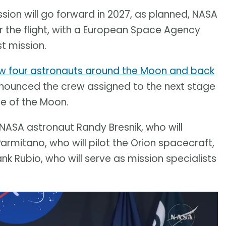
sion will go forward in 2027, as planned, NASA
r the flight, with a European Space Agency
t mission.
lew four astronauts around the Moon and back
nounced the crew assigned to the next stage
ce of the Moon.
NASA astronaut Randy Bresnik, who will
mitano, who will pilot the Orion spacecraft,
 Rubio, who will serve as mission specialists