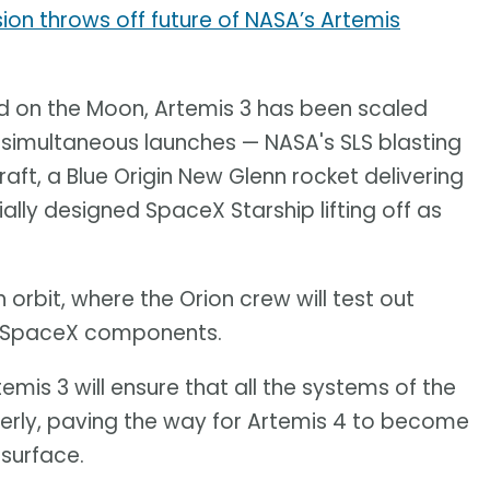
sion throws off future of NASA’s Artemis
and on the Moon, Artemis 3 has been scaled
ee simultaneous launches — NASA's SLS blasting
aft, a Blue Origin New Glenn rocket delivering
ially designed SpaceX Starship lifting off as
 orbit, where the Orion crew will test out
nd SpaceX components.
temis 3 will ensure that all the systems of the
perly, paving the way for Artemis 4 to become
 surface.