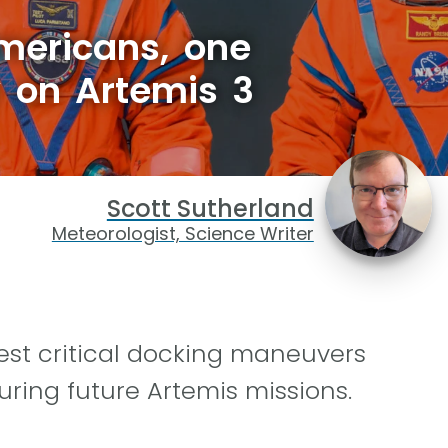
mericans, one
ly on Artemis 3
Scott Sutherland
Meteorologist, Science Writer
test critical docking maneuvers
ring future Artemis missions.