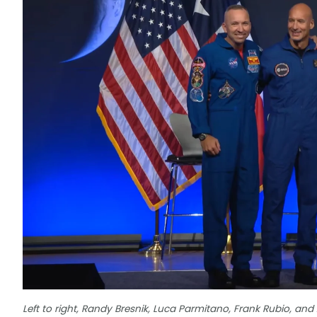
Left to right, Randy Bresnik, Luca Parmitano, Frank Rubio, and