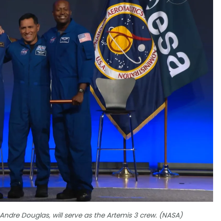
 Andre Douglas, will serve as the Artemis 3 crew. (NASA)