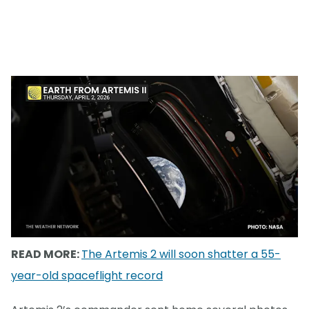
READ MORE:
The Artemis 2 will soon shatter a 55-
year-old spaceflight record