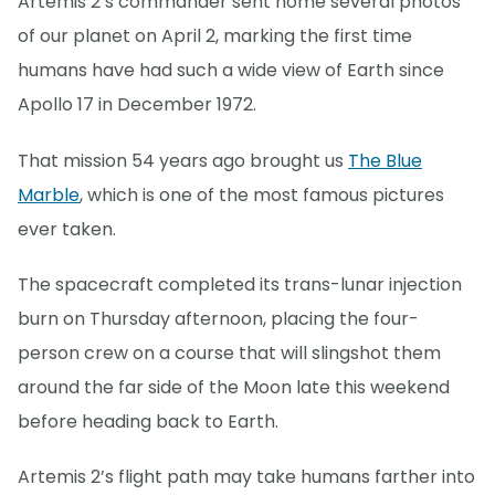
Artemis 2’s commander sent home several photos
of our planet on April 2, marking the first time
humans have had such a wide view of Earth since
Apollo 17 in December 1972.
That mission 54 years ago brought us
The Blue
Marble
, which is one of the most famous pictures
ever taken.
The spacecraft completed its trans-lunar injection
burn on Thursday afternoon, placing the four-
person crew on a course that will slingshot them
around the far side of the Moon late this weekend
before heading back to Earth.
Artemis 2’s flight path may take humans farther into