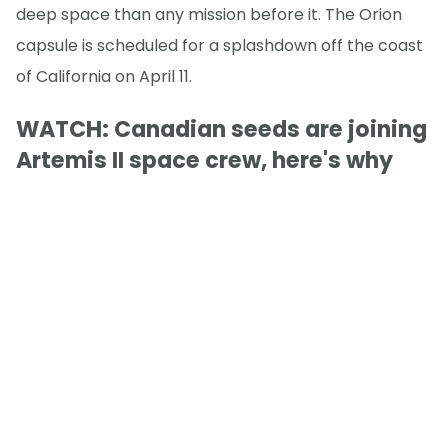
deep space than any mission before it. The Orion
capsule is scheduled for a splashdown off the coast
of California on April 11.
WATCH: Canadian seeds are joining
Artemis II space crew, here's why