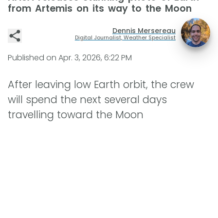
from Artemis on its way to the Moon
Dennis Mersereau
Digital Journalist, Weather Specialist
Published on
Apr. 3, 2026, 6:22 PM
After leaving low Earth orbit, the crew
will spend the next several days
travelling toward the Moon