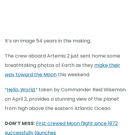
It’s an image 54 years in the making.
The crew aboard Artemis 2 just sent home some
breathtaking photos of Earth as they
make their
way toward the Moon
this weekend.
“
Hello, World
,” taken by Commander Reid Wiseman
on April 2, provides a stunning view of the planet
from high above the eastern Atlantic Ocean.
DON’T MISS:
First crewed Moon flight since 1972
successfully launches