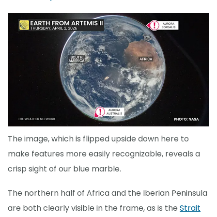
The image, which is flipped upside down here to
make features more easily recognizable, reveals a
crisp sight of our blue marble.
The northern half of Africa and the Iberian Peninsula
are both clearly visible in the frame, as is the
Strait