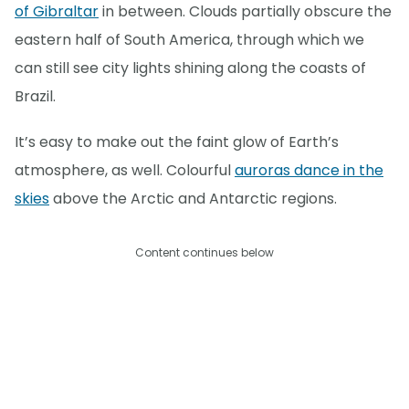
of Gibraltar
in between. Clouds partially obscure the
eastern half of South America, through which we
can still see city lights shining along the coasts of
Brazil.
It’s easy to make out the faint glow of Earth’s
atmosphere, as well. Colourful
auroras dance in the
skies
above the Arctic and Antarctic regions.
Content continues below