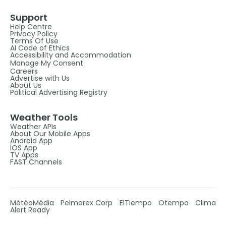
Support
Help Centre
Privacy Policy
Terms Of Use
AI Code of Ethics
Accessibility and Accommodation
Manage My Consent
Careers
Advertise with Us
About Us
Political Advertising Registry
Weather Tools
Weather APIs
About Our Mobile Apps
Android App
IOS App
TV Apps
FAST Channels
MétéoMédia
Pelmorex Corp
ElTiempo
Otempo
Clima
Alert Ready