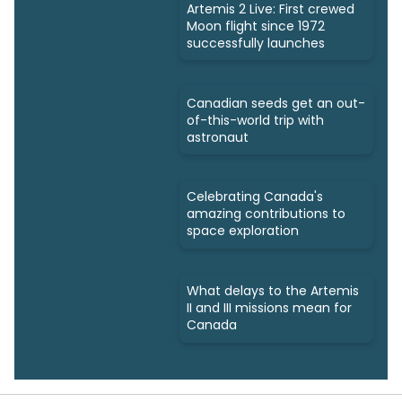
Artemis 2 Live: First crewed
Moon flight since 1972
successfully launches
Canadian seeds get an out-
of-this-world trip with
astronaut
Celebrating Canada's
amazing contributions to
space exploration
What delays to the Artemis
II and III missions mean for
Canada