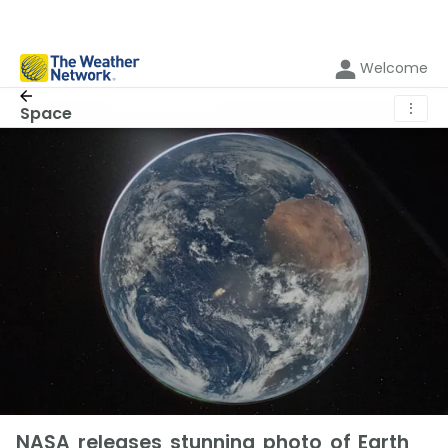
Welcome
⋮
Space
NASA releases stunning photo of Earth