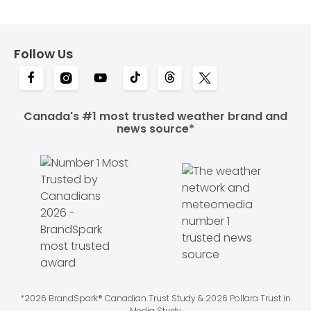
Follow Us
Canada's #1 most trusted weather brand and
news source*
*2026 BrandSpark® Canadian Trust Study & 2026 Pollara Trust in
Media Study