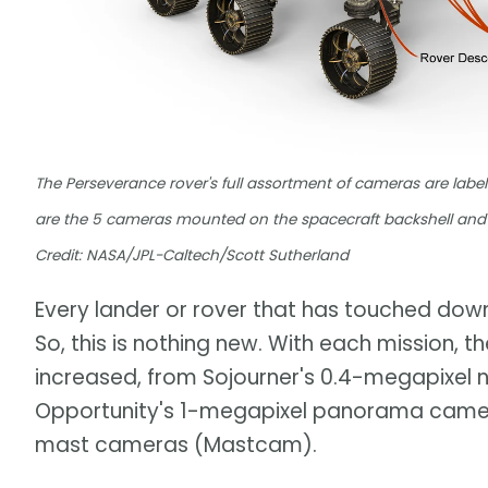
The Perseverance rover's full assortment of cameras are label
are the 5 cameras mounted on the spacecraft backshell and 
Credit: NASA/JPL-Caltech/Scott Sutherland
Every lander or rover that has touched do
So, this is nothing new. With each mission, t
increased, from Sojourner's 0.4-megapixel 
Opportunity's 1-megapixel panorama camer
mast cameras (Mastcam).