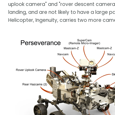
uplook camera" and "rover descent camera" —
landing, and are not likely to have a large p
Helicopter, Ingenuity, carries two more came