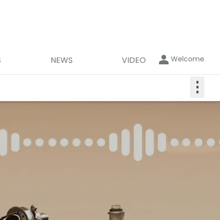
Welcome
S
NEWS
VIDEO
⋮