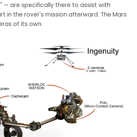
 are specifically there to assist with
art in the rover's mission afterward. The Mars
ras of its own.