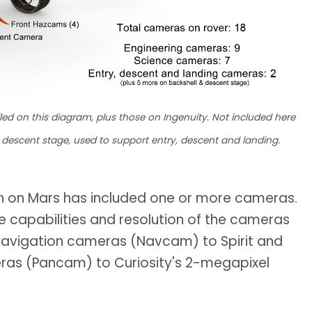
led on this diagram, plus those on Ingenuity. Not included here
descent stage, used to support entry, descent and landing.
wn on Mars has included one or more cameras.
he capabilities and resolution of the cameras
navigation cameras (Navcam) to Spirit and
as (Pancam) to Curiosity's 2-megapixel