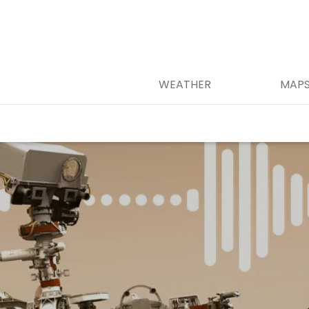
WEATHER
MAP