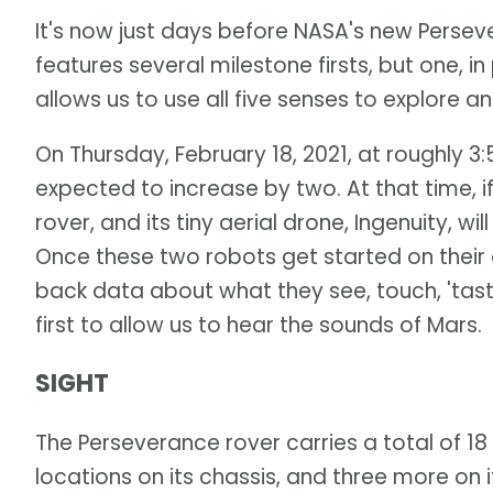
It's now just days before NASA's new Persev
features several milestone firsts, but one, in p
allows us to use all five senses to explore a
On Thursday, February 18, 2021, at roughly 3:
expected to increase by two. At that time, i
rover, and its tiny aerial drone, Ingenuity, 
Once these two robots get started on their e
back data about what they see, touch, 'taste'
first to allow us to hear the sounds of Mars.
SIGHT
The Perseverance rover carries a total of 18
locations on its chassis, and three more on i