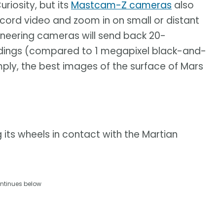
riosity, but its
Mastcam-Z cameras
also
record video and zoom in on small or distant
gineering cameras will send back 20-
oundings (compared to 1 megapixel black-and-
imply, the best images of the surface of Mars
 its wheels in contact with the Martian
ntinues below