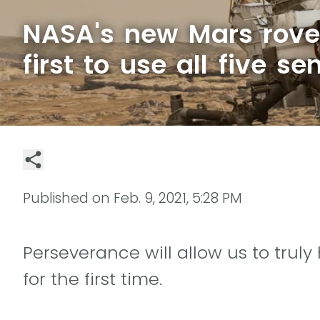
NASA's new Mars rover
first to use all five se
Published on
Feb. 9, 2021, 5:28 PM
Perseverance will allow us to trul
for the first time.