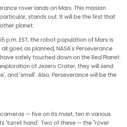
erance rover lands on Mars. This mission
articular, stands out. It will be the first that
nother planet.
55 p.m. EST, the robot population of Mars is
f all goes as planned, NASA's Perseverance
will have safely touched down on the Red Planet.
xploration of Jezero Crater, they will send
, and 'smell'. Also, Perseverance will be the
 cameras — five on its mast, ten in various
ts 'turret hand'. Two of these — the "rover