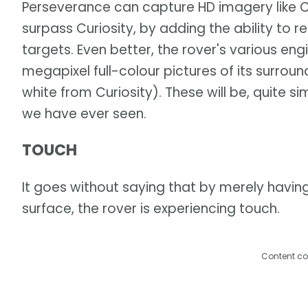
Perseverance can capture HD imagery like Cu
surpass Curiosity, by adding the ability to 
targets. Even better, the rover's various en
megapixel full-colour pictures of its surr
white from Curiosity). These will be, quite s
we have ever seen.
TOUCH
It goes without saying that by merely having
surface, the rover is experiencing touch.
Content co