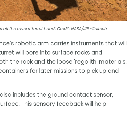
ff the rover's 'turret hand'. Credit: NASA/JPL-Caltech
ce's robotic arm carries instruments that will
turret will bore into surface rocks and
th the rock and the loose 'regolith' materials.
containers for later missions to pick up and
d also includes the ground contact sensor,
surface. This sensory feedback will help