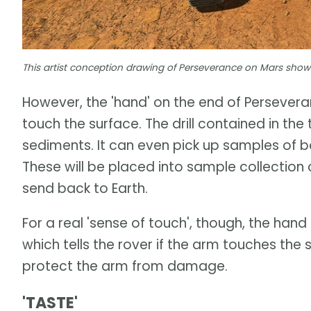
This artist conception drawing of Perseverance on Mars shows o
However, the 'hand' on the end of Perseveran
touch the surface. The drill contained in the 
sediments. It can even pick up samples of bo
These will be placed into sample collection 
send back to Earth.
For a real 'sense of touch', though, the han
which tells the rover if the arm touches the 
protect the arm from damage.
'TASTE'