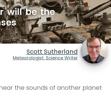
 will be the
nses
Scott Sutherland
Meteorologist, Science Writer
y hear the sounds of another planet