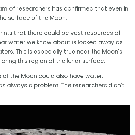
eam of researchers has confirmed that even in
he surface of the Moon.
hints that there could be vast resources of
unar water we know about is locked away as
ters. This is especially true near the Moon's
oring this region of the lunar surface.
ts of the Moon could also have water.
as always a problem. The researchers didn't