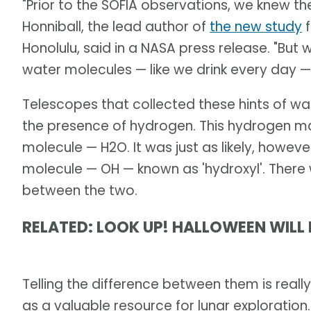
"Prior to the SOFIA observations, we knew t
Honniball, the lead author of
the new study
f
Honolulu, said in a NASA press release. "But
water molecules — like we drink every day —
Telescopes that collected these hints of wa
the presence of hydrogen. This hydrogen m
molecule — H2O. It was just as likely, howeve
molecule — OH — known as 'hydroxyl'. There w
between the two.
RELATED: LOOK UP! HALLOWEEN WILL 
Telling the difference between them is really
as a valuable resource for lunar exploration.