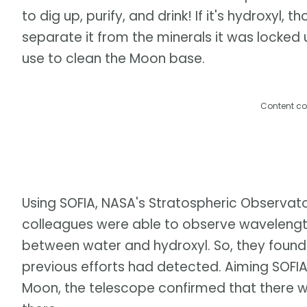
to dig up, purify, and drink! If it's hydroxyl,
separate it from the minerals it was locked 
use to clean the Moon base.
Content co
Using SOFIA, NASA's Stratospheric Observato
colleagues were able to observe wavelengths
between water and hydroxyl. So, they found
previous efforts had detected. Aiming SOFIA 
Moon, the telescope confirmed that there 