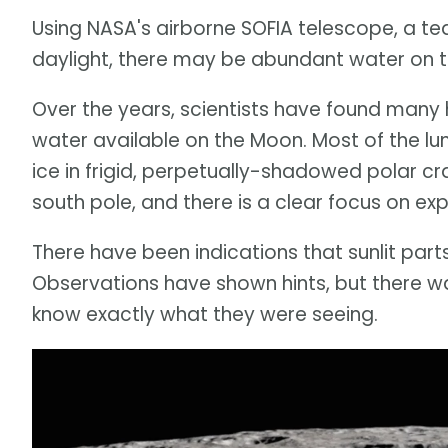
Using NASA's airborne SOFIA telescope, a t
daylight, there may be abundant water on t
Over the years, scientists have found many 
water available on the Moon. Most of the l
ice in frigid, perpetually-shadowed polar cra
south pole, and there is a clear focus on expl
There have been indications that sunlit par
Observations have shown hints, but there w
know exactly what they were seeing.