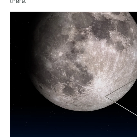
there.