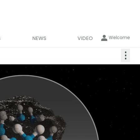
Welcome
S
NEWS
VIDEO
⋮