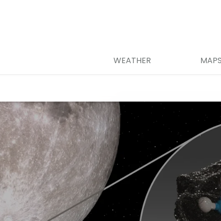
WEATHER
MAP