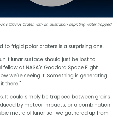
on's Clavius Crater, with an illustration depicting water trapped
 to frigid polar craters is a surprising one.
lit lunar surface should just be lost to
l fellow at NASA's Goddard Space Flight
how we're seeing it. Something is generating
t there."
 is. It could simply be trapped between grains
roduced by meteor impacts, or a combination
cubic metre of lunar soil we gathered up from