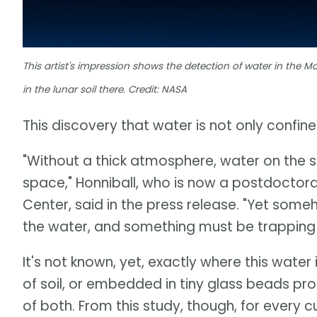
This artist's impression shows the detection of water in the Mo
in the lunar soil there. Credit: NASA
This discovery that water is not only confined
"Without a thick atmosphere, water on the sun
space," Honniball, who is now a postdoctora
Center, said in the press release. "Yet some
the water, and something must be trapping i
It's not known, yet, exactly where this water
of soil, or embedded in tiny glass beads p
of both. From this study, though, for every 