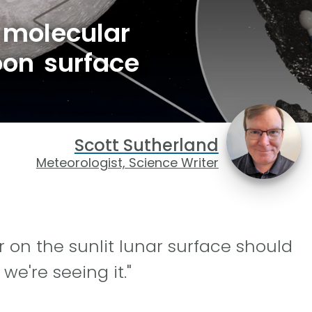
 molecular
oon surface
Scott Sutherland
Meteorologist, Science Writer
 on the sunlit lunar surface should
we're seeing it."