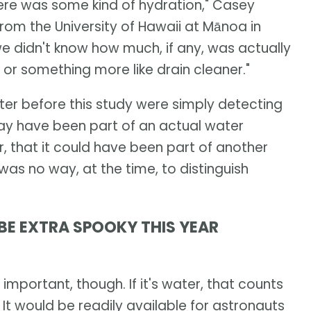
here was some kind of hydration," Casey
rom the University of Hawaii at Mānoa in
 we didn't know how much, if any, was actually
 or something more like drain cleaner."
ter before this study were simply detecting
ay have been part of an actual water
r, that it could have been part of another
as no way, at the time, to distinguish
BE EXTRA SPOOKY THIS YEAR
 important, though. If it's water, that counts
 It would be readily available for astronauts