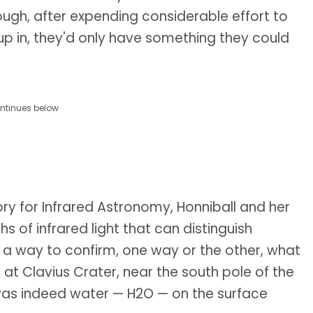
 though, after expending considerable effort to
up in, they'd only have something they could
ntinues below
ry for Infrared Astronomy, Honniball and her
 of infrared light that can distinguish
 a way to confirm, one way or the other, what
at Clavius Crater, near the south pole of the
was indeed water — H2O — on the surface