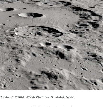
st lunar crater visible from Earth. Credit: NASA