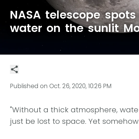
NASA telescope spots
water on the sunlit M
Published on
Oct. 26, 2020, 10:26 PM
"Without a thick atmosphere, water
just be lost to space. Yet somehow 