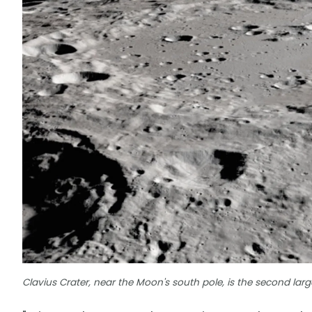
Clavius Crater, near the Moon's south pole, is the second large