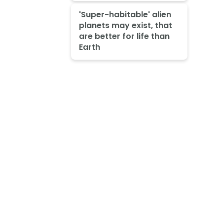
'Super-habitable' alien
planets may exist, that
are better for life than
Earth