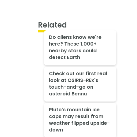
Related
Do aliens know we're
here? These 1,000+
nearby stars could
detect Earth
Check out our first real
look at OSIRIS-REx's
touch-and-go on
asteroid Bennu
Pluto's mountain ice
caps may result from
weather flipped upside-
down