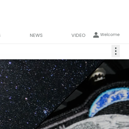
Welcome
S
NEWS
VIDEO
⋮