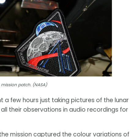
2 mission patch. (NASA)
a few hours just taking pictures of the lunar
all their observations in audio recordings for
the mission captured the colour variations of