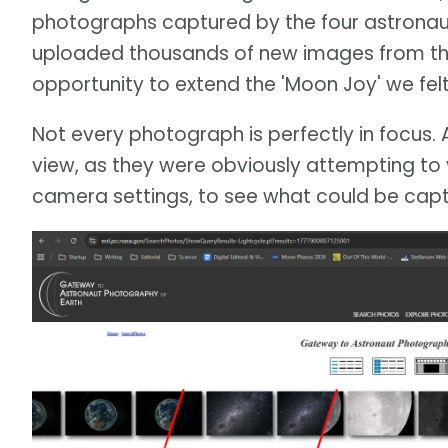
photographs captured by the four astronau
uploaded thousands of new images from the c
opportunity to extend the 'Moon Joy' we felt 
Not every photograph is perfectly in focus. 
view, as they were obviously attempting to 
camera settings, to see what could be capt