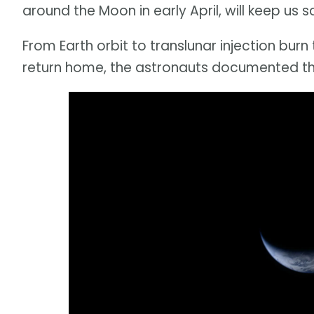
around the Moon in early April, will keep us 
From Earth orbit to translunar injection bur
return home, the astronauts documented the