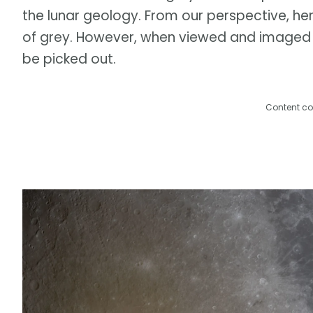
the lunar geology. From our perspective, her
of grey. However, when viewed and imaged f
be picked out.
Content co