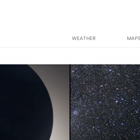
WEATHER
MAP