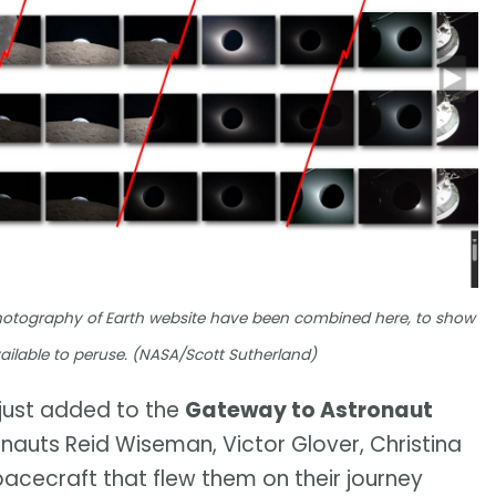
hotography of Earth website have been combined here, to show
ailable to peruse. (NASA/Scott Sutherland)
just added to the
Gateway to Astronaut
nauts Reid Wiseman, Victor Glover, Christina
acecraft that flew them on their journey