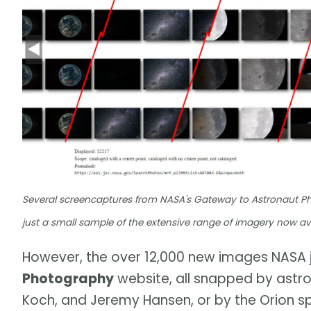
Several screencaptures from NASA's Gateway to Astronaut P
just a small sample of the extensive range of imagery now av
However, the over 12,000 new images NASA 
Photography
website, all snapped by astro
Koch, and Jeremy Hansen, or by the Orion sp