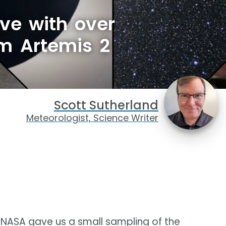
ve with over
om Artemis 2
Scott Sutherland
Meteorologist, Science Writer
, NASA gave us a small sampling of the