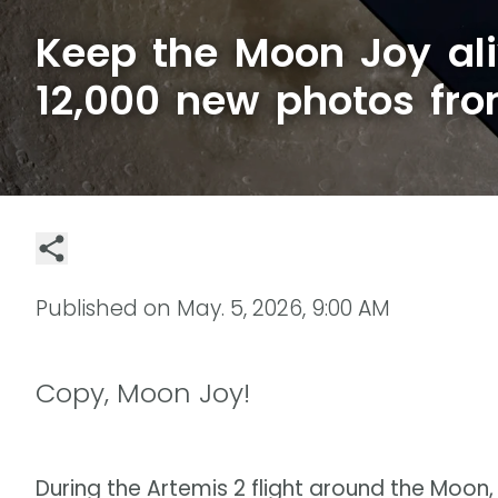
Keep the Moon Joy ali
12,000 new photos fr
Published on
May. 5, 2026, 9:00 AM
Copy, Moon Joy!
During the Artemis 2 flight around the Moon