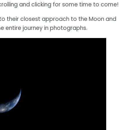
scrolling and clicking for some time to come!
n to their closest approach to the Moon and
 entire journey in photographs.