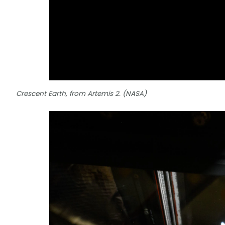
Crescent Earth, from Artemis 2. (NASA)