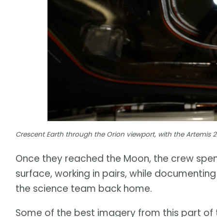
Crescent Earth through the Orion viewport, with the Artemis 
Once they reached the Moon, the crew spent 
surface, working in pairs, while documenting 
the science team back home.
Some of the best imagery from this part of 