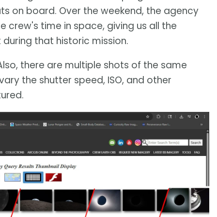
ts on board. Over the weekend, the agency
rew's time in space, giving us all the
during that historic mission.
Also, there are multiple shots of the same
vary the shutter speed, ISO, and other
ured.