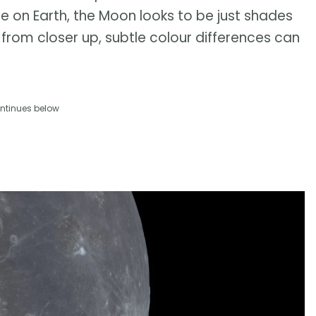
e on Earth, the Moon looks to be just shades
rom closer up, subtle colour differences can
ntinues below