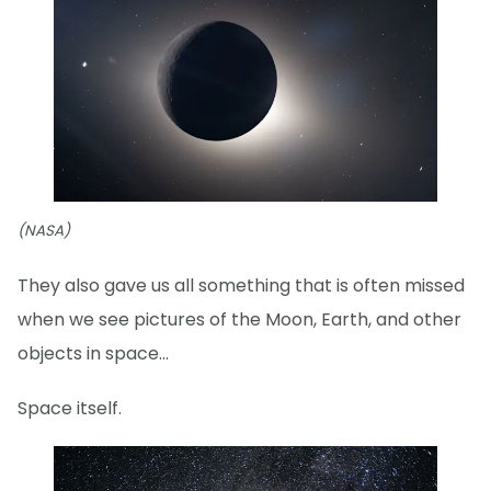
(NASA)
They also gave us all something that is often missed
when we see pictures of the Moon, Earth, and other
objects in space...
Space itself.