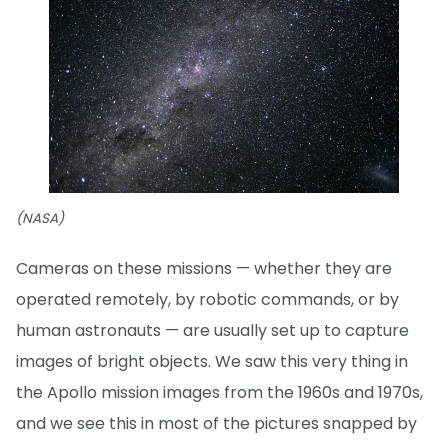
(NASA)
Cameras on these missions — whether they are
operated remotely, by robotic commands, or by
human astronauts — are usually set up to capture
images of bright objects. We saw this very thing in
the Apollo mission images from the 1960s and 1970s,
and we see this in most of the pictures snapped by