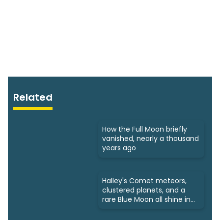
Related
How the Full Moon briefly
vanished, nearly a thousand
years ago
Halley's Comet meteors,
clustered planets, and a
rare Blue Moon all shine in
May