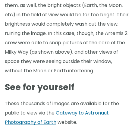
them, as well, the bright objects (Earth, the Moon,
etc) in the field of view would be far too bright. Their
brightness would completely wash out the view,
ruining the image. In this case, though, the Artemis 2
crew were able to snap pictures of the core of the
Milky Way (as shown above), and other views of
space they were seeing outside their window,
without the Moon or Earth interfering.
See for yourself
These thousands of images are available for the
public to view via the
Gateway to Astronaut
Photography of Earth
website.