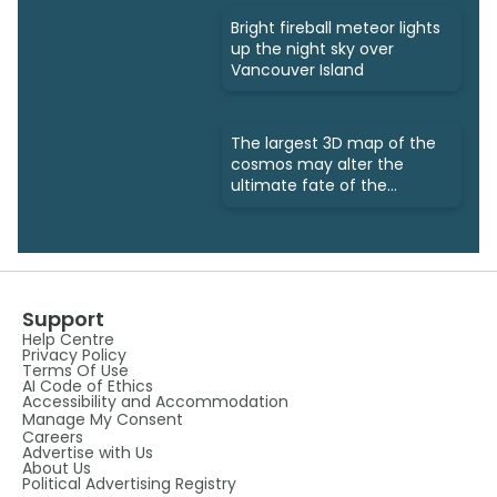
Bright fireball meteor lights
up the night sky over
Vancouver Island
The largest 3D map of the
cosmos may alter the
ultimate fate of the
universe
Support
Help Centre
Privacy Policy
Terms Of Use
AI Code of Ethics
Accessibility and Accommodation
Manage My Consent
Careers
Advertise with Us
About Us
Political Advertising Registry