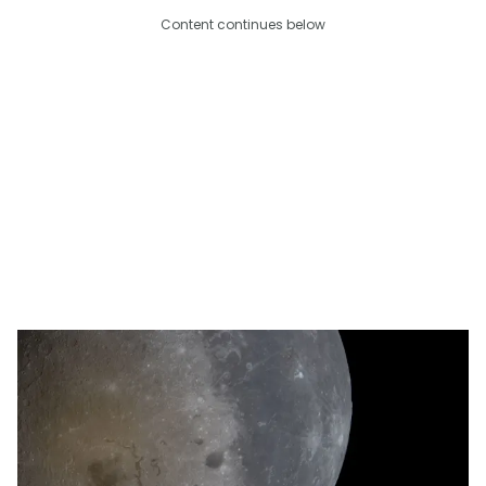
Content continues below