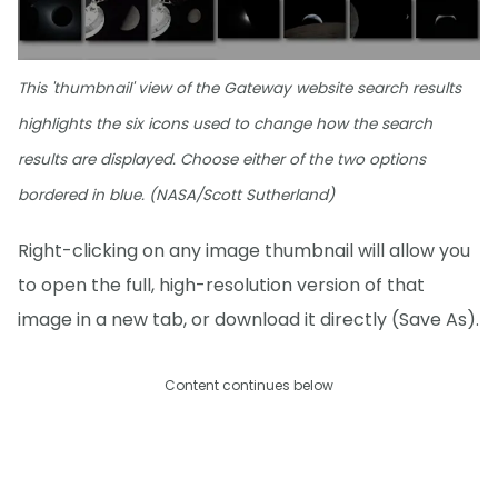
This 'thumbnail' view of the Gateway website search results
highlights the six icons used to change how the search
results are displayed. Choose either of the two options
bordered in blue. (NASA/Scott Sutherland)
Right-clicking on any image thumbnail will allow you
to open the full, high-resolution version of that
image in a new tab, or download it directly (Save As).
Content continues below