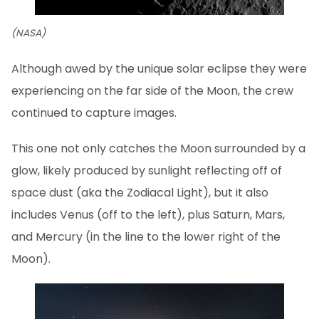
(NASA)
Although awed by the unique solar eclipse they were
experiencing on the far side of the Moon, the crew
continued to capture images.
This one not only catches the Moon surrounded by a
glow, likely produced by sunlight reflecting off of
space dust (aka the Zodiacal Light), but it also
includes Venus (off to the left), plus Saturn, Mars,
and Mercury (in the line to the lower right of the
Moon).