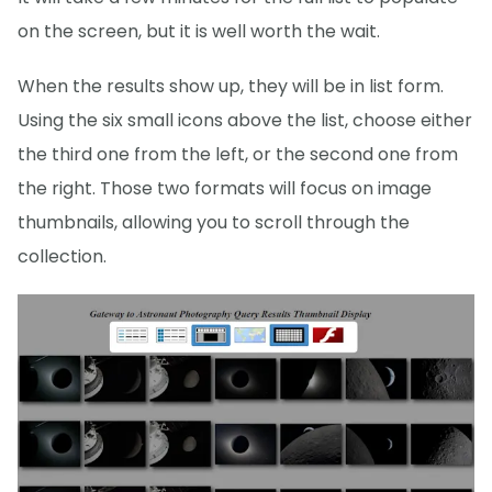
on the screen, but it is well worth the wait.
When the results show up, they will be in list form.
Using the six small icons above the list, choose either
the third one from the left, or the second one from
the right. Those two formats will focus on image
thumbnails, allowing you to scroll through the
collection.