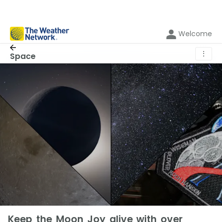
Welcome
⋮
Space
Keep the Moon Joy alive with over