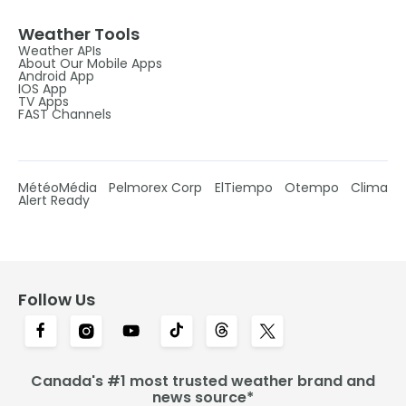
Weather Tools
Weather APIs
About Our Mobile Apps
Android App
IOS App
TV Apps
FAST Channels
MétéoMédia
Pelmorex Corp
ElTiempo
Otempo
Clima
Alert Ready
Follow Us
Canada's #1 most trusted weather brand and
news source*