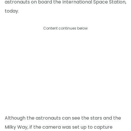
astronauts on board the International Space Station,
today.
Content continues below
Although the astronauts can see the stars and the
Milky Way, if the camera was set up to capture