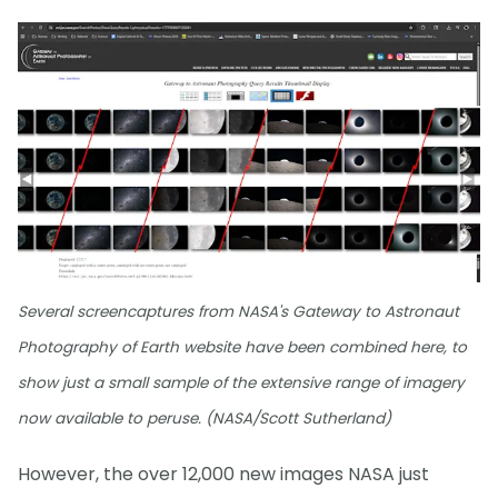
Several screencaptures from NASA's Gateway to Astronaut
Photography of Earth website have been combined here, to
show just a small sample of the extensive range of imagery
now available to peruse. (NASA/Scott Sutherland)
However, the over 12,000 new images NASA just