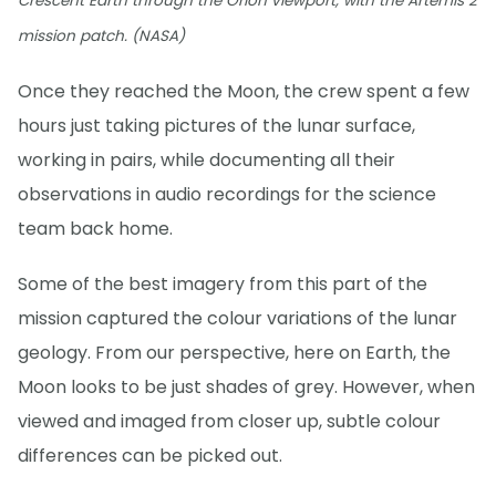
Crescent Earth through the Orion viewport, with the Artemis 2
mission patch. (NASA)
Once they reached the Moon, the crew spent a few
hours just taking pictures of the lunar surface,
working in pairs, while documenting all their
observations in audio recordings for the science
team back home.
Some of the best imagery from this part of the
mission captured the colour variations of the lunar
geology. From our perspective, here on Earth, the
Moon looks to be just shades of grey. However, when
viewed and imaged from closer up, subtle colour
differences can be picked out.