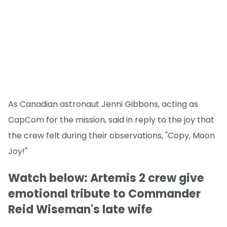
As Canadian astronaut Jenni Gibbons, acting as
CapCom for the mission, said in reply to the joy that
the crew felt during their observations, "Copy, Moon
Joy!"
Watch below: Artemis 2 crew give
emotional tribute to Commander
Reid Wiseman's late wife