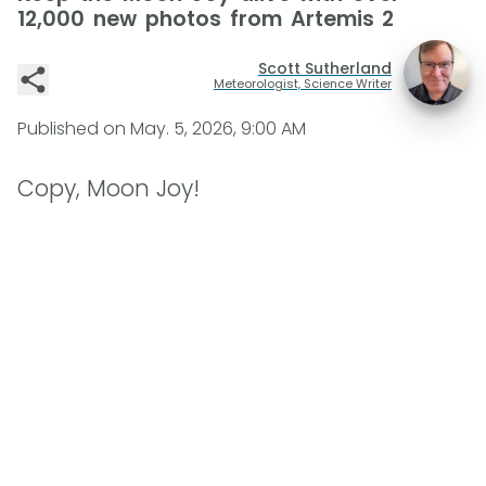
12,000 new photos from Artemis 2
Scott Sutherland
Meteorologist, Science Writer
Published on
May. 5, 2026, 9:00 AM
Copy, Moon Joy!