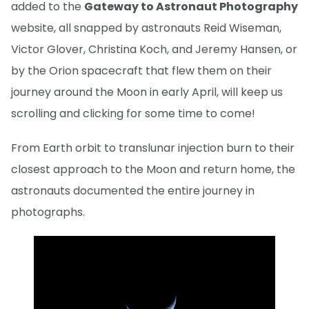
added to the
Gateway to Astronaut Photography
website, all snapped by astronauts Reid Wiseman,
Victor Glover, Christina Koch, and Jeremy Hansen, or
by the Orion spacecraft that flew them on their
journey around the Moon in early April, will keep us
scrolling and clicking for some time to come!
From Earth orbit to translunar injection burn to their
closest approach to the Moon and return home, the
astronauts documented the entire journey in
photographs.