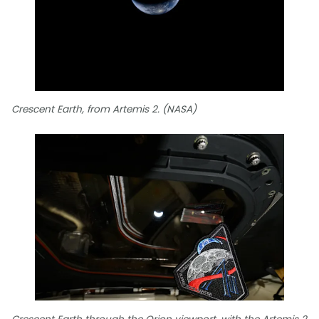
Crescent Earth, from Artemis 2. (NASA)