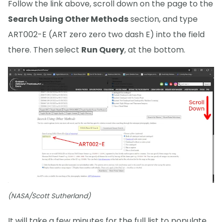
Follow the link above, scroll down on the page to the
Search Using Other Methods
section, and type
ART002-E (ART zero zero two dash E) into the field
there. Then select
Run Query
, at the bottom.
(NASA/Scott Sutherland)
It will take a few minutes for the full list to populate