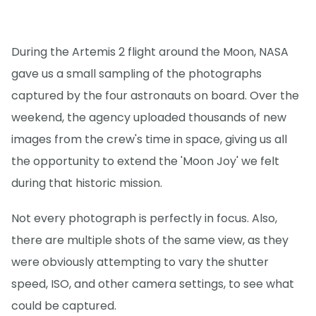
During the Artemis 2 flight around the Moon, NASA
gave us a small sampling of the photographs
captured by the four astronauts on board. Over the
weekend, the agency uploaded thousands of new
images from the crew's time in space, giving us all
the opportunity to extend the 'Moon Joy' we felt
during that historic mission.
Not every photograph is perfectly in focus. Also,
there are multiple shots of the same view, as they
were obviously attempting to vary the shutter
speed, ISO, and other camera settings, to see what
could be captured.