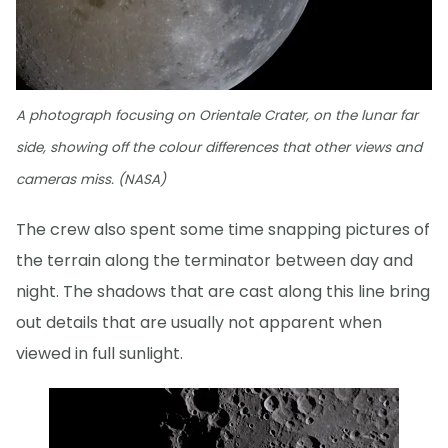
A photograph focusing on Orientale Crater, on the lunar far
side, showing off the colour differences that other views and
cameras miss. (NASA)
The crew also spent some time snapping pictures of
the terrain along the terminator between day and
night. The shadows that are cast along this line bring
out details that are usually not apparent when
viewed in full sunlight.