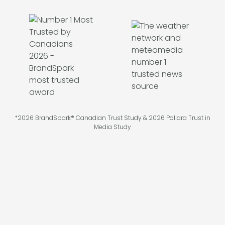
*2026 BrandSpark® Canadian Trust Study & 2026 Pollara Trust in
Media Study