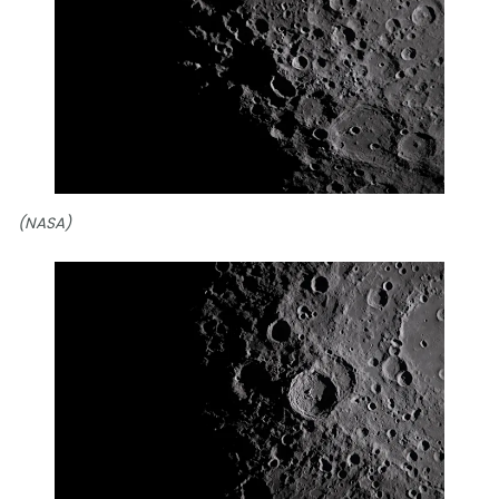
(NASA)