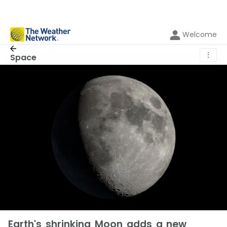
Welcome
⋮
Space
Earth's shrinking Moon adds a new