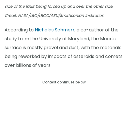
side of the fault being forced up and over the other side.
Credit: NASA/LRO/LROC/ASU/Smithsonian Institution
According to
Nicholas Schmerr
, a co-author of the
study from the University of Maryland, the Moon's
surface is mostly gravel and dust, with the materials
being reworked by impacts of asteroids and comets
over billions of years.
Content continues below