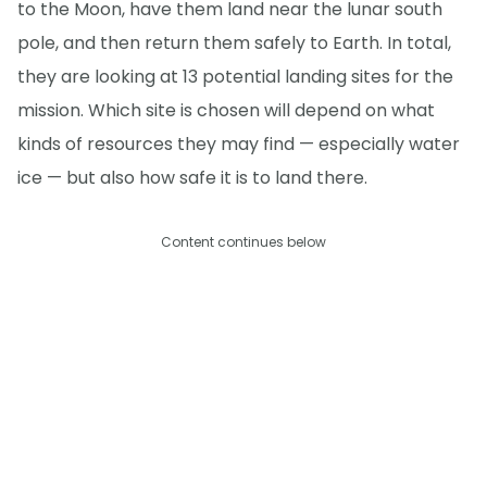
to the Moon, have them land near the lunar south
pole, and then return them safely to Earth. In total,
they are looking at 13 potential landing sites for the
mission. Which site is chosen will depend on what
kinds of resources they may find — especially water
ice — but also how safe it is to land there.
Content continues below