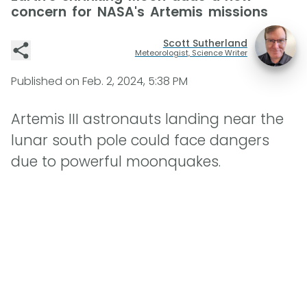
concern for NASA's Artemis missions
Scott Sutherland
Meteorologist, Science Writer
Published on
Feb. 2, 2024, 5:38 PM
Artemis III astronauts landing near the
lunar south pole could face dangers
due to powerful moonquakes.