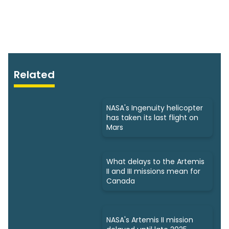
Related
NASA's Ingenuity helicopter
has taken its last flight on
Mars
What delays to the Artemis
II and III missions mean for
Canada
NASA's Artemis II mission