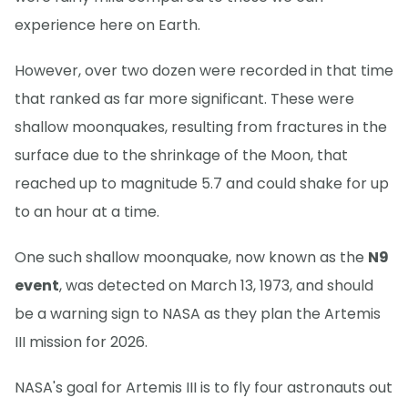
experience here on Earth.
However, over two dozen were recorded in that time
that ranked as far more significant. These were
shallow moonquakes, resulting from fractures in the
surface due to the shrinkage of the Moon, that
reached up to magnitude 5.7 and could shake for up
to an hour at a time.
One such shallow moonquake, now known as the
N9
event
, was detected on March 13, 1973, and should
be a warning sign to NASA as they plan the Artemis
III mission for 2026.
NASA's goal for Artemis III is to fly four astronauts out