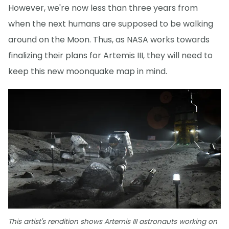
However, we're now less than three years from
when the next humans are supposed to be walking
around on the Moon. Thus, as NASA works towards
finalizing their plans for Artemis III, they will need to
keep this new moonquake map in mind.
This artist's rendition shows Artemis III astronauts working on