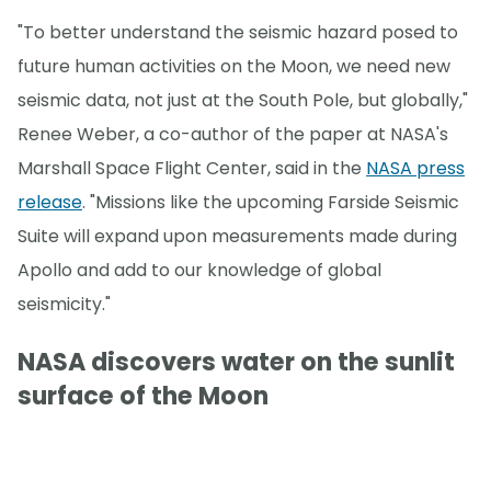
"To better understand the seismic hazard posed to
future human activities on the Moon, we need new
seismic data, not just at the South Pole, but globally,"
Renee Weber, a co-author of the paper at NASA's
Marshall Space Flight Center, said in the
NASA press
release
. "Missions like the upcoming Farside Seismic
Suite will expand upon measurements made during
Apollo and add to our knowledge of global
seismicity."
NASA discovers water on the sunlit
surface of the Moon