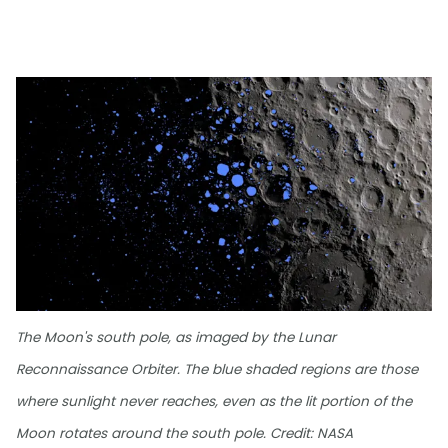
The Moon's south pole, as imaged by the Lunar
Reconnaissance Orbiter. The blue shaded regions are those
where sunlight never reaches, even as the lit portion of the
Moon rotates around the south pole. Credit: NASA