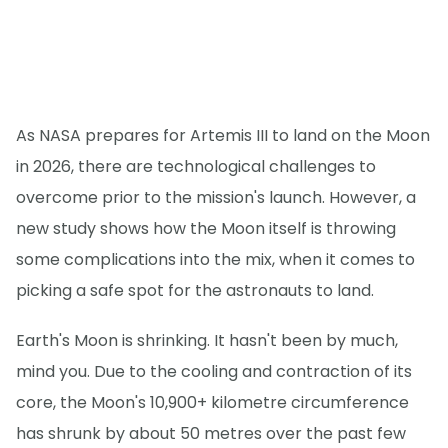
As NASA prepares for Artemis III to land on the Moon
in 2026, there are technological challenges to
overcome prior to the mission's launch. However, a
new study shows how the Moon itself is throwing
some complications into the mix, when it comes to
picking a safe spot for the astronauts to land.
Earth's Moon is shrinking. It hasn't been by much,
mind you. Due to the cooling and contraction of its
core, the Moon's 10,900+ kilometre circumference
has shrunk by about 50 metres over the past few