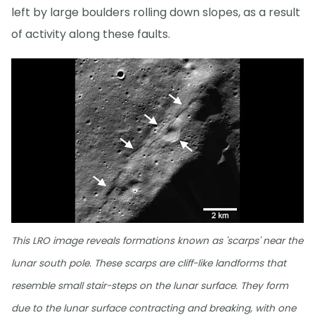
left by large boulders rolling down slopes, as a result
of activity along these faults.
This LRO image reveals formations known as 'scarps' near the
lunar south pole. These scarps are cliff-like landforms that
resemble small stair-steps on the lunar surface. They form
due to the lunar surface contracting and breaking, with one