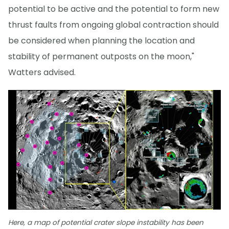
potential to be active and the potential to form new
thrust faults from ongoing global contraction should
be considered when planning the location and
stability of permanent outposts on the moon,"
Watters advised.
Here, a map of potential crater slope instability has been