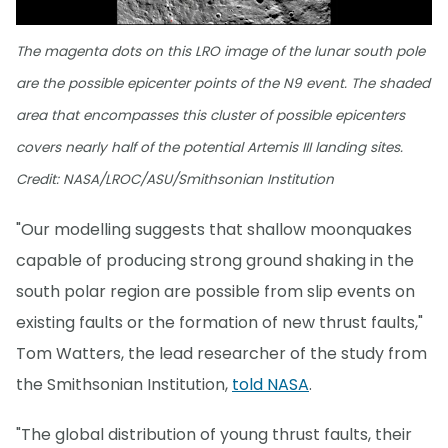
The magenta dots on this LRO image of the lunar south pole
are the possible epicenter points of the N9 event. The shaded
area that encompasses this cluster of possible epicenters
covers nearly half of the potential Artemis III landing sites.
Credit: NASA/LROC/ASU/Smithsonian Institution
"Our modelling suggests that shallow moonquakes
capable of producing strong ground shaking in the
south polar region are possible from slip events on
existing faults or the formation of new thrust faults,"
Tom Watters, the lead researcher of the study from
the Smithsonian Institution,
told NASA
.
"The global distribution of young thrust faults, their