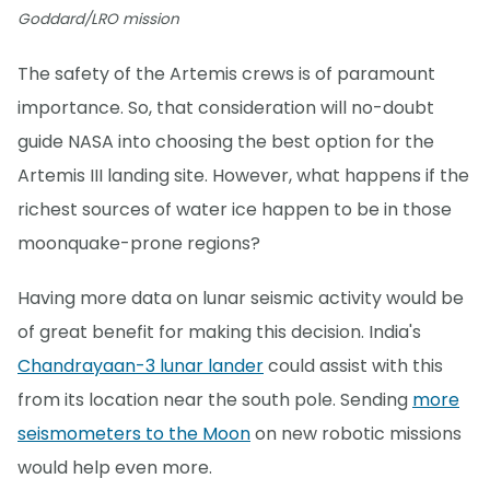
Goddard/LRO mission
The safety of the Artemis crews is of paramount
importance. So, that consideration will no-doubt
guide NASA into choosing the best option for the
Artemis III landing site. However, what happens if the
richest sources of water ice happen to be in those
moonquake-prone regions?
Having more data on lunar seismic activity would be
of great benefit for making this decision. India's
Chandrayaan-3 lunar lander
could assist with this
from its location near the south pole. Sending
more
seismometers to the Moon
on new robotic missions
would help even more.