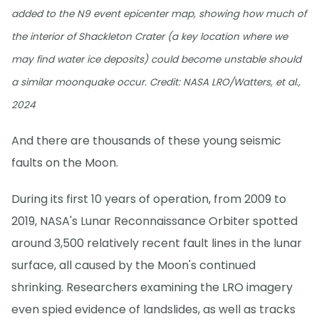
added to the N9 event epicenter map, showing how much of
the interior of Shackleton Crater (a key location where we
may find water ice deposits) could become unstable should
a similar moonquake occur. Credit: NASA LRO/Watters, et al.,
2024
And there are thousands of these young seismic
faults on the Moon.
During its first 10 years of operation, from 2009 to
2019, NASA's Lunar Reconnaissance Orbiter spotted
around 3,500 relatively recent fault lines in the lunar
surface, all caused by the Moon's continued
shrinking. Researchers examining the LRO imagery
even spied evidence of landslides, as well as tracks