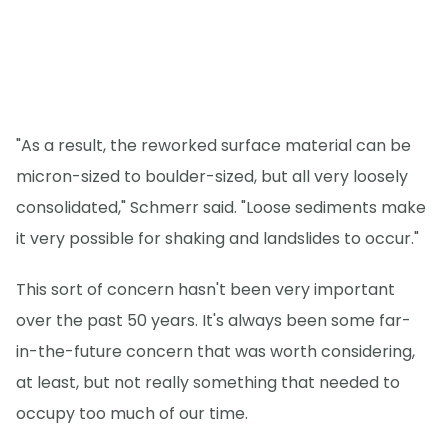
"As a result, the reworked surface material can be
micron-sized to boulder-sized, but all very loosely
consolidated," Schmerr said. "Loose sediments make
it very possible for shaking and landslides to occur."
This sort of concern hasn't been very important
over the past 50 years. It's always been some far-
in-the-future concern that was worth considering,
at least, but not really something that needed to
occupy too much of our time.