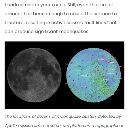
hundred million years or so. Still, even that small
amount has been enough to cause the surface to
fracture, resulting in active seismic fault lines that
can produce significant moonquakes.
The locations of dozens of moonquake clusters detected by
Apollo mission seismometers are plotted on a topographical