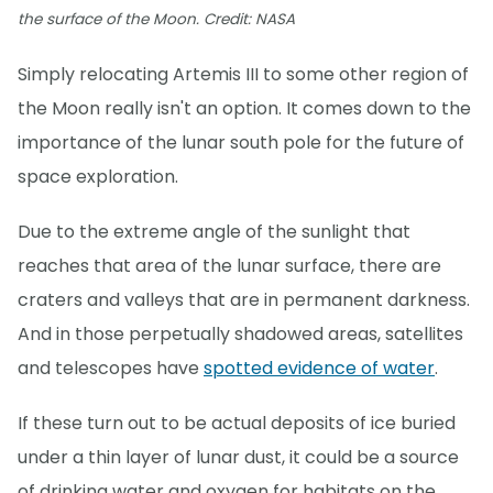
the surface of the Moon. Credit: NASA
Simply relocating Artemis III to some other region of
the Moon really isn't an option. It comes down to the
importance of the lunar south pole for the future of
space exploration.
Due to the extreme angle of the sunlight that
reaches that area of the lunar surface, there are
craters and valleys that are in permanent darkness.
And in those perpetually shadowed areas, satellites
and telescopes have
spotted evidence of water
.
If these turn out to be actual deposits of ice buried
under a thin layer of lunar dust, it could be a source
of drinking water and oxygen for habitats on the