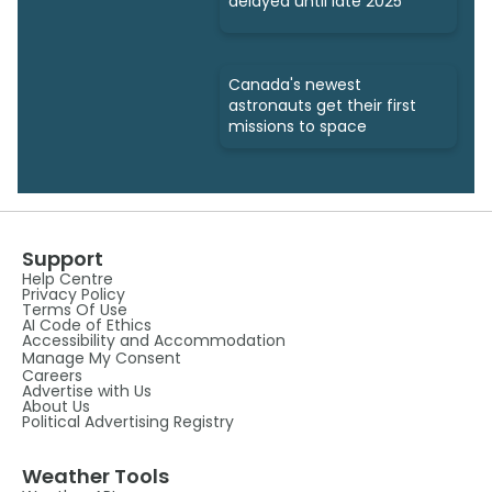
delayed until late 2025
Canada's newest
astronauts get their first
missions to space
Support
Help Centre
Privacy Policy
Terms Of Use
AI Code of Ethics
Accessibility and Accommodation
Manage My Consent
Careers
Advertise with Us
About Us
Political Advertising Registry
Weather Tools