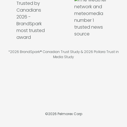
*2026 BrandSpark® Canadian Trust Study & 2026 Pollara Trust in
Media Study
©
2026
Pelmorex Corp