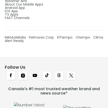
Weather APIs
About Our Mobile Apps
Android App
IOS App
TV Apps
FAST Channels
MétéoMédia
Pelmorex Corp
ElTiempo
Otempo
Clima
Alert Ready
Follow Us
Canada's #1 most trusted weather brand and
news source*