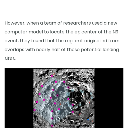
However, when a team of researchers used a new
computer model to locate the epicenter of the N9
event, they found that the region it originated from
overlaps with nearly half of those potential landing
sites.