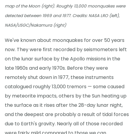
map of the Moon (right). Roughly 13,000 moonquakes were
detected between 1969 and 1977. Credits: NASA LRO (left),
NASA/USGC/Nakamura (right)
We've known about moonquakes for over 50 years
now. They were first recorded by seismometers left
on the lunar surface by the Apollo missions in the
late 1960s and early 1970s. Before they were
remotely shut down in 1977, these instruments
catalogued roughly 13,000 tremors — some caused
by meteorite impacts, others by the Sun heating up
the surface as it rises after the 28-day lunar night,
and the deepest are probably a result of tidal forces
due to Earth's gravity. Nearly all of those recorded
were fairly mild compared to those we can