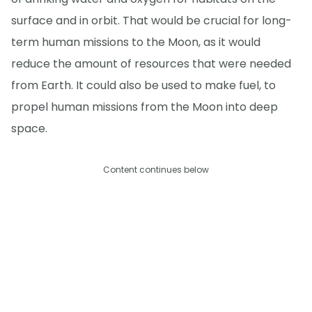
surface and in orbit. That would be crucial for long-
term human missions to the Moon, as it would
reduce the amount of resources that were needed
from Earth. It could also be used to make fuel, to
propel human missions from the Moon into deep
space.
Content continues below