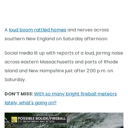
A
loud boom rattled homes
and nerves across
southern New England on Saturday afternoon.
Social media lit up with reports of a loud, jarring noise
across eastern Massachusetts and parts of Rhode
Island and New Hampshire just after 2:00 p.m. on
Saturday.
DON’T MISS:
With so many bright fireball meteors
lately, what's going on?