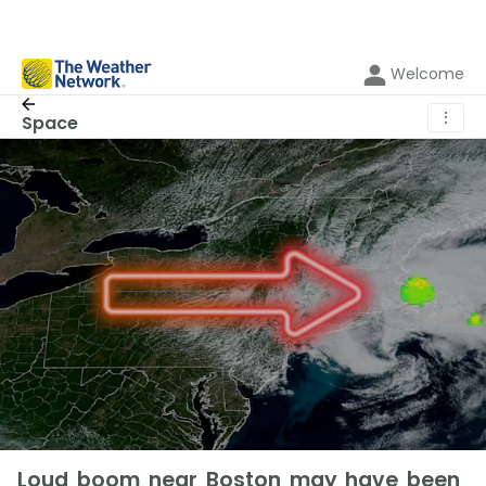
Welcome
⋮
Space
Loud boom near Boston may have been