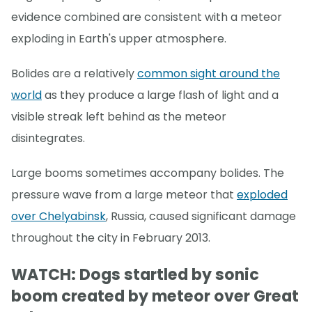
evidence combined are consistent with a meteor
exploding in Earth's upper atmosphere.
Bolides are a relatively
common sight around the
world
as they produce a large flash of light and a
visible streak left behind as the meteor
disintegrates.
Large booms sometimes accompany bolides. The
pressure wave from a large meteor that
exploded
over Chelyabinsk
, Russia, caused significant damage
throughout the city in February 2013.
WATCH: Dogs startled by sonic
boom created by meteor over Great