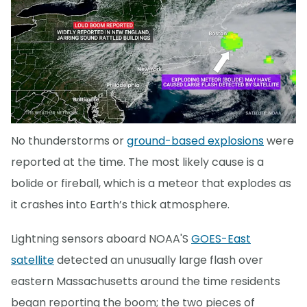
No thunderstorms or
ground-based explosions
were
reported at the time. The most likely cause is a
bolide or fireball, which is a meteor that explodes as
it crashes into Earth’s thick atmosphere.
Lightning sensors aboard NOAA'S
GOES-East
satellite
detected an unusually large flash over
eastern Massachusetts around the time residents
began reporting the boom; the two pieces of