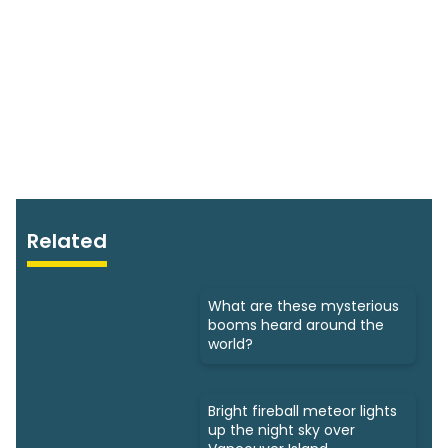
Related
What are these mysterious
booms heard around the
world?
Bright fireball meteor lights
up the night sky over