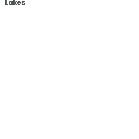
Lakes