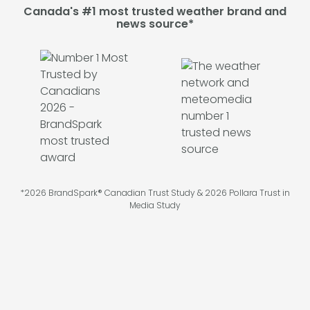
Canada's #1 most trusted weather brand and
news source*
*2026 BrandSpark® Canadian Trust Study & 2026 Pollara Trust in
Media Study