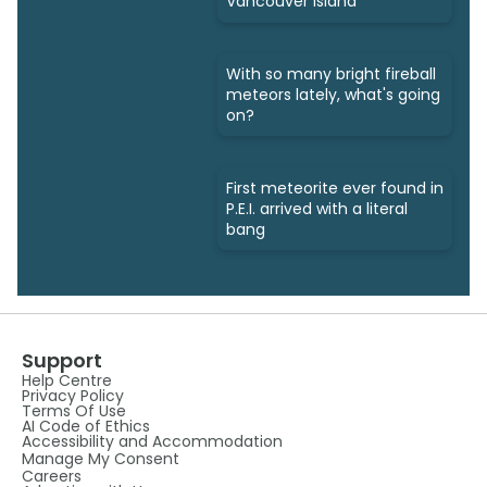
Vancouver Island
With so many bright fireball
meteors lately, what's going
on?
First meteorite ever found in
P.E.I. arrived with a literal
bang
Support
Help Centre
Privacy Policy
Terms Of Use
AI Code of Ethics
Accessibility and Accommodation
Manage My Consent
Careers