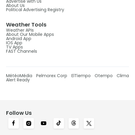
Advertise with Us
About Us
Political Advertising Registry
Weather Tools
Weather APIs
About Our Mobile Apps
Android App
IOS App
TV Apps
FAST Channels
MétéoMédia
Pelmorex Corp
ElTiempo
Otempo
Clima
Alert Ready
Follow Us