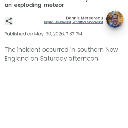
an exploding meteor
Dennis Mersereau
Digital Journalist, Weather Specialist
Published on
May. 30, 2026, 7:37 PM
The incident occurred in southern New
England on Saturday afternoon