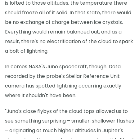
is lofted to those altitudes, the temperature there
should freeze all of it solid. In that state, there would
be no exchange of charge between ice crystals.
Everything would remain balanced out, and as a
result, there's no electrification of the cloud to spark
a bolt of lightning.
In comes NASA's Juno spacecraft, though. Data
recorded by the probe's Stellar Reference Unit
camera has spotted lightning occurring exactly
where it shouldn't have been.
"Juno's close flybys of the cloud tops allowed us to
see something surprising – smaller, shallower flashes
– originating at much higher altitudes in Jupiter's