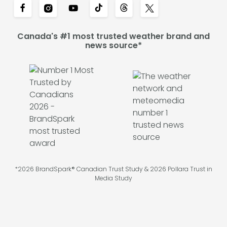
Canada's #1 most trusted weather brand and
news source*
*2026 BrandSpark® Canadian Trust Study & 2026 Pollara Trust in
Media Study