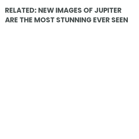
RELATED: NEW IMAGES OF JUPITER
ARE THE MOST STUNNING EVER SEEN