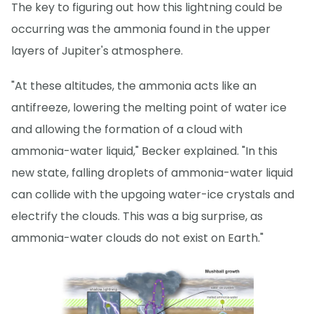
The key to figuring out how this lightning could be
occurring was the ammonia found in the upper
layers of Jupiter's atmosphere.
"At these altitudes, the ammonia acts like an
antifreeze, lowering the melting point of water ice
and allowing the formation of a cloud with
ammonia-water liquid," Becker explained. "In this
new state, falling droplets of ammonia-water liquid
can collide with the upgoing water-ice crystals and
electrify the clouds. This was a big surprise, as
ammonia-water clouds do not exist on Earth."