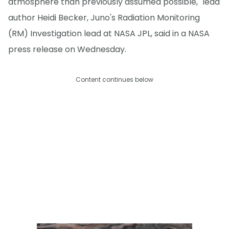
atmosphere than previously assumed possible," lead
author Heidi Becker, Juno's Radiation Monitoring
(RM) Investigation lead at NASA JPL, said in a NASA
press release on Wednesday.
Content continues below