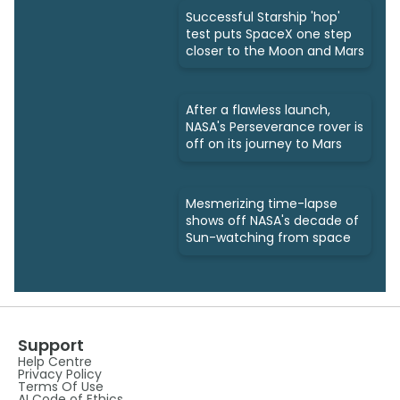
Successful Starship 'hop'
test puts SpaceX one step
closer to the Moon and Mars
After a flawless launch,
NASA's Perseverance rover is
off on its journey to Mars
Mesmerizing time-lapse
shows off NASA's decade of
Sun-watching from space
Support
Help Centre
Privacy Policy
Terms Of Use
AI Code of Ethics