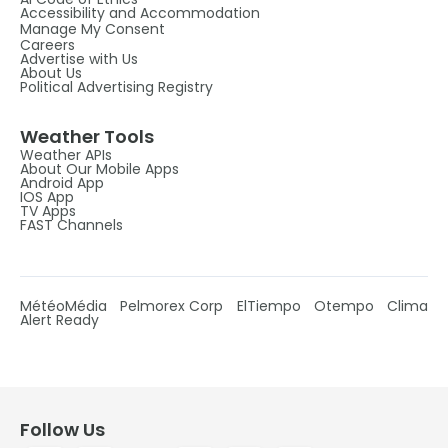
Accessibility and Accommodation
Manage My Consent
Careers
Advertise with Us
About Us
Political Advertising Registry
Weather Tools
Weather APIs
About Our Mobile Apps
Android App
IOS App
TV Apps
FAST Channels
MétéoMédia
Pelmorex Corp
ElTiempo
Otempo
Clima
Alert Ready
Follow Us