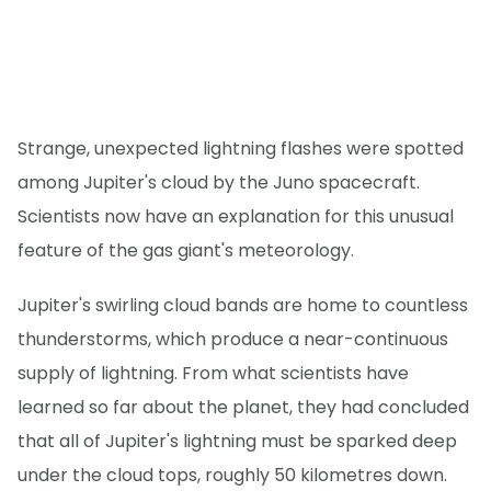
Strange, unexpected lightning flashes were spotted
among Jupiter's cloud by the Juno spacecraft.
Scientists now have an explanation for this unusual
feature of the gas giant's meteorology.
Jupiter's swirling cloud bands are home to countless
thunderstorms, which produce a near-continuous
supply of lightning. From what scientists have
learned so far about the planet, they had concluded
that all of Jupiter's lightning must be sparked deep
under the cloud tops, roughly 50 kilometres down.