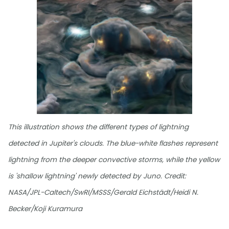
This illustration shows the different types of lightning
detected in Jupiter's clouds. The blue-white flashes represent
lightning from the deeper convective storms, while the yellow
is 'shallow lightning' newly detected by Juno. Credit:
NASA/JPL-Caltech/SwRI/MSSS/Gerald Eichstädt/Heidi N.
Becker/Koji Kuramura