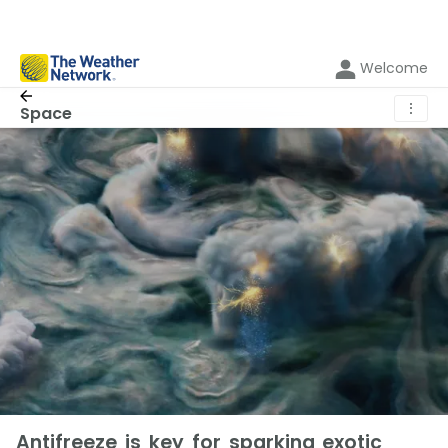
Welcome
⋮
Space
Antifreeze is key for sparking exotic