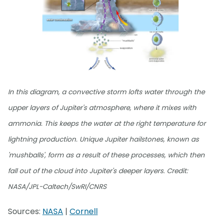
In this diagram, a convective storm lofts water through the
upper layers of Jupiter's atmosphere, where it mixes with
ammonia. This keeps the water at the right temperature for
lightning production. Unique Jupiter hailstones, known as
'mushballs', form as a result of these processes, which then
fall out of the cloud into Jupiter's deeper layers. Credit:
NASA/JPL-Caltech/SwRI/CNRS
Sources:
NASA
|
Cornell