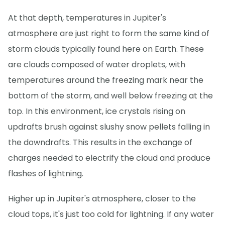
At that depth, temperatures in Jupiter's
atmosphere are just right to form the same kind of
storm clouds typically found here on Earth. These
are clouds composed of water droplets, with
temperatures around the freezing mark near the
bottom of the storm, and well below freezing at the
top. In this environment, ice crystals rising on
updrafts brush against slushy snow pellets falling in
the downdrafts. This results in the exchange of
charges needed to electrify the cloud and produce
flashes of lightning.
Higher up in Jupiter's atmosphere, closer to the
cloud tops, it's just too cold for lightning. If any water