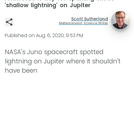
'shallow lightning' on Jupiter
Scott Sutherland
Meteorologist, Science Writer
Published on
Aug. 6, 2020, 9:53 PM
NASA's Juno spacecraft spotted
lightning on Jupiter where it shouldn't
have been