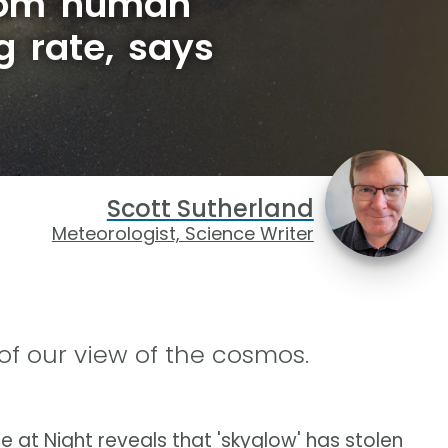
from human
g rate, says
Scott Sutherland
Meteorologist, Science Writer
 of our view of the cosmos.
 at Night reveals that 'skyglow' has stolen