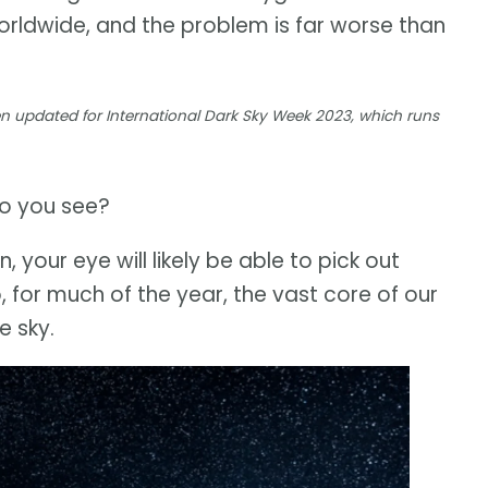
worldwide, and the problem is far worse than
een updated for International Dark Sky Week 2023, which runs
do you see?
on, your eye will likely be able to pick out
, for much of the year, the vast core of our
e sky.