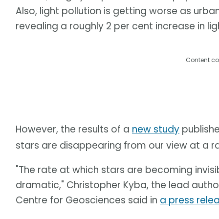
Also, light pollution is getting worse as urb
revealing a roughly 2 per cent increase in lig
Content co
However, the results of a
new study
publishe
stars are disappearing from our view at a r
"The rate at which stars are becoming invisi
dramatic," Christopher Kyba, the lead auth
Centre for Geosciences said in
a press rele