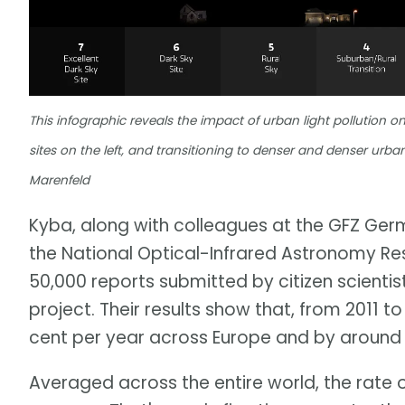
This infographic reveals the impact of urban light pollution on
sites on the left, and transitioning to denser and denser urb
Marenfeld
Kyba, along with colleagues at the GFZ Ge
the National Optical-Infrared Astronomy R
50,000 reports submitted by citizen scienti
project. Their results show that, from 2011 
cent per year across Europe and by around 1
Averaged across the entire world, the rate 