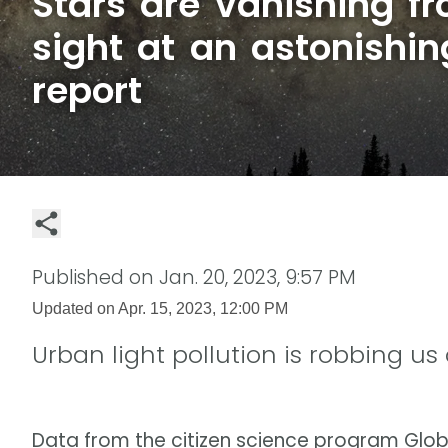
Stars are vanishing 
sight at an astonishin
report
Published on
Jan. 20, 2023, 9:57 PM
Updated on
Apr. 15, 2023, 12:00 PM
Urban light pollution is robbing us
Data from the citizen science program Globe