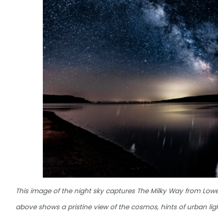
This image of the night sky captures The Milky Way from Lower
above shows a pristine view of the cosmos, hints of urban light