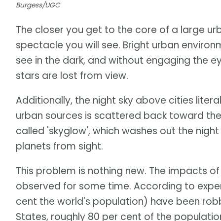
Burgess/UGC
The closer you get to the core of a large urb
spectacle you will see. Bright urban environ
see in the dark, and without engaging the e
stars are lost from view.
Additionally, the night sky above cities lite
urban sources is scattered back toward the 
called 'skyglow', which washes out the night 
planets from sight.
This problem is nothing new. The impacts of 
observed for some time. According to expert
cent the world's population) have been robbe
States, roughly 80 per cent of the populati