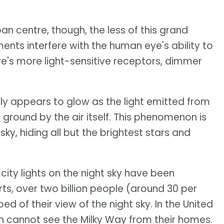
an centre, though, the less of this grand
ments interfere with the human eye's ability to
ye's more light-sensitive receptors, dimmer
rally appears to glow as the light emitted from
ground by the air itself. This phenomenon is
sky, hiding all but the brightest stars and
city lights on the night sky have been
s, over two billion people (around 30 per
d of their view of the night sky. In the United
on cannot see the Milky Way from their homes.