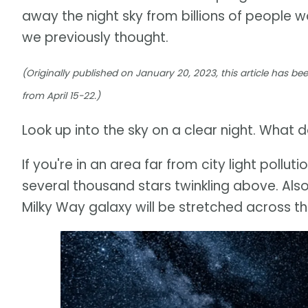
away the night sky from billions of people 
we previously thought.
(Originally published on January 20, 2023, this article has b
from April 15-22.)
Look up into the sky on a clear night. What 
If you're in an area far from city light polluti
several thousand stars twinkling above. Also
Milky Way galaxy will be stretched across th