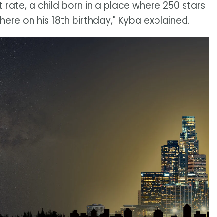
 rate, a child born in a place where 250 stars
 there on his 18th birthday," Kyba explained.