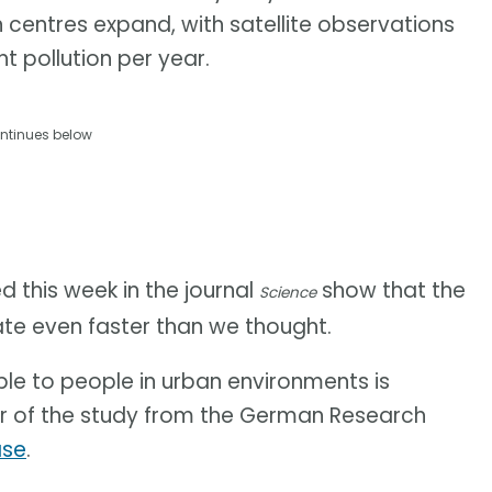
an centres expand, with satellite observations
ht pollution per year.
ntinues below
d this week in the journal
show that the
Science
ate even faster than we thought.
ble to people in urban environments is
or of the study from the German Research
ase
.