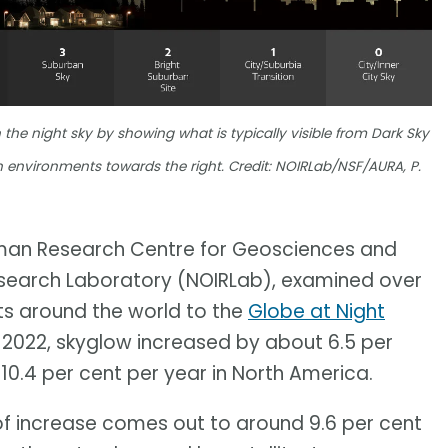
 the night sky by showing what is typically visible from Dark Sky
an environments towards the right. Credit: NOIRLab/NSF/AURA, P.
rman Research Centre for Geosciences and
esearch Laboratory (NOIRLab), examined over
sts around the world to the
Globe at Night
to 2022, skyglow increased by about 6.5 per
0.4 per cent per year in North America.
of increase comes out to around 9.6 per cent