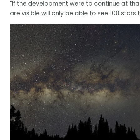
"If the development were to continue at that
are visible will only be able to see 100 stars