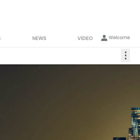
Welcome
S
NEWS
VIDEO
⋮