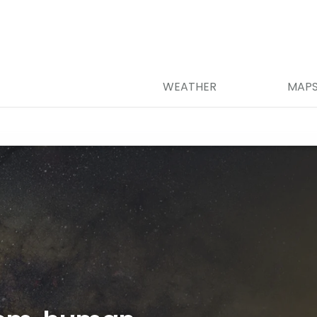
WEATHER
MAP