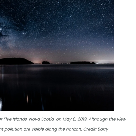
 Five Islands, Nova Scotia, on May 8, 2019. Although the view
 pollution are visible along the horizon. Credit: Barry