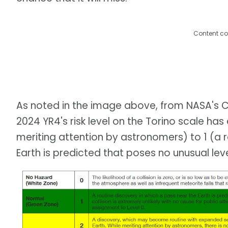
Content co
As noted in the image above, from NASA's C
2024 YR4's risk level on the Torino scale h
meriting attention by astronomers) to 1 (a r
Earth is predicted that poses no unusual lev