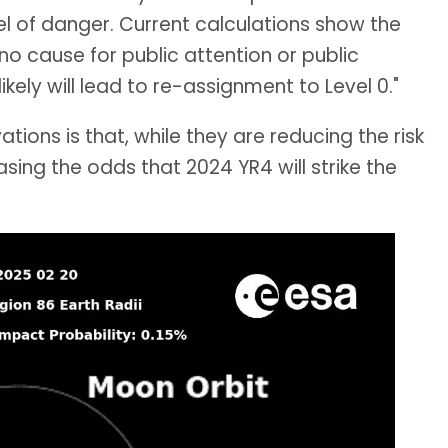
el of danger. Current calculations show the
 no cause for public attention or public
kely will lead to re-assignment to Level 0."
ons is that, while they are reducing the risk
asing the odds that 2024 YR4 will strike the