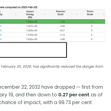
February 20, 2025, has significantly reduced the danger from
 December 22, 2032 have dropped — first from
ary 19, and then down to
0.27 per cent
as of
70 chance of impact, with a 99.73 per cent