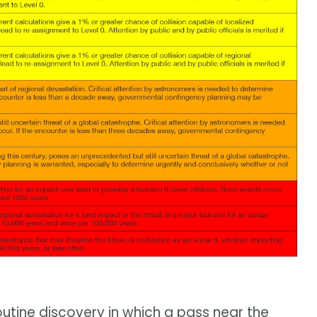
 routine discovery in which a pass near the