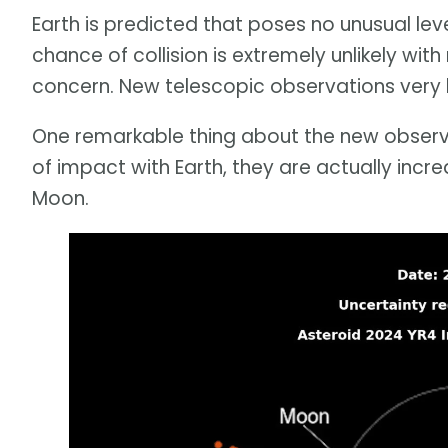
Earth is predicted that poses no unusual lev
chance of collision is extremely unlikely with
concern. New telescopic observations very li
One remarkable thing about the new observati
of impact with Earth, they are actually incre
Moon.