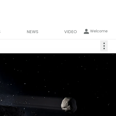
Welcome
S
NEWS
VIDEO
⋮