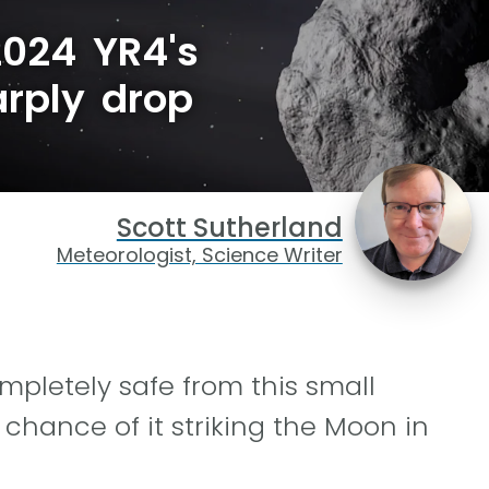
2024 YR4's
rply drop
Scott Sutherland
Meteorologist, Science Writer
mpletely safe from this small
 chance of it striking the Moon in