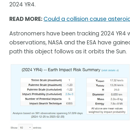
2024 YR4.
READ MORE:
Could a collision cause asteroi
Astronomers have been tracking 2024 YR4 wi
observations, NASA and the ESA have gained
path this object follows as it orbits the Sun.