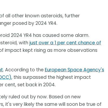
of all other known asteroids, further
danger posed by 2024 YR4.
steroid 2024 YR4 has caused some alarm.
asteroid, with
just over a 1 per cent chance of
of impact kept rising as more observations
nt
. According to the
European Space Agency's
EOCC)
, this surpassed the highest impact
er cent, set back in 2004.
ely ruled out by now. Based on new
it's very likely the same will soon be true of