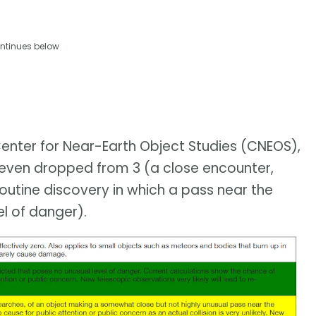
ntinues below
enter for Near-Earth Object Studies (CNEOS),
as even dropped from 3 (a close encounter,
outine discovery in which a pass near the
el of danger).