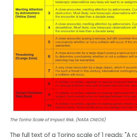
The Torino Scale of Impact Risk. (NASA CNEOS)
The full text of a Torino scale of 1 reads: "A