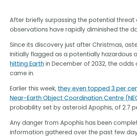
After briefly surpassing the potential threat 
observations have rapidly diminished the 
Since its discovery just after Christmas, a
Initially flagged as a potentially hazardous 
hitting Earth
in December of 2032, the odds 
came in.
Earlier this week,
they even topped 3 per ce
Near-Earth Object Coordination Centre (N
probability set by asteroid Apophis, of 2.7 p
Any danger from Apophis has been complet
information gathered over the past few days, 