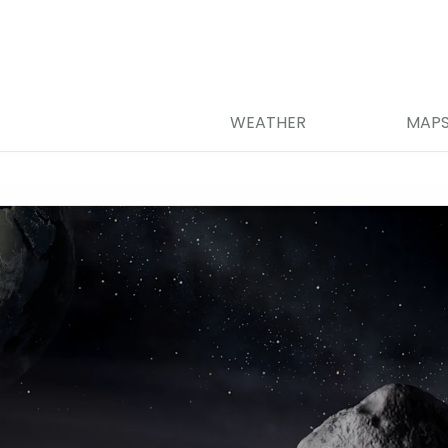
WEATHER
MAP