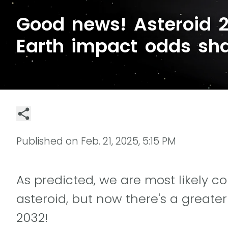
Good news! Asteroid 
Earth impact odds sha
Published on
Feb. 21, 2025, 5:15 PM
As predicted, we are most likely co
asteroid, but now there's a greater
2032!