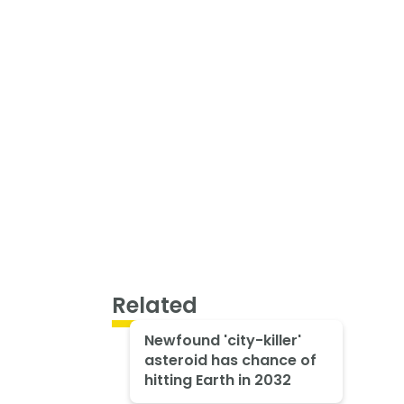
Related
Newfound 'city-killer'
asteroid has chance of
hitting Earth in 2032