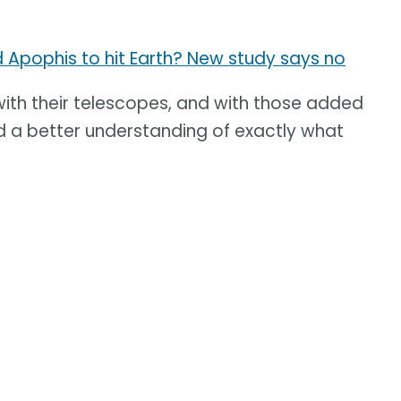
d Apophis to hit Earth? New study says no
th their telescopes, and with those added
 a better understanding of exactly what