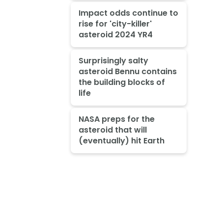
Impact odds continue to
rise for 'city-killer'
asteroid 2024 YR4
Surprisingly salty
asteroid Bennu contains
the building blocks of
life
NASA preps for the
asteroid that will
(eventually) hit Earth