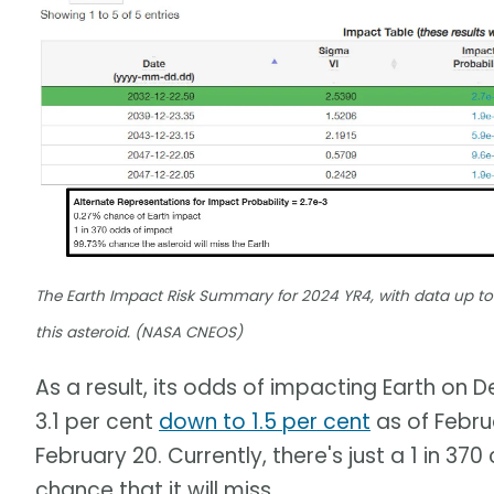
The Earth Impact Risk Summary for 2024 YR4, with data up to 
this asteroid. (NASA CNEOS)
As a result, its odds of impacting Earth on
3.1 per cent
down to 1.5 per cent
as of Febru
February 20. Currently, there's just a 1 in 3
chance that it will miss.