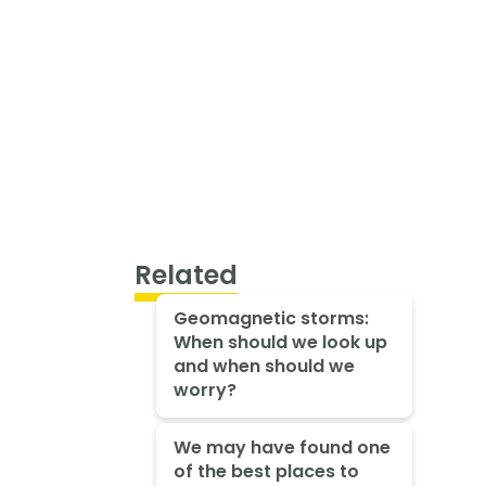
Related
Geomagnetic storms:
When should we look up
and when should we
worry?
We may have found one
of the best places to