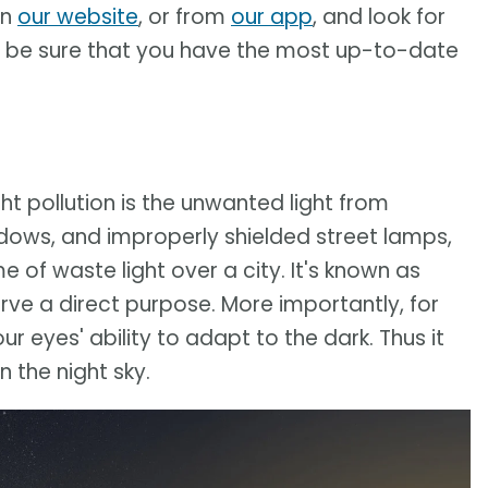
on
our website
, or from
our app
, and look for
to be sure that you have the most up-to-date
ight pollution is the unwanted light from
ndows, and improperly shielded street lamps,
f waste light over a city. It's known as
rve a direct purpose. More importantly, for
our eyes' ability to adapt to the dark. Thus it
 the night sky.