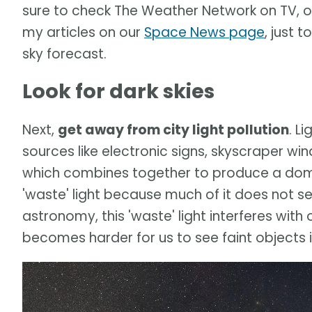
sure to check The Weather Network on TV, 
my articles on our
Space News page
, just 
sky forecast.
Look for dark skies
Next,
get away from city light pollution
. L
sources like electronic signs, skyscraper wi
which combines together to produce a dome o
'waste' light because much of it does not se
astronomy, this 'waste' light interferes with 
becomes harder for us to see faint objects in