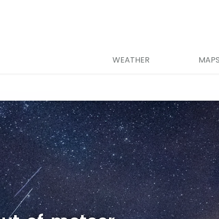
WEATHER
MAP