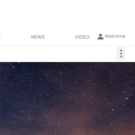
Welcome
S
NEWS
VIDEO
⋮