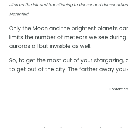
sites on the left and transitioning to denser and denser urba
Marenfeld
Only the Moon and the brightest planets can 
limits the number of meteors we see during
auroras all but invisible as well.
So, to get the most out of your stargazing, 
to get out of the city. The farther away you 
Content co