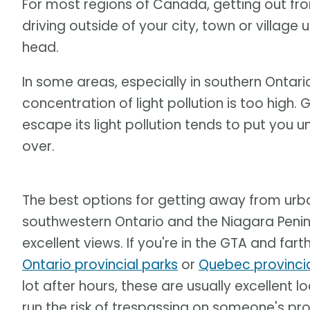
For most regions of Canada, getting out from
driving outside of your city, town or village u
head.
In some areas, especially in southern Ontari
concentration of light pollution is too high.
escape its light pollution tends to put you u
over.
The best options for getting away from urba
southwestern Ontario and the Niagara Penins
excellent views. If you're in the GTA and far
Ontario provincial parks
or
Quebec provincia
lot after hours, these are usually excellent
run the risk of trespassing on someone's pro