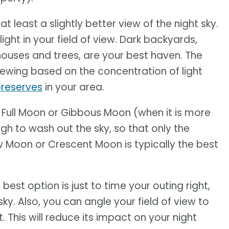
t least a slightly better view of the night sky.
light in your field of view. Dark backyards,
houses and trees, are your best haven. The
wing based on the concentration of light
preserves
in your area.
A Full Moon or Gibbous Moon (when it is more
ough to wash out the sky, so that only the
ew Moon or Crescent Moon is typically the best
est option is just to time your outing right,
sky. Also, you can angle your field of view to
. This will reduce its impact on your night