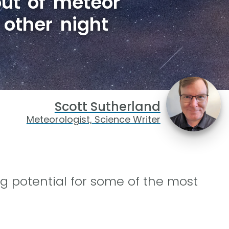
ut of meteor
 other night
Scott Sutherland
Meteorologist, Science Writer
g potential for some of the most