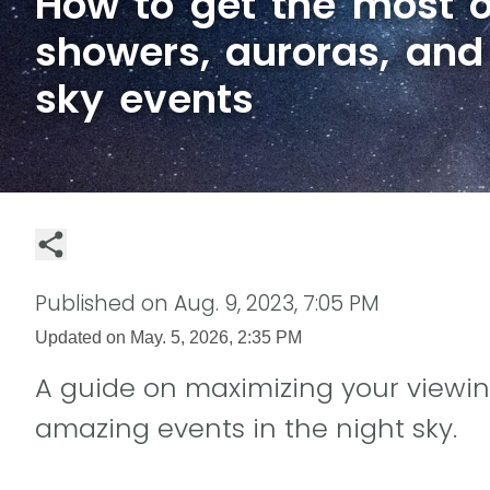
How to get the most o
showers, auroras, and
sky events
Published on
Aug. 9, 2023, 7:05 PM
Updated on
May. 5, 2026, 2:35 PM
A guide on maximizing your viewin
amazing events in the night sky.