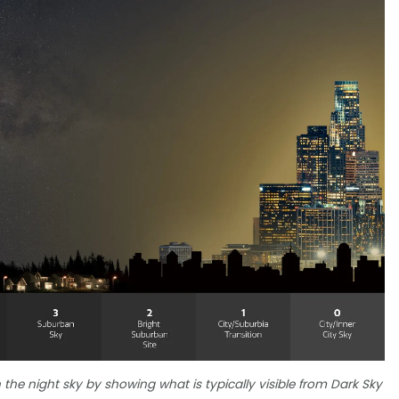
 the night sky by showing what is typically visible from Dark Sky