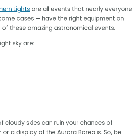
hern Lights
are all events that nearly everyone
in some cases — have the right equipment on
t of these amazing astronomical events.
ight sky are:
of cloudy skies can ruin your chances of
r a display of the Aurora Borealis. So, be