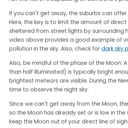
If you can't get away, the suburbs can offer a
Here, the key is to limit the amount of direct 
sheltered from street lights by surrounding 
video above provides a good example of vie
pollution in the sky. Also, check for
dark sky 
Also, be mindful of the phase of the Moon. 
than half illuminated) is typically bright en
brightest meteors are visible. During the N
time to observe the night sky.
Since we can't get away from the Moon, the b
so the Moon has already set or is low in the 
keep the Moon out of your direct line of sight