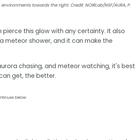
n environments towards the right. Credit: NOIRLab/NSF/AURA, P.
pierce this glow with any certainty. It also
 a meteor shower, and it can make the
aurora chasing, and meteor watching, it's best
can get, the better.
ntinues below