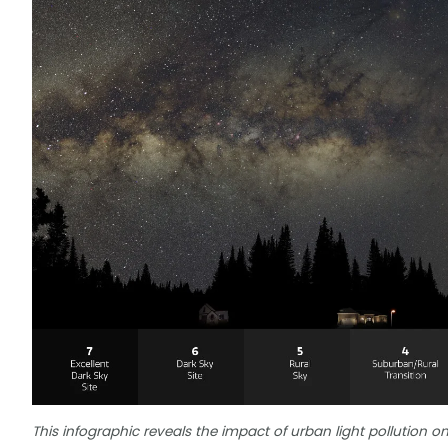
This infographic reveals the impact of urban light pollution on