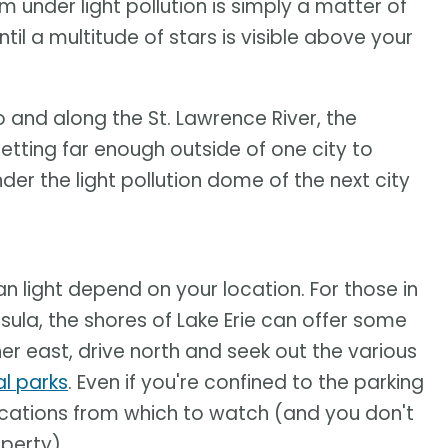
 under light pollution is simply a matter of
ntil a multitude of stars is visible above your
o and along the St. Lawrence River, the
 Getting far enough outside of one city to
nder the light pollution dome of the next city
n light depend on your location. For those in
ula, the shores of Lake Erie can offer some
ther east, drive north and seek out the various
l parks
. Even if you're confined to the parking
 locations from which to watch (and you don't
perty).