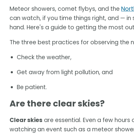
Meteor showers, comet flybys, and the
Nort
can watch, if you time things right, and — 
hand. Here's a guide to getting the most ou
The three best practices for observing the n
Check the weather,
Get away from light pollution, and
Be patient.
Are there clear skies?
Clear skies
are essential. Even a few hours 
watching an event such as a meteor shower o