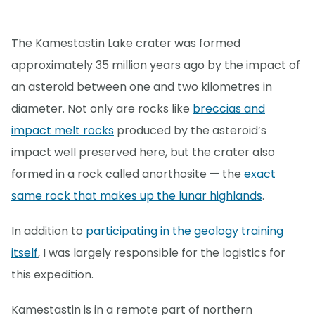
The Kamestastin Lake crater was formed
approximately 35 million years ago by the impact of
an asteroid between one and two kilometres in
diameter. Not only are rocks like
breccias and
impact melt rocks
produced by the asteroid’s
impact well preserved here, but the crater also
formed in a rock called anorthosite — the
exact
same rock that makes up the lunar highlands
.
In addition to
participating in the geology training
itself
, I was largely responsible for the logistics for
this expedition.
Kamestastin is in a remote part of northern