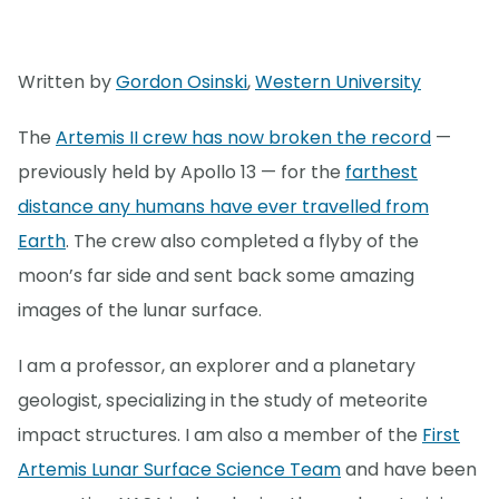
Written by
Gordon Osinski
,
Western University
The
Artemis II crew has now broken the record
—
previously held by Apollo 13 — for the
farthest
distance any humans have ever travelled from
Earth
. The crew also completed a flyby of the
moon’s far side and sent back some amazing
images of the lunar surface.
I am a professor, an explorer and a planetary
geologist, specializing in the study of meteorite
impact structures. I am also a member of the
First
Artemis Lunar Surface Science Team
and have been