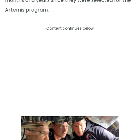
months and years since they were selected for the
Artemis program.
Content continues below