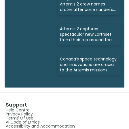
Artemis 2 crew names
crater after commander's
late wife
Artemis 2 captures
spectacular new Earthset
from their trip around the
Moon
Canada’s space technology
and innovations are crucial
to the Artemis missions
Support
Help Centre
Privacy Policy
Terms Of Use
AI Code of Ethics
Accessibility and Accommodation