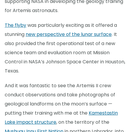
supporting NASA in developing the geology training
for Artemis astronauts.
The flyby
was particularly exciting as it offered a
stunning
new perspective of the lunar surface
. It
also provided the first operational test of a new
science team and evaluation room at Mission
Control in NASA’s Johnson Space Center in Houston,
Texas.
And it was fantastic to see the Artemis II crew
conduct observations and take photographs of
geological landforms on the moon’s surface —
putting their training with me at the
Kamestastin
Lake impact structure
, on the territory of the
Mushuau Innu First Nation
in northern Labrador, into