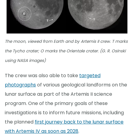
The moon, viewed from Earth and by Artemis II crew. T marks
the Tycho crater; O marks the Orientale crater. (G. R. Osinski
using NASA images)
The crew was also able to take
targeted
photographs
of various geological landforms on the
lunar surface as part of the Artemis II science
program. One of the primary goals of these
investigations is to inform future missions, including
the planned
first journey back to the lunar surface
with Artemis IV as soon as 2028
.