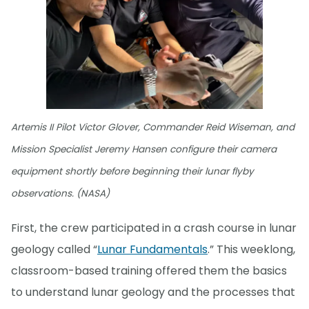
Artemis II Pilot Victor Glover, Commander Reid Wiseman, and
Mission Specialist Jeremy Hansen configure their camera
equipment shortly before beginning their lunar flyby
observations. (NASA)
First, the crew participated in a crash course in lunar
geology called “
Lunar Fundamentals
.” This weeklong,
classroom-based training offered them the basics
to understand lunar geology and the processes that