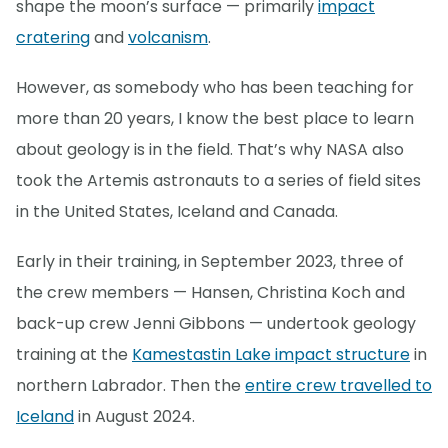
shape the moon’s surface — primarily
impact
cratering
and
volcanism
.
However, as somebody who has been teaching for
more than 20 years, I know the best place to learn
about geology is in the field. That’s why NASA also
took the Artemis astronauts to a series of field sites
in the United States, Iceland and Canada.
Early in their training, in September 2023, three of
the crew members — Hansen, Christina Koch and
back-up crew Jenni Gibbons — undertook geology
training at the
Kamestastin Lake impact structure
in
northern Labrador. Then the
entire crew travelled to
Iceland
in August 2024.