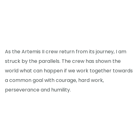
As the Artemis II crew return from its journey, I am
struck by the parallels. The crew has shown the
world what can happen if we work together towards
a common goal with courage, hard work,
perseverance and humility.