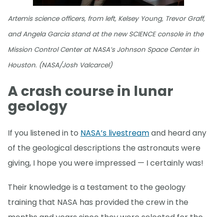
Artemis science officers, from left, Kelsey Young, Trevor Graff,
and Angela Garcia stand at the new SCIENCE console in the
Mission Control Center at NASA’s Johnson Space Center in
Houston. (NASA/Josh Valcarcel)
A crash course in lunar
geology
If you listened in to
NASA’s livestream
and heard any
of the geological descriptions the astronauts were
giving, I hope you were impressed — I certainly was!
Their knowledge is a testament to the geology
training that NASA has provided the crew in the