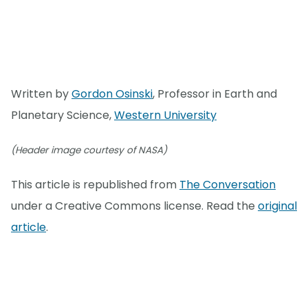
Written by
Gordon Osinski
, Professor in Earth and
Planetary Science,
Western University
(Header image courtesy of NASA)
This article is republished from
The Conversation
under a Creative Commons license. Read the
original
article
.