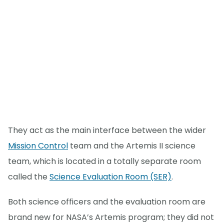
They act as the main interface between the wider
Mission Control
team and the Artemis II science
team, which is located in a totally separate room
called the
Science Evaluation Room (SER)
.
Both science officers and the evaluation room are
brand new for NASA’s Artemis program; they did not