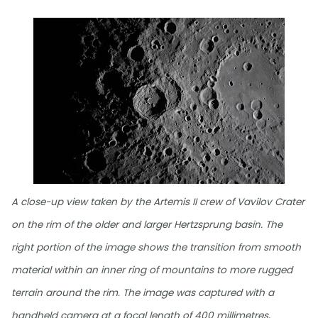
A close-up view taken by the Artemis II crew of Vavilov Crater
on the rim of the older and larger Hertzsprung basin. The
right portion of the image shows the transition from smooth
material within an inner ring of mountains to more rugged
terrain around the rim. The image was captured with a
handheld camera at a focal length of 400 millimetres,