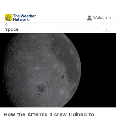
Welcome
⋮
Space
How the Artemis II crew trained to