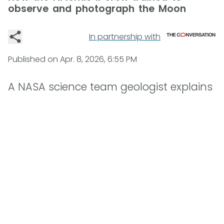
observe and photograph the Moon
In partnership with
Published on
Apr. 8, 2026, 6:55 PM
A NASA science team geologist explains