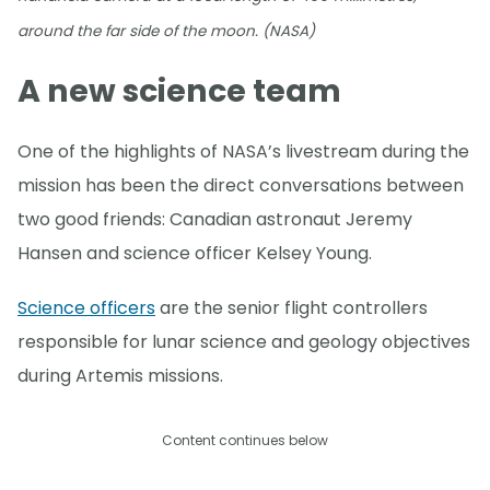
around the far side of the moon. (NASA)
A new science team
One of the highlights of NASA’s livestream during the
mission has been the direct conversations between
two good friends: Canadian astronaut Jeremy
Hansen and science officer Kelsey Young.
Science officers
are the senior flight controllers
responsible for lunar science and geology objectives
during Artemis missions.
Content continues below