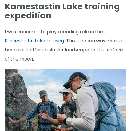
Kamestastin Lake training
expedition
I was honoured to play a leading role in the
Kamestastin Lake training
. This location was chosen
because it offers a similar landscape to the surface
of the moon.