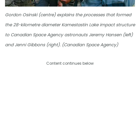
Gordon Osinski (centre) explains the processes that formed
the 28-kilometre diameter Kamestastin Lake impact structure
to Canadian Space Agency astronauts Jeremy Hansen (left)
and Jenni Gibbons (right). (Canadian Space Agency)
Content continues below