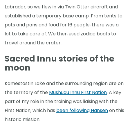
Labrador, so we flew in via Twin Otter aircraft and
established a temporary base camp. From tents to
pots and pans and food for 16 people, there was a
lot to take care of. We then used zodiac boats to
travel around the crater.
Sacred Innu stories of the
moon
Kamestastin Lake and the surrounding region are on
the territory of the
Mushuau Innu First Nation
. A key
part of my role in the training was liaising with the
First Nation, which has
been following Hansen
on this
historic mission.