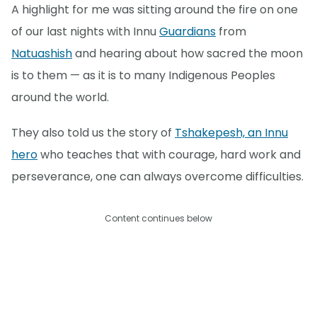
A highlight for me was sitting around the fire on one
of our last nights with Innu
Guardians
from
Natuashish
and hearing about how sacred the moon
is to them — as it is to many Indigenous Peoples
around the world.
They also told us the story of
Tshakepesh, an Innu
hero
who teaches that with courage, hard work and
perseverance, one can always overcome difficulties.
Content continues below