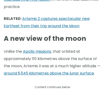
practice.
RELATED:
Artemis 2 captures spectacular new
Earthset from their trip around the Moon
A new view of the moon
Unlike the
Apollo missions
, that orbited at
approximately 110 kilometres above the surface of
the moon, Artemis II was at a much higher altitude —
around 6,545 kilometres above the lunar surface
.
Content continues below