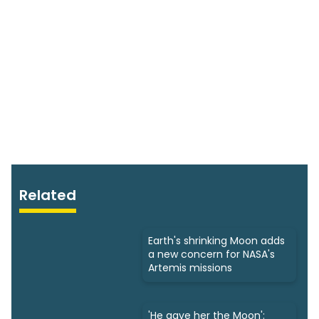
Related
Earth's shrinking Moon adds
a new concern for NASA's
Artemis missions
'He gave her the Moon':