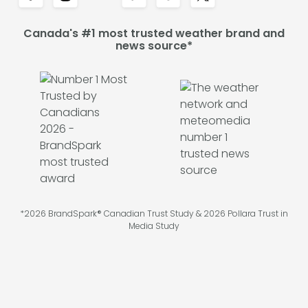
Canada's #1 most trusted weather brand and
news source*
*2026 BrandSpark® Canadian Trust Study & 2026 Pollara Trust in
Media Study