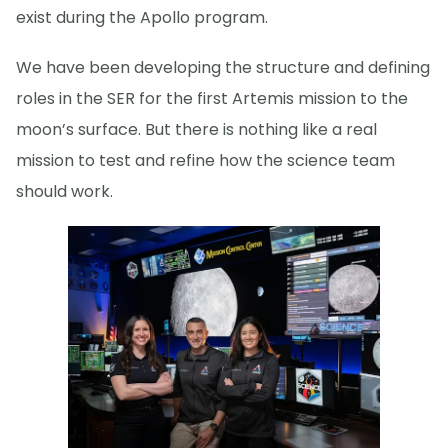
exist during the Apollo program.
We have been developing the structure and defining
roles in the SER for the first Artemis mission to the
moon’s surface. But there is nothing like a real
mission to test and refine how the science team
should work.