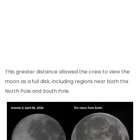
This greater distance allowed the crew to view the
moon as a full disk, including regions near both the
North Pole and South Pole.