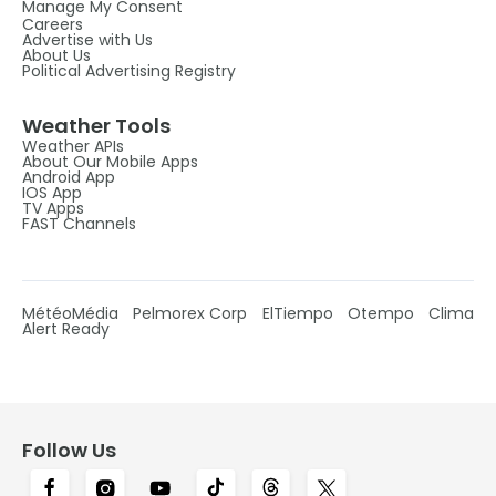
Manage My Consent
Careers
Advertise with Us
About Us
Political Advertising Registry
Weather Tools
Weather APIs
About Our Mobile Apps
Android App
IOS App
TV Apps
FAST Channels
MétéoMédia
Pelmorex Corp
ElTiempo
Otempo
Clima
Alert Ready
Follow Us