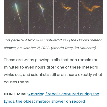
This persistent train was captured during the Orionid meteor
shower, on October 21, 2022. (Brenda Tate/Tim Doucette)
These are wispy glowing trails that can remain for
minutes to even hours after one of these meteors
winks out, and scientists still aren't sure exactly what
causes them!
DON'T MISS:
Amazing fireballs captured during the
Lyrids, the oldest meteor shower on record