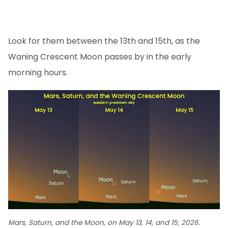
Look for them between the 13th and 15th, as the
Waning Crescent Moon passes by in the early
morning hours.
Mars, Saturn, and the Moon, on May 13, 14, and 15, 2026.