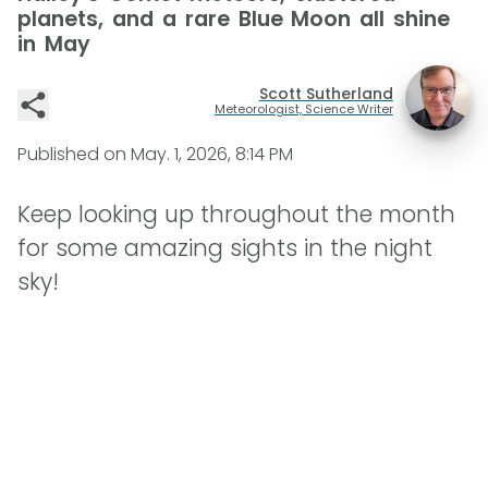
planets, and a rare Blue Moon all shine
in May
Scott Sutherland
Meteorologist, Science Writer
Published on
May. 1, 2026, 8:14 PM
Keep looking up throughout the month
for some amazing sights in the night
sky!