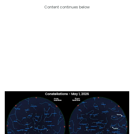
Content continues below