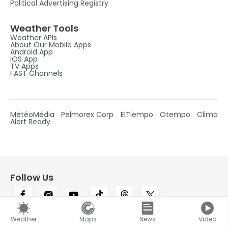
Political Advertising Registry
Weather Tools
Weather APIs
About Our Mobile Apps
Android App
IOS App
TV Apps
FAST Channels
MétéoMédia
Pelmorex Corp
ElTiempo
Otempo
Clima
Alert Ready
Follow Us
Weather
Maps
News
Video
Canada's #1 most trusted weather brand and