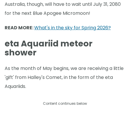
Australia, though, will have to wait until July 31, 2080
for the next Blue Apogee Micromoon!
READ MORE:
What's in the sky for Spring 2026?
eta Aquariid meteor
shower
As the month of May begins, we are receiving a little
'gift' from Halley's Comet, in the form of the eta
Aquariids.
Content continues below