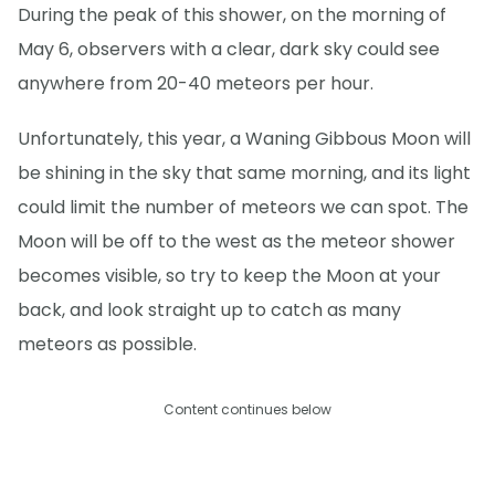
During the peak of this shower, on the morning of
May 6, observers with a clear, dark sky could see
anywhere from 20-40 meteors per hour.
Unfortunately, this year, a Waning Gibbous Moon will
be shining in the sky that same morning, and its light
could limit the number of meteors we can spot. The
Moon will be off to the west as the meteor shower
becomes visible, so try to keep the Moon at your
back, and look straight up to catch as many
meteors as possible.
Content continues below