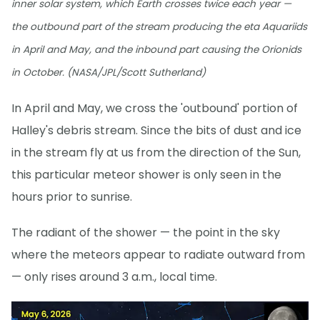
inner solar system, which Earth crosses twice each year —
the outbound part of the stream producing the eta Aquariids
in April and May, and the inbound part causing the Orionids
in October. (NASA/JPL/Scott Sutherland)
In April and May, we cross the 'outbound' portion of
Halley's debris stream. Since the bits of dust and ice
in the stream fly at us from the direction of the Sun,
this particular meteor shower is only seen in the
hours prior to sunrise.
The radiant of the shower — the point in the sky
where the meteors appear to radiate outward from
— only rises around 3 a.m., local time.