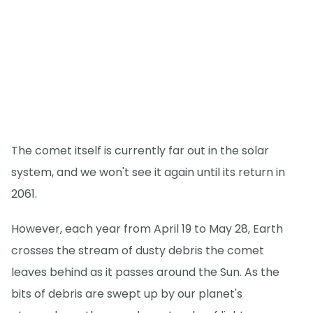
The comet itself is currently far out in the solar
system, and we won't see it again until its return in
2061.
However, each year from April 19 to May 28, Earth
crosses the stream of dusty debris the comet
leaves behind as it passes around the Sun. As the
bits of debris are swept up by our planet's