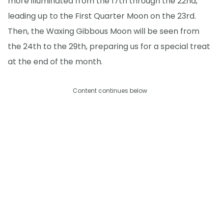
more illuminated from the 17th through the 22nd,
leading up to the First Quarter Moon on the 23rd.
Then, the Waxing Gibbous Moon will be seen from
the 24th to the 29th, preparing us for a special treat
at the end of the month.
Content continues below