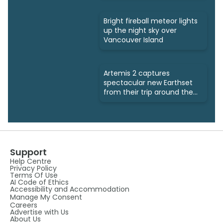
Bright fireball meteor lights
up the night sky over
Vancouver Island
Artemis 2 captures
spectacular new Earthset
from their trip around the
Moon
Support
Help Centre
Privacy Policy
Terms Of Use
AI Code of Ethics
Accessibility and Accommodation
Manage My Consent
Careers
Advertise with Us
About Us