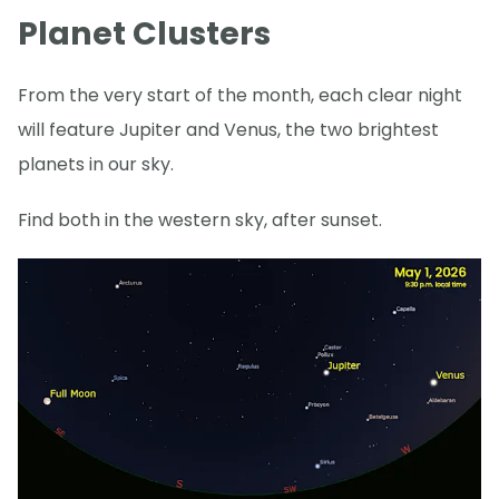
Planet Clusters
From the very start of the month, each clear night
will feature Jupiter and Venus, the two brightest
planets in our sky.
Find both in the western sky, after sunset.