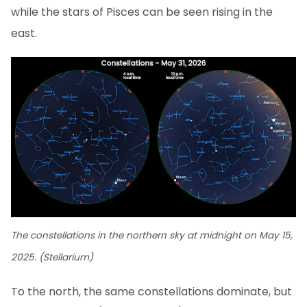
while the stars of Pisces can be seen rising in the
east.
The constellations in the northern sky at midnight on May 15,
2025. (Stellarium)
To the north, the same constellations dominate, but