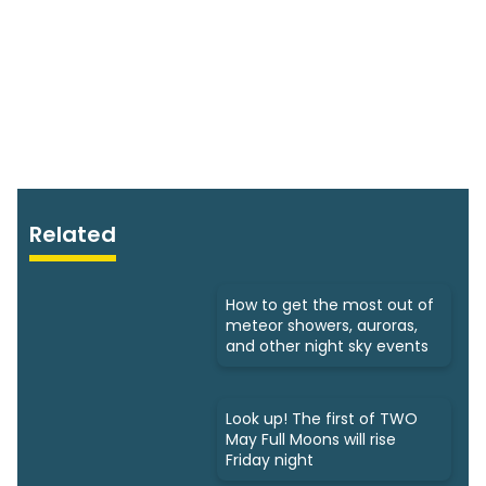
Related
How to get the most out of
meteor showers, auroras,
and other night sky events
Look up! The first of TWO
May Full Moons will rise
Friday night