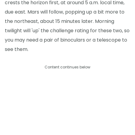
crests the horizon first, at around 5 a.m. local time,
due east. Mars will follow, popping up a bit more to
the northeast, about 15 minutes later. Morning
twilight will 'up' the challenge rating for these two, so
you may need a pair of binoculars or a telescope to
see them.
Content continues below