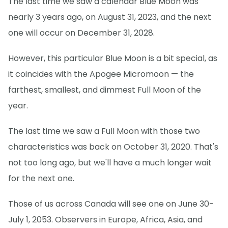
The last time we saw a calendar Blue Moon was
nearly 3 years ago, on August 31, 2023, and the next
one will occur on December 31, 2028.
However, this particular Blue Moon is a bit special, as
it coincides with the Apogee Micromoon — the
farthest, smallest, and dimmest Full Moon of the
year.
The last time we saw a Full Moon with those two
characteristics was back on October 31, 2020. That's
not too long ago, but we'll have a much longer wait
for the next one.
Those of us across Canada will see one on June 30-
July 1, 2053. Observers in Europe, Africa, Asia, and