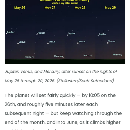
Jupiter, Venus, and Mercury, after sunset on the nights of
May 26 through 29, 2026. (Stellarium/Scott Sutherland)
The planet will set fairly quickly — by 10:05 on the
26th, and roughly five minutes later each
subsequent night — but keep watching through the
end of the month, and into June, as it climbs higher