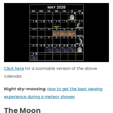
Click here
for a zoomable version of the above
calendar.
Night sky-maxxing:
How to get the best viewing
experience during a meteor shower
The Moon