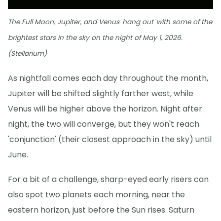
The Full Moon, Jupiter, and Venus 'hang out' with some of the
brightest stars in the sky on the night of May 1, 2026.
(Stellarium)
As nightfall comes each day throughout the month,
Jupiter will be shifted slightly farther west, while
Venus will be higher above the horizon. Night after
night, the two will converge, but they won't reach
'conjunction' (their closest approach in the sky) until
June.
For a bit of a challenge, sharp-eyed early risers can
also spot two planets each morning, near the
eastern horizon, just before the Sun rises. Saturn