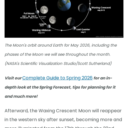
The Moon's orbit around Earth for May 2026, including the
phases of the Moon we will see throughout the month.
(NASA's Scientific Visualization Studio/Scott Sutherland)
Complete Guide to Spring 2026
Visit our
for an in-
depth look at the Spring Forecast, tips for planning for it
and much more!
Afterward, the Waxing Crescent Moon will reappear
in the western sky after sunset, becoming more and