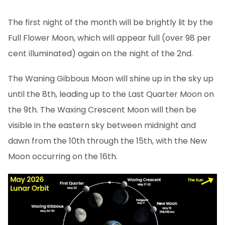
The first night of the month will be brightly lit by the
Full Flower Moon, which will appear full (over 98 per
cent illuminated) again on the night of the 2nd.
The Waning Gibbous Moon will shine up in the sky up
until the 8th, leading up to the Last Quarter Moon on
the 9th. The Waxing Crescent Moon will then be
visible in the eastern sky between midnight and
dawn from the 10th through the 15th, with the New
Moon occurring on the 16th.