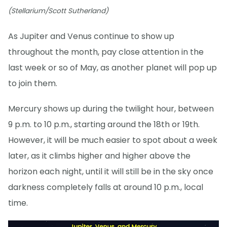
(Stellarium/Scott Sutherland)
As Jupiter and Venus continue to show up
throughout the month, pay close attention in the
last week or so of May, as another planet will pop up
to join them.
Mercury shows up during the twilight hour, between
9 p.m. to 10 p.m., starting around the 18th or 19th.
However, it will be much easier to spot about a week
later, as it climbs higher and higher above the
horizon each night, until it will still be in the sky once
darkness completely falls at around 10 p.m., local
time.