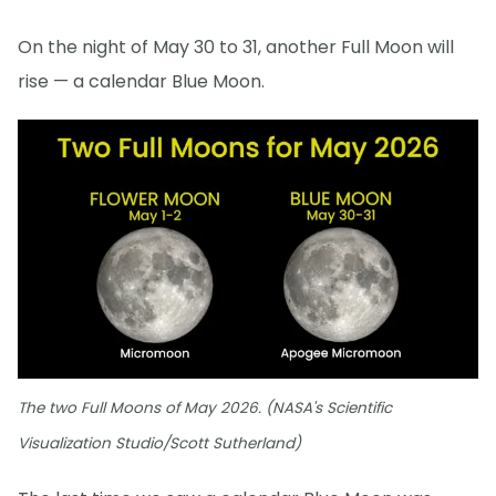
On the night of May 30 to 31, another Full Moon will
rise — a calendar Blue Moon.
The two Full Moons of May 2026. (NASA's Scientific
Visualization Studio/Scott Sutherland)