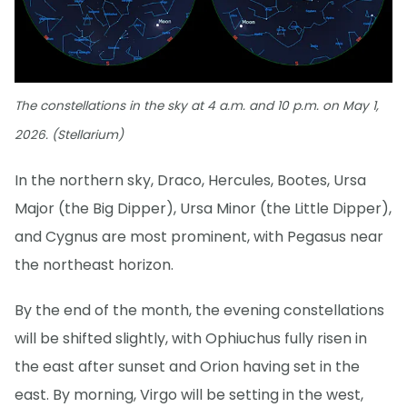
The constellations in the sky at 4 a.m. and 10 p.m. on May 1,
2026. (Stellarium)
In the northern sky, Draco, Hercules, Bootes, Ursa
Major (the Big Dipper), Ursa Minor (the Little Dipper),
and Cygnus are most prominent, with Pegasus near
the northeast horizon.
By the end of the month, the evening constellations
will be shifted slightly, with Ophiuchus fully risen in
the east after sunset and Orion having set in the
east. By morning, Virgo will be setting in the west,