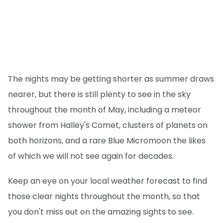
The nights may be getting shorter as summer draws
nearer, but there is still plenty to see in the sky
throughout the month of May, including a meteor
shower from Halley's Comet, clusters of planets on
both horizons, and a rare Blue Micromoon the likes
of which we will not see again for decades.
Keep an eye on your local weather forecast to find
those clear nights throughout the month, so that
you don't miss out on the amazing sights to see.