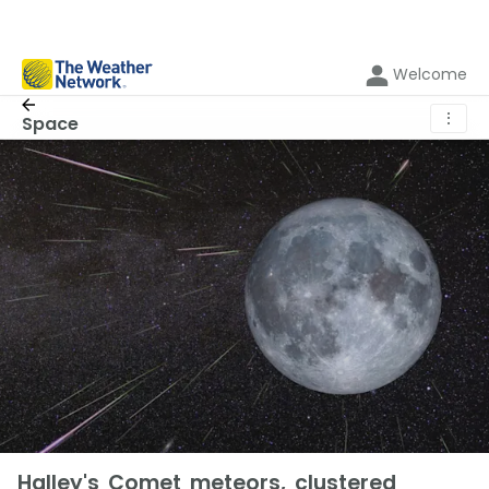
Welcome
⋮
Space
Halley's Comet meteors, clustered