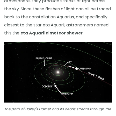
atmosphere, they produce streaks of light across
the sky. Since these flashes of light can all be traced
back to the constellation Aquarius, and specifically
closest to the star eta Aquarii, astronomers named
this the
eta Aquariid meteor shower
.
The path of Halley's Comet and its debris stream through the