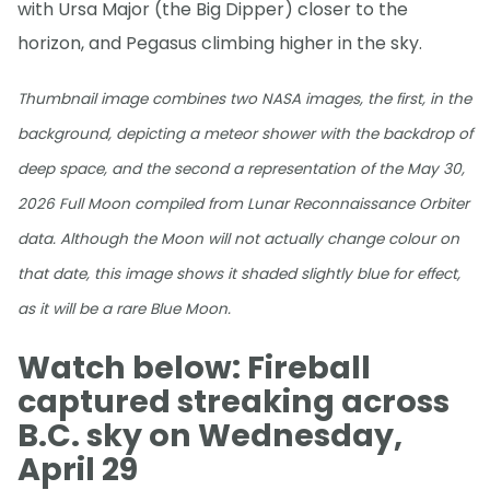
with Ursa Major (the Big Dipper) closer to the
horizon, and Pegasus climbing higher in the sky.
Thumbnail image combines two NASA images, the first, in the
background, depicting a meteor shower with the backdrop of
deep space, and the second a representation of the May 30,
2026 Full Moon compiled from Lunar Reconnaissance Orbiter
data. Although the Moon will not actually change colour on
that date, this image shows it shaded slightly blue for effect,
as it will be a rare Blue Moon.
Watch below: Fireball
captured streaking across
B.C. sky on Wednesday,
April 29