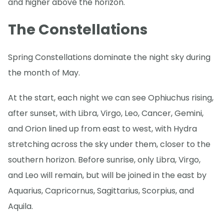
and higher above the horizon.
The Constellations
Spring Constellations dominate the night sky during
the month of May.
At the start, each night we can see Ophiuchus rising,
after sunset, with Libra, Virgo, Leo, Cancer, Gemini,
and Orion lined up from east to west, with Hydra
stretching across the sky under them, closer to the
southern horizon. Before sunrise, only Libra, Virgo,
and Leo will remain, but will be joined in the east by
Aquarius, Capricornus, Sagittarius, Scorpius, and
Aquila.