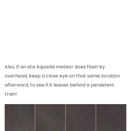
Also, if an eta Aquariid meteor does flash by
overhead, keep a close eye on that same location
afterward, to see if it leaves behind a persistent
train!