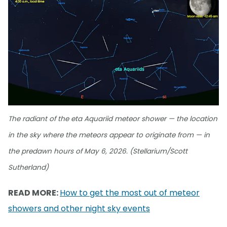
The radiant of the eta Aquariid meteor shower — the location
in the sky where the meteors appear to originate from — in
the predawn hours of May 6, 2026. (Stellarium/Scott
Sutherland)
READ MORE:
How to get the most out of meteor
showers and other night sky events