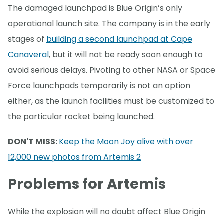
The damaged launchpad is Blue Origin’s only
operational launch site. The company is in the early
stages of
building a second launchpad at Cape
Canaveral
, but it will not be ready soon enough to
avoid serious delays. Pivoting to other NASA or Space
Force launchpads temporarily is not an option
either, as the launch facilities must be customized to
the particular rocket being launched.
DON'T MISS:
Keep the Moon Joy alive with over
12,000 new photos from Artemis 2
Problems for Artemis
While the explosion will no doubt affect Blue Origin