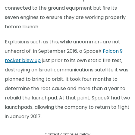
connected to the ground equipment but fire its
seven engines to ensure they are working properly
before launch.
Explosions such as this, while uncommon, are not
unheard of. In September 2016, a SpaceX
Falcon 9
rocket blew up
just prior to its own static fire test,
destroying an Israeli communications satellite it was
planned to bring to orbit. It took four months to
determine the root cause and more than a year to
rebuild the launchpad. At that point, SpaceX had two
launchpads, allowing the company to return to flight
in January 2017.
Content continues below