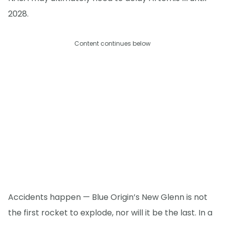
2028.
Content continues below
Accidents happen — Blue Origin’s New Glenn is not
the first rocket to explode, nor will it be the last. In a