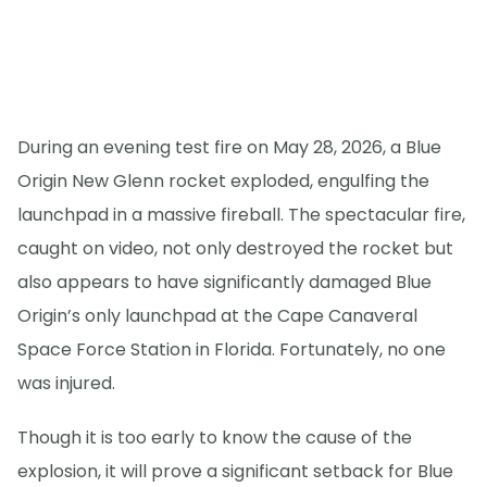
During an evening test fire on May 28, 2026, a Blue
Origin New Glenn rocket exploded, engulfing the
launchpad in a massive fireball. The spectacular fire,
caught on video, not only destroyed the rocket but
also appears to have significantly damaged Blue
Origin’s only launchpad at the Cape Canaveral
Space Force Station in Florida. Fortunately, no one
was injured.
Though it is too early to know the cause of the
explosion, it will prove a significant setback for Blue