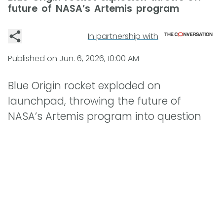
future of NASA’s Artemis program
In partnership with
Published on
Jun. 6, 2026, 10:00 AM
Blue Origin rocket exploded on
launchpad, throwing the future of
NASA’s Artemis program into question