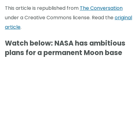
This article is republished from
The Conversation
under a Creative Commons license. Read the
original
article
.
Watch below: NASA has ambitious
plans for a permanent Moon base