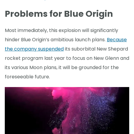
Problems for Blue Origin
Most immediately, this explosion will significantly
hinder Blue Origin’s ambitious launch plans.
Because
the company suspended
its suborbital New Shepard
rocket program last year to focus on New Glenn and
its various Moon plans, it will be grounded for the
foreseeable future.