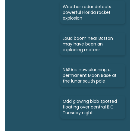
Weather radar detects
powerful Florida rocket
explosion
Loud boom near Boston
may have been an
exploding meteor
NASA is now planning a
permanent Moon Base at
the lunar south pole
Odd glowing blob spotted
floating over central B.C.
Tuesday night