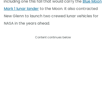
including one this fall that would carry the
Blue Moon
Mark 1 lunar lander
to the Moon. It also contracted
New Glenn to launch two crewed lunar vehicles for
NASA in the years ahead.
Content continues below