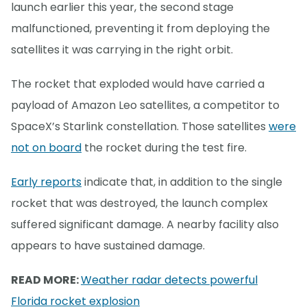
launch earlier this year, the second stage
malfunctioned, preventing it from deploying the
satellites it was carrying in the right orbit.
The rocket that exploded would have carried a
payload of Amazon Leo satellites, a competitor to
SpaceX’s Starlink constellation. Those satellites
were
not on board
the rocket during the test fire.
Early reports
indicate that, in addition to the single
rocket that was destroyed, the launch complex
suffered significant damage. A nearby facility also
appears to have sustained damage.
READ MORE:
Weather radar detects powerful
Florida rocket explosion