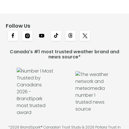
Follow Us
Canada's #1 most trusted weather brand and
news source*
*2026 BrandSpark® Canadian Trust Study & 2026 Pollara Trust in