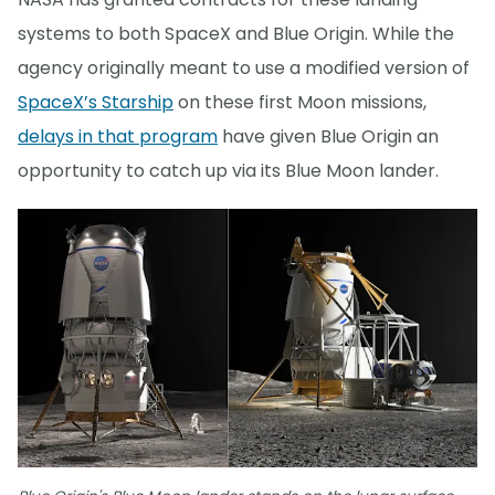
systems to both SpaceX and Blue Origin. While the
agency originally meant to use a modified version of
SpaceX’s Starship
on these first Moon missions,
delays in that program
have given Blue Origin an
opportunity to catch up via its Blue Moon lander.