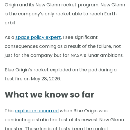
Origin and its New Glenn rocket program. New Glenn
is the company’s only rocket able to reach Earth
orbit.
As a
space policy expert
, I see significant
consequences coming as a result of the failure, not
just for the company but for NASA’s lunar ambitions.
Blue Origin’s rocket exploded on the pad during a
test fire on May 28, 2026.
What we know so far
This
explosion occurred
when Blue Origin was
conducting a static fire test of its newest New Glenn
booster. These kinds of tests keep the rocket