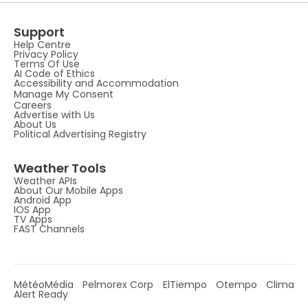
Support
Help Centre
Privacy Policy
Terms Of Use
AI Code of Ethics
Accessibility and Accommodation
Manage My Consent
Careers
Advertise with Us
About Us
Political Advertising Registry
Weather Tools
Weather APIs
About Our Mobile Apps
Android App
IOS App
TV Apps
FAST Channels
MétéoMédia
Pelmorex Corp
ElTiempo
Otempo
Clima
Alert Ready