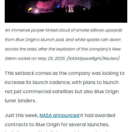
An immense purple-tinted cloud of smoke billows upwards
from Blue Origin's launch pad, and white sparks rain down
across the area, after the explosion of the company's New
Glenn rocket on May 29, 2026. (NASASpaceflight/Reuters)
This setback comes as the company was looking to
increase its launch cadence, with plans to launch
not just commercial satellites but also Blue Origin
lunar landers.
Just this week,
NASA announced
it had awarded
contracts to Blue Origin for several launches,