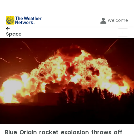
Welcome
⋮
Space
Blue Origin rocket explosion throws off