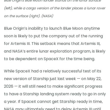
Blue Origin's Blue Moon lander stands on the lunar surface
(left), while a cargo version of the lander places a lunar rover
on the surface (right). (NASA)
Blue Origin’s inability to launch Blue Moon anytime
soon is likely to put the company out of the running
for Artemis III. This setback means that Artemis III,
and NASA’s entire lunar exploration program, is likely
to be dependent on SpaceX for the time being.
While SpaceX had a relatively successful test of its
new version of Starship just last week — on May 22,
2026 — it will still need to make significant progress
to have a Starship landing system ready to go in only
a year. If SpaceX cannot get Starship ready in time,
NASA may ultimately need to delay Artemis III until