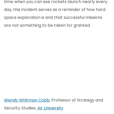
time when you can see rockets launch nearly every
day, this incident serves as a reminder of how hard
space exploration is and that successful missions
are not something to be taken for granted.
Wendy Whitman Cobb
, Professor of Strategy and
Security Studies,
Air University