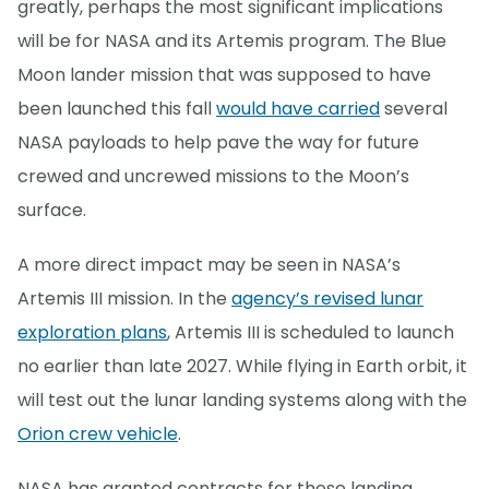
greatly, perhaps the most significant implications
will be for NASA and its Artemis program. The Blue
Moon lander mission that was supposed to have
been launched this fall
would have carried
several
NASA payloads to help pave the way for future
crewed and uncrewed missions to the Moon’s
surface.
A more direct impact may be seen in NASA’s
Artemis III mission. In the
agency’s revised lunar
exploration plans
, Artemis III is scheduled to launch
no earlier than late 2027. While flying in Earth orbit, it
will test out the lunar landing systems along with the
Orion crew vehicle
.
NASA has granted contracts for these landing