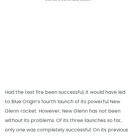
Had the test fire been successful, it would have led
to Blue Origin’s fourth launch of its powerful New
Glenn rocket. However, New Glenn has not been
without its problems. Of its three launches so far,
only one was completely successful. On its previous