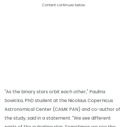
Content continues below
"As the binary stars orbit each other," Paulina
Sowicka, PhD student at the Nicolaus Copernicus
Astronomical Center (CAMK PAN) and co-author of
the study, said in a statement. "We see different
parts of the pulsating star. Sometimes we see the