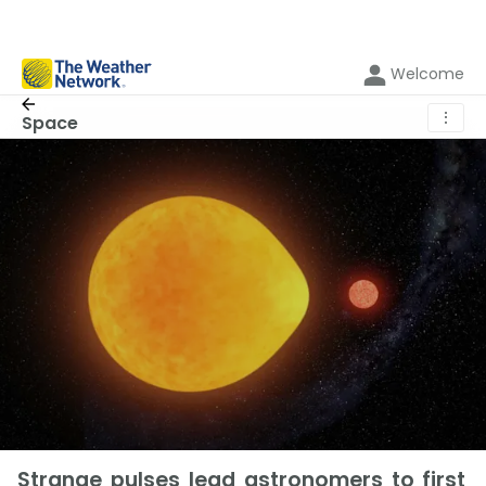
Welcome
⋮
Space
Strange pulses lead astronomers to first