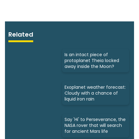
Related
Is an intact piece of
protoplanet Theia locked
away inside the Moon?
Exoplanet weather forecast:
Cloudy with a chance of
liquid iron rain
Say 'Hi' to Perseverance, the
NASA rover that will search
for ancient Mars life