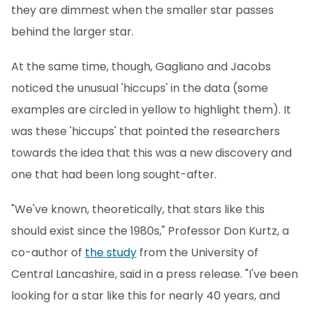
they are dimmest when the smaller star passes
behind the larger star.
At the same time, though, Gagliano and Jacobs
noticed the unusual 'hiccups' in the data (some
examples are circled in yellow to highlight them). It
was these 'hiccups' that pointed the researchers
towards the idea that this was a new discovery and
one that had been long sought-after.
"We've known, theoretically, that stars like this
should exist since the 1980s," Professor Don Kurtz, a
co-author of
the study
from the University of
Central Lancashire, said in a press release. "I've been
looking for a star like this for nearly 40 years, and