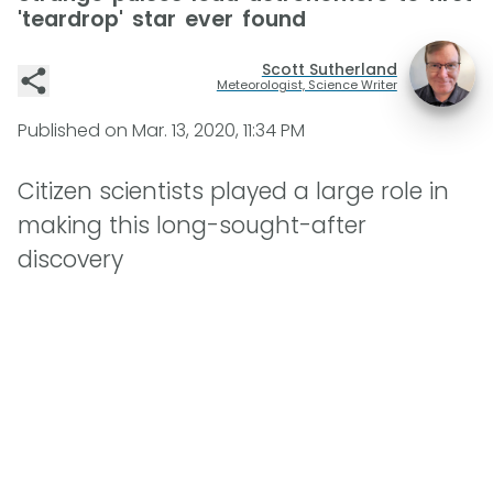
'teardrop' star ever found
Scott Sutherland
Meteorologist, Science Writer
Published on
Mar. 13, 2020, 11:34 PM
Citizen scientists played a large role in
making this long-sought-after
discovery