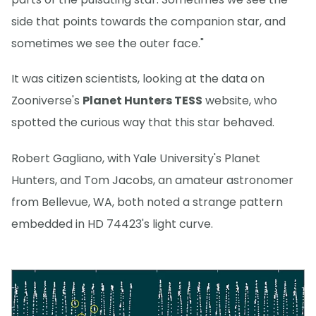
side that points towards the companion star, and
sometimes we see the outer face."
It was citizen scientists, looking at the data on
Zooniverse's
Planet Hunters TESS
website, who
spotted the curious way that this star behaved.
Robert Gagliano, with Yale University's Planet
Hunters, and Tom Jacobs, an amateur astronomer
from Bellevue, WA, both noted a strange pattern
embedded in HD 74423's light curve.