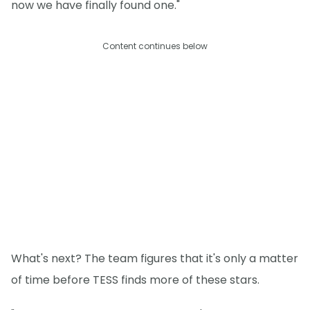
now we have finally found one."
Content continues below
What's next? The team figures that it's only a matter
of time before TESS finds more of these stars.