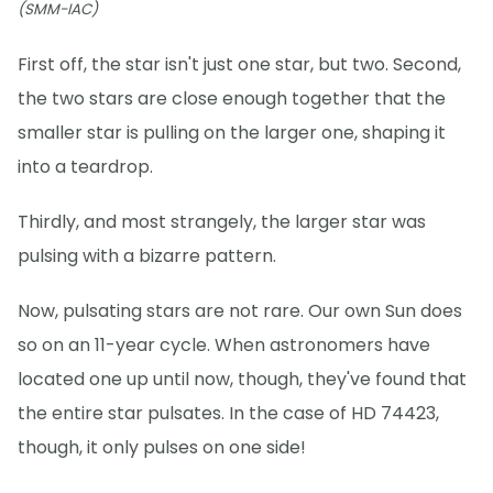
(SMM-IAC)
First off, the star isn't just one star, but two. Second,
the two stars are close enough together that the
smaller star is pulling on the larger one, shaping it
into a teardrop.
Thirdly, and most strangely, the larger star was
pulsing with a bizarre pattern.
Now, pulsating stars are not rare. Our own Sun does
so on an 11-year cycle. When astronomers have
located one up until now, though, they've found that
the entire star pulsates. In the case of HD 74423,
though, it only pulses on one side!