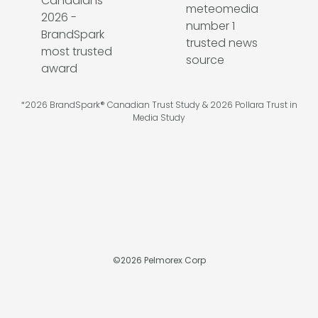
*2026 BrandSpark® Canadian Trust Study & 2026 Pollara Trust in
Media Study
©
2026
Pelmorex Corp