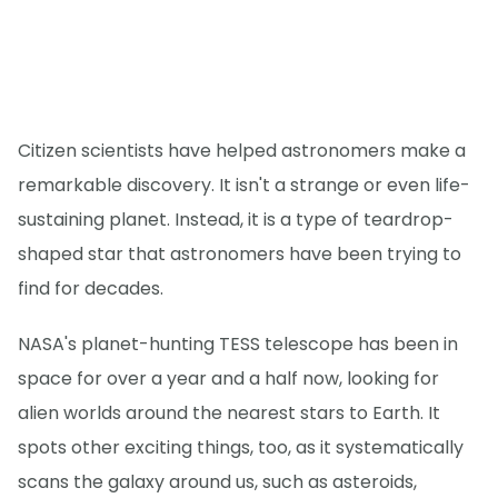
Citizen scientists have helped astronomers make a
remarkable discovery. It isn't a strange or even life-
sustaining planet. Instead, it is a type of teardrop-
shaped star that astronomers have been trying to
find for decades.
NASA's planet-hunting TESS telescope has been in
space for over a year and a half now, looking for
alien worlds around the nearest stars to Earth. It
spots other exciting things, too, as it systematically
scans the galaxy around us, such as asteroids,