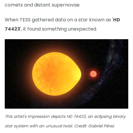
comets and distant supernovae.
When TESS gathered data on a star known as '
HD
74423
', it found something unexpected.
This artist's impression depicts HD 74423, an eclipsing binary
star system with an unusual twist. Credit: Gabriel Pérez