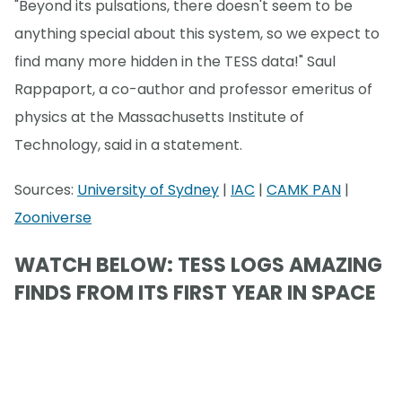
"Beyond its pulsations, there doesn't seem to be
anything special about this system, so we expect to
find many more hidden in the TESS data!" Saul
Rappaport, a co-author and professor emeritus of
physics at the Massachusetts Institute of
Technology, said in a statement.
Sources:
University of Sydney
|
IAC
|
CAMK PAN
|
Zooniverse
WATCH BELOW: TESS LOGS AMAZING
FINDS FROM ITS FIRST YEAR IN SPACE