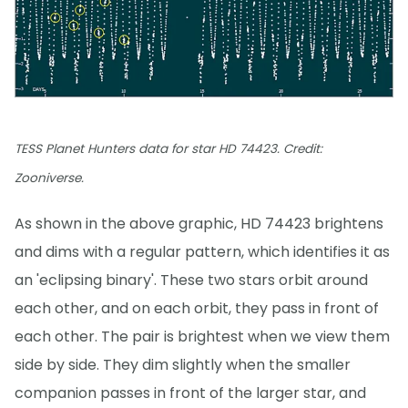
TESS Planet Hunters data for star HD 74423. Credit:
Zooniverse.
As shown in the above graphic, HD 74423 brightens
and dims with a regular pattern, which identifies it as
an 'eclipsing binary'. These two stars orbit around
each other, and on each orbit, they pass in front of
each other. The pair is brightest when we view them
side by side. They dim slightly when the smaller
companion passes in front of the larger star, and