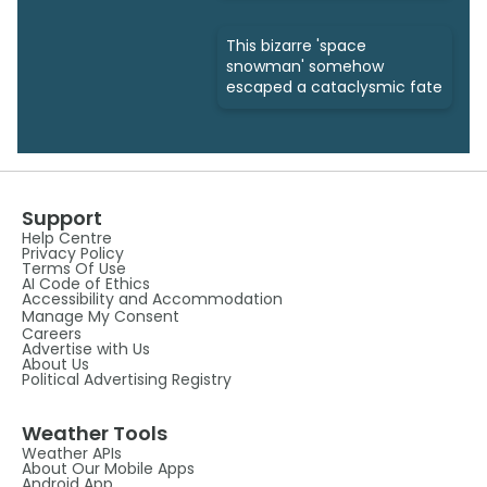
This bizarre 'space
snowman' somehow
escaped a cataclysmic fate
Support
Help Centre
Privacy Policy
Terms Of Use
AI Code of Ethics
Accessibility and Accommodation
Manage My Consent
Careers
Advertise with Us
About Us
Political Advertising Registry
Weather Tools
Weather APIs
About Our Mobile Apps
Android App