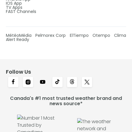
IOS App
TV Apps
FAST Channels
MétéoMédia
Pelmorex Corp
ElTiempo
Otempo
Clima
Alert Ready
Follow Us
Canada's #1 most trusted weather brand and
news source*