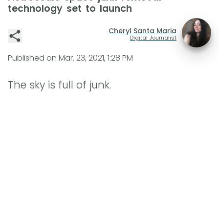
technology set to launch
Cheryl Santa Maria
Digital Journalist
Published on
Mar. 23, 2021, 1:28 PM
The sky is full of junk.