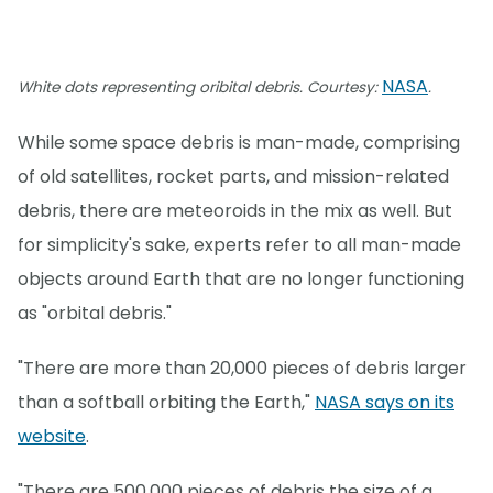
NASA
White dots representing oribital debris. Courtesy:
.
While some space debris is man-made, comprising
of old satellites, rocket parts, and mission-related
debris, there are meteoroids in the mix as well. But
for simplicity's sake, experts refer to all man-made
objects around Earth that are no longer functioning
as "orbital debris."
"There are more than 20,000 pieces of debris larger
than a softball orbiting the Earth,"
NASA says on its
website
.
"There are 500,000 pieces of debris the size of a