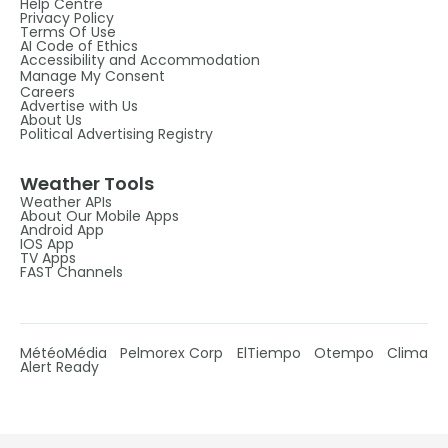
Help Centre
Privacy Policy
Terms Of Use
AI Code of Ethics
Accessibility and Accommodation
Manage My Consent
Careers
Advertise with Us
About Us
Political Advertising Registry
Weather Tools
Weather APIs
About Our Mobile Apps
Android App
IOS App
TV Apps
FAST Channels
MétéoMédia
Pelmorex Corp
ElTiempo
Otempo
Clima
Alert Ready