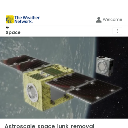
Welcome
⋮
Space
Astroscale space junk removal