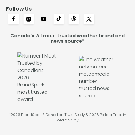
Follow Us
Canada's #1 most trusted weather brand and
news source*
*2026 BrandSpark® Canadian Trust Study & 2026 Pollara Trust in
Media Study