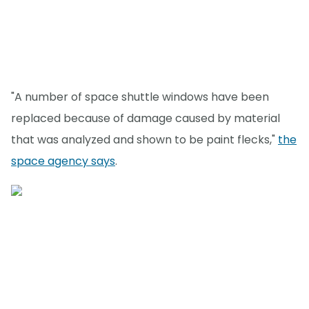
"A number of space shuttle windows have been
replaced because of damage caused by material
that was analyzed and shown to be paint flecks,"
the
space agency says
.