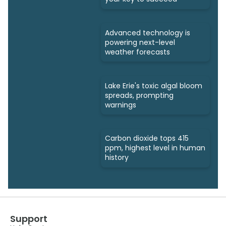
Advanced technology is
powering next-level
weather forecasts
Lake Erie's toxic algal bloom
spreads, prompting
warnings
Carbon dioxide tops 415
ppm, highest level in human
history
Support