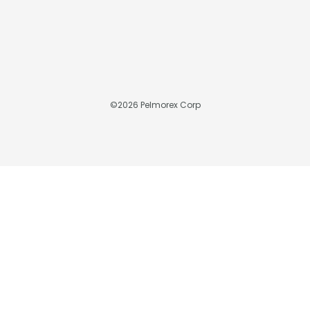
©
2026
Pelmorex Corp