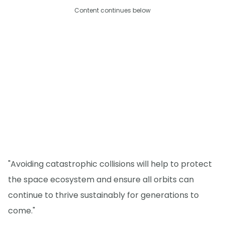
Content continues below
"Avoiding catastrophic collisions will help to protect
the space ecosystem and ensure all orbits can
continue to thrive sustainably for generations to
come."