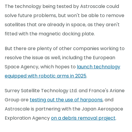
The technology being tested by Astroscale could
solve future problems, but won't be able to remove
satellites that are already in space, as they aren't
fitted with the magnetic docking plate.
But there are plenty of other companies working to
resolve the issue as well, including the European
Space Agency, which hopes to
launch technology
equipped with robotic arms in 2025
.
Surrey Satellite Technology Ltd. and France's Ariane
Group are
testing out the use of harpoons
, and
Astroscale is partnering with the Japan Aerospace
Exploration Agency
on a debris removal project
.