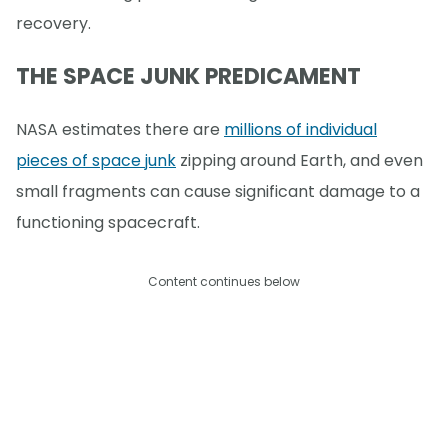
recovery.
THE SPACE JUNK PREDICAMENT
NASA estimates there are
millions of individual
pieces of space junk
zipping around Earth, and even
small fragments can cause significant damage to a
functioning spacecraft.
Content continues below