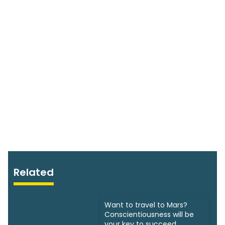
Related
Want to travel to Mars?
Conscientiousness will be
your key to succeed