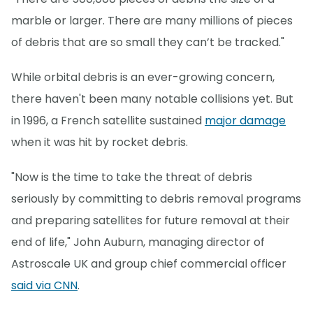
marble or larger. There are many millions of pieces
of debris that are so small they can’t be tracked."
While orbital debris is an ever-growing concern,
there haven't been many notable collisions yet. But
in 1996, a French satellite sustained
major damage
when it was hit by rocket debris.
"Now is the time to take the threat of debris
seriously by committing to debris removal programs
and preparing satellites for future removal at their
end of life," John Auburn, managing director of
Astroscale UK and group chief commercial officer
said via CNN
.