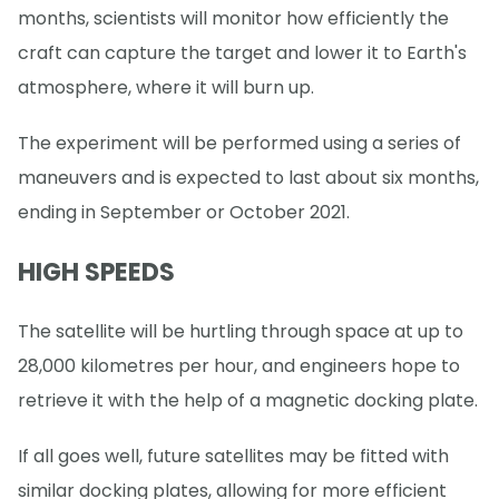
months, scientists will monitor how efficiently the
craft can capture the target and lower it to Earth's
atmosphere, where it will burn up.
The experiment will be performed using a series of
maneuvers and is expected to last about six months,
ending in September or October 2021.
HIGH SPEEDS
The satellite will be hurtling through space at up to
28,000 kilometres per hour, and engineers hope to
retrieve it with the help of a magnetic docking plate.
If all goes well, future satellites may be fitted with
similar docking plates, allowing for more efficient