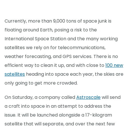
Currently, more than 9,000 tons of space junk is
floating around Earth, posing a risk to the
International Space Station and the many working
satellites we rely on for telecommunications,
weather forecasting, and GPS services. There is no
efficient way to clean it up, and with close to
100 new
satellites
heading into space each year, the skies are
only going to get more crowded.
On Saturday, a company called
Astroscale
will send
a craft into space in an attempt to address the
issue. It will be launched alongside a 17-kilogram
satellite that will separate, and over the next few