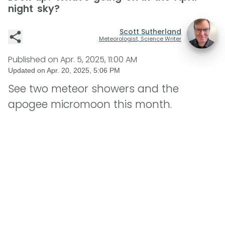
night sky?
Scott Sutherland
Meteorologist, Science Writer
Published on
Apr. 5, 2025, 11:00 AM
Updated on
Apr. 20, 2025, 5:06 PM
See two meteor showers and the
apogee micromoon this month.