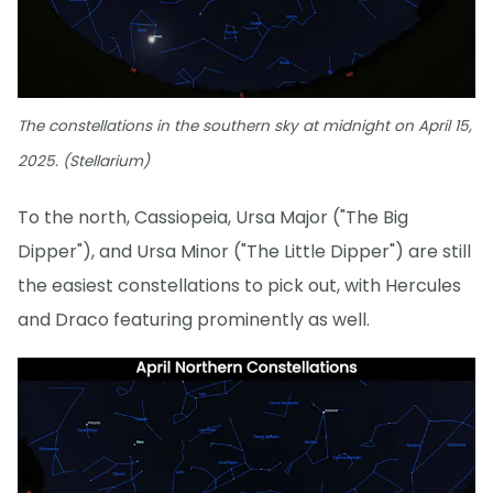
The constellations in the southern sky at midnight on April 15,
2025. (Stellarium)
To the north, Cassiopeia, Ursa Major ("The Big
Dipper"), and Ursa Minor ("The Little Dipper") are still
the easiest constellations to pick out, with Hercules
and Draco featuring prominently as well.