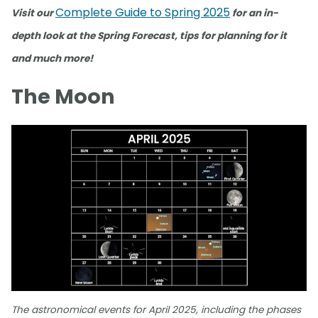
Complete Guide to Spring 2025
Visit our
for an in-
depth look at the Spring Forecast, tips for planning for it
and much more!
The Moon
The astronomical events for April 2025, including the phases