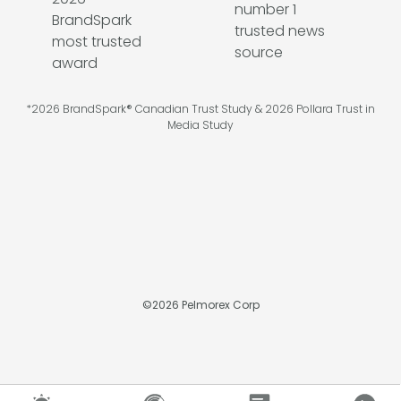
*2026 BrandSpark® Canadian Trust Study & 2026 Pollara Trust in
Media Study
©
2026
Pelmorex Corp