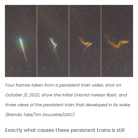
Four frames taken from a persistent train video, shot on
October 21, 2022, show the initial Orionid meteor flash, and
three views of the persistent train that developed in its wake.
(Brenda Tate/Tim Doucette/UGC)
Exactly what causes these persistent trains is still