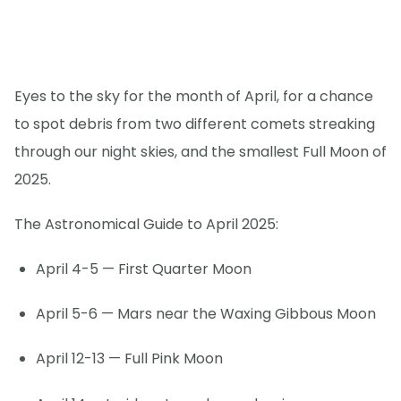
Eyes to the sky for the month of April, for a chance
to spot debris from two different comets streaking
through our night skies, and the smallest Full Moon of
2025.
The Astronomical Guide to April 2025:
April 4-5 — First Quarter Moon
April 5-6 — Mars near the Waxing Gibbous Moon
April 12-13 — Full Pink Moon