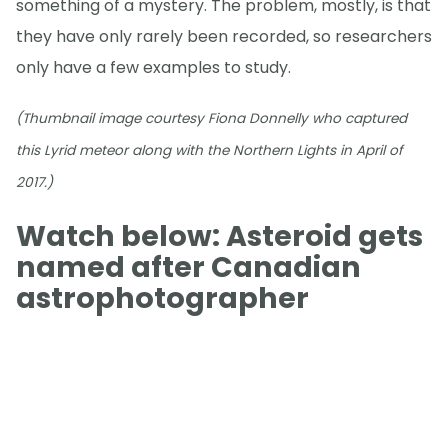
something of a mystery. The problem, mostly, is that
they have only rarely been recorded, so researchers
only have a few examples to study.
(Thumbnail image courtesy Fiona Donnelly who captured
this Lyrid meteor along with the Northern Lights in April of
2017.)
Watch below: Asteroid gets
named after Canadian
astrophotographer