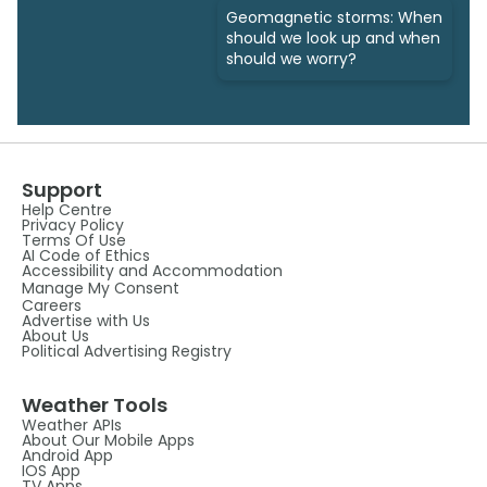
Geomagnetic storms: When
should we look up and when
should we worry?
Support
Help Centre
Privacy Policy
Terms Of Use
AI Code of Ethics
Accessibility and Accommodation
Manage My Consent
Careers
Advertise with Us
About Us
Political Advertising Registry
Weather Tools
Weather APIs
About Our Mobile Apps
Android App
IOS App
TV Apps