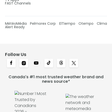
FAST Channels
MétéoMédia
Pelmorex Corp
ElTiempo
Otempo
Clima
Alert Ready
Follow Us
Canada's #1 most trusted weather brand and
news source*