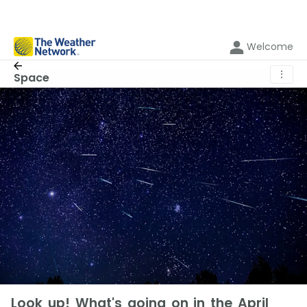
Welcome
⋮
Space
Look up! What's going on in the April