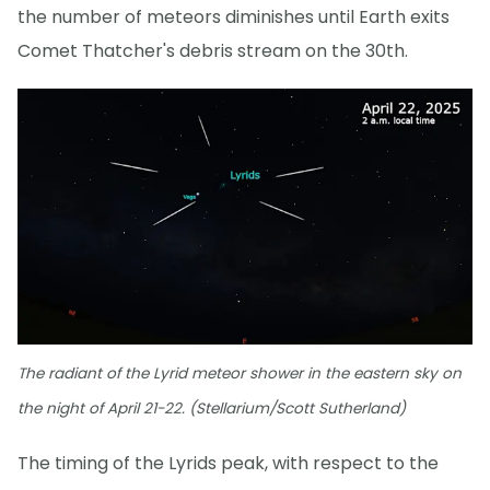
the number of meteors diminishes until Earth exits
Comet Thatcher's debris stream on the 30th.
The radiant of the Lyrid meteor shower in the eastern sky on
the night of April 21-22. (Stellarium/Scott Sutherland)
The timing of the Lyrids peak, with respect to the