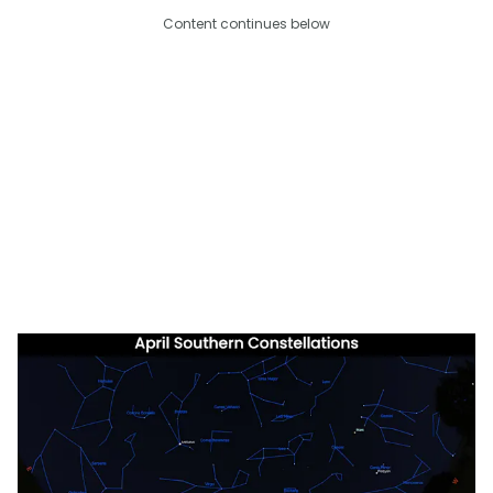
Content continues below