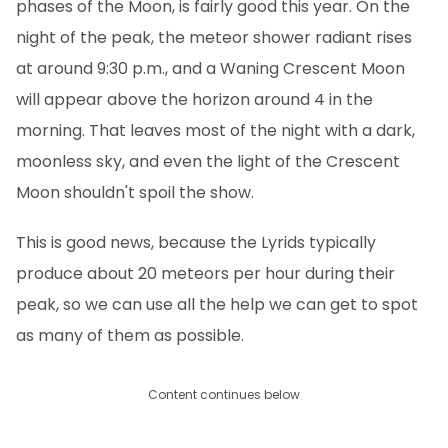
phases of the Moon, is fairly good this year. On the
night of the peak, the meteor shower radiant rises
at around 9:30 p.m., and a Waning Crescent Moon
will appear above the horizon around 4 in the
morning. That leaves most of the night with a dark,
moonless sky, and even the light of the Crescent
Moon shouldn't spoil the show.
This is good news, because the Lyrids typically
produce about 20 meteors per hour during their
peak, so we can use all the help we can get to spot
as many of them as possible.
Content continues below