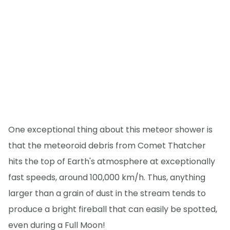
One exceptional thing about this meteor shower is
that the meteoroid debris from Comet Thatcher
hits the top of Earth's atmosphere at exceptionally
fast speeds, around 100,000 km/h. Thus, anything
larger than a grain of dust in the stream tends to
produce a bright fireball that can easily be spotted,
even during a Full Moon!