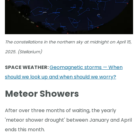
The constellations in the northern sky at midnight on April 15,
2025. (Stellarium)
SPACE WEATHER:
Geomagnetic storms — When
should we look up and when should we worry?
Meteor Showers
After over three months of waiting, the yearly
'meteor shower drought' between January and April
ends this month.