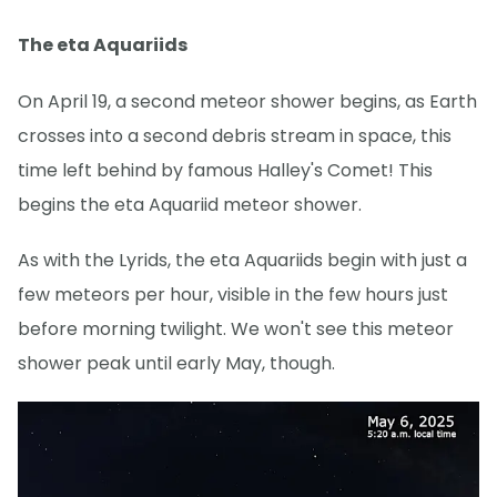
The eta Aquariids
On April 19, a second meteor shower begins, as Earth
crosses into a second debris stream in space, this
time left behind by famous Halley's Comet! This
begins the eta Aquariid meteor shower.
As with the Lyrids, the eta Aquariids begin with just a
few meteors per hour, visible in the few hours just
before morning twilight. We won't see this meteor
shower peak until early May, though.