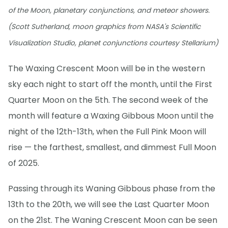
of the Moon, planetary conjunctions, and meteor showers.
(Scott Sutherland, moon graphics from NASA's Scientific
Visualization Studio, planet conjunctions courtesy Stellarium)
The Waxing Crescent Moon will be in the western
sky each night to start off the month, until the First
Quarter Moon on the 5th. The second week of the
month will feature a Waxing Gibbous Moon until the
night of the 12th-13th, when the Full Pink Moon will
rise — the farthest, smallest, and dimmest Full Moon
of 2025.
Passing through its Waning Gibbous phase from the
13th to the 20th, we will see the Last Quarter Moon
on the 21st. The Waning Crescent Moon can be seen