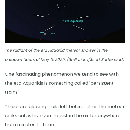
The radiant of the eta Aquariid meteor shower in the
predawn hours of May 6, 2025. (Stellarium/Scott Sutherland)
One fascinating phenomenon we tend to see with
the eta Aquariids is something called 'persistent
trains'.
These are glowing trails left behind after the meteor
winks out, which can persist in the air for anywhere
from minutes to hours.