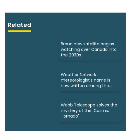
Related
Brand new satellite begins
watching over Canada into
the 2030s
Weather Network
meteorologist's name is
now written among the
stars
Webb Telescope solves the
mystery of the 'Cosmic
Tornado'