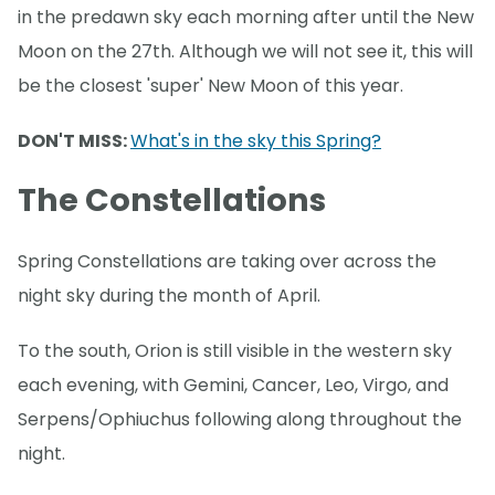
in the predawn sky each morning after until the New
Moon on the 27th. Although we will not see it, this will
be the closest 'super' New Moon of this year.
DON'T MISS:
What's in the sky this Spring?
The Constellations
Spring Constellations are taking over across the
night sky during the month of April.
To the south, Orion is still visible in the western sky
each evening, with Gemini, Cancer, Leo, Virgo, and
Serpens/Ophiuchus following along throughout the
night.