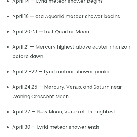
April 14 — Lyrid meteor shower begins
April 19 — eta Aquariid meteor shower begins
April 20-21 — Last Quarter Moon
April 21 — Mercury highest above eastern horizon
before dawn
April 21-22 — Lyrid meteor shower peaks
April 24,25 — Mercury, Venus, and Saturn near
Waning Crescent Moon
April 27 — New Moon, Venus at its brightest
April 30 — Lyrid meteor shower ends