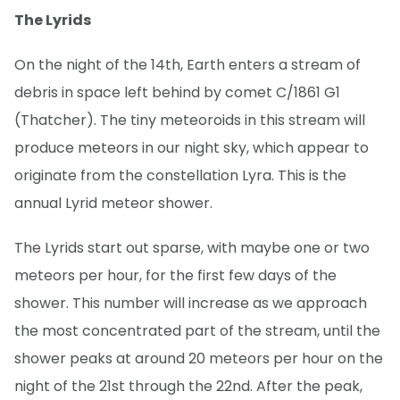
The Lyrids
On the night of the 14th, Earth enters a stream of
debris in space left behind by comet C/1861 G1
(Thatcher). The tiny meteoroids in this stream will
produce meteors in our night sky, which appear to
originate from the constellation Lyra. This is the
annual Lyrid meteor shower.
The Lyrids start out sparse, with maybe one or two
meteors per hour, for the first few days of the
shower. This number will increase as we approach
the most concentrated part of the stream, until the
shower peaks at around 20 meteors per hour on the
night of the 21st through the 22nd. After the peak,