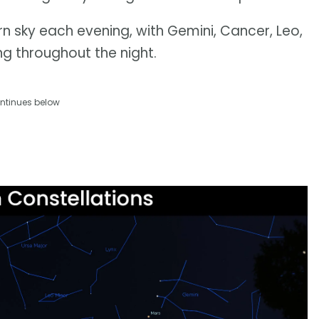
stern sky each evening, with Gemini, Cancer, Leo,
g throughout the night.
ntinues below