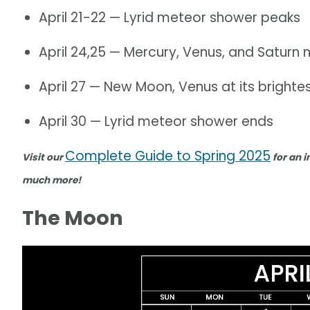
April 21-22 — Lyrid meteor shower peaks
April 24,25 — Mercury, Venus, and Satur
April 27 — New Moon, Venus at its brighte
April 30 — Lyrid meteor shower ends
Complete Guide to Spring 2025
Visit our
for an i
much more!
The Moon