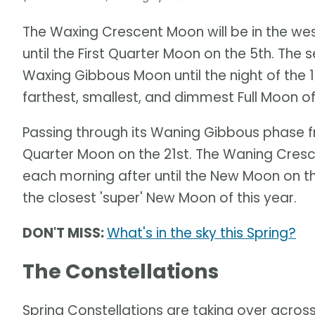
The Waxing Crescent Moon will be in the wes
until the First Quarter Moon on the 5th. The
Waxing Gibbous Moon until the night of the 12
farthest, smallest, and dimmest Full Moon of
Passing through its Waning Gibbous phase fro
Quarter Moon on the 21st. The Waning Cres
each morning after until the New Moon on the 
the closest 'super' New Moon of this year.
DON'T MISS:
What's in the sky this Spring?
The Constellations
Spring Constellations are taking over across 