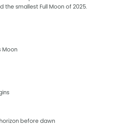
d the smallest Full Moon of 2025.
us Moon
gins
 horizon before dawn