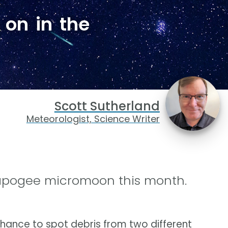
 on in the
Scott Sutherland
Meteorologist, Science Writer
apogee micromoon this month.
 chance to spot debris from two different