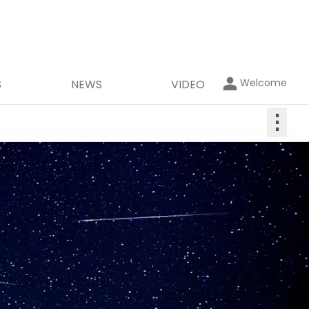
Welcome
S
NEWS
VIDEO
⋮