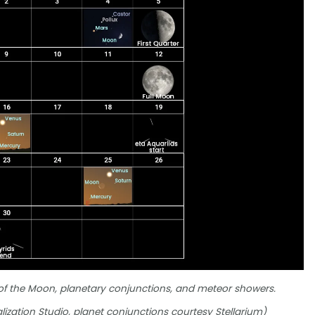
 of the Moon, planetary conjunctions, and meteor showers.
lization Studio, planet conjunctions courtesy Stellarium)