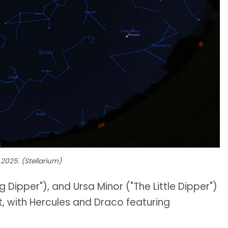
 2025. (Stellarium)
g Dipper"), and Ursa Minor ("The Little Dipper")
ut, with Hercules and Draco featuring