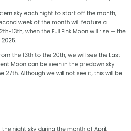
tern sky each night to start off the month,
 second week of the month will feature a
th-13th, when the Full Pink Moon will rise — the
 2025.
m the 13th to the 20th, we will see the Last
cent Moon can be seen in the predawn sky
27th. Although we will not see it, this will be
the night sky during the month of April.