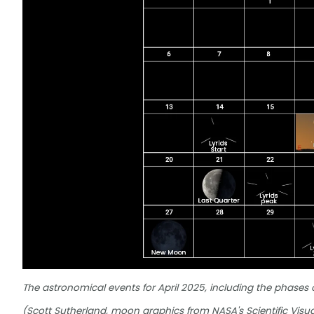
The astronomical events for April 2025, including the phases
(Scott Sutherland, moon graphics from NASA's Scientific Visua