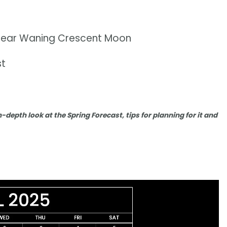
n near Waning Crescent Moon
st
n-depth look at the Spring Forecast, tips for planning for it and