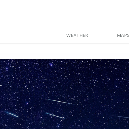
WEATHER
MAP