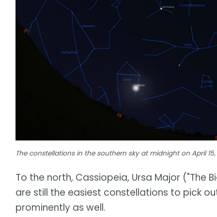
The constellations in the southern sky at midnight on April 15,
To the north, Cassiopeia, Ursa Major ("The Bi
are still the easiest constellations to pick o
prominently as well.