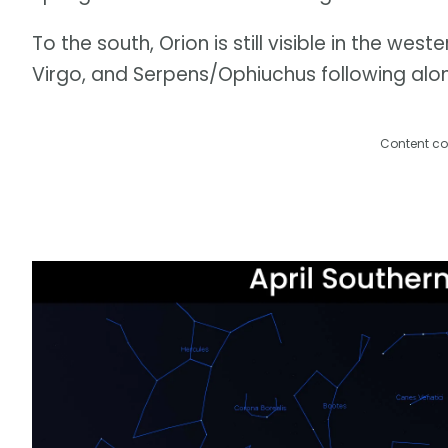
To the south, Orion is still visible in the we
Virgo, and Serpens/Ophiuchus following alon
Content co