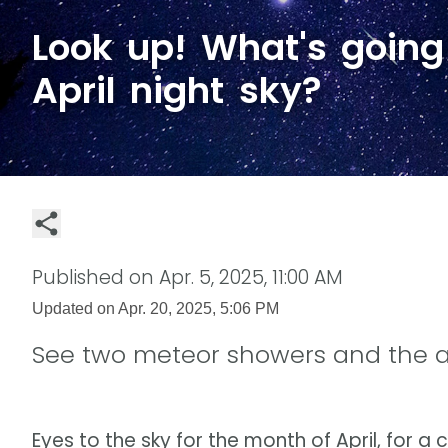
Look up! What's going
April night sky?
Published on
Apr. 5, 2025, 11:00 AM
Updated on
Apr. 20, 2025, 5:06 PM
See two meteor showers and the 
Eyes to the sky for the month of April, for a