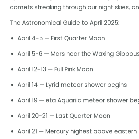
comets streaking through our night skies, an
The Astronomical Guide to April 2025:
April 4-5 — First Quarter Moon
April 5-6 — Mars near the Waxing Gibbo
April 12-13 — Full Pink Moon
April 14 — Lyrid meteor shower begins
April 19 — eta Aquariid meteor shower be
April 20-21 — Last Quarter Moon
April 21 — Mercury highest above eastern