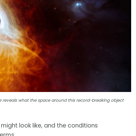
le reveals what the space around this record-breaking object
might look like, and the conditions
terms.