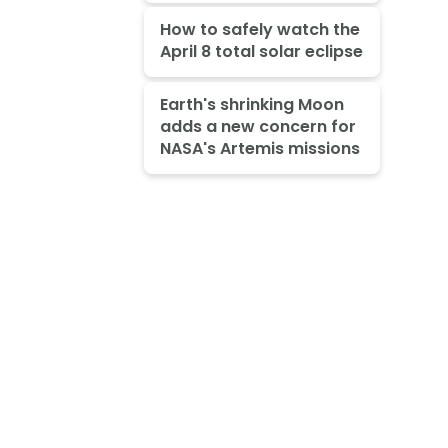
How to safely watch the
April 8 total solar eclipse
Earth's shrinking Moon
adds a new concern for
NASA's Artemis missions