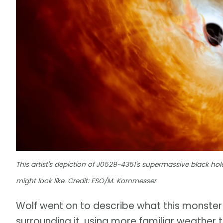
This artist's depiction of J0529-4351's supermassive black ho
might look like. Credit: ESO/M. Kornmesser
Wolf went on to describe what this monster 
surrounding it, using more familiar weather 