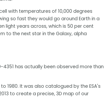
 cell with temperatures of 10,000 degrees
wing so fast they would go around Earth in a
en light years across, which is 50 per cent
m to the next star in the Galaxy, alpha
29-4351 has actually been observed more than
 to 1980. It was also catalogued by the ESA's
 2013 to create a precise, 3D map of our