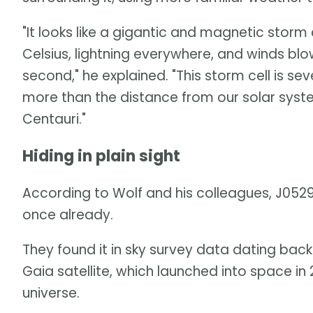
"It looks like a gigantic and magnetic storm
Celsius, lightning everywhere, and winds blo
second," he explained. "This storm cell is sev
more than the distance from our solar syste
Centauri."
Hiding in plain sight
According to Wolf and his colleagues, J05
once already.
They found it in sky survey data dating back
Gaia satellite, which launched into space in
universe.