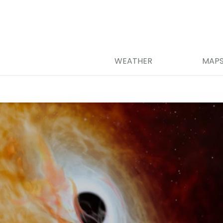
WEATHER
MAP