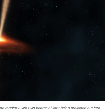
ing a galaxy with twin beams of light being projected out into