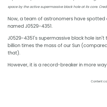
space by the active supermassive black hole at its core. Credi
Now, a team of astronomers have spotted a
named J0529-4351.
J0529-4351's supermassive black hole isn't t
billion times the mass of our Sun (compared 
that).
However, it is a record-breaker in more way
Content co