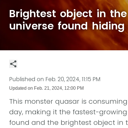
Brightest object in th
universe found hiding 
Published on
Feb. 20, 2024, 11:15 PM
Updated on
Feb. 21, 2024, 12:00 PM
This monster quasar is consuming 
day, making it the fastest-growin
found and the brightest object in 