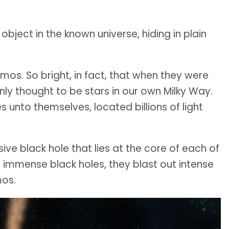
ject in the known universe, hiding in plain
mos. So bright, in fact, that when they were
nly thought to be stars in our own Milky Way.
 unto themselves, located billions of light
ve black hole that lies at the core of each of
 immense black holes, they blast out intense
mos.