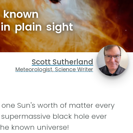
e known
in plain sight
Scott Sutherland
Meteorologist, Science Writer
one Sun's worth of matter every
g supermassive black hole ever
the known universe!