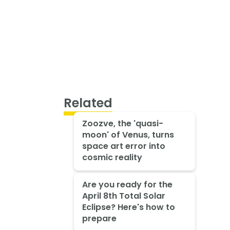
Related
Zoozve, the 'quasi-
moon' of Venus, turns
space art error into
cosmic reality
Are you ready for the
April 8th Total Solar
Eclipse? Here's how to
prepare