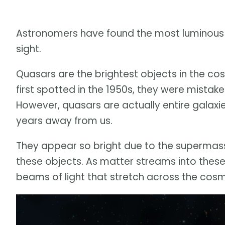
Astronomers have found the most luminous ob
sight.
Quasars are the brightest objects in the cos
first spotted in the 1950s, they were mistake
However, quasars are actually entire galaxies
years away from us.
They appear so bright due to the supermassi
these objects. As matter streams into these
beams of light that stretch across the cos