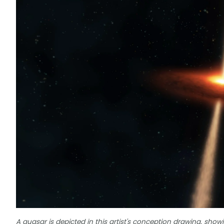
A quasar is depicted in this artist's conception drawing, show