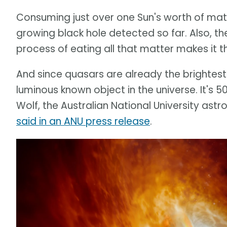
Consuming just over one Sun's worth of matt
growing black hole detected so far. Also, th
process of eating all that matter makes it t
And since quasars are already the brightest o
luminous known object in the universe. It's 500
Wolf, the Australian National University as
said in an ANU press release
.