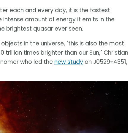
er each and every day, it is the fastest
e intense amount of energy it emits in the
he brightest quasar ever seen.
bjects in the universe, "this is also the most
 trillion times brighter than our Sun," Christian
tronomer who led the
new study
on J0529-4351,