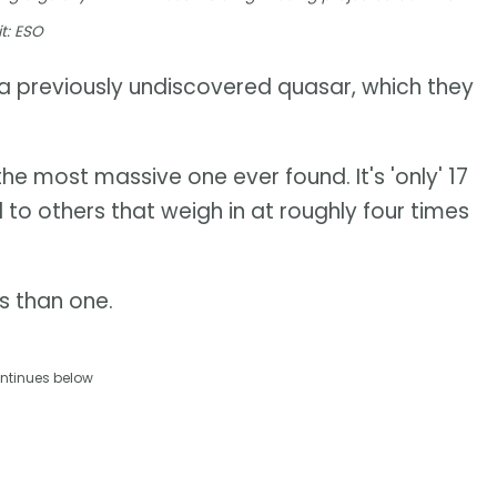
t: ESO
 previously undiscovered quasar, which they
he most massive one ever found. It's 'only' 17
to others that weigh in at roughly four times
s than one.
ntinues below