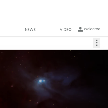
Welcome
S
NEWS
VIDEO
⋮